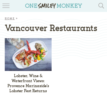
TRAVEL BLOGS
HOME
»
RECIPES
Vancouver Restaurants
REVIEWS & GIVEAWAYS
TIPS & DIYS
BOOK YOUR TRAVEL
Lobster, Wine &
Waterfront Views:
Provence Marinaside’s
Lobster Fest Returns