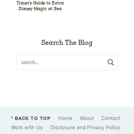
Timer’s Guide to Extra
Disney Magic at Sea
Search The Blog
Home
About
Contact
^ BACK TO TOP
Work with Us
Disclosure and Privacy Policy