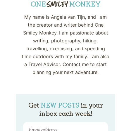
My name is Angela van Tijn, and I am
the creator and writer behind One
Smiley Monkey. I am passionate about
writing, photography, hiking,
travelling, exercising, and spending
time outdoors with my family. I am also
a Travel Advisor. Contact me to start
planning your next adventure!
Get
NEW POSTS
in your
inbox each week!