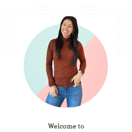
Welcome to