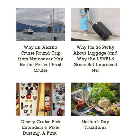
Why an Alaska
Why I’m So Picky
Cruise Round-Trip
About Luggage (and
from Vancouver May
Why the LEVEL8
Be the Perfect First
Grace Set Impressed
Cruise
Me)
Disney Cruise Fish
Mother’s Day
Extenders & Pixie
Traditions
Dusting: A First-