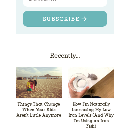
SUBSCRIBE
Recently…
Things That Change
How I’m Naturally
When Your Kids
Increasing My Low
Aren’t Little Anymore
Iron Levels (And Why
I’m Using an Iron
Fish)