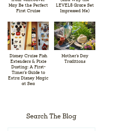
May Be the Perfect
LEVEL8 Grace Set
First Cruise
Impressed Me)
Disney Cruise Fish
Mother’s Day
Extenders & Pixie
Traditions
Dusting: A First-
Timer’s Guide to
Extra Disney Magic
at Sea
Search The Blog