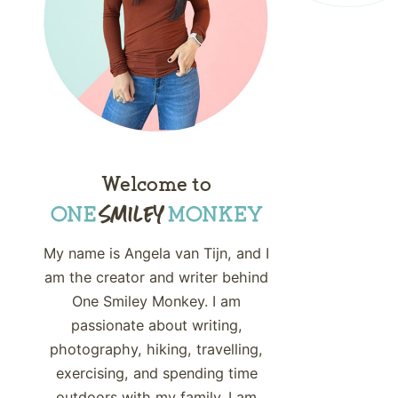
Welcome to
My name is Angela van Tijn, and I
am the creator and writer behind
One Smiley Monkey. I am
passionate about writing,
photography, hiking, travelling,
exercising, and spending time
outdoors with my family. I am