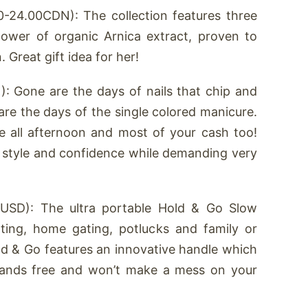
-24.00CDN): The collection features three
ower of organic Arnica extract, proven to
 Great gift idea for her!
: Gone are the days of nails that chip and
are the days of the single colored manicure.
e all afternoon and most of your cash too!
 style and confidence while demanding very
USD): The ultra portable Hold & Go Slow
ting, home gating, potlucks and family or
d & Go features an innovative handle which
hands free and won’t make a mess on your