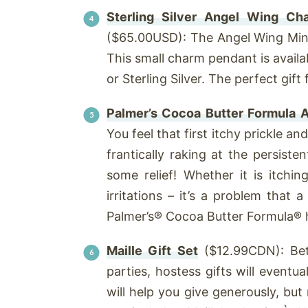
Sterling Silver Angel Wing Ch
($65.00USD): The Angel Wing Min
This small charm pendant is availa
or Sterling Silver. The perfect gift
Palmer’s Cocoa Butter Formula A
You feel that first itchy prickle an
frantically raking at the persisten
some relief! Whether it is itchi
irritations – it’s a problem that
Palmer’s® Cocoa Butter Formula® ha
Maille Gift Set
($12.99CDN): Bet
parties, hostess gifts will eventua
will help you give generously, but