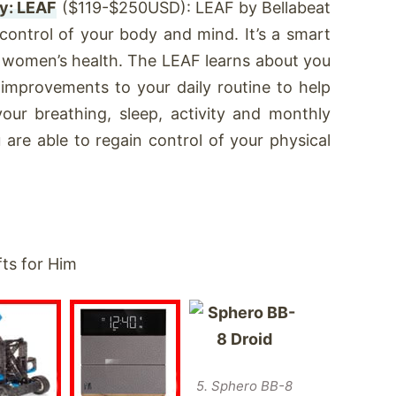
y: LEAF
($119-$250USD): LEAF by Bellabeat
 control of your body and mind. It’s a smart
k women’s health. The LEAF learns about you
 improvements to your daily routine to help
your breathing, sleep, activity and monthly
are able to regain control of your physical
5. Sphero BB-8