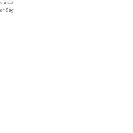
torksak
er Bag