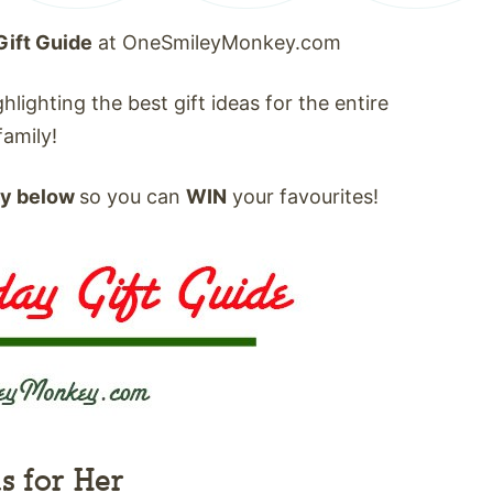
Gift Guide
at OneSmileyMonkey.com
hlighting the best gift ideas for the entire
family!
ay below
so you can
WIN
your favourites!