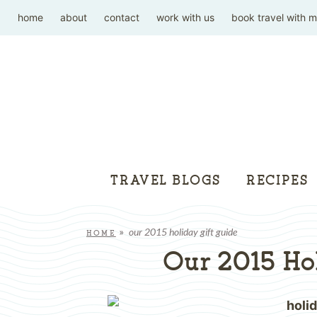
home
about
contact
work with us
book travel with 
TRAVEL BLOGS
RECIPES
our 2015 holiday gift guide
HOME
»
Our 2015 Hol