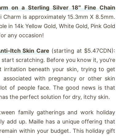
arm on a Sterling Silver 18″ Fine Chain
i Charm is approximately 15.3mm X 8.5mm.
ble in 14k Yellow Gold, White Gold, Pink Gold
 for any occasion!
nti-Itch Skin Care
(starting at $5.47CDN):
d start scratching. Before you know it, you’re
t irritation beneath your skin, trying to get
ng associated with pregnancy or other skin
 a lot of people face. The good news is that
s the perfect solution for dry, itchy skin.
ween family gatherings and work holiday
lly add up. Maille has a unique offering that
 remain within your budget. This holiday gift