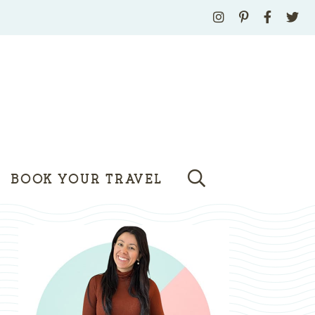
BOOK YOUR TRAVEL