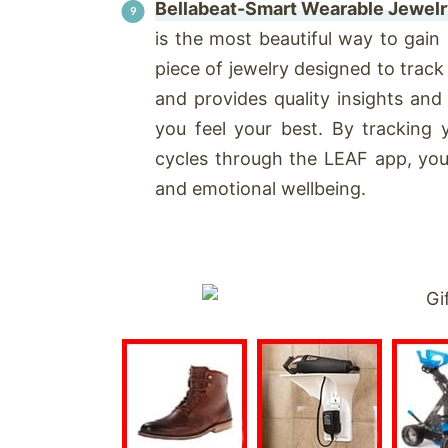
Bellabeat-Smart Wearable Jewelr
is the most beautiful way to gain
piece of jewelry designed to trac
and provides quality insights and
you feel your best. By tracking 
cycles through the LEAF app, you 
and emotional wellbeing.