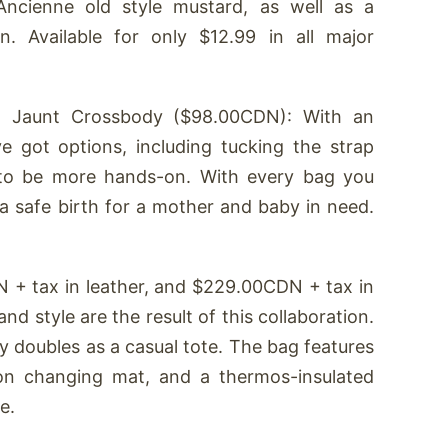
L’Ancienne old style mustard, as well as a
 Available for only $12.99 in all major
 Jaunt Crossbody ($98.00CDN): With an
ve got options, including tucking the strap
 to be more hands-on. With every bag you
a safe birth for a mother and baby in need.
+ tax in leather, and $229.00CDN + tax in
nd style are the result of this collaboration.
y doubles as a casual tote. The bag features
lon changing mat, and a thermos-insulated
e.