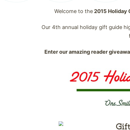
Welcome to the
2015 Holiday 
Our 4th annual holiday gift guide hig
Enter our amazing reader giveaw