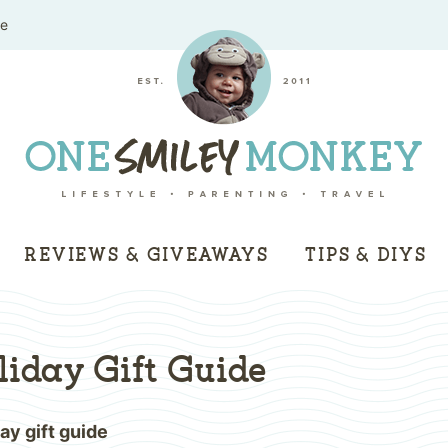
me
REVIEWS & GIVEAWAYS
TIPS & DIYS
iday Gift Guide