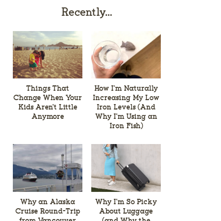
Recently…
Things That
How I’m Naturally
Change When Your
Increasing My Low
Kids Aren’t Little
Iron Levels (And
Anymore
Why I’m Using an
Iron Fish)
Why an Alaska
Why I’m So Picky
Cruise Round-Trip
About Luggage
from Vancouver
(and Why the