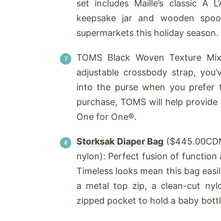
set includes Maille’s classic À 
keepsake jar and wooden spoon.
supermarkets this holiday season.
TOMS Black Woven Texture Mix
adjustable crossbody strap, you’
into the purse when you prefer
purchase, TOMS will help provide 
One for One®.
Storksak Diaper Bag
($445.00CDN 
nylon): Perfect fusion of function a
Timeless looks mean this bag easil
a metal top zip, a clean-cut ny
zipped pocket to hold a baby bottl