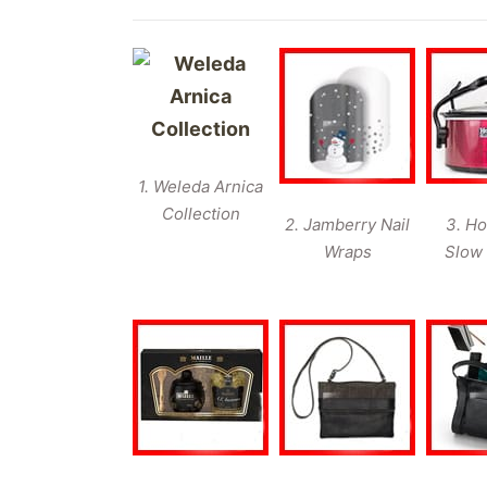
1. Weleda Arnica
Collection
2. Jamberry Nail
3. Ho
Wraps
Slow