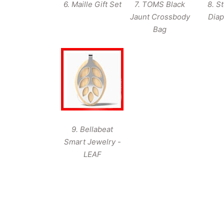
6. Maille Gift Set
7. TOMS Black
8. S
Jaunt Crossbody
Diap
Bag
9. Bellabeat
Smart Jewelry -
LEAF