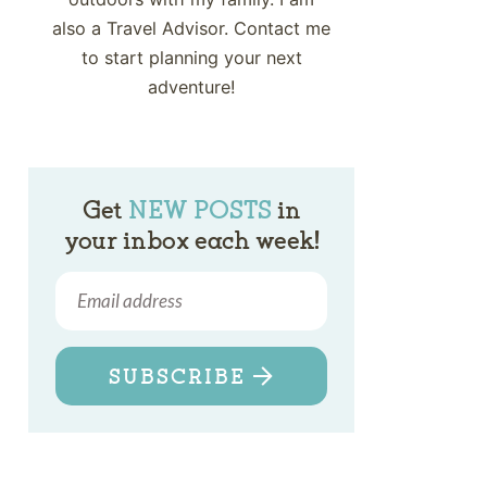
also a Travel Advisor. Contact me
to start planning your next
adventure!
Get
NEW POSTS
in
your inbox each week!
SUBSCRIBE