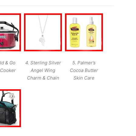
ld & Go
4. Sterling Silver
5. Palmer’s
 Cooker
Angel Wing
Cocoa Butter
Charm & Chain
Skin Care