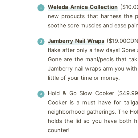
Weleda Arnica Collection
($10.00
new products that harness the p
soothe sore muscles and ease pain.
Jamberry Nail Wraps
($19.00CDN)
flake after only a few days! Gone 
Gone are the mani/pedis that tak
Jamberry nail wraps arm you with
little of your time or money.
Hold & Go Slow Cooker ($49.99
Cooker is a must have for tailga
neighborhood gatherings. The Hol
holds the lid so you have both 
counter!