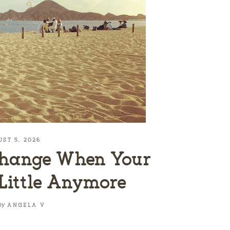
UST 5, 2026
Change When Your
 Little Anymore
by
ANGELA V