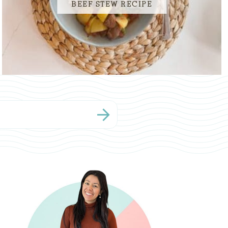
BEEF STEW RECIPE