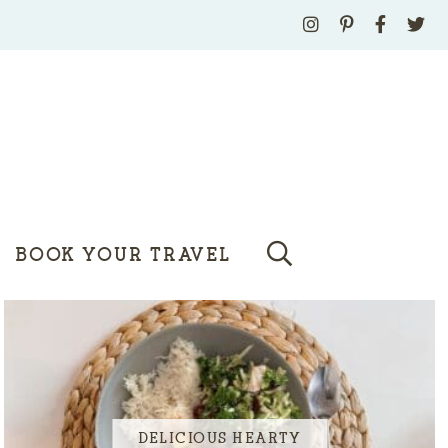
BOOK YOUR TRAVEL
DELICIOUS HEARTY