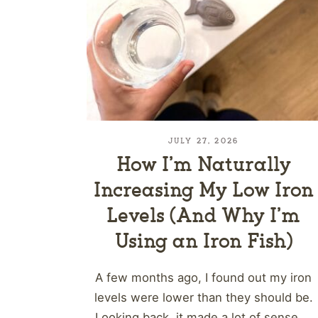
JULY 27, 2026
How I’m Naturally
Increasing My Low Iron
Levels (And Why I’m
Using an Iron Fish)
A few months ago, I found out my iron
levels were lower than they should be.
Looking back, it made a lot of sense....