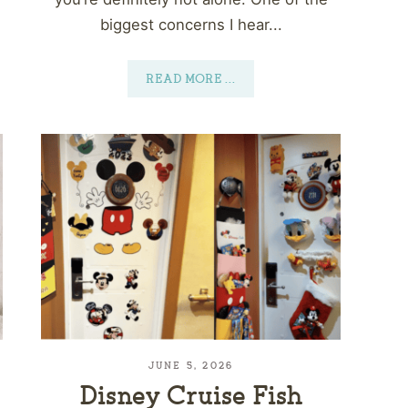
biggest concerns I hear...
READ MORE
...
JUNE 5, 2026
Disney Cruise Fish