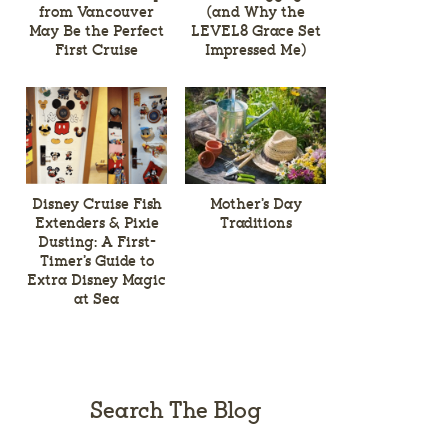
from Vancouver
(and Why the
May Be the Perfect
LEVEL8 Grace Set
First Cruise
Impressed Me)
Disney Cruise Fish
Mother’s Day
Extenders & Pixie
Traditions
Dusting: A First-
Timer’s Guide to
Extra Disney Magic
at Sea
Search The Blog