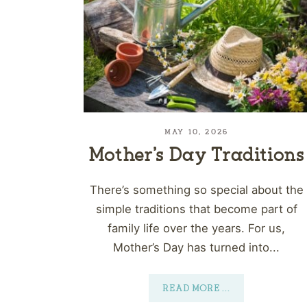
MAY 10, 2026
Mother’s Day Traditions
There’s something so special about the
simple traditions that become part of
family life over the years. For us,
Mother’s Day has turned into...
READ MORE
...