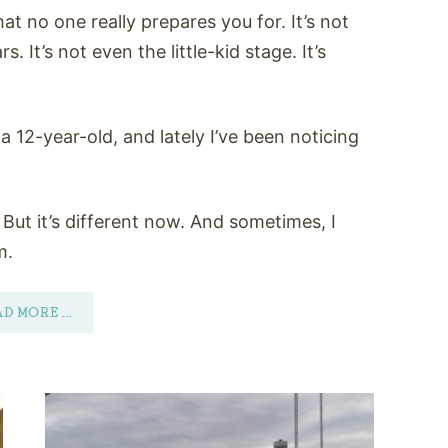
at no one really prepares you for. It’s not
. It’s not even the little-kid stage. It’s
a 12-year-old, and lately I’ve been noticing
 But it’s different now. And sometimes, I
m.
AD MORE
...