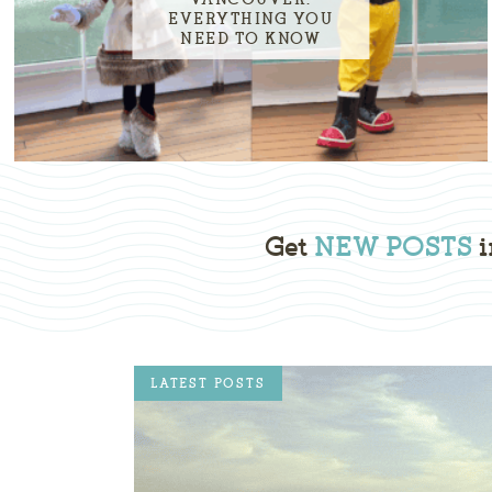
EVERYTHING YOU
NEED TO KNOW
Get
NEW POSTS
i