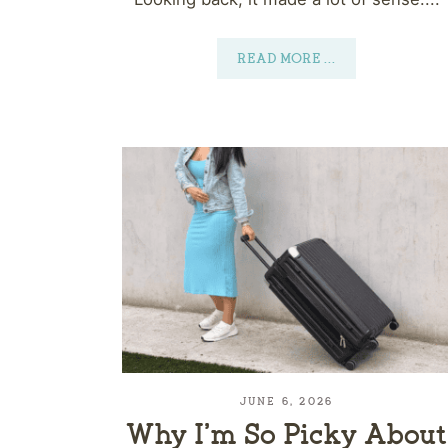
READ MORE
...
JUNE 6, 2026
Why I’m So Picky About