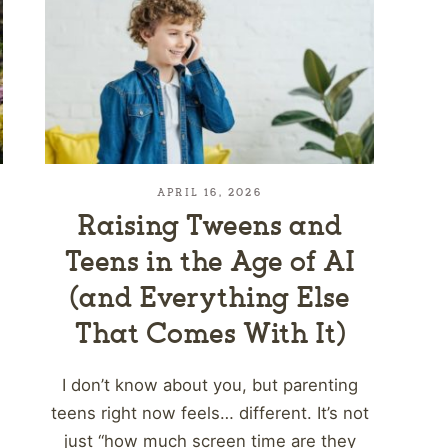
APRIL 16, 2026
Raising Tweens and
Teens in the Age of AI
(and Everything Else
That Comes With It)
I don’t know about you, but parenting
teens right now feels… different. It’s not
just “how much screen time are they