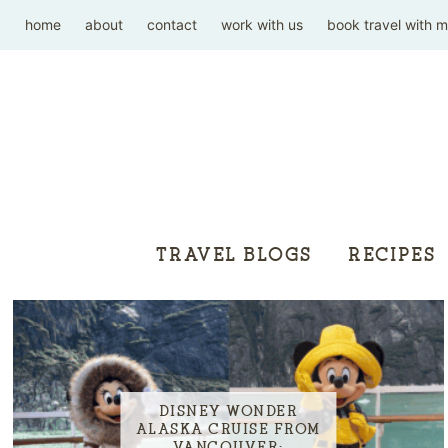
home
about
contact
work with us
book travel with 
TRAVEL BLOGS
RECIPES
DISNEY WONDER
ALASKA CRUISE FROM
VANCOUVER: