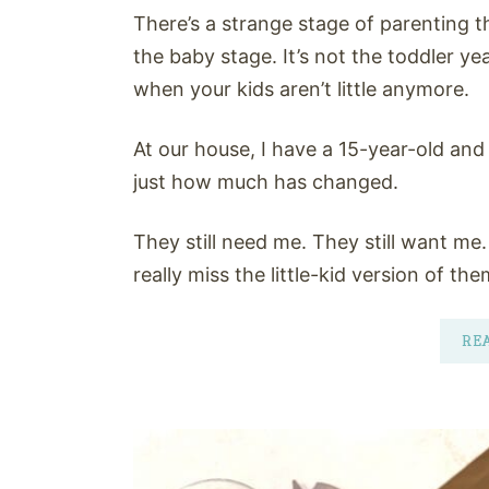
There’s a strange stage of parenting th
the baby stage. It’s not the toddler years
when your kids aren’t little anymore.
At our house, I have a 15-year-old and 
just how much has changed.
They still need me. They still want me.
really miss the little-kid version of the
RE