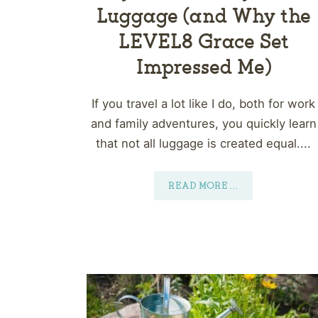
Luggage (and Why the
LEVEL8 Grace Set
Impressed Me)
If you travel a lot like I do, both for work
and family adventures, you quickly learn
that not all luggage is created equal....
READ MORE
...