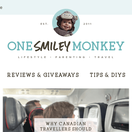
me
REVIEWS & GIVEAWAYS
TIPS & DIYS
WHY CANADIAN
TRAVELLERS SHOULD