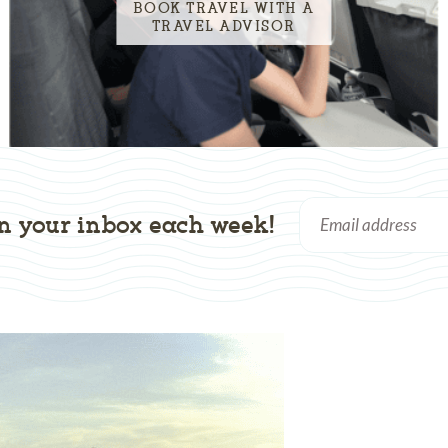
BOOK TRAVEL WITH A
TRAVEL ADVISOR
n your inbox each week!