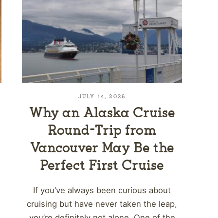
JULY 14, 2026
Why an Alaska Cruise
Round-Trip from
Vancouver May Be the
Perfect First Cruise
If you’ve always been curious about
cruising but have never taken the leap,
you’re definitely not alone. One of the