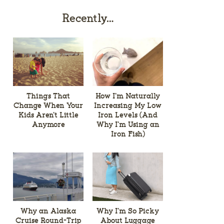
Recently…
Things That
How I’m Naturally
Change When Your
Increasing My Low
Kids Aren’t Little
Iron Levels (And
Anymore
Why I’m Using an
Iron Fish)
Why an Alaska
Why I’m So Picky
Cruise Round-Trip
About Luggage