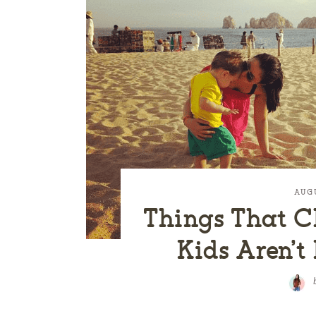
AUG
Things That 
Kids Aren’t