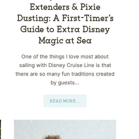
Extenders & Pixie
Dusting: A First-Timer’s
Guide to Extra Disney
Magic at Sea
One of the things I love most about
sailing with Disney Cruise Line is that
there are so many fun traditions created
by guests...
READ MORE
...