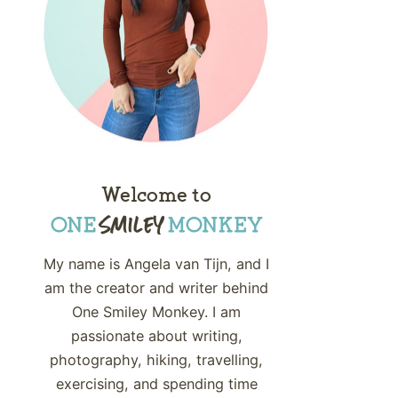
Welcome to
My name is Angela van Tijn, and I
am the creator and writer behind
One Smiley Monkey. I am
passionate about writing,
photography, hiking, travelling,
exercising, and spending time