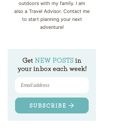
outdoors with my family. I am
also a Travel Advisor. Contact me
to start planning your next
adventure!
Get
NEW POSTS
in
your inbox each week!
SUBSCRIBE