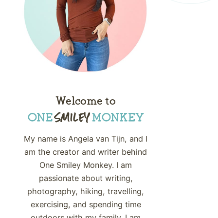
Welcome to
My name is Angela van Tijn, and I
am the creator and writer behind
One Smiley Monkey. I am
passionate about writing,
photography, hiking, travelling,
exercising, and spending time
outdoors with my family. I am