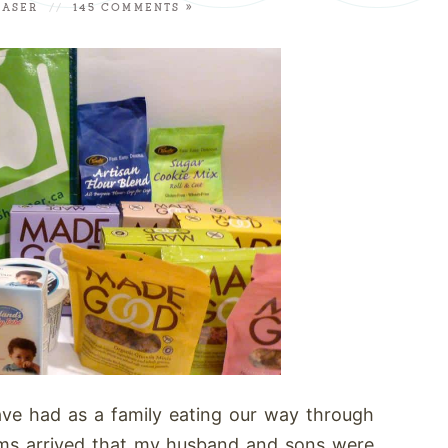
RASER
//
145 COMMENTS »
have had as a family eating our way through
ems arrived that my husband and sons were