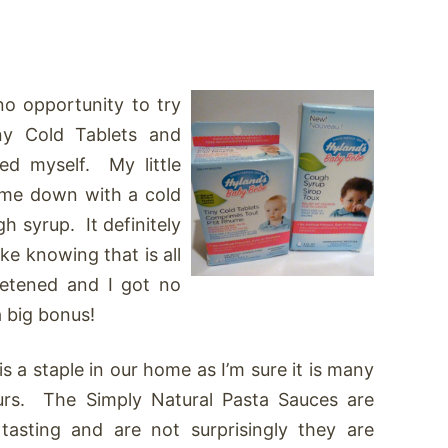
no opportunity to try
ny Cold Tablets and
ed myself. My little
ame down with a cold
 syrup. It definitely
ike knowing that is all
eetened and I got no
a big bonus!
is a staple in our home as I’m sure it is many
urs. The Simply Natural Pasta Sauces are
 tasting and are not surprisingly they are