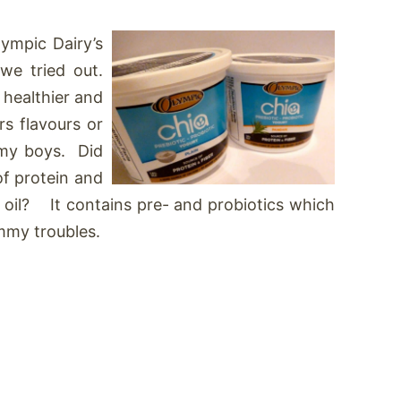
ympic Dairy’s
we tried out.
healthier and
rs flavours or
o my boys. Did
of protein and
3 oil? It contains pre- and probiotics which
ummy troubles.