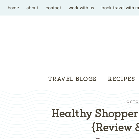
home
about
contact
work with us
book travel with 
TRAVEL BLOGS
RECIPES
OCTOB
Healthy Shopper 
{Review 