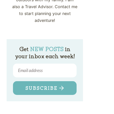
also a Travel Advisor. Contact me
to start planning your next
adventure!
Get
NEW POSTS
in
your inbox each week!
SUBSCRIBE