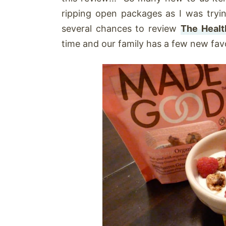
ripping open packages as I was try
several chances to review
The Healt
time and our family has a few new favo