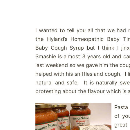
I wanted to tell you all that we had 
the Hyland’s Homeopathic Baby Ti
Baby Cough Syrup but I think I jinx
Smashie is almost 3 years old and c
last weekend so we gave him the cough
helped with his sniffles and cough. I l
natural and safe. It is naturally sw
protesting about the flavour which is 
Pasta 
of yo
great