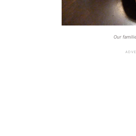
Our famili