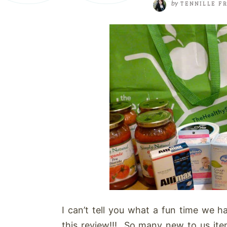
by
TENNILLE F
I can’t tell you what a fun time we 
this review!!! So many new to us it