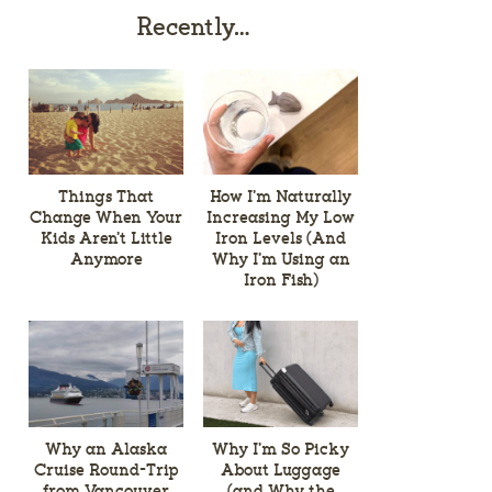
Recently…
Things That
How I’m Naturally
Change When Your
Increasing My Low
Kids Aren’t Little
Iron Levels (And
Anymore
Why I’m Using an
Iron Fish)
Why an Alaska
Why I’m So Picky
Cruise Round-Trip
About Luggage
from Vancouver
(and Why the