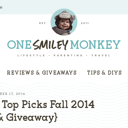
me
REVIEWS & GIVEAWAYS
TIPS & DIYS
ER 17, 2014
Top Picks Fall 2014
& Giveaway}