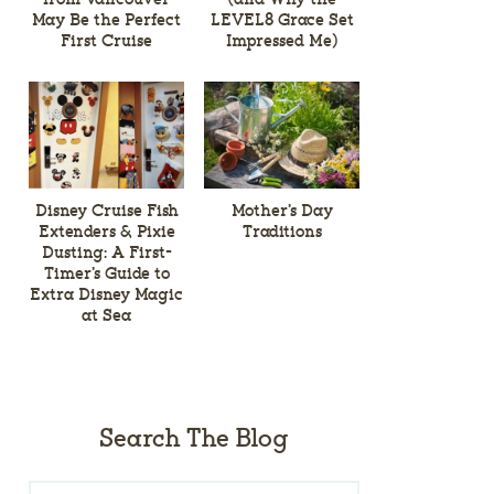
May Be the Perfect
LEVEL8 Grace Set
First Cruise
Impressed Me)
Disney Cruise Fish
Mother’s Day
Extenders & Pixie
Traditions
Dusting: A First-
Timer’s Guide to
Extra Disney Magic
at Sea
Search The Blog