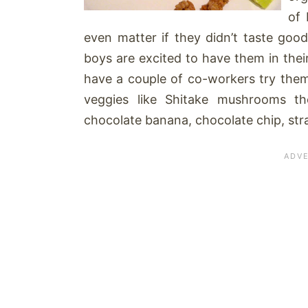
of 
even matter if they didn’t taste go
boys are excited to have them in thei
have a couple of co-workers try the
veggies like Shitake mushrooms t
chocolate banana, chocolate chip, str