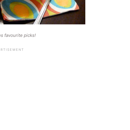
es favourite picks!