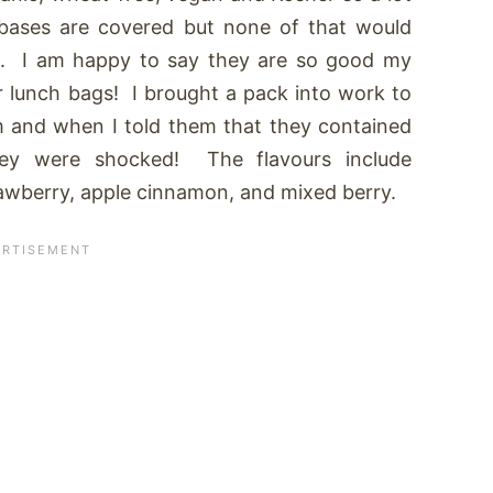
bases are covered but none of that would
od. I am happy to say they are so good my
r lunch bags! I brought a pack into work to
m and when I told them that they contained
hey were shocked! The flavours include
awberry, apple cinnamon, and mixed berry.