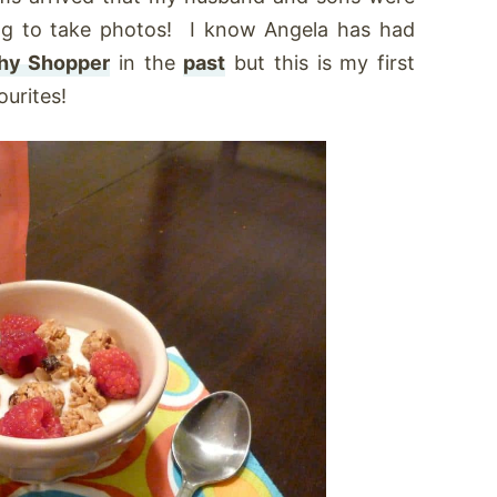
ing to take photos! I know Angela has had
hy Shopper
in the
past
but this is my first
urites!