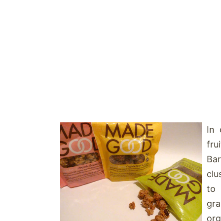
In 
fru
Bar
clu
to
gra
org