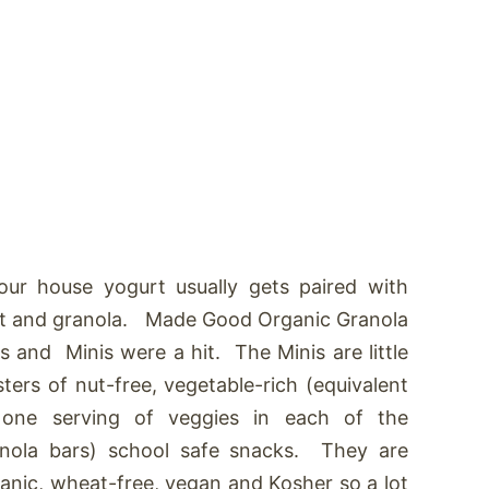
our house yogurt usually gets paired with
it and granola. Made Good Organic Granola
s and Minis were a hit. The Minis are little
sters of nut-free, vegetable-rich (equivalent
 one serving of veggies in each of the
nola bars) school safe snacks. They are
anic, wheat-free, vegan and Kosher so a lot