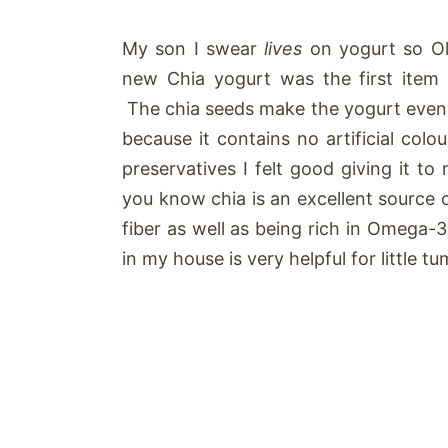
My son I swear
lives
on yogurt so Ol
new Chia yogurt was the first item 
The chia seeds make the yogurt even 
because it contains no artificial colou
preservatives I felt good giving it t
you know chia is an excellent source 
fiber as well as being rich in Omega-
in my house is very helpful for little t