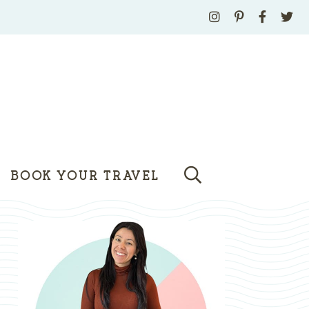
BOOK YOUR TRAVEL