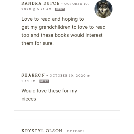
SANDRA DUFOE
—
OCTOBER 10,
2020 @ 5:21 AM
REPLY
Love to read and hoping to
get my grandchildren to love to read
too and these books would interest
them for sure.
SHARRON
—
OCTOBER 10, 2020 @
1:44 PM
REPLY
Would love these for my
nieces
KRYSTYL OLSON
—
OCTOBER