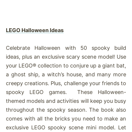
LEGO Halloween Ideas
Celebrate Halloween with 50 spooky build
ideas, plus an exclusive scary scene model! Use
your LEGO® collection to conjure up a giant bat,
a ghost ship, a witch’s house, and many more
creepy creations. Plus, challenge your friends to
spooky LEGO games. These Halloween-
themed models and activities will keep you busy
throughout the spooky season. The book also
comes with all the bricks you need to make an
exclusive LEGO spooky scene mini model. Let