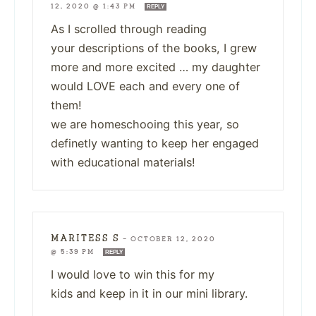
12, 2020 @ 1:43 PM
REPLY
As I scrolled through reading
your descriptions of the books, I grew
more and more excited … my daughter
would LOVE each and every one of
them!
we are homeschooing this year, so
definetly wanting to keep her engaged
with educational materials!
MARITESS S
—
OCTOBER 12, 2020
@ 5:39 PM
REPLY
I would love to win this for my
kids and keep in it in our mini library.