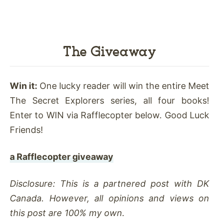
The Giveaway
Win it:
One lucky reader will win the entire Meet
The Secret Explorers series, all four books!
Enter to WIN via Rafflecopter below. Good Luck
Friends!
a Rafflecopter giveaway
Disclosure: This is a partnered post with DK
Canada. However, all opinions and views on
this post are 100% my own.