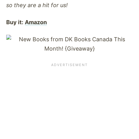
so they are a hit for us!
Buy it:
Amazon