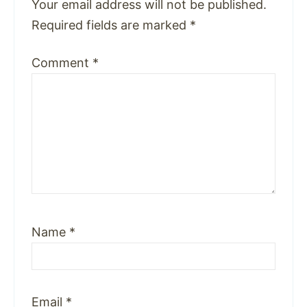
Your email address will not be published.
Required fields are marked
*
Comment
*
Name
*
Email
*