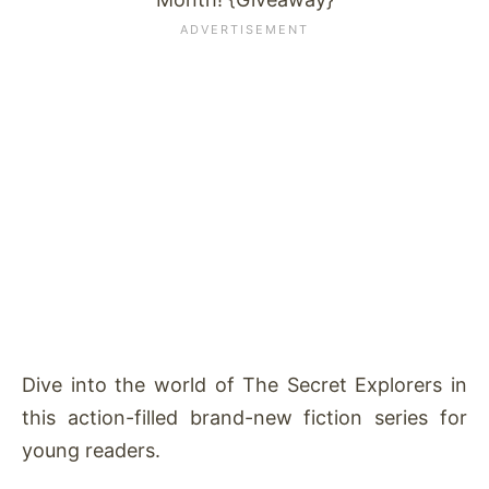
Dive into the world of The Secret Explorers in
this action-filled brand-new fiction series for
young readers.