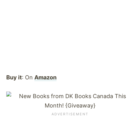
Buy it
: On
Amazon