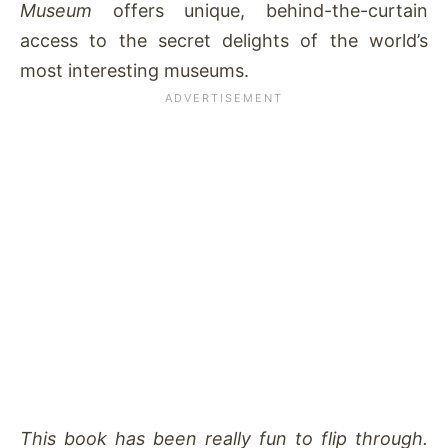
Museum
offers unique, behind-the-curtain
access to the secret delights of the world’s
most interesting museums.
This book has been really fun to flip through.