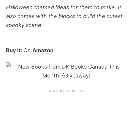
Halloween themed ideas for them to make. It
also comes with the blocks to build the cutest
spooky scene.
Buy it:
On
Amazon