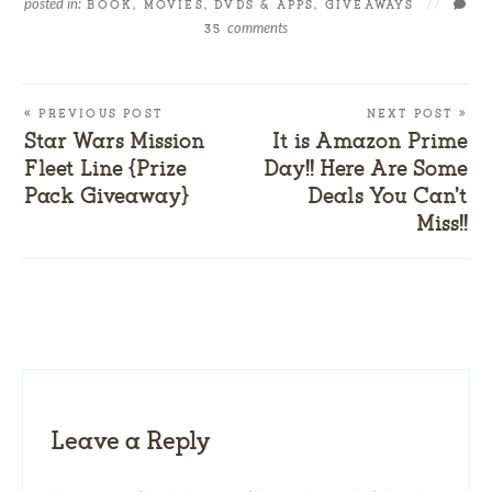
posted in:
BOOK, MOVIES, DVDS & APPS
,
GIVEAWAYS
//
comments
35
« PREVIOUS POST
NEXT POST »
Star Wars Mission
It is Amazon Prime
Fleet Line {Prize
Day!! Here Are Some
Pack Giveaway}
Deals You Can’t
Miss!!
Leave a Reply