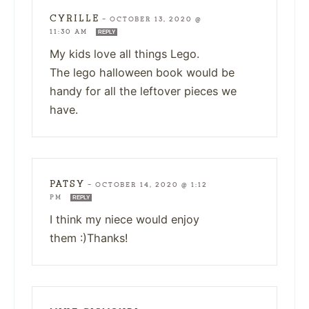
CYRILLE
—
OCTOBER 13, 2020 @
11:30 AM
REPLY
My kids love all things Lego.
The lego halloween book would be
handy for all the leftover pieces we
have.
PATSY
—
OCTOBER 14, 2020 @ 1:12
PM
REPLY
I think my niece would enjoy
them :)Thanks!