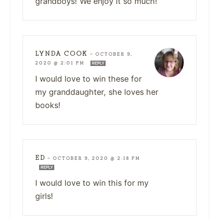
grandboys! We enjoy it so much!
LYNDA COOK
—
OCTOBER 9,
2020 @ 2:01 PM
REPLY
I would love to win these for
my granddaughter, she loves her
books!
ED
—
OCTOBER 9, 2020 @ 2:18 PM
REPLY
I would love to win this for my
girls!