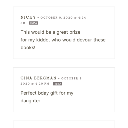
NICKY
—
OCTOBER 9, 2020 @ 4:24
PM
REPLY
This would be a great prize
for my kiddo, who would devour these
books!
GINA BERGMAN
—
OCTOBER 9,
2020 @ 4:29 PM
REPLY
Perfect bday gift for my
daughter