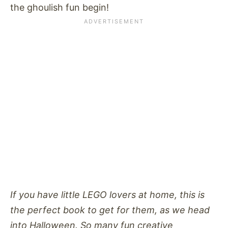
the ghoulish fun begin!
If you have little LEGO lovers at home, this is
the perfect book to get for them, as we head
into Halloween. So many fun creative