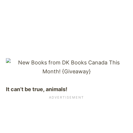
It can’t be true, animals!