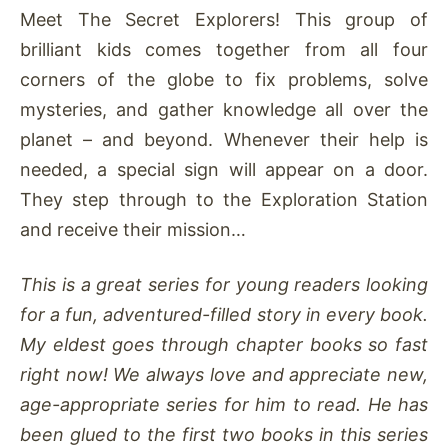
Meet The Secret Explorers! This group of
brilliant kids comes together from all four
corners of the globe to fix problems, solve
mysteries, and gather knowledge all over the
planet – and beyond. Whenever their help is
needed, a special sign will appear on a door.
They step through to the Exploration Station
and receive their mission…
This is a great series for young readers looking
for a fun, adventured-filled story in every book.
My eldest goes through chapter books so fast
right now! We always love and appreciate new,
age-appropriate series for him to read. He has
been glued to the first two books in this series