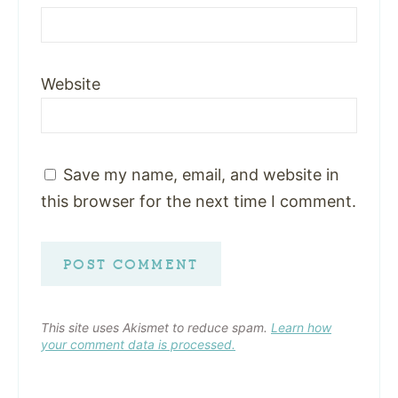
Website
Save my name, email, and website in
this browser for the next time I comment.
This site uses Akismet to reduce spam.
Learn how
your comment data is processed.