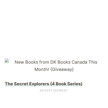
The Secret Explorers (4 Book Series)