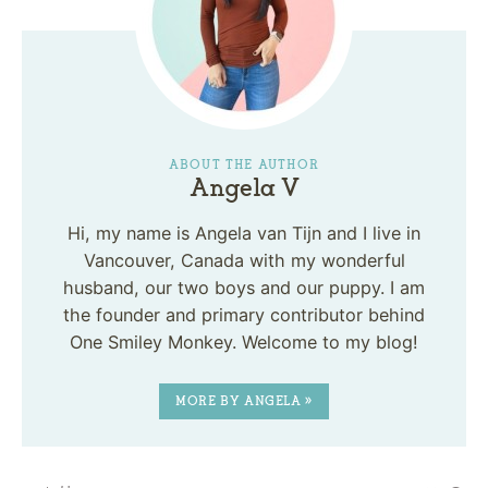
ABOUT THE AUTHOR
Angela V
Hi, my name is Angela van Tijn and I live in
Vancouver, Canada with my wonderful
husband, our two boys and our puppy. I am
the founder and primary contributor behind
One Smiley Monkey. Welcome to my blog!
MORE BY ANGELA »