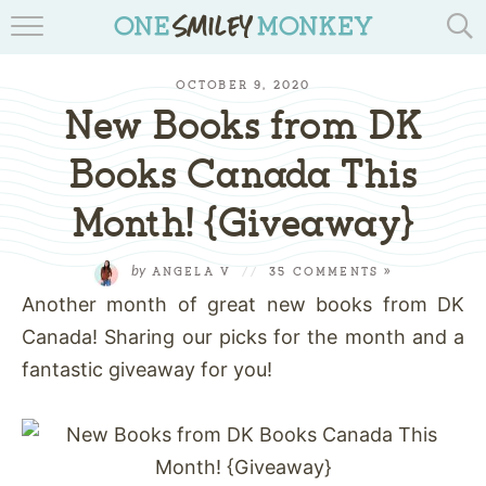
TRAVEL BLOGS
OCTOBER 9, 2020
RECIPES
New Books from DK
REVIEWS & GIVEAWAYS
Books Canada This
Month! {Giveaway}
TIPS & DIYS
BOOK YOUR TRAVEL
by
ANGELA V
//
35 COMMENTS »
Another month of great new books from DK
Canada! Sharing our picks for the month and a
fantastic giveaway for you!