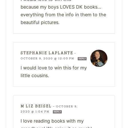
because my boys LOVES DK books…
everything from the info in them to the
beautiful pictures.
STEPHANIE LAPLANTE
—
OCTOBER 9, 2020 @ 12:03 PM
REPLY
I would love to win this for my
little cousins.
M LIZ BEISEL
—
OCTOBER 9,
2020 @ 1:04 PM
REPLY
I love reading books with my