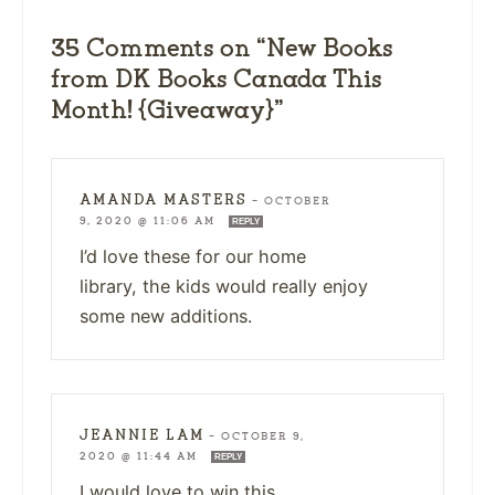
35 Comments on “New Books
from DK Books Canada This
Month! {Giveaway}”
AMANDA MASTERS
—
OCTOBER
9, 2020 @ 11:06 AM
REPLY
I’d love these for our home
library, the kids would really enjoy
some new additions.
JEANNIE LAM
—
OCTOBER 9,
2020 @ 11:44 AM
REPLY
I would love to win this