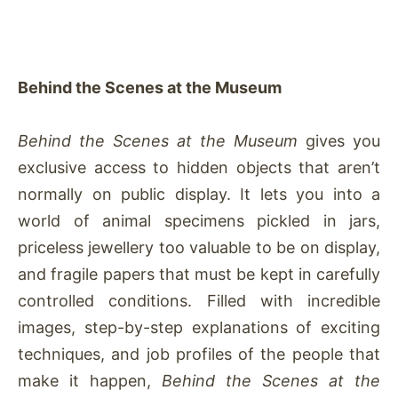
Behind the Scenes at the Museum
Behind the Scenes at the Museum
gives you
exclusive access to hidden objects that aren’t
normally on public display. It lets you into a
world of animal specimens pickled in jars,
priceless jewellery too valuable to be on display,
and fragile papers that must be kept in carefully
controlled conditions. Filled with incredible
images, step-by-step explanations of exciting
techniques, and job profiles of the people that
make it happen,
Behind the Scenes at the