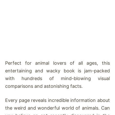
Perfect for animal lovers of all ages, this
entertaining and wacky book is jam-packed
with hundreds of mind-blowing visual
comparisons and astonishing facts.
Every page reveals incredible information about
the weird and wonderful world of animals. Can