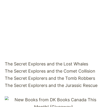
The Secret Explores and the Lost Whales
The Secret Explores and the Comet Collision
The Secret Explorers and the Tomb Robbers
The Secret Explorers and the Jurassic Rescue