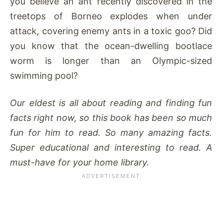
you believe an ant recently discovered in the
treetops of Borneo explodes when under
attack, covering enemy ants in a toxic goo? Did
you know that the ocean-dwelling bootlace
worm is longer than an Olympic-sized
swimming pool?
Our eldest is all about reading and finding fun
facts right now, so this book has been so much
fun for him to read. So many amazing facts.
Super educational and interesting to read. A
must-have for your home library.