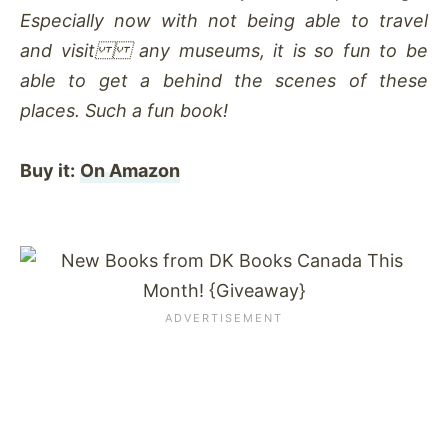
Especially now with not being able to travel
and visit any museums, it is so fun to be
able to get a behind the scenes of these
places. Such a fun book!
Buy it:
On Amazon