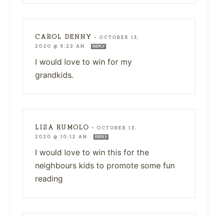
CAROL DENNY
—
OCTOBER 13,
2020 @ 5:22 AM
REPLY
I would love to win for my
grandkids.
LISA RUMOLO
—
OCTOBER 13,
2020 @ 10:12 AM
REPLY
I would love to win this for the
neighbours kids to promote some fun
reading