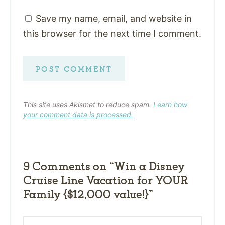
Save my name, email, and website in
this browser for the next time I comment.
This site uses Akismet to reduce spam.
Learn how
your comment data is processed.
9 Comments on “Win a Disney
Cruise Line Vacation for YOUR
Family {$12,000 value!}”