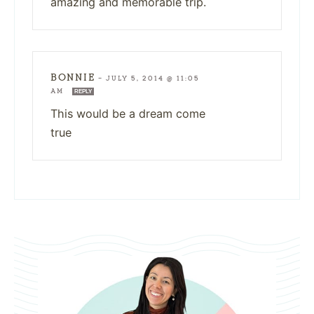
amazing and memorable trip.
BONNIE
—
JULY 5, 2014 @ 11:05
AM
REPLY
This would be a dream come
true