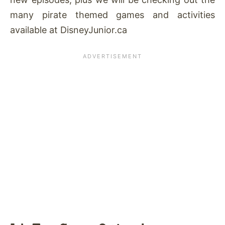
many pirate themed games and activities
available at DisneyJunior.ca