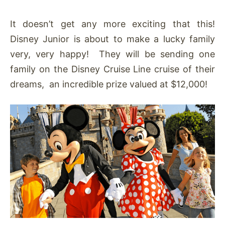
It doesn’t get any more exciting that this!
Disney Junior is about to make a lucky family
very, very happy! They will be sending one
family on the Disney Cruise Line cruise of their
dreams, an incredible prize valued at $12,000!