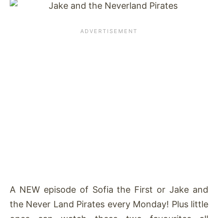
A NEW episode of Sofia the First or Jake and
the Never Land Pirates every Monday! Plus little