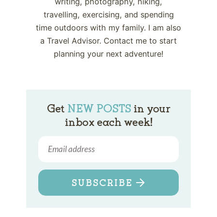
writing, photography, hiking,
travelling, exercising, and spending
time outdoors with my family. I am also
a Travel Advisor. Contact me to start
planning your next adventure!
Get
NEW POSTS
in your
inbox each week!
SUBSCRIBE