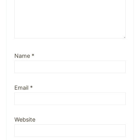
Name
*
Email
*
Website