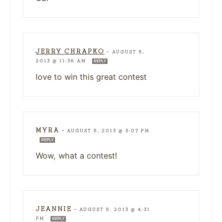
JERRY CHRAPKO
—
AUGUST 5,
2013 @ 11:36 AM
REPLY
love to win this great contest
MYRA
—
AUGUST 5, 2013 @ 3:07 PM
REPLY
Wow, what a contest!
JEANNIE
—
AUGUST 5, 2013 @ 4:31
PM
REPLY