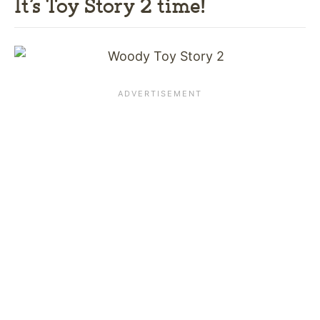
It’s Toy Story 2 time!