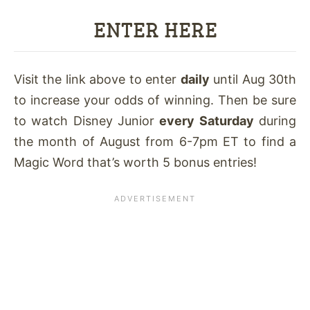
ENTER HERE
Visit the link above to enter
daily
until Aug 30th
to increase your odds of winning. Then be sure
to watch Disney Junior
every Saturday
during
the month of August from 6-7pm ET to find a
Magic Word that’s worth 5 bonus entries!