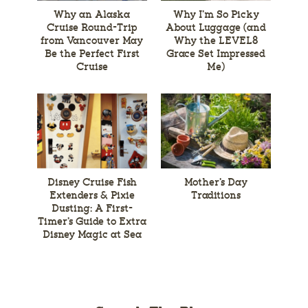
Why an Alaska
Why I’m So Picky
Cruise Round-Trip
About Luggage (and
from Vancouver May
Why the LEVEL8
Be the Perfect First
Grace Set Impressed
Cruise
Me)
Disney Cruise Fish
Mother’s Day
Extenders & Pixie
Traditions
Dusting: A First-
Timer’s Guide to Extra
Disney Magic at Sea