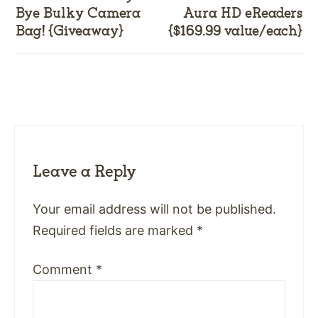
Bye Bulky Camera
Aura HD eReaders
Bag! {Giveaway}
{$169.99 value/each}
Leave a Reply
Your email address will not be published.
Required fields are marked
*
Comment
*