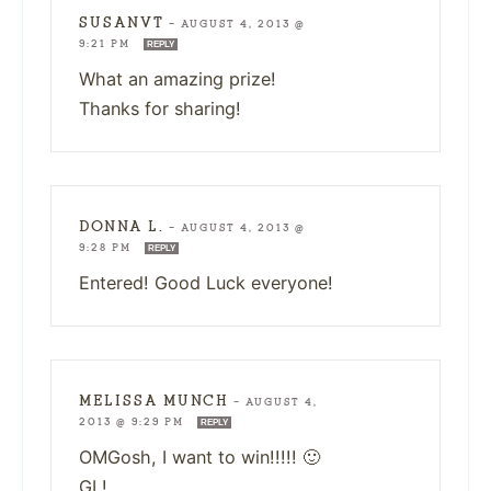
SUSANVT
—
AUGUST 4, 2013 @
9:21 PM
REPLY
What an amazing prize!
Thanks for sharing!
DONNA L.
—
AUGUST 4, 2013 @
9:28 PM
REPLY
Entered! Good Luck everyone!
MELISSA MUNCH
—
AUGUST 4,
2013 @ 9:29 PM
REPLY
OMGosh, I want to win!!!!! 🙂
GL!