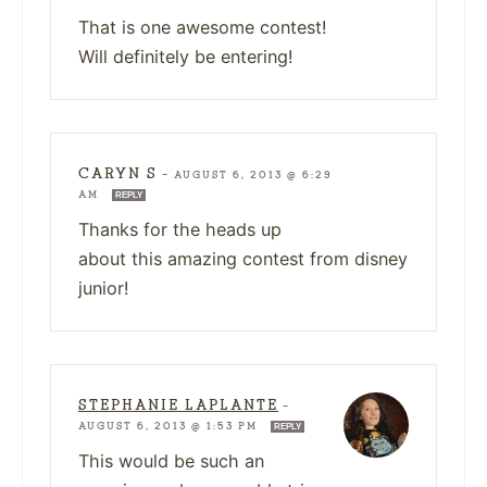
That is one awesome contest!
Will definitely be entering!
CARYN S
—
AUGUST 6, 2013 @ 6:29
AM
REPLY
Thanks for the heads up
about this amazing contest from disney
junior!
STEPHANIE LAPLANTE
—
AUGUST 6, 2013 @ 1:53 PM
REPLY
This would be such an