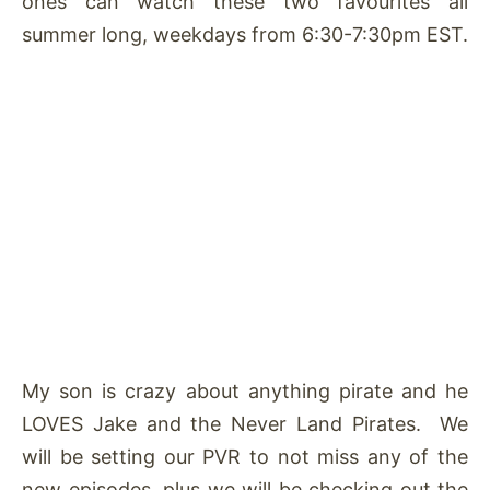
ones can watch these two favourites all
summer long, weekdays from 6:30-7:30pm EST.
My son is crazy about anything pirate and he
LOVES Jake and the Never Land Pirates. We
will be setting our PVR to not miss any of the
new episodes, plus we will be checking out the