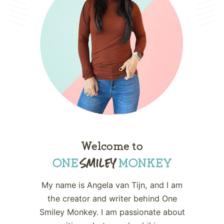
Welcome to
My name is Angela van Tijn, and I am
the creator and writer behind One
Smiley Monkey. I am passionate about