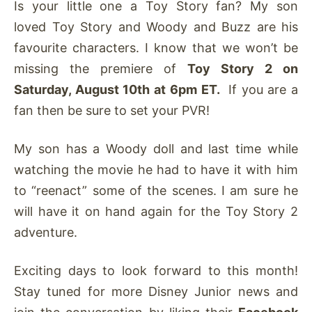
Is your little one a Toy Story fan? My son
loved Toy Story and Woody and Buzz are his
favourite characters. I know that we won’t be
missing the premiere of
Toy Story 2 on
Saturday, August 10th at 6pm ET.
If you are a
fan then be sure to set your PVR!
My son has a Woody doll and last time while
watching the movie he had to have it with him
to “reenact” some of the scenes. I am sure he
will have it on hand again for the Toy Story 2
adventure.
Exciting days to look forward to this month!
Stay tuned for more Disney Junior news and