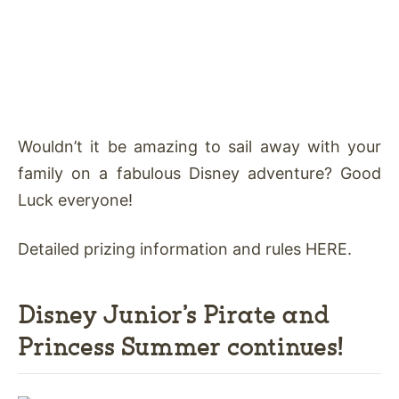
Wouldn’t it be amazing to sail away with your
family on a fabulous Disney adventure? Good
Luck everyone!
Detailed prizing information and rules HERE.
Disney Junior’s Pirate and
Princess Summer continues!