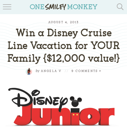
TRAVEL BLOGS
AUGUST 4, 2013
RECIPES
Win a Disney Cruise
REVIEWS & GIVEAWAYS
Line Vacation for YOUR
Family {$12,000 value!}
TIPS & DIYS
BOOK YOUR TRAVEL
by
ANGELA V
//
9 COMMENTS »