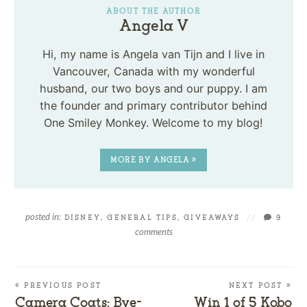
ABOUT THE AUTHOR
Angela V
Hi, my name is Angela van Tijn and I live in
Vancouver, Canada with my wonderful
husband, our two boys and our puppy. I am
the founder and primary contributor behind
One Smiley Monkey. Welcome to my blog!
MORE BY ANGELA »
posted in:
DISNEY
,
GENERAL TIPS
,
GIVEAWAYS
//
9
comments
« PREVIOUS POST
NEXT POST »
Camera Coats: Bye-
Win 1 of 5 Kobo