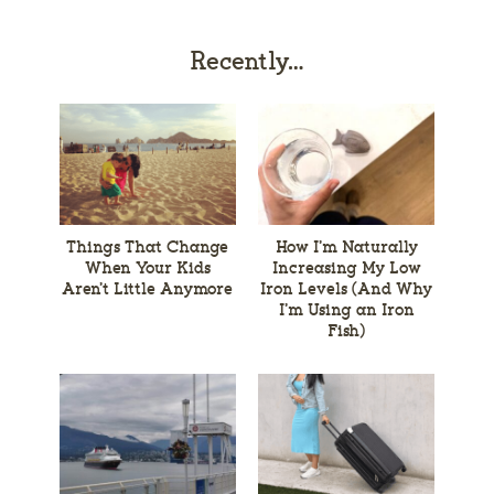
Recently…
Things That Change
How I’m Naturally
When Your Kids
Increasing My Low
Aren’t Little Anymore
Iron Levels (And Why
I’m Using an Iron
Fish)