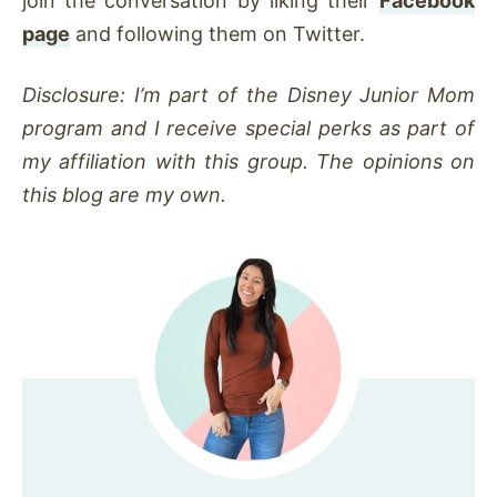
join the conversation by liking their
Facebook
page
and following them on Twitter.
Disclosure: I’m part of the Disney Junior Mom
program and I receive special perks as part of
my affiliation with this group. The opinions on
this blog are my own.