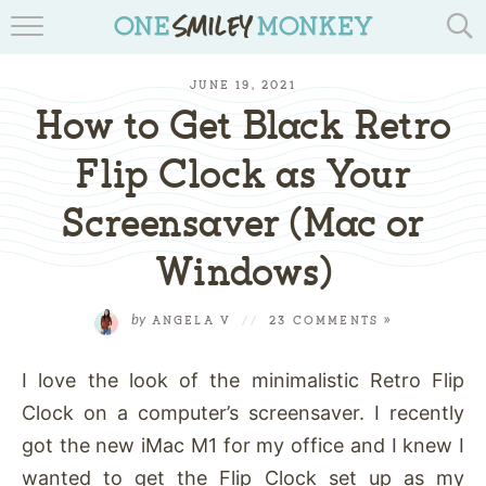
TRAVEL BLOGS
JUNE 19, 2021
RECIPES
How to Get Black Retro
REVIEWS & GIVEAWAYS
Flip Clock as Your
Screensaver (Mac or
TIPS & DIYS
Windows)
BOOK YOUR TRAVEL
by
ANGELA V
//
23 COMMENTS »
I love the look of the minimalistic Retro Flip
Clock on a computer’s screensaver. I recently
got the new iMac M1 for my office and I knew I
wanted to get the Flip Clock set up as my