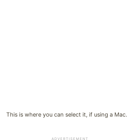
This is where you can select it, if using a Mac.