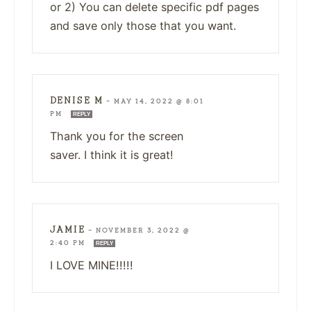
or 2) You can delete specific pdf pages
and save only those that you want.
DENISE M
—
MAY 14, 2022 @ 8:01
PM
REPLY
Thank you for the screen
saver. I think it is great!
JAMIE
—
NOVEMBER 3, 2022 @
2:40 PM
REPLY
I LOVE MINE!!!!!