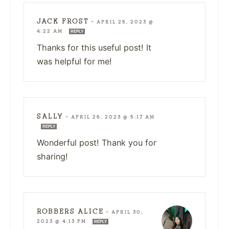
JACK FROST
—
APRIL 25, 2023 @
4:22 AM
REPLY
Thanks for this useful post! It
was helpful for me!
SALLY
—
APRIL 26, 2023 @ 5:17 AM
REPLY
Wonderful post! Thank you for
sharing!
ROBBERS ALICE
—
APRIL 30,
2023 @ 4:13 PM
REPLY