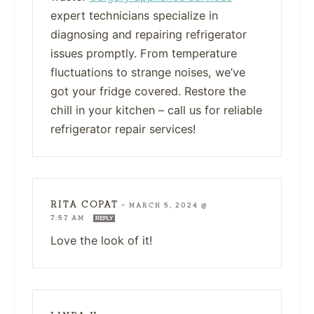
expert technicians specialize in
diagnosing and repairing refrigerator
issues promptly. From temperature
fluctuations to strange noises, we’ve
got your fridge covered. Restore the
chill in your kitchen – call us for reliable
refrigerator repair services!
RITA COPAT
—
MARCH 5, 2024 @
7:57 AM
REPLY
Love the look of it!