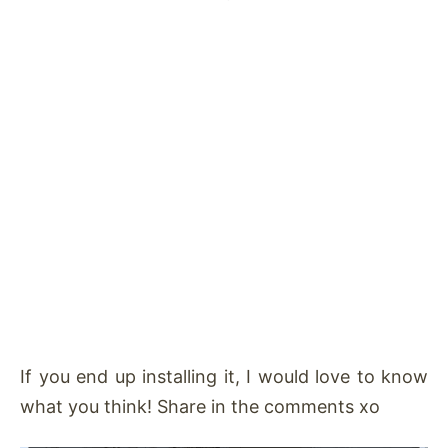
If you end up installing it, I would love to know
what you think! Share in the comments xo