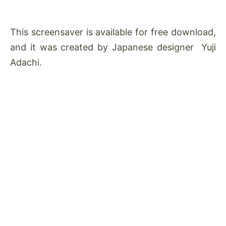
This screensaver is available for free download,
and it was created by Japanese designer Yuji
Adachi.