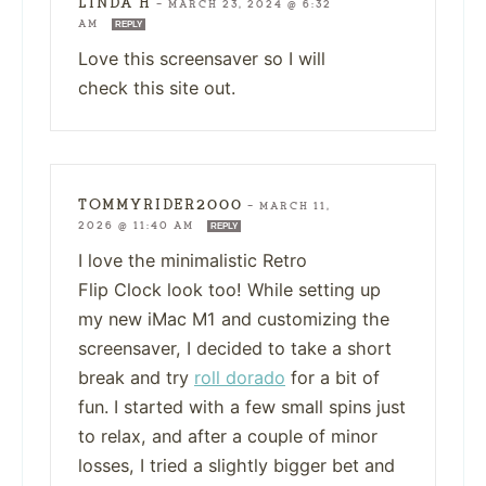
LINDA H
—
MARCH 23, 2024 @ 6:32
AM
REPLY
Love this screensaver so I will
check this site out.
TOMMYRIDER2000
—
MARCH 11,
2026 @ 11:40 AM
REPLY
I love the minimalistic Retro
Flip Clock look too! While setting up
my new iMac M1 and customizing the
screensaver, I decided to take a short
break and try
roll dorado
for a bit of
fun. I started with a few small spins just
to relax, and after a couple of minor
losses, I tried a slightly bigger bet and