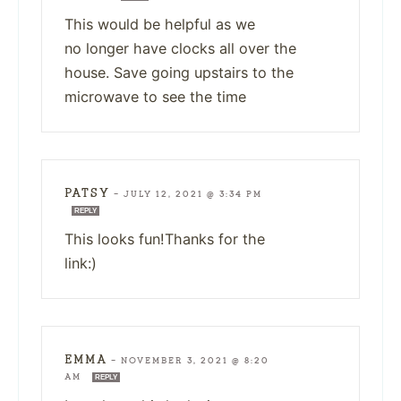
This would be helpful as we
no longer have clocks all over the
house. Save going upstairs to the
microwave to see the time
PATSY
—
JULY 12, 2021 @ 3:34 PM
REPLY
This looks fun!Thanks for the
link:)
EMMA
—
NOVEMBER 3, 2021 @ 8:20
AM
REPLY