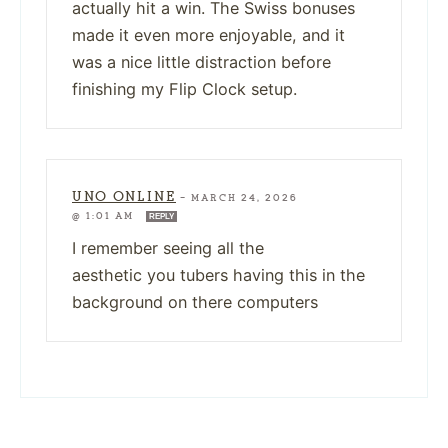
actually hit a win. The Swiss bonuses
made it even more enjoyable, and it
was a nice little distraction before
finishing my Flip Clock setup.
UNO ONLINE
—
MARCH 24, 2026
@ 1:01 AM
REPLY
I remember seeing all the
aesthetic you tubers having this in the
background on there computers