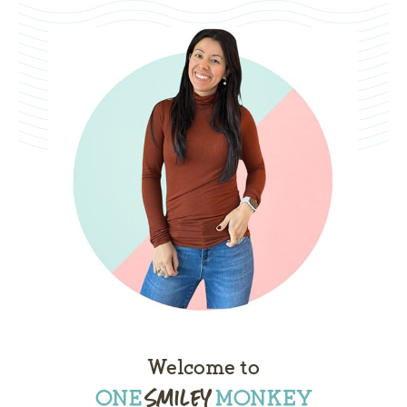
Welcome to