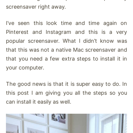
screensaver right away.
I’ve seen this look time and time again on
Pinterest and Instagram and this is a very
popular screensaver. What I didn’t know was
that this was not a native Mac screensaver and
that you need a few extra steps to install it in
your computer.
The good news is that it is super easy to do. In
this post I am giving you all the steps so you
can install it easily as well.