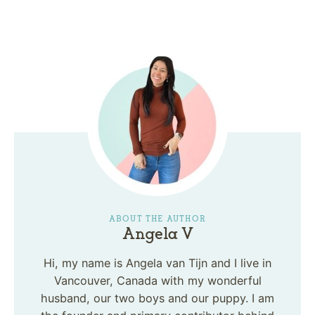
ABOUT THE AUTHOR
Angela V
Hi, my name is Angela van Tijn and I live in
Vancouver, Canada with my wonderful
husband, our two boys and our puppy. I am