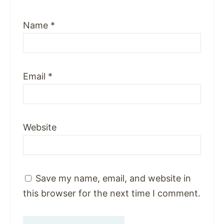
Name
*
Email
*
Website
Save my name, email, and website in
this browser for the next time I comment.