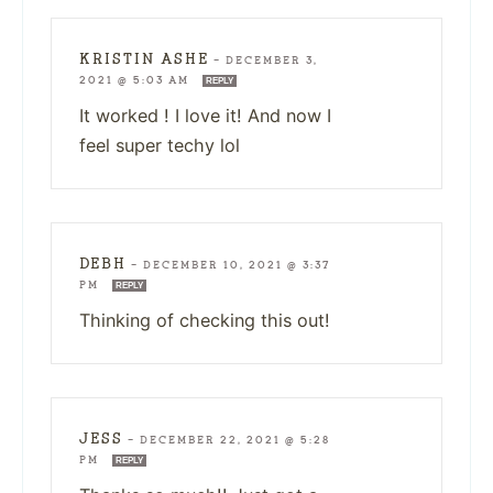
KRISTIN ASHE
—
DECEMBER 3,
2021 @ 5:03 AM
REPLY
It worked ! I love it! And now I
feel super techy lol
DEBH
—
DECEMBER 10, 2021 @ 3:37
PM
REPLY
Thinking of checking this out!
JESS
—
DECEMBER 22, 2021 @ 5:28
PM
REPLY