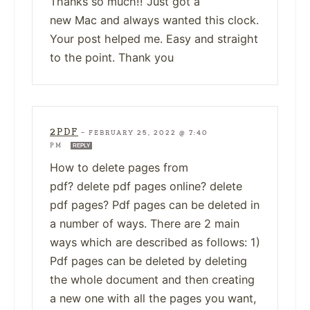
Thanks so much!! Just got a
new Mac and always wanted this clock.
Your post helped me. Easy and straight
to the point. Thank you
2PDF
—
FEBRUARY 25, 2022 @ 7:40
PM
REPLY
How to delete pages from
pdf? delete pdf pages online? delete
pdf pages? Pdf pages can be deleted in
a number of ways. There are 2 main
ways which are described as follows: 1)
Pdf pages can be deleted by deleting
the whole document and then creating
a new one with all the pages you want,