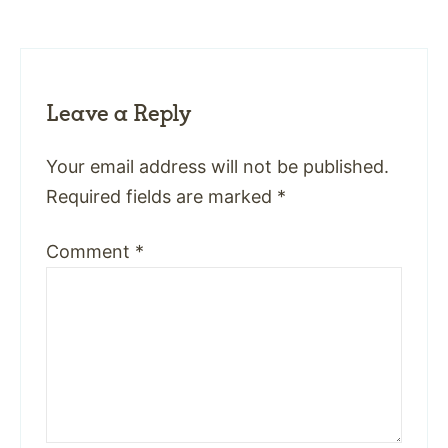
Leave a Reply
Your email address will not be published.
Required fields are marked
*
Comment
*