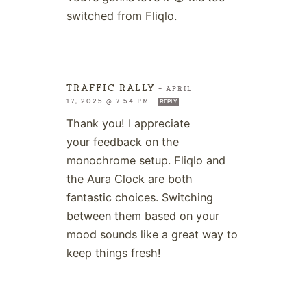
switched from Fliqlo.
TRAFFIC RALLY
—
APRIL
17, 2025 @ 7:54 PM
REPLY
Thank you! I appreciate
your feedback on the
monochrome setup. Fliqlo and
the Aura Clock are both
fantastic choices. Switching
between them based on your
mood sounds like a great way to
keep things fresh!