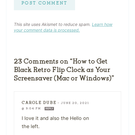
This site uses Akismet to reduce spam.
Learn how
your comment data is processed.
23 Comments on “How to Get
Black Retro Flip Clock as Your
Screensaver (Mac or Windows)”
CAROLE DUBE
—
JUNE 20, 2021
@ 9:04 PM
REPLY
I love it and also the Hello on
the left.