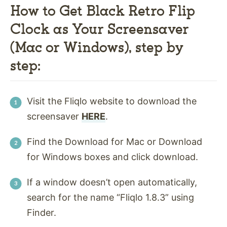
How to Get Black Retro Flip
Clock as Your Screensaver
(Mac or Windows), step by
step:
Visit the Fliqlo website to download the
screensaver
HERE
.
Find the Download for Mac or Download
for Windows boxes and click download.
If a window doesn’t open automatically,
search for the name “Fliqlo 1.8.3” using
Finder.