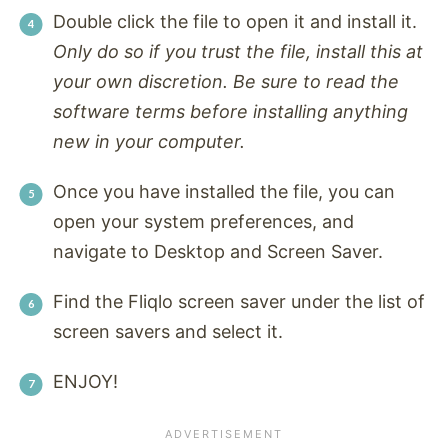
Double click the file to open it and install it.
Only do so if you trust the file, install this at
your own discretion. Be sure to read the
software terms before installing anything
new in your computer.
Once you have installed the file, you can
open your system preferences, and
navigate to Desktop and Screen Saver.
Find the Fliqlo screen saver under the list of
screen savers and select it.
ENJOY!