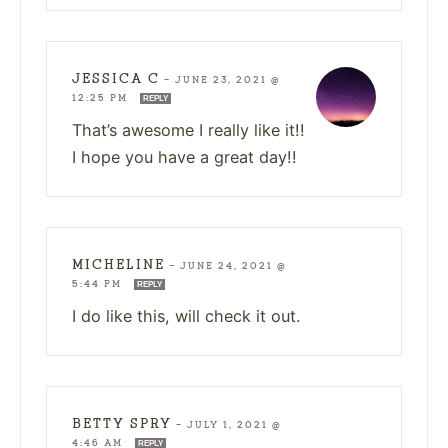
JESSICA C
—
JUNE 23, 2021 @
12:25 PM
REPLY
That’s awesome I really like it!!
I hope you have a great day!!
MICHELINE
—
JUNE 24, 2021 @
5:44 PM
REPLY
I do like this, will check it out.
BETTY SPRY
—
JULY 1, 2021 @
4:46 AM
REPLY