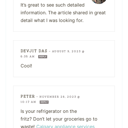
It’s great to see such detailed
information. The article shared in great
detail what I was looking for.
DEVJIT DAS
—
AUGUST 9, 2023 @
6:35 AM
REPLY
Cool!
PETER
—
NOVEMBER 28, 2023 @
10:17 AM
REPLY
Is your refrigerator on the
fritz? Don’t let your groceries go to
waste!
Calgary appliance services