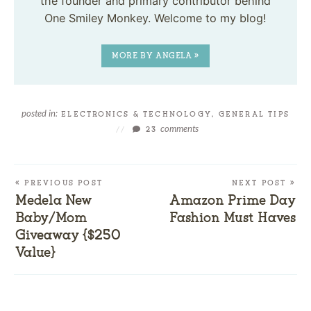
the founder and primary contributor behind
One Smiley Monkey. Welcome to my blog!
MORE BY ANGELA »
posted in:
ELECTRONICS & TECHNOLOGY
,
GENERAL TIPS
comments
//
23
« PREVIOUS POST
NEXT POST »
Medela New
Amazon Prime Day
Baby/Mom
Fashion Must Haves
Giveaway {$250
Value}