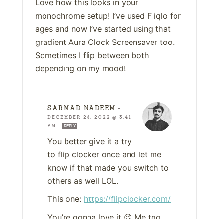
Love how this looks in your
monochrome setup! I’ve used Fliqlo for
ages and now I’ve started using that
gradient Aura Clock Screensaver too.
Sometimes I flip between both
depending on my mood!
SARMAD NADEEM
—
DECEMBER 28, 2022 @ 3:41
PM
REPLY
You better give it a try
to flip clocker once and let me
know if that made you switch to
others as well LOL.
This one:
https://flipclocker.com/
You’re gonna love it 😉 Me too