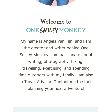
Welcome to
My name is Angela van Tijn, and I am
the creator and writer behind One
Smiley Monkey. I am passionate about
writing, photography, hiking,
travelling, exercising, and spending
time outdoors with my family. I am also
a Travel Advisor. Contact me to start
planning your next adventure!