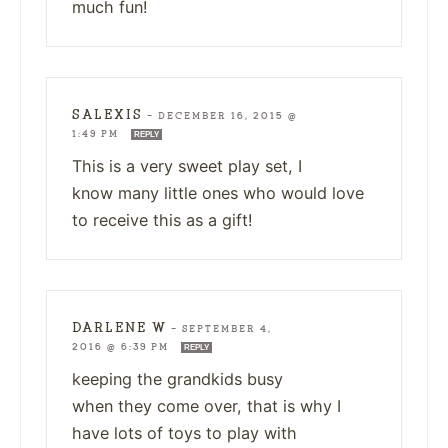
much fun!
SALEXIS
—
DECEMBER 16, 2015 @
1:49 PM
REPLY
This is a very sweet play set, I
know many little ones who would love
to receive this as a gift!
DARLENE W
—
SEPTEMBER 4,
2016 @ 6:39 PM
REPLY
keeping the grandkids busy
when they come over, that is why I
have lots of toys to play with