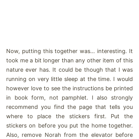
Now, putting this together was… interesting. It
took me a bit longer than any other item of this
nature ever has. It could be though that I was
running on very little sleep at the time. I would
however love to see the instructions be printed
in book form, not pamphlet. I also strongly
recommend you find the page that tells you
where to place the stickers first. Put the
stickers on before you put the home together.
Also, remove Norah from the elevator before