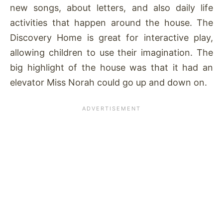
new songs, about letters, and also daily life
activities that happen around the house. The
Discovery Home is great for interactive play,
allowing children to use their imagination. The
big highlight of the house was that it had an
elevator Miss Norah could go up and down on.