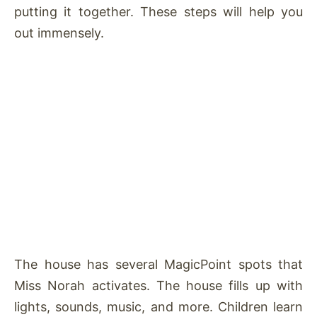
putting it together. These steps will help you
out immensely.
The house has several MagicPoint spots that
Miss Norah activates. The house fills up with
lights, sounds, music, and more. Children learn