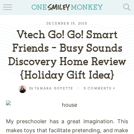
TRAVEL BLOGS
DECEMBER 15, 2015
RECIPES
Vtech Go! Go! Smart
REVIEWS & GIVEAWAYS
Friends – Busy Sounds
Discovery Home Review
TIPS & DIYS
{Holiday Gift Idea}
BOOK YOUR TRAVEL
by
TAMARA GOYETTE
//
5 COMMENTS »
My preschooler has a great imagination. This
makes toys that facilitate pretending, and make