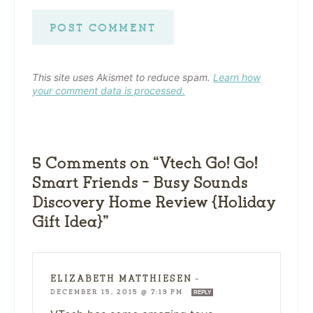
This site uses Akismet to reduce spam.
Learn how
your comment data is processed.
5 Comments on “Vtech Go! Go!
Smart Friends – Busy Sounds
Discovery Home Review {Holiday
Gift Idea}”
ELIZABETH MATTHIESEN
—
DECEMBER 15, 2015 @ 7:19 PM
REPLY