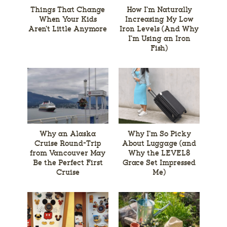
Things That Change
How I’m Naturally
When Your Kids
Increasing My Low
Aren’t Little Anymore
Iron Levels (And Why
I’m Using an Iron
Fish)
Why an Alaska
Why I’m So Picky
Cruise Round-Trip
About Luggage (and
from Vancouver May
Why the LEVEL8
Be the Perfect First
Grace Set Impressed
Cruise
Me)