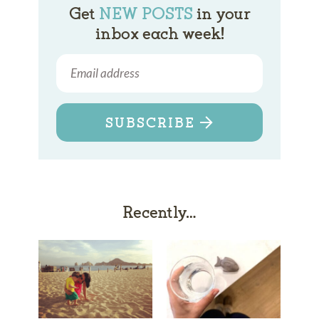
Get
NEW POSTS
in your
inbox each week!
SUBSCRIBE
Recently…