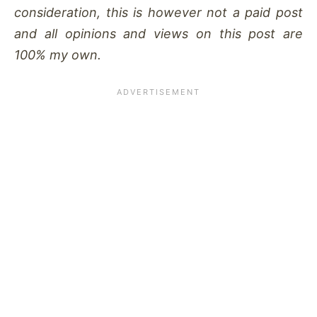
consideration, this is however not a paid post
and all opinions and views on this post are
100% my own.