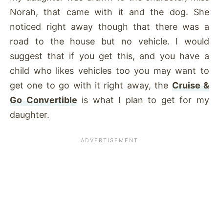
Norah, that came with it and the dog. She
noticed right away though that there was a
road to the house but no vehicle. I would
suggest that if you get this, and you have a
child who likes vehicles too you may want to
get one to go with it right away, the
Cruise &
Go Convertible
is what I plan to get for my
daughter.