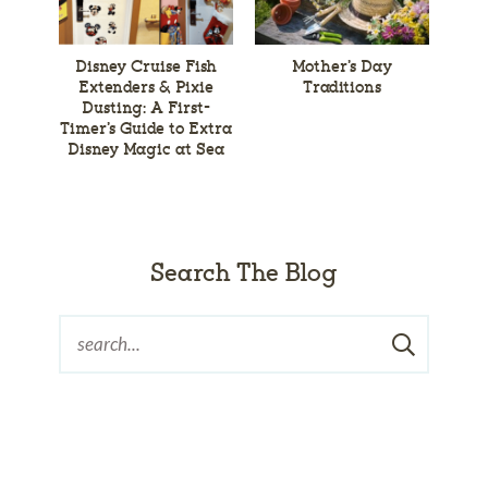
Disney Cruise Fish
Mother’s Day
Extenders & Pixie
Traditions
Dusting: A First-
Timer’s Guide to Extra
Disney Magic at Sea
Search The Blog