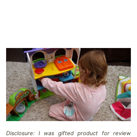
Disclosure: I was gifted product for review