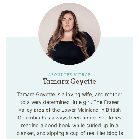
ABOUT THE AUTHOR
Tamara Goyette
Tamara Goyette is a loving wife, and mother
to a very determined little girl. The Fraser
Valley area of the Lower Mainland in British
Columbia has always been home. She loves
reading a good book while curled up in a
blanket, and sipping a cup of tea. Her blog is