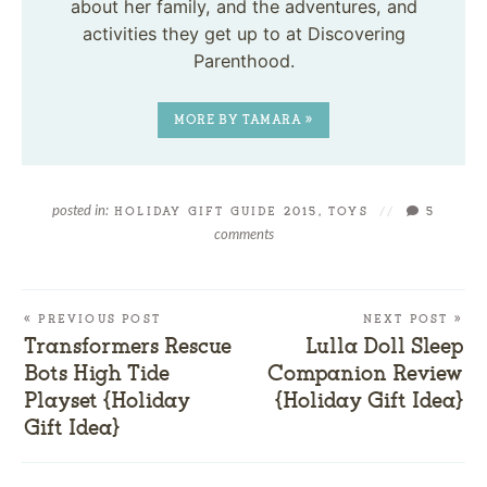
about her family, and the adventures, and
activities they get up to at Discovering
Parenthood.
MORE BY TAMARA »
posted in:
HOLIDAY GIFT GUIDE 2015
,
TOYS
//
5
comments
« PREVIOUS POST
NEXT POST »
Transformers Rescue
Lulla Doll Sleep
Bots High Tide
Companion Review
Playset {Holiday
{Holiday Gift Idea}
Gift Idea}