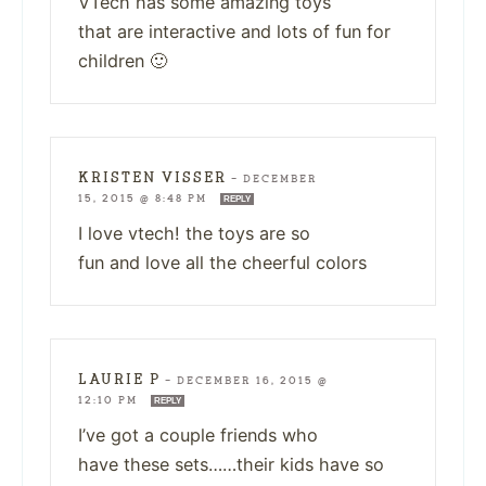
VTech has some amazing toys
that are interactive and lots of fun for
children 🙂
KRISTEN VISSER
—
DECEMBER
15, 2015 @ 8:48 PM
REPLY
I love vtech! the toys are so
fun and love all the cheerful colors
LAURIE P
—
DECEMBER 16, 2015 @
12:10 PM
REPLY
I’ve got a couple friends who
have these sets……their kids have so