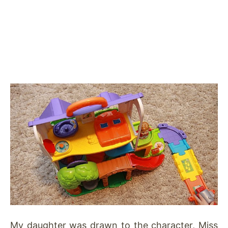
My daughter was drawn to the character, Miss