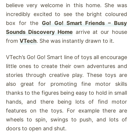
believe very welcome in this home. She was
incredibly excited to see the bright coloured
box for the
Go! Go! Smart Friends – Busy
Sounds Discovery Home
arrive at our house
from
VTech
. She was instantly drawn to it.
VTech’s Go! Go! Smart line of toys all encourage
little ones to create their own adventures and
stories through creative play. These toys are
also great for promoting fine motor skills
thanks to the figures being easy to hold in small
hands, and there being lots of find motor
features on the toys. For example there are
wheels to spin, swings to push, and lots of
doors to open and shut.