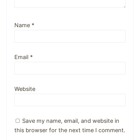
Name
*
Email
*
Website
Save my name, email, and website in
this browser for the next time I comment.