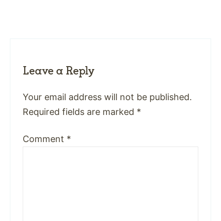
Leave a Reply
Your email address will not be published.
Required fields are marked
*
Comment
*