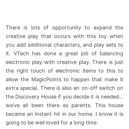
There is lots of opportunity to expand the
creative play that occurs with this toy when
you add additional characters, and play sets to
it. VTech has done a great job of balancing
electronic play with creative play. There is just
the right touch of electronic items to this to
allow the MagicPoints to happen that make it
extra special. There is also an on-off switch on
the Discovery House if you decide it is needed…
we’ve all been there as parents. This house
became an instant hit in our home. I know it is
going to be well loved for a long time.