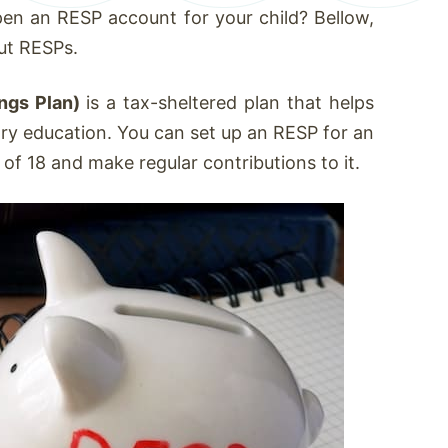
en an RESP account for your child? Bellow,
ut RESPs.
ngs Plan)
is a tax-sheltered plan that helps
ary education. You can set up an RESP for an
e of 18 and make regular contributions to it.