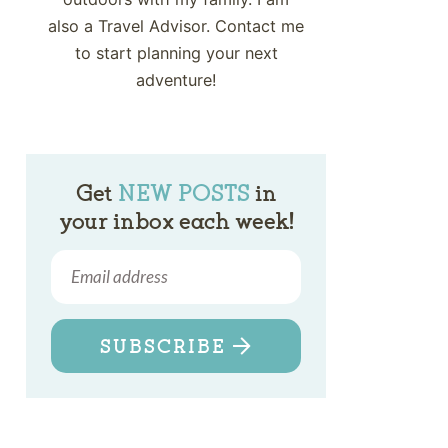
also a Travel Advisor. Contact me
to start planning your next
adventure!
Get
NEW POSTS
in
your inbox each week!
SUBSCRIBE