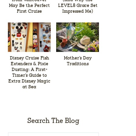
May Be the Perfect
LEVEL8 Grace Set
First Cruise
Impressed Me)
Disney Cruise Fish
Mother’s Day
Extenders & Pixie
Traditions
Dusting: A First-
Timer’s Guide to
Extra Disney Magic
at Sea
Search The Blog