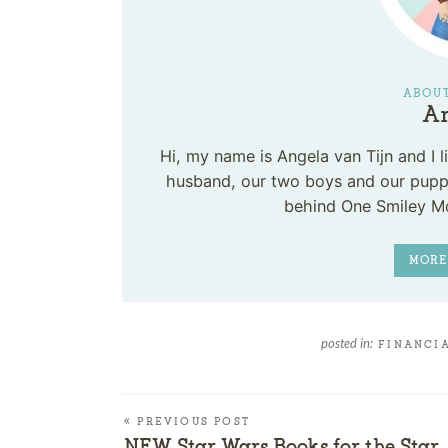
ABOUT
An
Hi, my name is Angela van Tijn and I
husband, our two boys and our puppy
behind One Smiley M
MORE
posted in:
FINANCIA
« PREVIOUS POST
NEW Star Wars Books for the Star