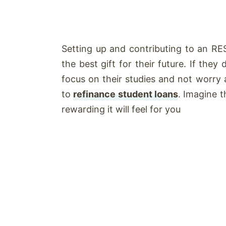
Setting up and contributing to an RES
the best gift for their future. If the
focus on their studies and not worry a
to
refinance student loans
. Imagine 
rewarding it will feel for you