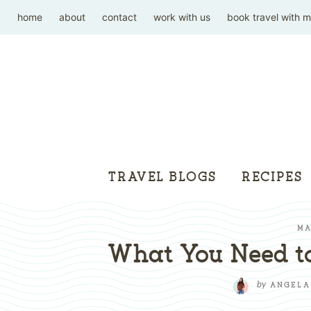
home
about
contact
work with us
book travel with 
TRAVEL BLOGS
RECIPES
MA
What You Need t
by
ANGELA