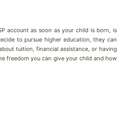
P account as soon as your child is born, is
y decide to pursue higher education, they can
bout tuition, financial assistance, or having
the freedom you can give your child and how