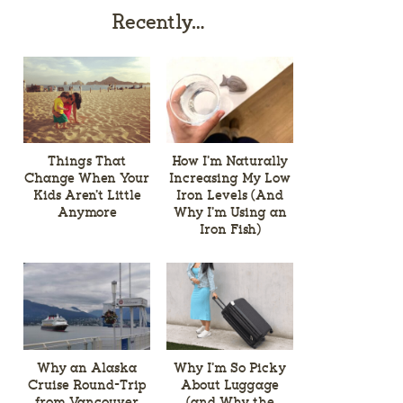
Recently…
Things That
How I’m Naturally
Change When Your
Increasing My Low
Kids Aren’t Little
Iron Levels (And
Anymore
Why I’m Using an
Iron Fish)
Why an Alaska
Why I’m So Picky
Cruise Round-Trip
About Luggage
from Vancouver
(and Why the