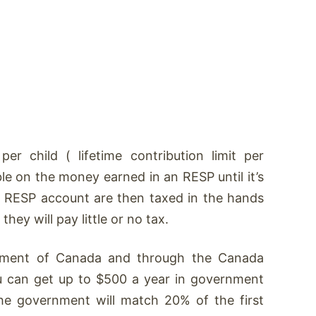
r child ( lifetime contribution limit per
le on the money earned in an RESP until it’s
 RESP account are then taxed in the hands
hey will pay little or no tax.
nment of Canada and through the Canada
u can get up to $500 a year in government
the government will match 20% of the first