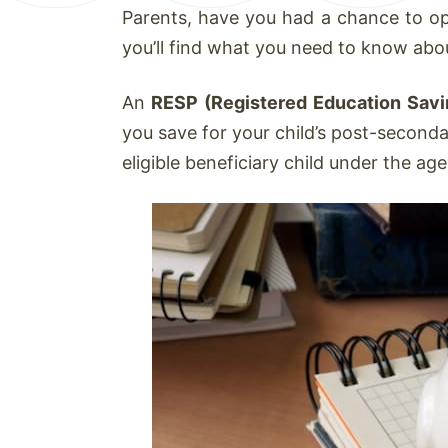
Parents, have you had a chance to op
you’ll find what you need to know abo
An
RESP (Registered Education Savi
you save for your child’s post-second
eligible beneficiary child under the ag