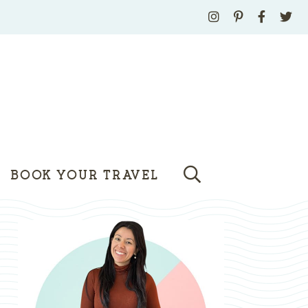
BOOK YOUR TRAVEL