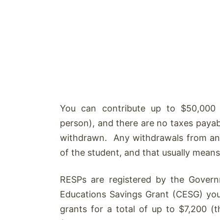
You can contribute up to $50,000 pe
person), and there are no taxes payab
withdrawn. Any withdrawals from an
of the student, and that usually means t
RESPs are registered by the Gover
Educations Savings Grant (CESG) yo
grants for a total of up to $7,200 (