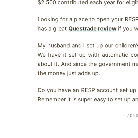
$2,500 contributed each year for eligib
Looking for a place to open your RESP
has a great
Questrade review
if you 
My husband and I set up our children’
We have it set up with automatic co
about it. And since the government m
the money just adds up.
Do you have an RESP account set up al
Remember it is super easy to set up and