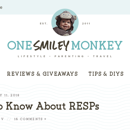
me
REVIEWS & GIVEAWAYS
TIPS & DIYS
Y 11, 2018
o Know About RESPs
 V
//
16 COMMENTS »