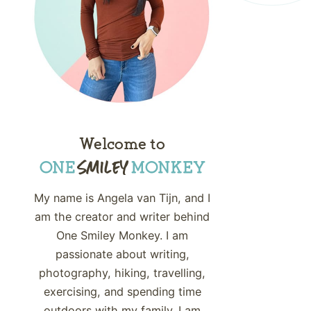
Welcome to
My name is Angela van Tijn, and I
am the creator and writer behind
One Smiley Monkey. I am
passionate about writing,
photography, hiking, travelling,
exercising, and spending time
outdoors with my family. I am