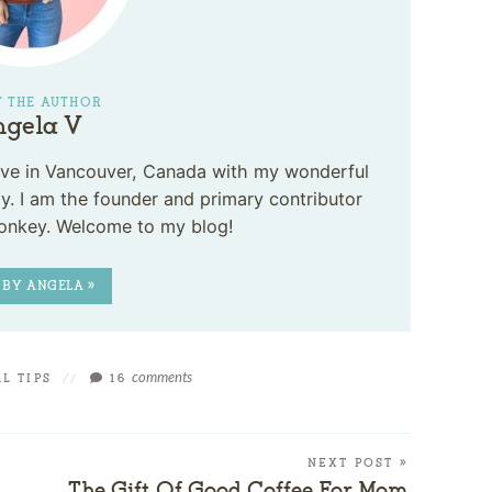
 THE AUTHOR
gela V
 live in Vancouver, Canada with my wonderful
. I am the founder and primary contributor
onkey. Welcome to my blog!
 BY ANGELA »
comments
L TIPS
//
16
NEXT POST »
The Gift Of Good Coffee For Mom