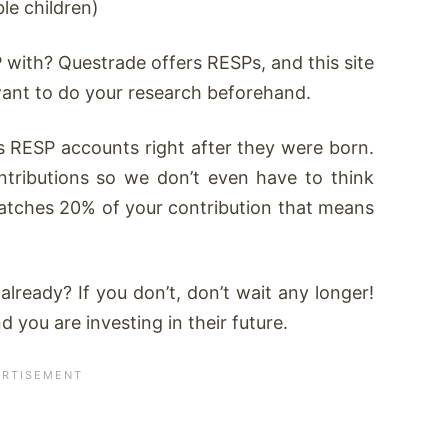
le children)
 with? Questrade offers RESPs, and this site
want to do your research beforehand.
s RESP accounts right after they were born.
ntributions so we don’t even have to think
atches 20% of your contribution that means
ready? If you don’t, don’t wait any longer!
 you are investing in their future.