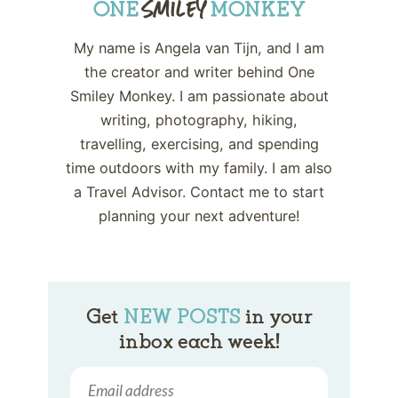
My name is Angela van Tijn, and I am
the creator and writer behind One
Smiley Monkey. I am passionate about
writing, photography, hiking,
travelling, exercising, and spending
time outdoors with my family. I am also
a Travel Advisor. Contact me to start
planning your next adventure!
Get
NEW POSTS
in your
inbox each week!