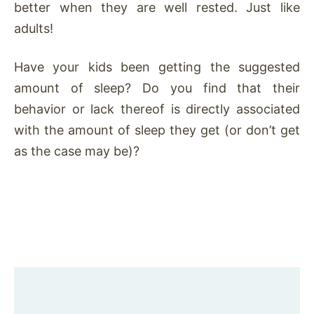
better when they are well rested. Just like
adults!
Have your kids been getting the suggested
amount of sleep? Do you find that their
behavior or lack thereof is directly associated
with the amount of sleep they get (or don’t get
as the case may be)?