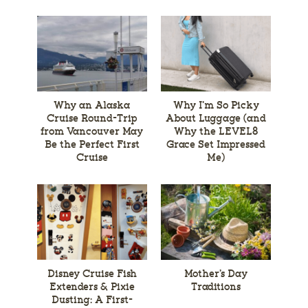
Why an Alaska
Why I’m So Picky
Cruise Round-Trip
About Luggage (and
from Vancouver May
Why the LEVEL8
Be the Perfect First
Grace Set Impressed
Cruise
Me)
Disney Cruise Fish
Mother’s Day
Extenders & Pixie
Traditions
Dusting: A First-