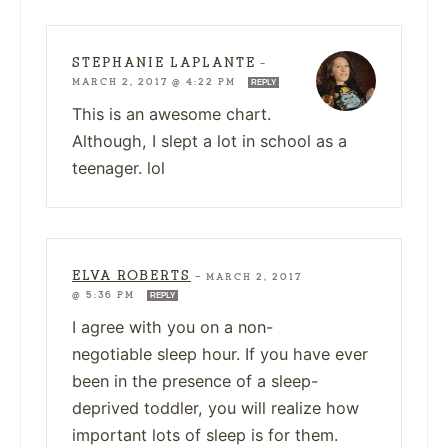
STEPHANIE LAPLANTE
—
MARCH 2, 2017 @ 4:22 PM
REPLY
This is an awesome chart.
Although, I slept a lot in school as a
teenager. lol
ELVA ROBERTS
—
MARCH 2, 2017
@ 5:36 PM
REPLY
I agree with you on a non-
negotiable sleep hour. If you have ever
been in the presence of a sleep-
deprived toddler, you will realize how
important lots of sleep is for them.