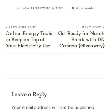
posted in:
comments
PARENTING & TIPS
//
6
« PREVIOUS POST
NEXT POST »
Online Energy Tools
Get Ready for March
to Keep on Top of
Break with DK
Your Electricity Use
Canada {Giveaway}
Leave a Reply
Your email address will not be published.