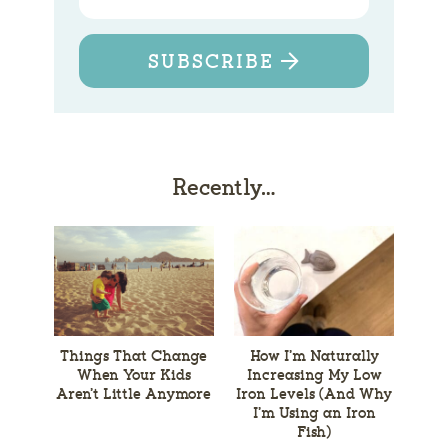
SUBSCRIBE
Recently…
Things That Change
How I’m Naturally
When Your Kids
Increasing My Low
Aren’t Little Anymore
Iron Levels (And Why
I’m Using an Iron
Fish)