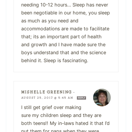
needing 10-12 hours… Sleep has never
been negotiable in our home, you sleep
as much as you need and
accommodations are made to facilitate
that; its an important part of health
and growth and I have made sure the
boys understand that and the science
behind it. Sleep is fascinating.
MISHELLE GREENING
—
AUGUST 25, 2017 @ 5:45 AM
REPLY
I still get grief over making
sure my children sleep and they are
both teens!! My in-laws hated it that I’d
put them for naps when they were