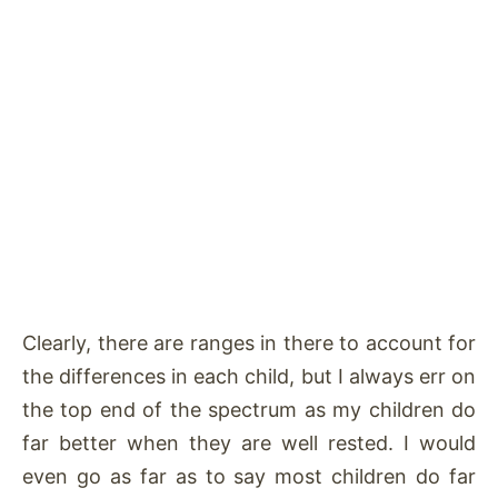
Clearly, there are ranges in there to account for
the differences in each child, but I always err on
the top end of the spectrum as my children do
far better when they are well rested. I would
even go as far as to say most children do far