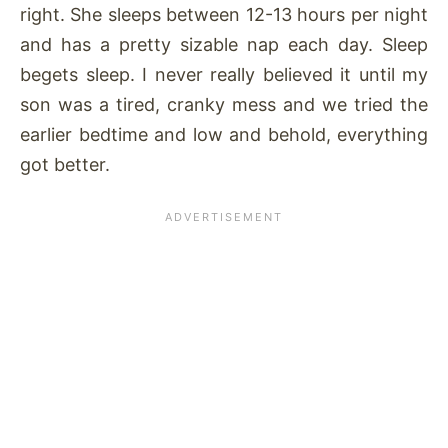
right. She sleeps between 12-13 hours per night
and has a pretty sizable nap each day. Sleep
begets sleep. I never really believed it until my
son was a tired, cranky mess and we tried the
earlier bedtime and low and behold, everything
got better.