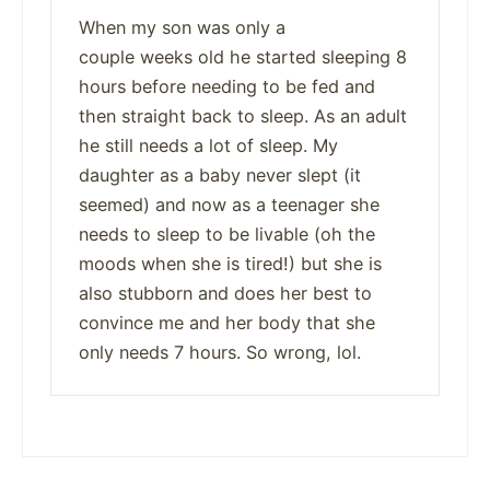
When my son was only a
couple weeks old he started sleeping 8
hours before needing to be fed and
then straight back to sleep. As an adult
he still needs a lot of sleep. My
daughter as a baby never slept (it
seemed) and now as a teenager she
needs to sleep to be livable (oh the
moods when she is tired!) but she is
also stubborn and does her best to
convince me and her body that she
only needs 7 hours. So wrong, lol.