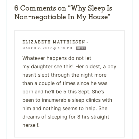
6 Comments on “Why Sleep Is
Non-negotiable In My House”
ELIZABETH MATTHIESEN
—
MARCH 2, 2017 @ 4:15 PM
REPLY
Whatever happens do not let
my daughter see this! Her oldest, a boy
hasn’t slept through the night more
than a couple of times since he was
born and he’ll be 5 this Sept. She’s
been to innumerable sleep clinics with
him and nothing seems to help. She
dreams of sleeping for 8 hrs straight
herself.