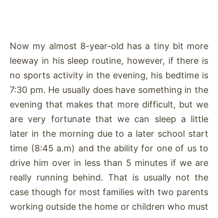
Now my almost 8-year-old has a tiny bit more
leeway in his sleep routine, however, if there is
no sports activity in the evening, his bedtime is
7:30 pm. He usually does have something in the
evening that makes that more difficult, but we
are very fortunate that we can sleep a little
later in the morning due to a later school start
time (8:45 a.m) and the ability for one of us to
drive him over in less than 5 minutes if we are
really running behind. That is usually not the
case though for most families with two parents
working outside the home or children who must