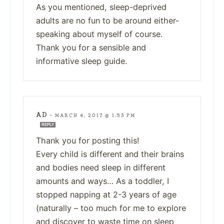
As you mentioned, sleep-deprived
adults are no fun to be around either-
speaking about myself of course.
Thank you for a sensible and
informative sleep guide.
AD
—
MARCH 4, 2017 @ 1:53 PM
REPLY
Thank you for posting this!
Every child is different and their brains
and bodies need sleep in different
amounts and ways… As a toddler, I
stopped napping at 2-3 years of age
(naturally – too much for me to explore
and discover to waste time on sleep