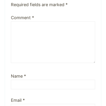
Required fields are marked
*
Comment
*
Name
*
Email
*