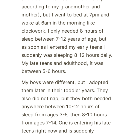
according to my grandmother and
mother), but I went to bed at 7pm and
woke at 6am in the morning like
clockwork. I only needed 8 hours of
sleep between 7-12 years of age, but
as soon as I entered my early teens I
suddenly was sleeping 8-12 hours daily.
My late teens and adulthood, it was
between 5-6 hours.
My boys were different, but I adopted
them later in their toddler years. They
also did not nap, but they both needed
anywhere between 10-12 hours of
sleep from ages 3-6, then 8-10 hours
from ages 7-14. One is entering his late
teens right now and is suddenly