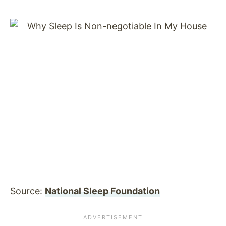
Source:
National Sleep Foundation