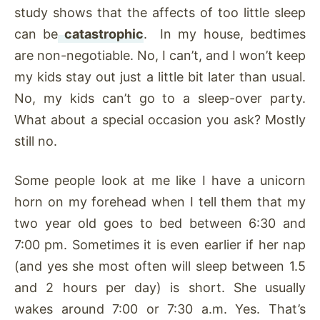
study shows that the affects of too little sleep
can be
catastrophic
. In my house, bedtimes
are non-negotiable. No, I can’t, and I won’t keep
my kids stay out just a little bit later than usual.
No, my kids can’t go to a sleep-over party.
What about a special occasion you ask? Mostly
still no.
Some people look at me like I have a unicorn
horn on my forehead when I tell them that my
two year old goes to bed between 6:30 and
7:00 pm. Sometimes it is even earlier if her nap
(and yes she most often will sleep between 1.5
and 2 hours per day) is short. She usually
wakes around 7:00 or 7:30 a.m. Yes. That’s