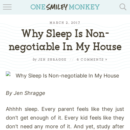
TRAVEL BLOGS
MARCH 2, 2017
RECIPES
Why Sleep Is Non-
REVIEWS & GIVEAWAYS
negotiable In My House
TIPS & DIYS
by
JEN SHRAGGE
//
6 COMMENTS »
BOOK YOUR TRAVEL
By Jen Shragge
Ahhhh sleep. Every parent feels like they just
don’t get enough of it. Every kid feels like they
don’t need any more of it. And yet, study after