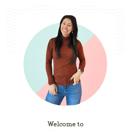
Welcome to