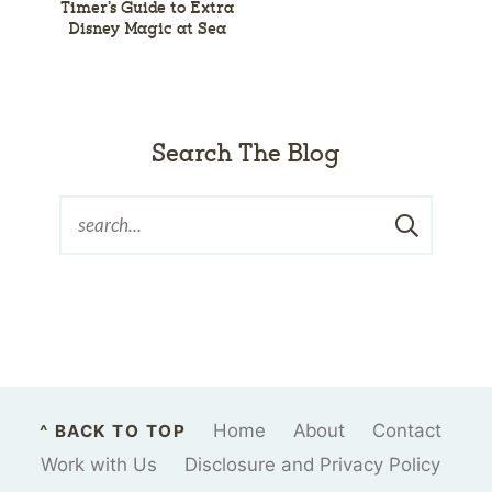
Timer’s Guide to Extra
Disney Magic at Sea
Search The Blog
Home
About
Contact
^ BACK TO TOP
Work with Us
Disclosure and Privacy Policy