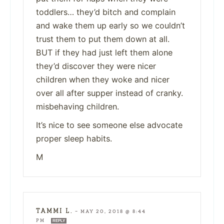
toddlers… they’d bitch and complain
and wake them up early so we couldn’t
trust them to put them down at all.
BUT if they had just left them alone
they’d discover they were nicer
children when they woke and nicer
over all after supper instead of cranky.
misbehaving children.
It’s nice to see someone else advocate
proper sleep habits.
M
TAMMI L.
—
MAY 20, 2018 @ 8:44
PM
REPLY