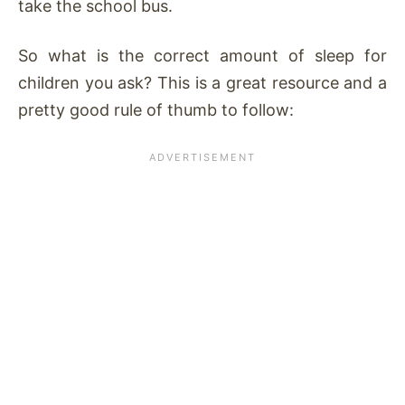
take the school bus.
So what is the correct amount of sleep for
children you ask? This is a great resource and a
pretty good rule of thumb to follow: