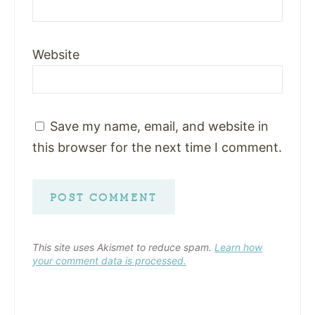
Website
Save my name, email, and website in
this browser for the next time I comment.
This site uses Akismet to reduce spam.
Learn how
your comment data is processed.