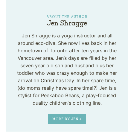
ABOUT THE AUTHOR
Jen Shragge
Jen Shragge is a yoga instructor and all
around eco-diva. She now lives back in her
hometown of Toronto after ten years in the
Vancouver area. Jen’s days are filled by her
seven year old son and husband plus her
toddler who was crazy enough to make her
arrival on Christmas Day. In her spare time,
(do moms really have spare time!?) Jen is a
stylist for Peekaboo Beans, a play-focused
quality children's clothing line.
MORE BY JEN »