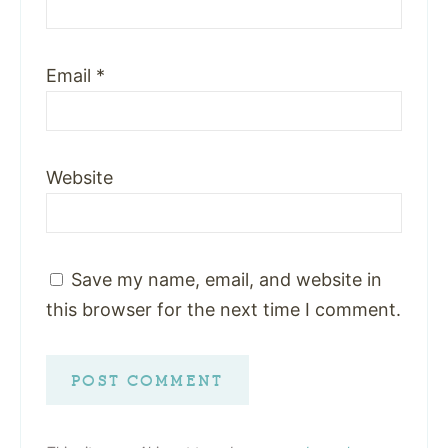
Email
*
Website
Save my name, email, and website in
this browser for the next time I comment.