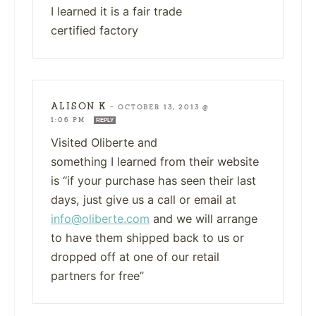
I learned it is a fair trade
certified factory
ALISON K
—
OCTOBER 13, 2013 @
1:06 PM
REPLY
Visited Oliberte and
something I learned from their website
is “if your purchase has seen their last
days, just give us a call or email at
info@oliberte.com
and we will arrange
to have them shipped back to us or
dropped off at one of our retail
partners for free”