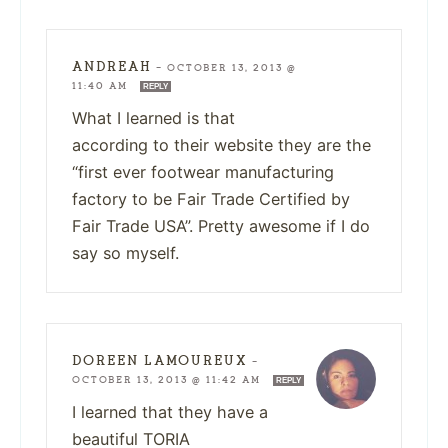
ANDREAH
—
OCTOBER 13, 2013 @
11:40 AM
REPLY
What I learned is that
according to their website they are the
“first ever footwear manufacturing
factory to be Fair Trade Certified by
Fair Trade USA”. Pretty awesome if I do
say so myself.
DOREEN LAMOUREUX
—
OCTOBER 13, 2013 @ 11:42 AM
REPLY
I learned that they have a
beautiful TORIA