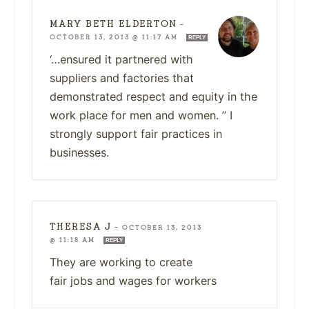
MARY BETH ELDERTON
—
OCTOBER 13, 2013 @ 11:17 AM
REPLY
‘…ensured it partnered with
suppliers and factories that
demonstrated respect and equity in the
work place for men and women. ” I
strongly support fair practices in
businesses.
THERESA J
—
OCTOBER 13, 2013
@ 11:18 AM
REPLY
They are working to create
fair jobs and wages for workers