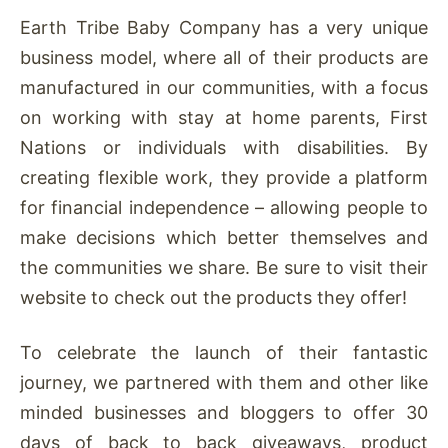
Earth Tribe Baby Company has a very unique
business model, where all of their products are
manufactured in our communities, with a focus
on working with stay at home parents, First
Nations or individuals with disabilities. By
creating flexible work, they provide a platform
for financial independence – allowing people to
make decisions which better themselves and
the communities we share. Be sure to visit their
website to check out the products they offer!
To celebrate the launch of their fantastic
journey, we partnered with them and other like
minded businesses and bloggers to offer 30
days of back to back giveaways, product