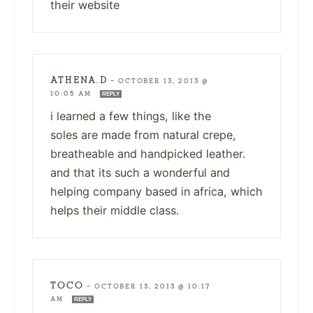
their website
ATHENA.D
—
OCTOBER 13, 2013 @
10:05 AM
REPLY
i learned a few things, like the
soles are made from natural crepe,
breatheable and handpicked leather.
and that its such a wonderful and
helping company based in africa, which
helps their middle class.
TOCO
—
OCTOBER 13, 2013 @ 10:17
AM
REPLY