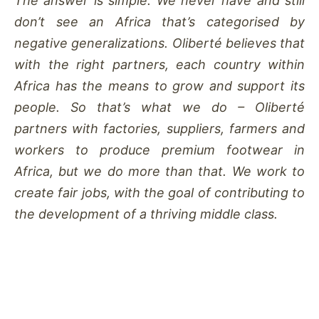
The answer is simple: We never have and still
don’t see an Africa that’s categorised by
negative generalizations. Oliberté believes that
with the right partners, each country within
Africa has the means to grow and support its
people. So that’s what we do – Oliberté
partners with factories, suppliers, farmers and
workers to produce premium footwear in
Africa, but we do more than that. We work to
create fair jobs, with the goal of contributing to
the development of a thriving middle class.