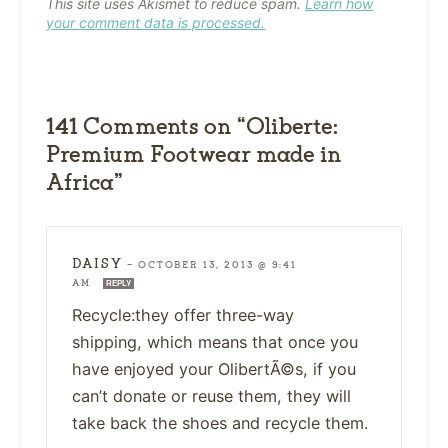
This site uses Akismet to reduce spam.
Learn how
your comment data is processed.
141 Comments on “Oliberte:
Premium Footwear made in
Africa”
DAISY
—
OCTOBER 13, 2013 @ 9:41
AM
REPLY
Recycle:they offer three-way
shipping, which means that once you
have enjoyed your OlibertÃ©s, if you
can’t donate or reuse them, they will
take back the shoes and recycle them.