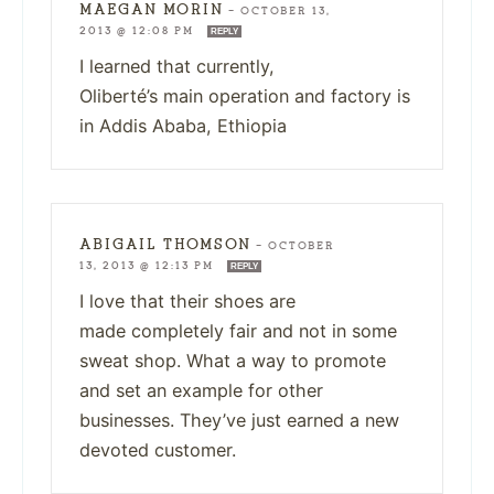
MAEGAN MORIN
—
OCTOBER 13,
2013 @ 12:08 PM
REPLY
I learned that currently,
Oliberté’s main operation and factory is
in Addis Ababa, Ethiopia
ABIGAIL THOMSON
—
OCTOBER
13, 2013 @ 12:13 PM
REPLY
I love that their shoes are
made completely fair and not in some
sweat shop. What a way to promote
and set an example for other
businesses. They’ve just earned a new
devoted customer.