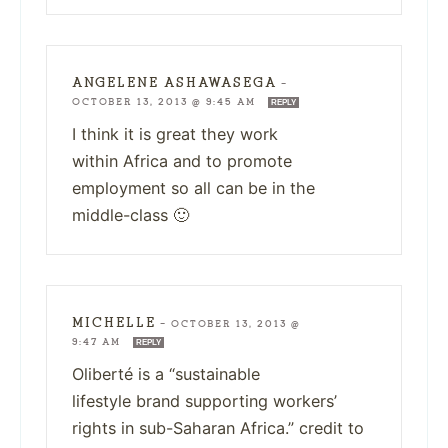
ANGELENE ASHAWASEGA
—
OCTOBER 13, 2013 @ 9:45 AM
REPLY
I think it is great they work
within Africa and to promote
employment so all can be in the
middle-class 🙂
MICHELLE
—
OCTOBER 13, 2013 @
9:47 AM
REPLY
Oliberté is a “sustainable
lifestyle brand supporting workers’
rights in sub-Saharan Africa.” credit to