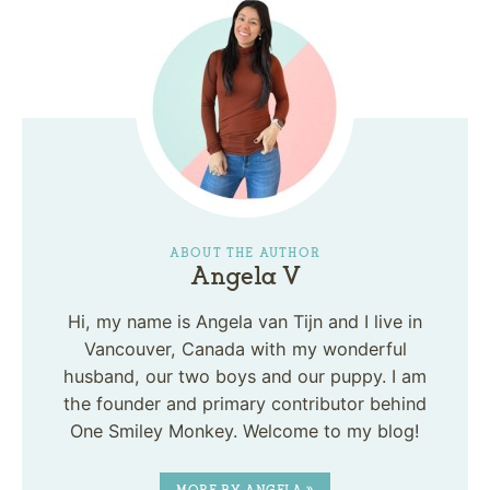
ABOUT THE AUTHOR
Angela V
Hi, my name is Angela van Tijn and I live in
Vancouver, Canada with my wonderful
husband, our two boys and our puppy. I am
the founder and primary contributor behind
One Smiley Monkey. Welcome to my blog!
MORE BY ANGELA »