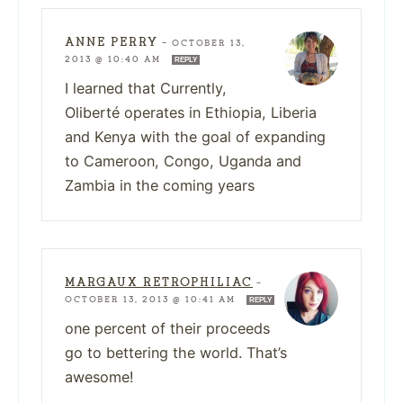
ANNE PERRY
—
OCTOBER 13,
2013 @ 10:40 AM
REPLY
I learned that Currently,
Oliberté operates in Ethiopia, Liberia
and Kenya with the goal of expanding
to Cameroon, Congo, Uganda and
Zambia in the coming years
MARGAUX RETROPHILIAC
—
OCTOBER 13, 2013 @ 10:41 AM
REPLY
one percent of their proceeds
go to bettering the world. That’s
awesome!