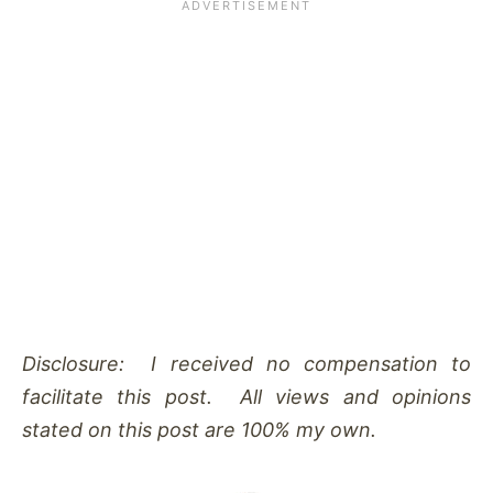
Disclosure: I received no compensation to
facilitate this post. All views and opinions
stated on this post are 100% my own.