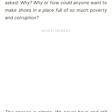
asked: Why? Why or how could anyone want to
make shoes in a place full of so much poverty
and corruption?