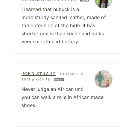
I learned that nubuck is a
more sturdy sanded leather, made of
the outer side of the hide. It has
shorter grains than suede and looks
very smooth and buttery.
JOHN STUART
—
OCTOBER 13,
2013 @ 4:08 PM
REPLY
Never judge an African until
you can walk a mile in African made
shoes.