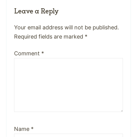
Leave a Reply
Your email address will not be published.
Required fields are marked
*
Comment
*
Name
*