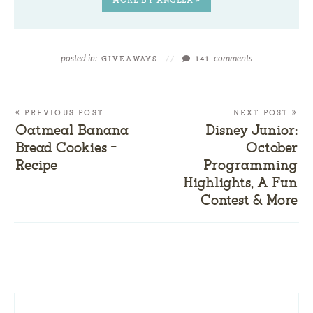
posted in:
comments
GIVEAWAYS
//
141
« PREVIOUS POST
NEXT POST »
Oatmeal Banana
Disney Junior:
Bread Cookies –
October
Recipe
Programming
Highlights, A Fun
Contest & More