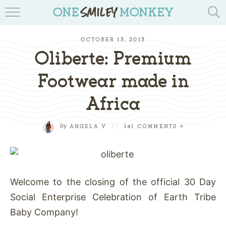
TRAVEL BLOGS
OCTOBER 13, 2013
RECIPES
Oliberte: Premium
REVIEWS & GIVEAWAYS
Footwear made in
Africa
TIPS & DIYS
BOOK YOUR TRAVEL
by
ANGELA V
//
141 COMMENTS »
Welcome to the closing of the official 30 Day
Social Enterprise Celebration of Earth Tribe
Baby Company!