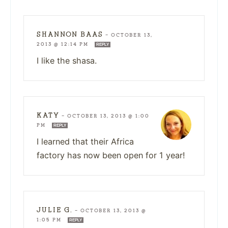
SHANNON BAAS
—
OCTOBER 13,
2013 @ 12:14 PM
REPLY
I like the shasa.
KATY
—
OCTOBER 13, 2013 @ 1:00
PM
REPLY
I learned that their Africa
factory has now been open for 1 year!
JULIE G.
—
OCTOBER 13, 2013 @
1:05 PM
REPLY