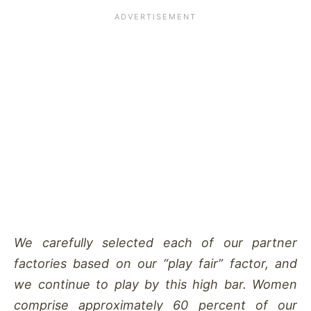
We carefully selected each of our partner
factories based on our “play fair” factor, and
we continue to play by this high bar. Women
comprise approximately 60 percent of our