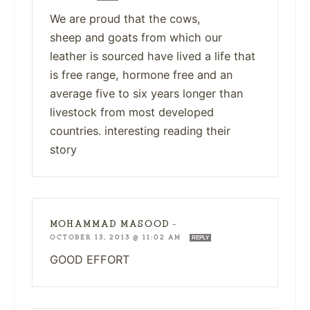
We are proud that the cows,
sheep and goats from which our
leather is sourced have lived a life that
is free range, hormone free and an
average five to six years longer than
livestock from most developed
countries. interesting reading their
story
MOHAMMAD MASOOD
—
OCTOBER 13, 2013 @ 11:02 AM
REPLY
GOOD EFFORT