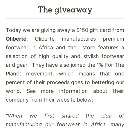
The giveaway
Today we are giving away a $150 gift card from
Oliberté
. Oliberté manufactures premium
footwear in Africa and their store features a
selection of high quality and stylish footwear
and gear. They have also joined the 1% For The
Planet movement, which means that one
percent of their proceeds goes to bettering our
world. See more information about their
company from their website below:
“When we first shared the idea of
manufacturing our footwear in Africa, many