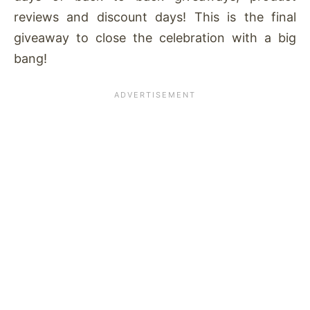
reviews and discount days! This is the final
giveaway to close the celebration with a big
bang!