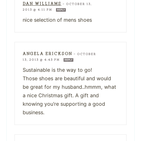
DAN WILLIAMS
—
OCTOBER 13,
2013 @ 4:11 PM
REPLY
nice selection of mens shoes
ANGELA ERICKSON
—
OCTOBER
13, 2013 @ 4:43 PM
REPLY
Sustainable is the way to go!
Those shoes are beautiful and would
be great for my husband..hmmm, what
a nice Christmas gift. A gift and
knowing you’re supporting a good
business.