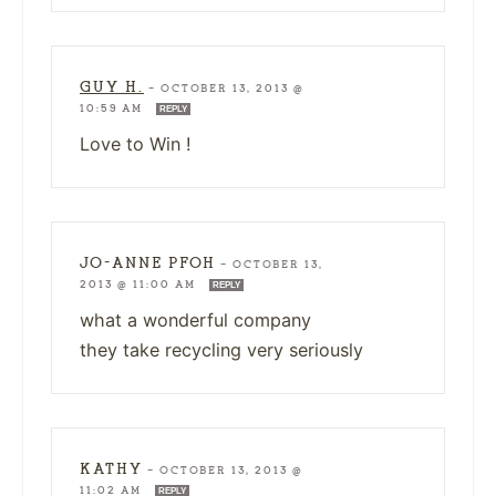
GUY H.
—
OCTOBER 13, 2013 @
10:59 AM
REPLY
Love to Win !
JO-ANNE PFOH
—
OCTOBER 13,
2013 @ 11:00 AM
REPLY
what a wonderful company
they take recycling very seriously
KATHY
—
OCTOBER 13, 2013 @
11:02 AM
REPLY