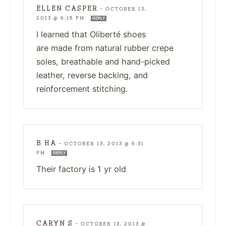
ELLEN CASPER
—
OCTOBER 13,
2013 @ 6:15 PM
REPLY
I learned that Oliberté shoes
are made from natural rubber crepe
soles, breathable and hand-picked
leather, reverse backing, and
reinforcement stitching.
B HA
—
OCTOBER 13, 2013 @ 6:31
PM
REPLY
Their factory is 1 yr old
CARYN S
—
OCTOBER 13, 2013 @