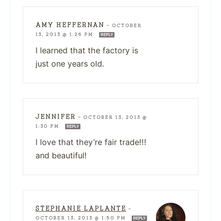
AMY HEFFERNAN
—
OCTOBER
13, 2013 @ 1:26 PM
REPLY
I learned that the factory is
just one years old.
JENNIFER
—
OCTOBER 13, 2013 @
1:30 PM
REPLY
I love that they’re fair trade!!!
and beautiful!
STEPHANIE LAPLANTE
—
OCTOBER 13, 2013 @ 1:50 PM
REPLY