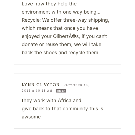
Love how they help the
environment with one way being…
Recycle: We offer three-way shipping,
which means that once you have
enjoyed your OlibertÃ©s, if you can’t
donate or reuse them, we will take
back the shoes and recycle them.
LYNN CLAYTON
—
OCTOBER 13,
2013 @ 10:18 AM
REPLY
they work with Africa and
give back to that community this is
awsome