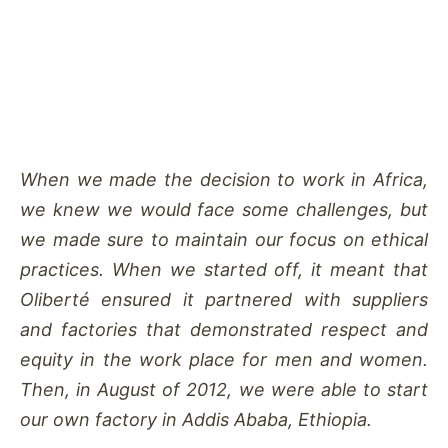
When we made the decision to work in Africa,
we knew we would face some challenges, but
we made sure to maintain our focus on ethical
practices. When we started off, it meant that
Oliberté ensured it partnered with suppliers
and factories that demonstrated respect and
equity in the work place for men and women.
Then, in August of 2012, we were able to start
our own factory in Addis Ababa, Ethiopia.