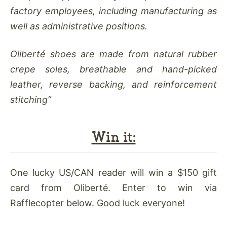
factory employees, including manufacturing as
well as administrative positions.
Oliberté shoes are made from natural rubber
crepe soles, breathable and hand-picked
leather, reverse backing, and reinforcement
stitching”
Win it:
One lucky US/CAN reader will win a $150 gift
card from Oliberté. Enter to win via
Rafflecopter below. Good luck everyone!