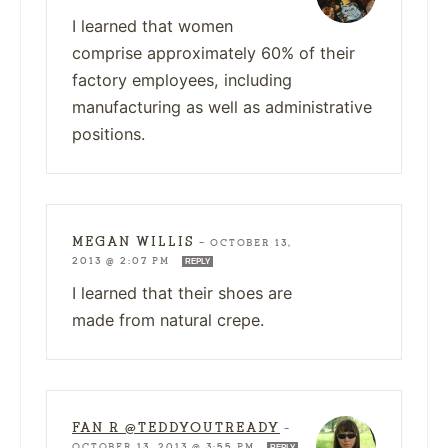
I learned that women
comprise approximately 60% of their
factory employees, including
manufacturing as well as administrative
positions.
MEGAN WILLIS
—
OCTOBER 13,
2013 @ 2:07 PM
REPLY
I learned that their shoes are
made from natural crepe.
FAN R @TEDDYOUTREADY
—
OCTOBER 13, 2013 @ 3:55 PM
REPLY