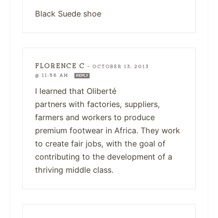
Black Suede shoe
FLORENCE C
—
OCTOBER 13, 2013
@ 11:56 AM
REPLY
I learned that Oliberté
partners with factories, suppliers,
farmers and workers to produce
premium footwear in Africa. They work
to create fair jobs, with the goal of
contributing to the development of a
thriving middle class.