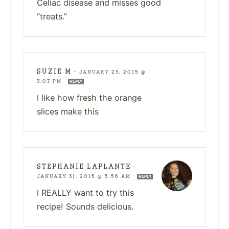
Celiac disease and misses good
“treats.”
SUZIE M
—
JANUARY 29, 2015 @
3:07 PM
REPLY
I like how fresh the orange
slices make this
STEPHANIE LAPLANTE
—
JANUARY 31, 2015 @ 5:56 AM
REPLY
I REALLY want to try this
recipe! Sounds delicious.