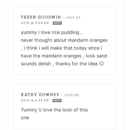
TREEN GOODWIN
—
JULY 27,
2015 @ 9:59 AM
REPLY
yummy i love rice pudding ,
never thought about mandarin oranges
, i think i will make that today since i
have the mandarin oranges , look sand
sounds delish , thanks for the idea 🙂
KATHY DOWNEY
—
JULY 30,
2015 @ 4:33 PM
REPLY
Yummy \i love the look of this
one