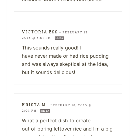
VICTORIA ESS
—
FEBRUARY 17,
2015 @ 3:51 PM
REPLY
This sounds really good! I
have never made or had rice pudding
and was always skeptical at the idea,
but it sounds delicious!
KRISTA M
—
FEBRUARY 18, 2015 @
2:01 PM
REPLY
What a perfect dish to create
out of boring leftover rice and I’m a big