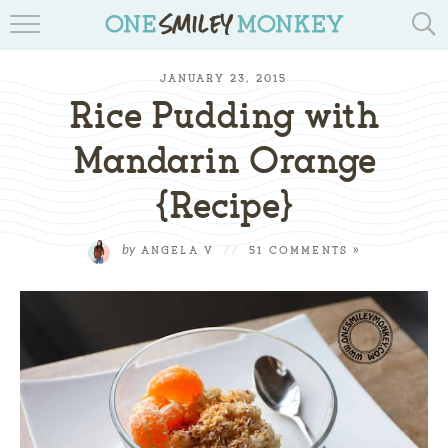
TRAVEL BLOGS
JANUARY 23, 2015
RECIPES
Rice Pudding with
REVIEWS & GIVEAWAYS
Mandarin Orange
{Recipe}
TIPS & DIYS
BOOK YOUR TRAVEL
by
ANGELA V
//
51 COMMENTS »