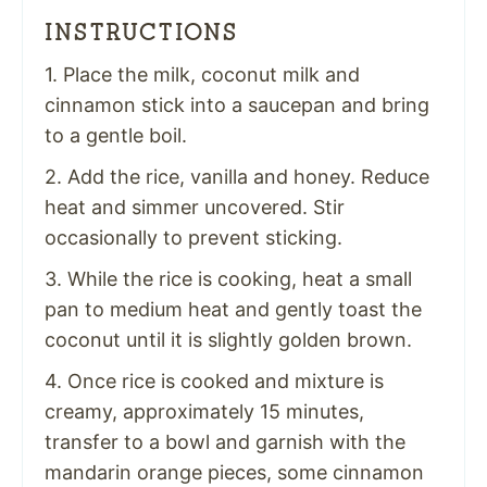
INSTRUCTIONS
1. Place the milk, coconut milk and
cinnamon stick into a saucepan and bring
to a gentle boil.
2. Add the rice, vanilla and honey. Reduce
heat and simmer uncovered. Stir
occasionally to prevent sticking.
3. While the rice is cooking, heat a small
pan to medium heat and gently toast the
coconut until it is slightly golden brown.
4. Once rice is cooked and mixture is
creamy, approximately 15 minutes,
transfer to a bowl and garnish with the
mandarin orange pieces, some cinnamon