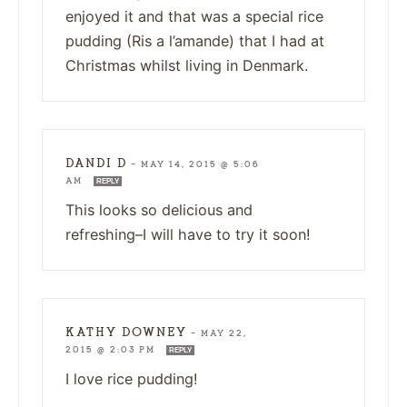
enjoyed it and that was a special rice
pudding (Ris a l’amande) that I had at
Christmas whilst living in Denmark.
DANDI D
—
MAY 14, 2015 @ 5:06
AM
REPLY
This looks so delicious and
refreshing–I will have to try it soon!
KATHY DOWNEY
—
MAY 22,
2015 @ 2:03 PM
REPLY
I love rice pudding!