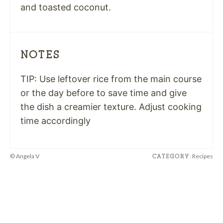
and toasted coconut.
NOTES
TIP: Use leftover rice from the main course
or the day before to save time and give
the dish a creamier texture. Adjust cooking
time accordingly
© Angela V
Recipes
CATEGORY: