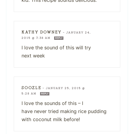
KATHY DOWNEY
—
JANUARY 24,
2015 @ 7:38 AM
REPLY
I love the sound of this will try
next week
SOOZLE
—
JANUARY 25, 2015 @
5:28 AM
REPLY
I love the sounds of this – I
have never tried making rice pudding
with coconut milk before!