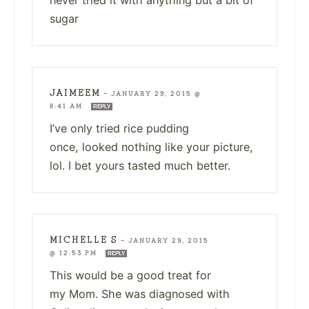
sugar
JAIMEEM
—
JANUARY 29, 2015 @
8:41 AM
REPLY
I’ve only tried rice pudding
once, looked nothing like your picture,
lol. I bet yours tasted much better.
MICHELLE S
—
JANUARY 29, 2015
@ 12:53 PM
REPLY
This would be a good treat for
my Mom. She was diagnosed with