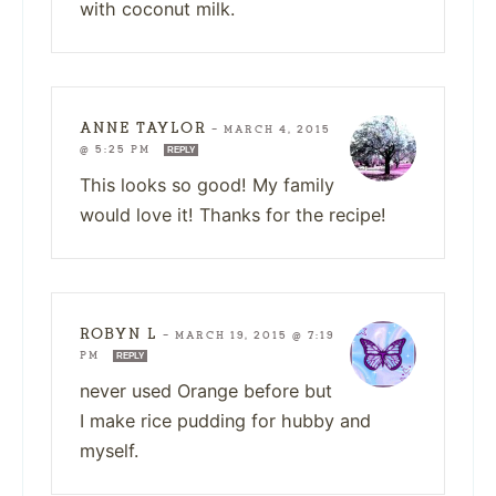
with coconut milk.
ANNE TAYLOR
—
MARCH 4, 2015
@ 5:25 PM
REPLY
This looks so good! My family
would love it! Thanks for the recipe!
ROBYN L
—
MARCH 19, 2015 @ 7:19
PM
REPLY
never used Orange before but
I make rice pudding for hubby and
myself.