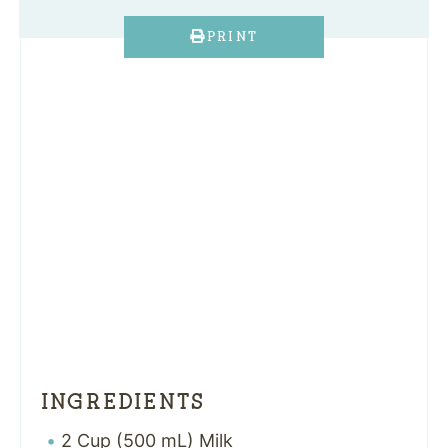
PRINT
INGREDIENTS
2 Cup (500 mL) Milk