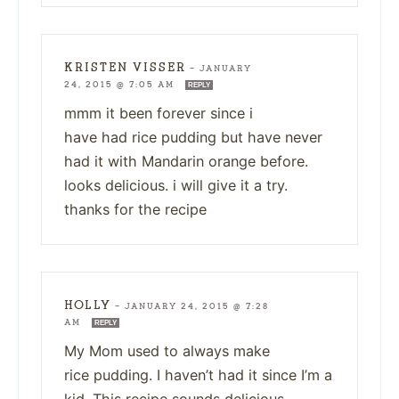
KRISTEN VISSER
—
JANUARY
24, 2015 @ 7:05 AM
REPLY
mmm it been forever since i
have had rice pudding but have never
had it with Mandarin orange before.
looks delicious. i will give it a try.
thanks for the recipe
HOLLY
—
JANUARY 24, 2015 @ 7:28
AM
REPLY
My Mom used to always make
rice pudding. I haven’t had it since I’m a
kid. This recipe sounds delicious.