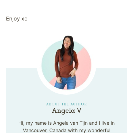
Enjoy xo
ABOUT THE AUTHOR
Angela V
Hi, my name is Angela van Tijn and I live in
Vancouver, Canada with my wonderful