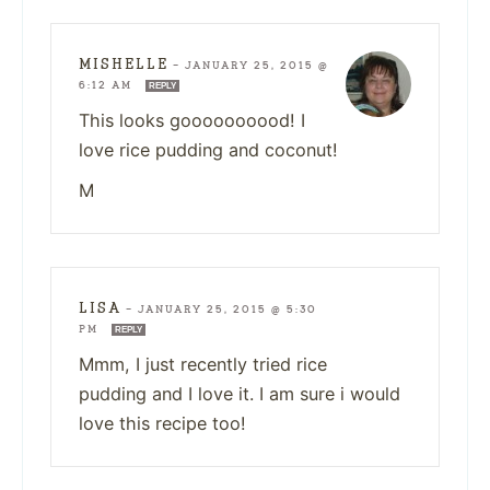
MISHELLE
—
JANUARY 25, 2015 @
6:12 AM
REPLY
This looks goooooooood! I
love rice pudding and coconut!
M
LISA
—
JANUARY 25, 2015 @ 5:30
PM
REPLY
Mmm, I just recently tried rice
pudding and I love it. I am sure i would
love this recipe too!