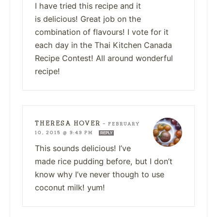
I have tried this recipe and it
is delicious! Great job on the
combination of flavours! I vote for it
each day in the Thai Kitchen Canada
Recipe Contest! All around wonderful
recipe!
THERESA HOVER
—
FEBRUARY
10, 2015 @ 9:49 PM
REPLY
This sounds delicious! I’ve
made rice pudding before, but I don’t
know why I’ve never though to use
coconut milk! yum!