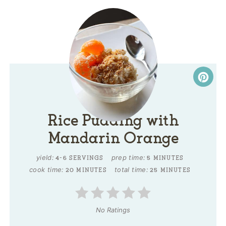
Rice Pudding with
Mandarin Orange
yield:
prep time:
4-6 SERVINGS
5 MINUTES
cook time:
total time:
20 MINUTES
25 MINUTES
No Ratings