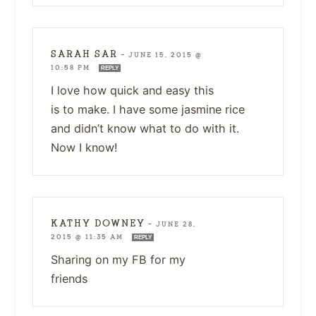
SARAH SAR
—
JUNE 15, 2015 @
10:58 PM
REPLY
I love how quick and easy this
is to make. I have some jasmine rice
and didn’t know what to do with it.
Now I know!
KATHY DOWNEY
—
JUNE 28,
2015 @ 11:35 AM
REPLY
Sharing on my FB for my
friends