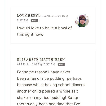
LOUCHERYL
—
APRIL 4, 2015 @
6:17 PM
REPLY
I would love to have a bowl of
this right now.
ELIZABETH MATTHIESEN
—
APRIL 12, 2015 @ 3:57 PM
REPLY
For some reason I have never
been a fan of rice pudding, perhaps
because whilst having school dinners
another child poured a whole salt
shaker on my rice pudding! So far
there’s only been one time that I’ve