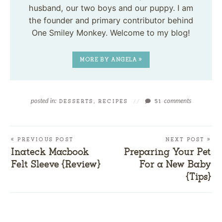
husband, our two boys and our puppy. I am
the founder and primary contributor behind
One Smiley Monkey. Welcome to my blog!
MORE BY ANGELA »
posted in:
comments
DESSERTS
,
RECIPES
//
51
« PREVIOUS POST
NEXT POST »
Inateck Macbook
Preparing Your Pet
Felt Sleeve {Review}
For a New Baby
{Tips}