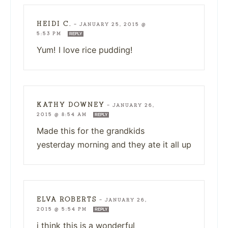
HEIDI C.
—
JANUARY 25, 2015 @
5:53 PM
REPLY
Yum! I love rice pudding!
KATHY DOWNEY
—
JANUARY 26,
2015 @ 8:54 AM
REPLY
Made this for the grandkids
yesterday morning and they ate it all up
ELVA ROBERTS
—
JANUARY 26,
2015 @ 5:54 PM
REPLY
i think this is a wonderful