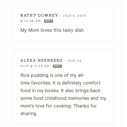
KATHY DOWNEY
—
JULY 4, 2015
@ 10:46 AM
REPLY
My Mom loves this tasty dish
ALEXA NERNBERG
—
JULY 24,
2015 @ 11:29 AM
REPLY
Rice pudding is one of my all-
time favorites. It is definitely comfort
food in my books. It also brings back
some fond childhood memories and my
mom’s love for cooking. Thanks for
sharing.