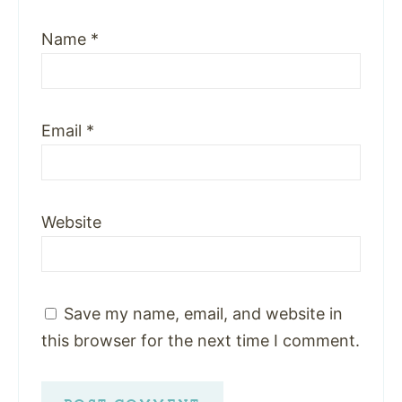
Name
*
Email
*
Website
Save my name, email, and website in
this browser for the next time I comment.