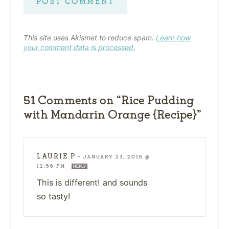
This site uses Akismet to reduce spam.
Learn how
your comment data is processed.
51 Comments on “Rice Pudding
with Mandarin Orange {Recipe}”
LAURIE P
—
JANUARY 23, 2015 @
12:56 PM
REPLY
This is different! and sounds
so tasty!