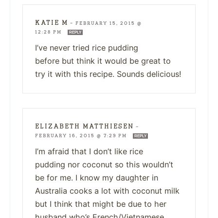
KATIE M
—
FEBRUARY 15, 2015 @
12:28 PM
REPLY
I’ve never tried rice pudding
before but think it would be great to
try it with this recipe. Sounds delicious!
ELIZABETH MATTHIESEN
—
FEBRUARY 16, 2015 @ 7:29 PM
REPLY
I’m afraid that I don’t like rice
pudding nor coconut so this wouldn’t
be for me. I know my daughter in
Australia cooks a lot with coconut milk
but I think that might be due to her
husband who’s French/Vietnamese