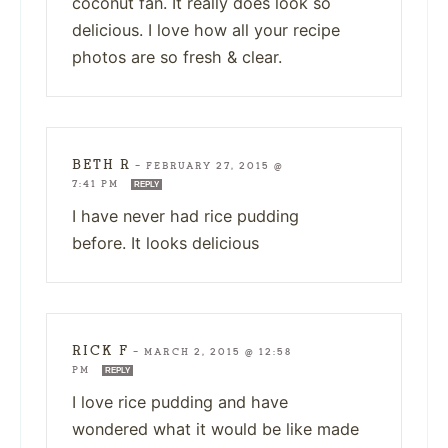
coconut fan. It really does look so
delicious. I love how all your recipe
photos are so fresh & clear.
BETH R
—
FEBRUARY 27, 2015 @
7:41 PM
REPLY
I have never had rice pudding
before. It looks delicious
RICK F
—
MARCH 2, 2015 @ 12:58
PM
REPLY
I love rice pudding and have
wondered what it would be like made