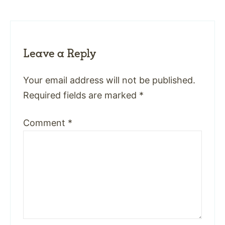
Leave a Reply
Your email address will not be published.
Required fields are marked
*
Comment
*