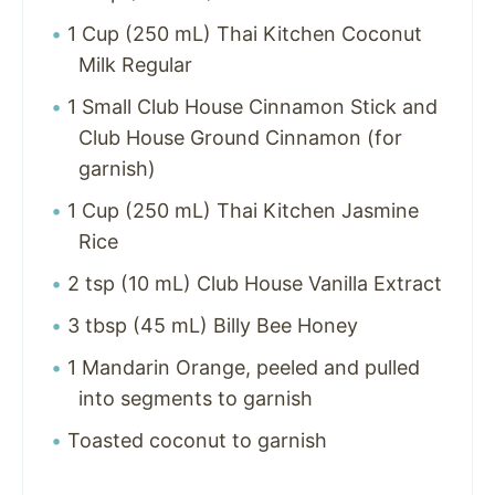
1 Cup (250 mL) Thai Kitchen Coconut
Milk Regular
1 Small Club House Cinnamon Stick and
Club House Ground Cinnamon (for
garnish)
1 Cup (250 mL) Thai Kitchen Jasmine
Rice
2 tsp (10 mL) Club House Vanilla Extract
3 tbsp (45 mL) Billy Bee Honey
1 Mandarin Orange, peeled and pulled
into segments to garnish
Toasted coconut to garnish