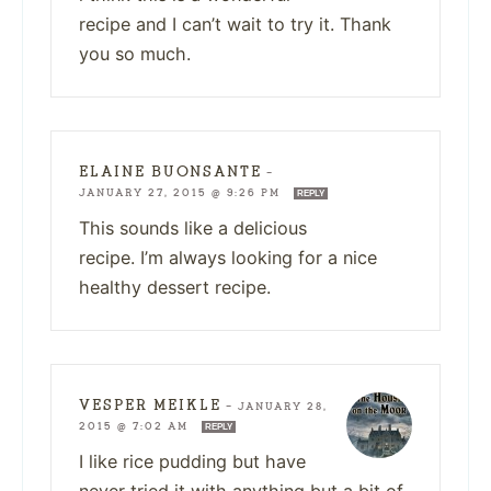
recipe and I can’t wait to try it. Thank
you so much.
ELAINE BUONSANTE
—
JANUARY 27, 2015 @ 9:26 PM
REPLY
This sounds like a delicious
recipe. I’m always looking for a nice
healthy dessert recipe.
VESPER MEIKLE
—
JANUARY 28,
2015 @ 7:02 AM
REPLY
I like rice pudding but have
never tried it with anything but a bit of