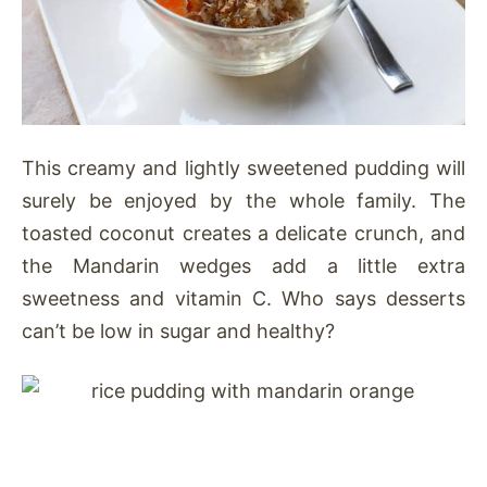
This creamy and lightly sweetened pudding will
surely be enjoyed by the whole family. The
toasted coconut creates a delicate crunch, and
the Mandarin wedges add a little extra
sweetness and vitamin C. Who says desserts
can’t be low in sugar and healthy?