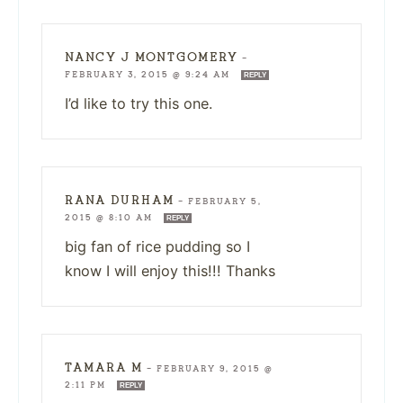
NANCY J MONTGOMERY
—
FEBRUARY 3, 2015 @ 9:24 AM
REPLY
I’d like to try this one.
RANA DURHAM
—
FEBRUARY 5,
2015 @ 8:10 AM
REPLY
big fan of rice pudding so I
know I will enjoy this!!! Thanks
TAMARA M
—
FEBRUARY 9, 2015 @
2:11 PM
REPLY