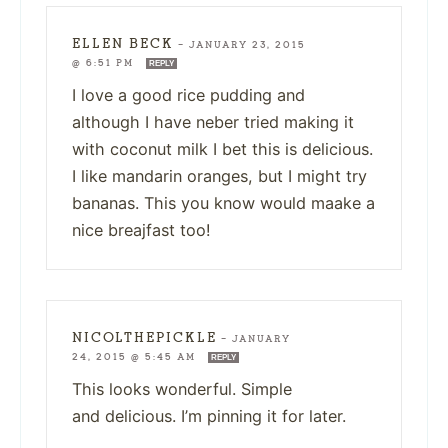
ELLEN BECK
—
JANUARY 23, 2015
@ 6:51 PM
REPLY
I love a good rice pudding and
although I have neber tried making it
with coconut milk I bet this is delicious.
I like mandarin oranges, but I might try
bananas. This you know would maake a
nice breajfast too!
NICOLTHEPICKLE
—
JANUARY
24, 2015 @ 5:45 AM
REPLY
This looks wonderful. Simple
and delicious. I’m pinning it for later.