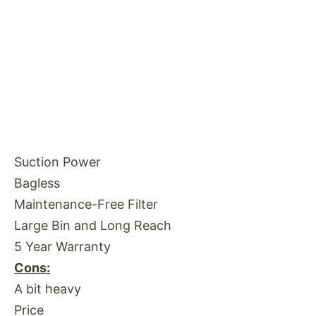
Suction Power
Bagless
Maintenance-Free Filter
Large Bin and Long Reach
5 Year Warranty
Cons:
A bit heavy
Price