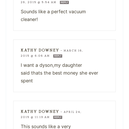
26, 2015 @ 5:54 AM
REPLY
Sounds like a perfect vacuum
cleaner!
KATHY DOWNEY
—
MARCH 16,
2015 @ 6:06 AM
REPLY
I want a dyson,my daughter
said thats the best money she ever
spent
KATHY DOWNEY
—
APRIL 24,
2015 @ 11:19 AM
REPLY
This sounds like a very