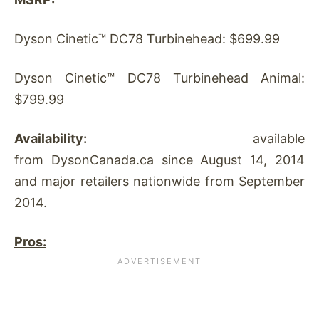
Dyson Cinetic™ DC78 Turbinehead: $699.99
Dyson Cinetic™ DC78 Turbinehead Animal:
$799.99
Availability:
available
from DysonCanada.ca since August 14, 2014
and major retailers nationwide from September
2014.
Pros: