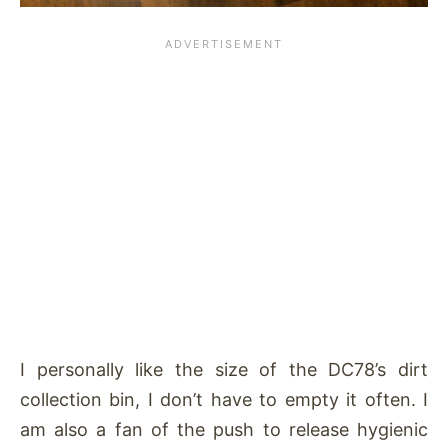
I personally like the size of the DC78’s dirt
collection bin, I don’t have to empty it often. I
am also a fan of the push to release hygienic