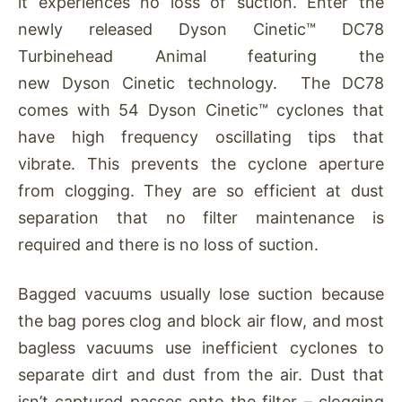
it experiences no loss of suction. Enter the
newly released Dyson Cinetic™ DC78
Turbinehead Animal featuring the
new Dyson Cinetic technology. The DC78
comes with 54 Dyson Cinetic™ cyclones that
have high frequency oscillating tips that
vibrate. This prevents the cyclone aperture
from clogging. They are so efficient at dust
separation that no filter maintenance is
required and there is no loss of suction.
Bagged vacuums usually lose suction because
the bag pores clog and block air flow, and most
bagless vacuums use inefficient cyclones to
separate dirt and dust from the air. Dust that
isn’t captured passes onto the filter – clogging