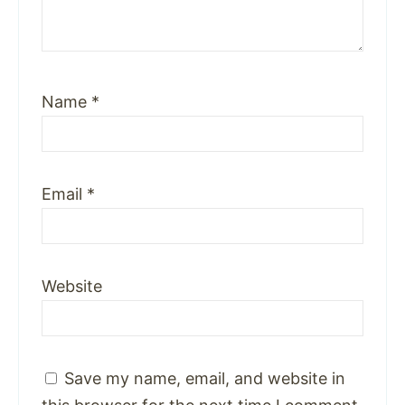
Name
*
Email
*
Website
Save my name, email, and website in