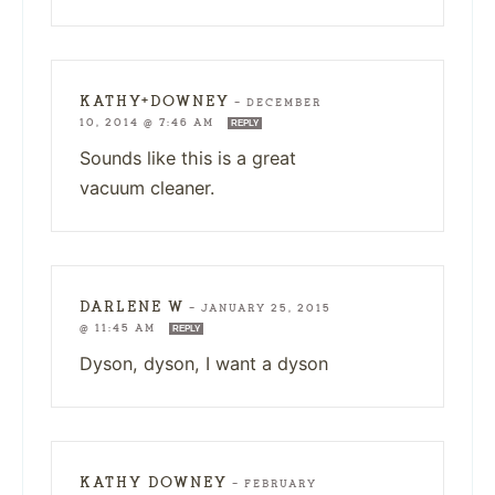
KATHY+DOWNEY
—
DECEMBER
10, 2014 @ 7:46 AM
REPLY
Sounds like this is a great
vacuum cleaner.
DARLENE W
—
JANUARY 25, 2015
@ 11:45 AM
REPLY
Dyson, dyson, I want a dyson
KATHY DOWNEY
—
FEBRUARY