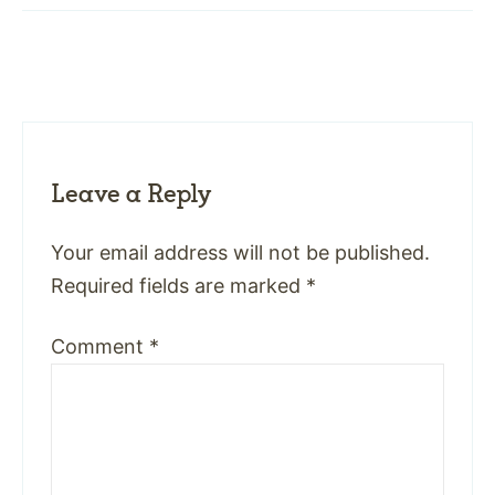
Leave a Reply
Your email address will not be published.
Required fields are marked
*
Comment
*