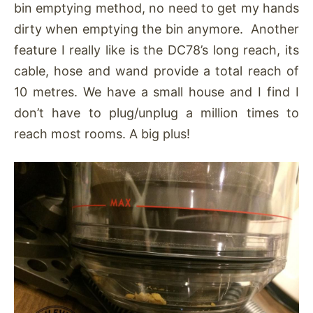
bin emptying method, no need to get my hands
dirty when emptying the bin anymore. Another
feature I really like is the DC78’s long reach, its
cable, hose and wand provide a total reach of
10 metres. We have a small house and I find I
don’t have to plug/unplug a million times to
reach most rooms. A big plus!