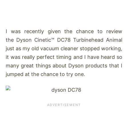
I was recently given the chance to review
the Dyson Cinetic™ DC78 Turbinehead Animal
just as my old vacuum cleaner stopped working,
it was really perfect timing and I have heard so
many great things about Dyson products that I
jumped at the chance to try one.