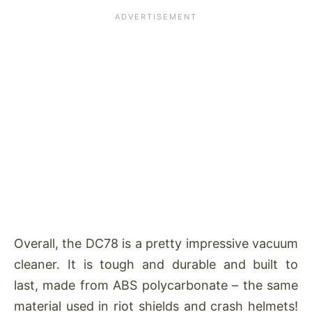
Overall, the DC78 is a pretty impressive vacuum
cleaner. It is tough and durable and built to
last, made from ABS polycarbonate – the same
material used in riot shields and crash helmets!