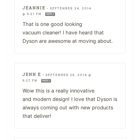
JEANNIE
—
SEPTEMBER 24, 2014
@ 9:21 PM
REPLY
That is one good looking
vacuum cleaner! I have heard that
Dyson are awesome at moving about.
JENN E
—
SEPTEMBER 26, 2014 @
9:27 PM
REPLY
Wow this is a really innovative
and modern design! I love that Dyson is
always coming out with new products
that deliver!