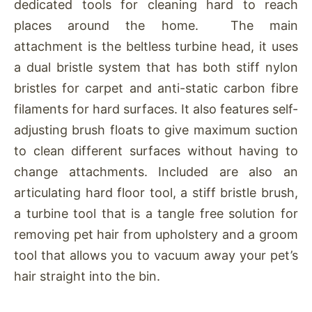
dedicated tools for cleaning hard to reach
places around the home. The main
attachment is the beltless turbine head, it uses
a dual bristle system that has both stiff nylon
bristles for carpet and anti-static carbon fibre
filaments for hard surfaces. It also features self-
adjusting brush floats to give maximum suction
to clean different surfaces without having to
change attachments. Included are also an
articulating hard floor tool, a stiff bristle brush,
a turbine tool that is a tangle free solution for
removing pet hair from upholstery and a groom
tool that allows you to vacuum away your pet’s
hair straight into the bin.