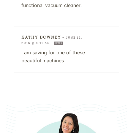
functional vacuum cleaner!
KATHY DOWNEY
—
JUNE 12,
2015 @ 8:41 AM
REPLY
I am saving for one of these
beautiful machines