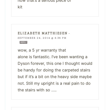
now that’s a serious piece of
kit
ELIZABETH MATTHIESEN
—
SEPTEMBER 24, 2014 @ 8:36 PM
REPLY
wow, a 5 yr warranty that
alone is fantastic. I’ve been wanting a
Dyson forever, this one I thought would
be handy for doing the carpeted stairs
but if it’s a bit on the heavy side maybe
not. Still my upright is a real pain to do
the stairs with so …..