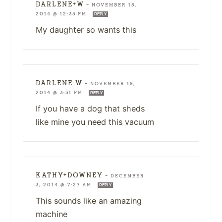
DARLENE+W
—
NOVEMBER 13,
2014 @ 12:33 PM
REPLY
My daughter so wants this
DARLENE W
—
NOVEMBER 19,
2014 @ 3:31 PM
REPLY
If you have a dog that sheds
like mine you need this vacuum
KATHY+DOWNEY
—
DECEMBER
3, 2014 @ 7:27 AM
REPLY
This sounds like an amazing
machine