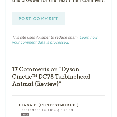
this browser for the next time I comment.
This site uses Akismet to reduce spam.
Learn how
your comment data is processed.
17 Comments on “Dyson
Cinetic™ DC78 Turbinehead
Animal {Review}”
DIANA P. (CONTESTMOM109)
—
SEPTEMBER 23, 2014 @ 9:29 PM
REPLY