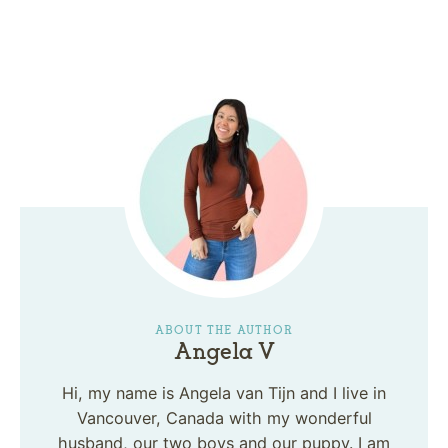
ABOUT THE AUTHOR
Angela V
Hi, my name is Angela van Tijn and I live in
Vancouver, Canada with my wonderful
husband, our two boys and our puppy. I am