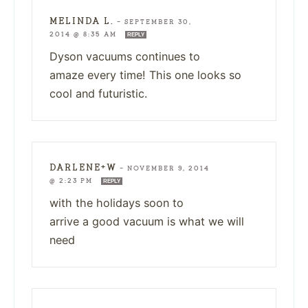
MELINDA L.
—
SEPTEMBER 30,
2014 @ 8:35 AM
REPLY
Dyson vacuums continues to
amaze every time! This one looks so
cool and futuristic.
DARLENE+W
—
NOVEMBER 9, 2014
@ 2:23 PM
REPLY
with the holidays soon to
arrive a good vacuum is what we will
need