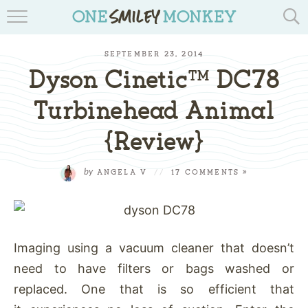
TRAVEL BLOGS
SEPTEMBER 23, 2014
RECIPES
Dyson Cinetic™ DC78
REVIEWS & GIVEAWAYS
Turbinehead Animal
{Review}
TIPS & DIYS
BOOK YOUR TRAVEL
by
ANGELA V
//
17 COMMENTS »
Imaging using a vacuum cleaner that doesn’t
need to have filters or bags washed or
replaced. One that is so efficient that