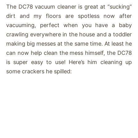
The DC78 vacuum cleaner is great at “sucking”
dirt and my floors are spotless now after
vacuuming, perfect when you have a baby
crawling everywhere in the house and a toddler
making big messes at the same time. At least he
can now help clean the mess himself, the DC78
is super easy to use! Here’s him cleaning up
some crackers he spilled: