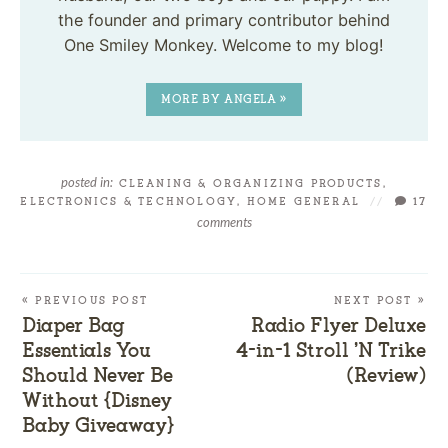
the founder and primary contributor behind
One Smiley Monkey. Welcome to my blog!
MORE BY ANGELA »
posted in:
CLEANING & ORGANIZING PRODUCTS
,
ELECTRONICS & TECHNOLOGY
,
HOME GENERAL
//
17
comments
« PREVIOUS POST
NEXT POST »
Diaper Bag
Radio Flyer Deluxe
Essentials You
4-in-1 Stroll ’N Trike
Should Never Be
(Review)
Without {Disney
Baby Giveaway}