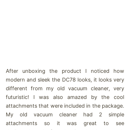
After unboxing the product I noticed how
modern and sleek the DC78 looks, it looks very
different from my old vacuum cleaner, very
futuristic! I was also amazed by the cool
attachments that were included in the package.
My old vacuum cleaner had 2 simple
attachments so it was great to see