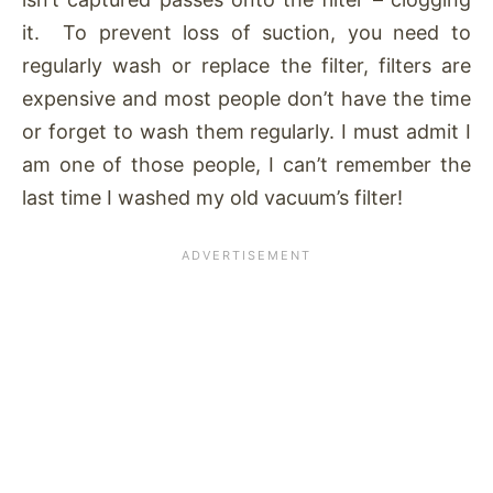
it. To prevent loss of suction, you need to
regularly wash or replace the filter, filters are
expensive and most people don’t have the time
or forget to wash them regularly. I must admit I
am one of those people, I can’t remember the
last time I washed my old vacuum’s filter!