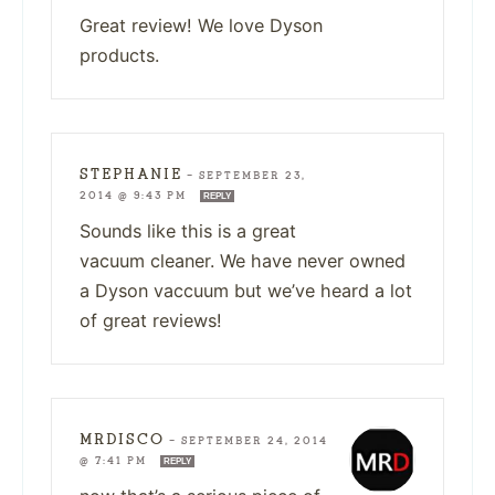
Great review! We love Dyson
products.
STEPHANIE
—
SEPTEMBER 23,
2014 @ 9:43 PM
REPLY
Sounds like this is a great
vacuum cleaner. We have never owned
a Dyson vaccuum but we’ve heard a lot
of great reviews!
MRDISCO
—
SEPTEMBER 24, 2014
@ 7:41 PM
REPLY