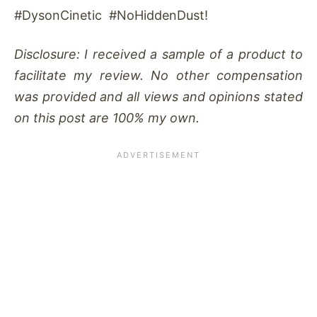
#DysonCinetic #NoHiddenDust!
Disclosure: I received a sample of a product to
facilitate my review. No other compensation
was provided and all views and opinions stated
on this post are 100% my own.