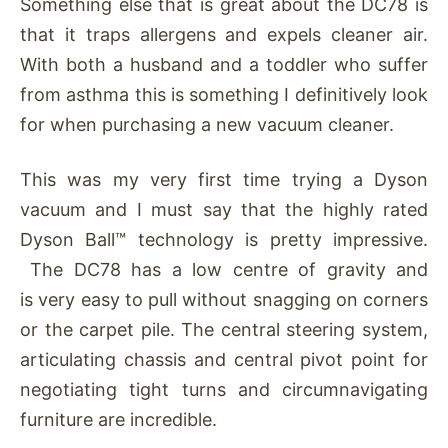
Something else that is great about the DC78 is
that it traps allergens and expels cleaner air.
With both a husband and a toddler who suffer
from asthma this is something I definitively look
for when purchasing a new vacuum cleaner.
This was my very first time trying a Dyson
vacuum and I must say that the highly rated
Dyson Ball™ technology is pretty impressive.
The DC78 has a low centre of gravity and
is very easy to pull without snagging on corners
or the carpet pile. The central steering system,
articulating chassis and central pivot point for
negotiating tight turns and circumnavigating
furniture are incredible.