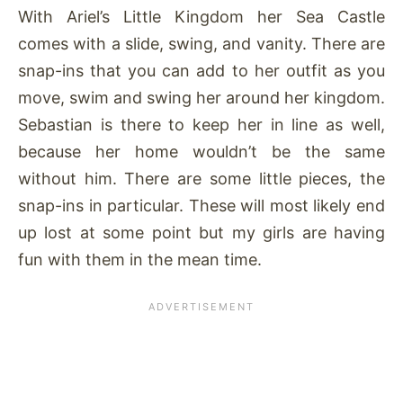
With Ariel’s Little Kingdom her Sea Castle
comes with a slide, swing, and vanity. There are
snap-ins that you can add to her outfit as you
move, swim and swing her around her kingdom.
Sebastian is there to keep her in line as well,
because her home wouldn’t be the same
without him. There are some little pieces, the
snap-ins in particular. These will most likely end
up lost at some point but my girls are having
fun with them in the mean time.