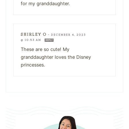
for my granddaughter.
SHIRLEY O
—
DECEMBER 4, 2023
@ 10:53 AM
REPLY
These are so cute! My
granddaughter loves the Disney
princesses.