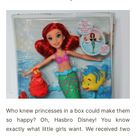
Who knew princesses in a box could make them
so happy? Oh, Hasbro Disney! You know
exactly what little girls want. We received two