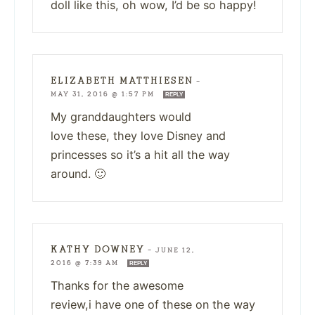
doll like this, oh wow, I’d be so happy!
ELIZABETH MATTHIESEN
—
MAY 31, 2016 @ 1:57 PM
REPLY
My granddaughters would
love these, they love Disney and
princesses so it’s a hit all the way
around. 🙂
KATHY DOWNEY
—
JUNE 12,
2016 @ 7:39 AM
REPLY
Thanks for the awesome
review,i have one of these on the way