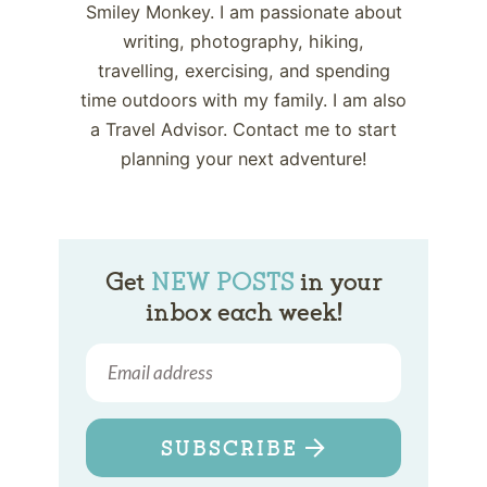
Smiley Monkey. I am passionate about
writing, photography, hiking,
travelling, exercising, and spending
time outdoors with my family. I am also
a Travel Advisor. Contact me to start
planning your next adventure!
Get
NEW POSTS
in your
inbox each week!
SUBSCRIBE