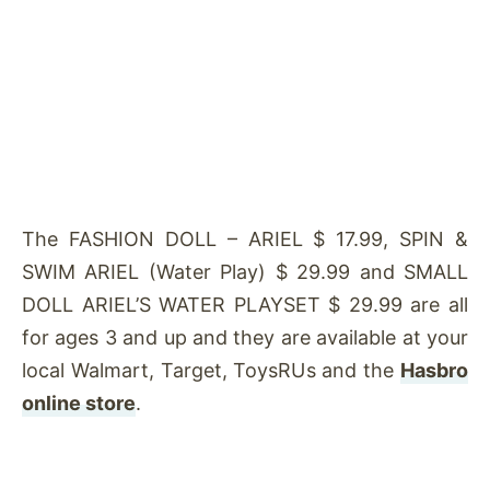
The FASHION DOLL – ARIEL $ 17.99, SPIN &
SWIM ARIEL (Water Play) $ 29.99 and SMALL
DOLL ARIEL’S WATER PLAYSET $ 29.99 are all
for ages 3 and up and they are available at your
local Walmart, Target, ToysRUs and the
Hasbro
online store
.