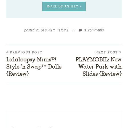
MORE BY ASHLEY »
posted in:
comments
DISNEY
,
TOYS
//
9
« PREVIOUS POST
NEXT POST »
Lalaloopsy Minis™
PLAYMOBIL: New
Style ‘n Swap™ Dolls
Water Park with
{Review}
Slides {Review}