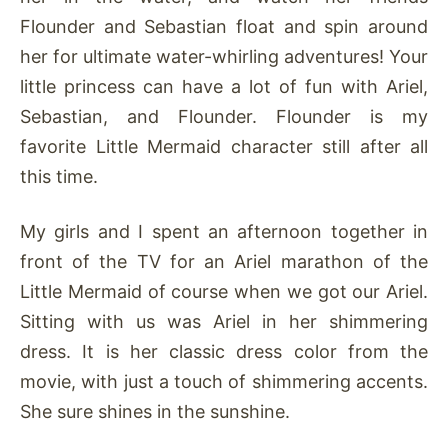
Flounder and Sebastian float and spin around
her for ultimate water-whirling adventures! Your
little princess can have a lot of fun with Ariel,
Sebastian, and Flounder. Flounder is my
favorite Little Mermaid character still after all
this time.
My girls and I spent an afternoon together in
front of the TV for an Ariel marathon of the
Little Mermaid of course when we got our Ariel.
Sitting with us was Ariel in her shimmering
dress. It is her classic dress color from the
movie, with just a touch of shimmering accents.
She sure shines in the sunshine.