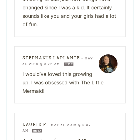
changed since I was a kid. It certainly
sounds like you and your girls had a lot
of fun.
STEPHANIE LAPLANTE
—
MAY
31, 2016 @ 8:22 AM
REPLY
I would’ve loved this growing
up. I was obsessed with The Little
Mermaid!
LAURIE P
—
MAY 31, 2016 @ 9:07
AM
REPLY