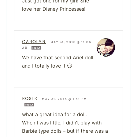
Just got one for my girl! She
love her Disney Princesses!
CAROLYN
—
MAY 31, 2016 @ 11:06
AM
REPLY
We have that second Ariel doll
and I totally love it 🙂
ROSIE
—
MAY 31, 2016 @ 1:51 PM
REPLY
what a great idea for a doll.
When I was little, I didn’t play with
Barbie type dolls – but if there was a