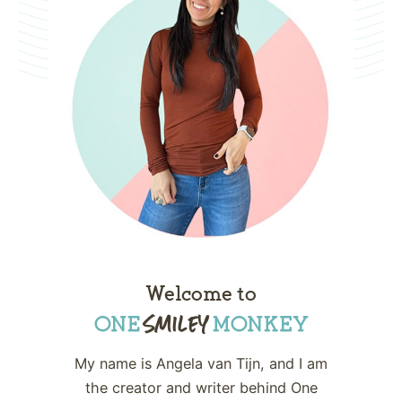
Welcome to
My name is Angela van Tijn, and I am
the creator and writer behind One