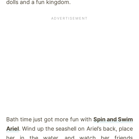
dolls and a fun kingdom.
Bath time just got more fun with
Spin and Swim
Ariel
. Wind up the seashell on Ariel’s back, place
her in the water, and watch her friends