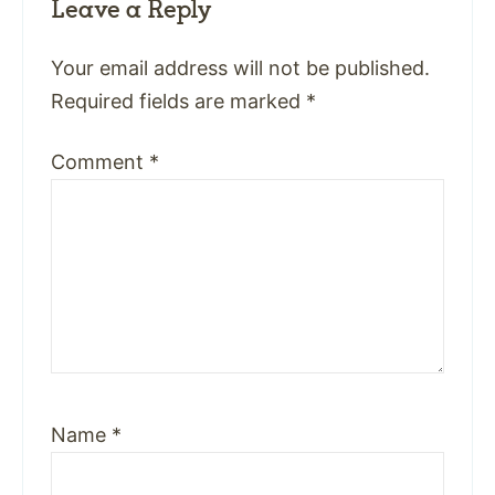
Leave a Reply
Your email address will not be published.
Required fields are marked
*
Comment
*
Name
*