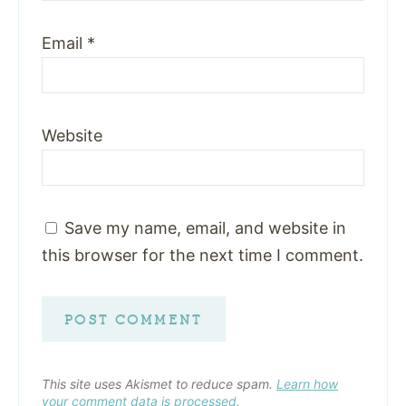
Email
*
Website
Save my name, email, and website in
this browser for the next time I comment.
This site uses Akismet to reduce spam.
Learn how
your comment data is processed.