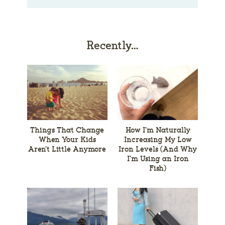
Recently…
Things That Change
How I’m Naturally
When Your Kids
Increasing My Low
Aren’t Little Anymore
Iron Levels (And Why
I’m Using an Iron
Fish)