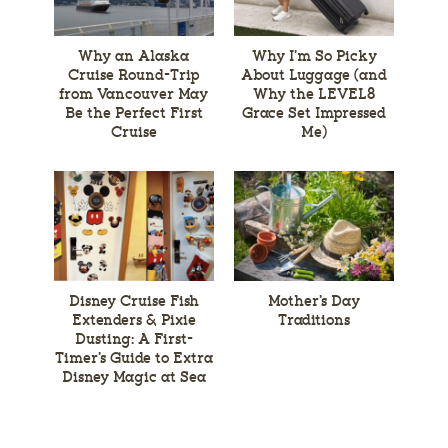
Why an Alaska
Why I’m So Picky
Cruise Round-Trip
About Luggage (and
from Vancouver May
Why the LEVEL8
Be the Perfect First
Grace Set Impressed
Cruise
Me)
Disney Cruise Fish
Mother’s Day
Extenders & Pixie
Traditions
Dusting: A First-
Timer’s Guide to Extra
Disney Magic at Sea