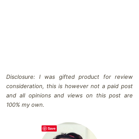
Disclosure: I was gifted product for review
consideration, this is however not a paid post
and all opinions and views on this post are
100% my own.
Save