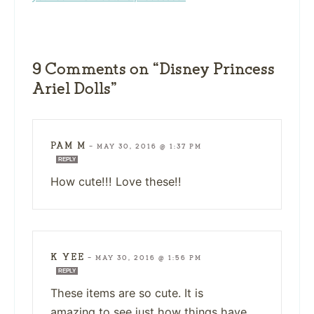
9 Comments on “Disney Princess
Ariel Dolls”
PAM M
—
MAY 30, 2016 @ 1:37 PM
REPLY
How cute!!! Love these!!
K YEE
—
MAY 30, 2016 @ 1:56 PM
REPLY
These items are so cute. It is
amazing to see just how things have