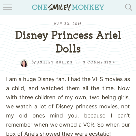
TRAVEL BLOGS
MAY 30, 2016
RECIPES
Disney Princess Ariel
REVIEWS & GIVEAWAYS
Dolls
TIPS & DIYS
by
ASHLEY MULLEN
//
9 COMMENTS »
BOOK YOUR TRAVEL
I am a huge Disney fan. I had the VHS movies as
a child, and watched them all the time. Now
with three children of my own, two being girls,
we watch a lot of Disney princess movies, not
my old ones mind you, because I can’t
remember when we owned a VCR. So when our
box of Ariels showed they were ecstatic!