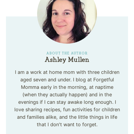
ABOUT THE AUTHOR
Ashley Mullen
I am a work at home mom with three children
aged seven and under. I blog at Forgetful
Momma early in the morning, at naptime
(when they actually happen) and in the
evenings if I can stay awake long enough. I
love sharing recipes, fun activities for children
and families alike, and the little things in life
that I don't want to forget.