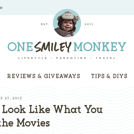
me
REVIEWS & GIVEAWAYS
TIPS & DIYS
E 27, 2012
 Look Like What You
the Movies