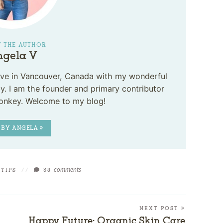
 THE AUTHOR
gela V
 live in Vancouver, Canada with my wonderful
. I am the founder and primary contributor
onkey. Welcome to my blog!
 BY ANGELA »
comments
 TIPS
//
38
NEXT POST »
Happy Future: Organic Skin Care