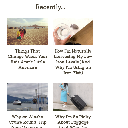
Recently…
Things That
How I’m Naturally
Change When Your
Increasing My Low
Kids Aren’t Little
Iron Levels (And
Anymore
Why I’m Using an
Iron Fish)
Why an Alaska
Why I’m So Picky
Cruise Round-Trip
About Luggage
from Vancouver
(and Why the