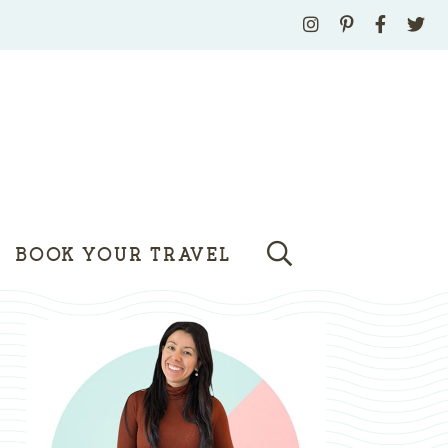
BOOK YOUR TRAVEL