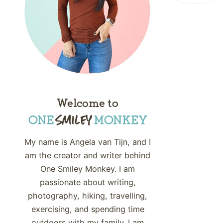
Welcome to
My name is Angela van Tijn, and I
am the creator and writer behind
One Smiley Monkey. I am
passionate about writing,
photography, hiking, travelling,
exercising, and spending time
outdoors with my family. I am