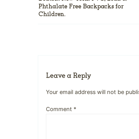
Phthalate Free Backpacks for
Children.
Leave a Reply
Your email address will not be publ
Comment
*