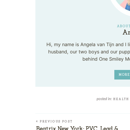
ABOUT
An
Hi, my name is Angela van Tijn and I
husband, our two boys and our puppy
behind One Smiley M
MORE
posted in:
HEALTH
« PREVIOUS POST
Beatrix New York: PVC, Lead &