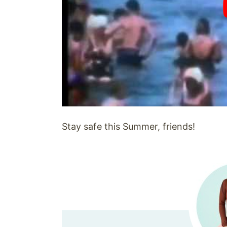
Stay safe this Summer, friends!