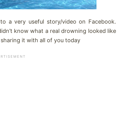
 to a very useful story/video on Facebook.
 didn’t know what a real drowning looked like
haring it with all of you today