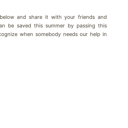
below and share it with your friends and
 can be saved this summer by passing this
recognize when somebody needs our help in