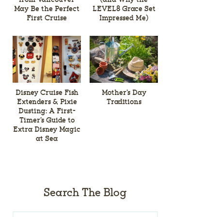
May Be the Perfect
LEVEL8 Grace Set
First Cruise
Impressed Me)
Disney Cruise Fish
Mother’s Day
Extenders & Pixie
Traditions
Dusting: A First-
Timer’s Guide to
Extra Disney Magic
at Sea
Search The Blog