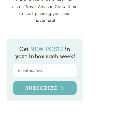
also a Travel Advisor. Contact me
to start planning your next
adventure!
Get
NEW POSTS
in
your inbox each week!
SUBSCRIBE