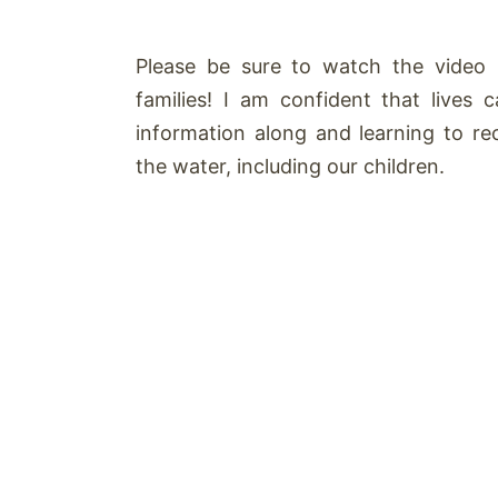
Please be sure to watch the video 
families! I am confident that lives
information along and learning to 
the water, including our children.