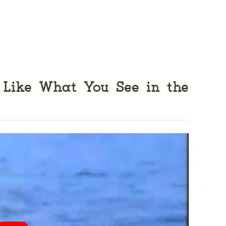
 Like What You See in the