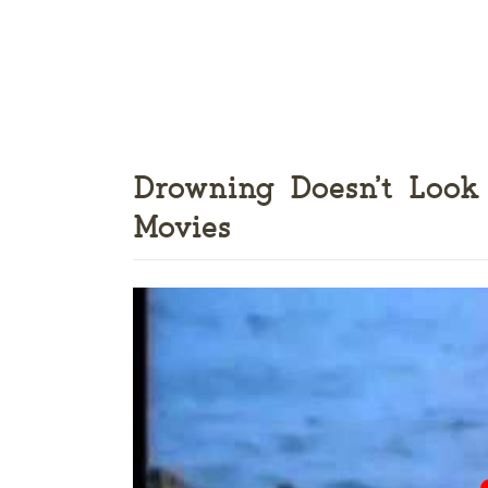
Drowning Doesn’t Look
Movies