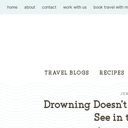
home
about
contact
work with us
book travel with 
TRAVEL BLOGS
RECIPES
JUN
Drowning Doesn’t
See in 