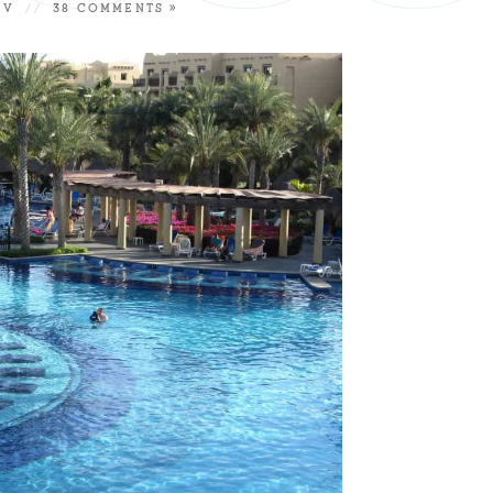
 V
//
38 COMMENTS »