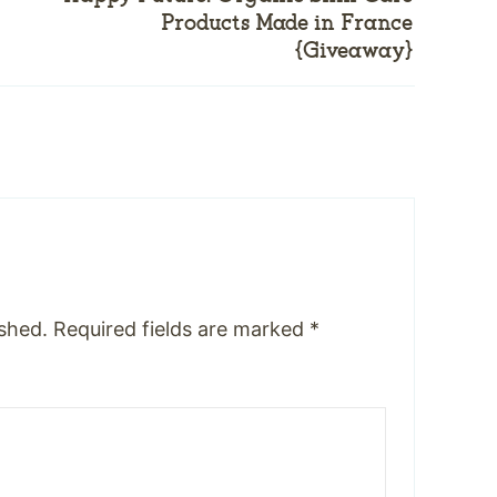
Products Made in France
{Giveaway}
ished.
Required fields are marked
*