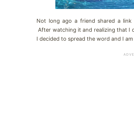
Not long ago a friend shared a link
After watching it and realizing that I
I decided to spread the word and I am s