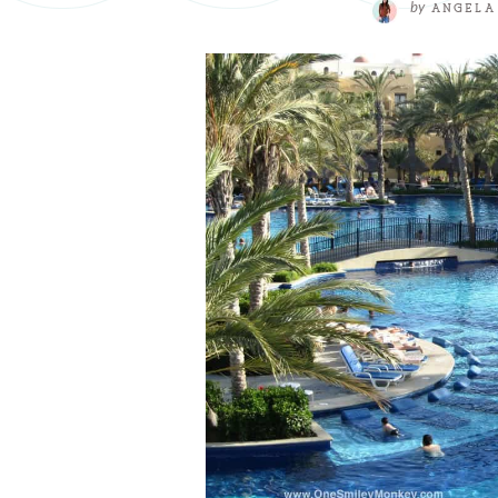
by
ANGELA