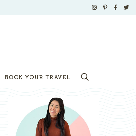
BOOK YOUR TRAVEL