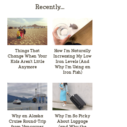
Recently…
Things That
How I’m Naturally
Change When Your
Increasing My Low
Kids Aren’t Little
Iron Levels (And
Anymore
Why I’m Using an
Iron Fish)
Why an Alaska
Why I’m So Picky
Cruise Round-Trip
About Luggage
from Vancouver
(and Why the