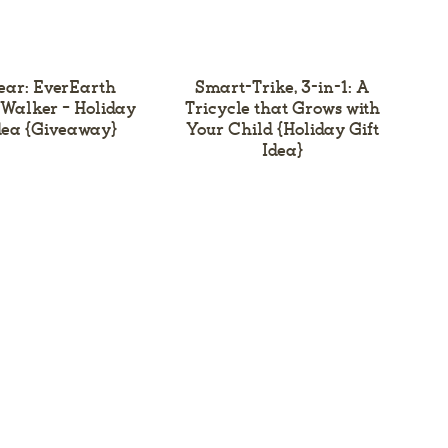
ear: EverEarth
Smart-Trike, 3-in-1: A
 Walker – Holiday
Tricycle that Grows with
Idea {Giveaway}
Your Child {Holiday Gift
Idea}