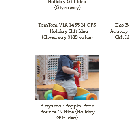
Holiday Gift Idea
{Giveaway)
TomTom VIA 1435 M GPS
Eko B
– Holiday Gift Idea
Activity
{Giveaway $189 value}
Gift 
Playskool: Poppin’ Park
Bounce ‘N Ride {Holiday
Gift Idea}