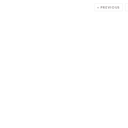
« PREVIOUS