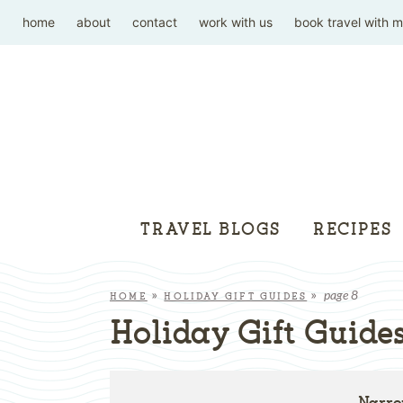
home
about
contact
work with us
book travel with 
TRAVEL BLOGS
RECIPES
page 8
HOME
»
HOLIDAY GIFT GUIDES
»
Holiday Gift Guide
Narro