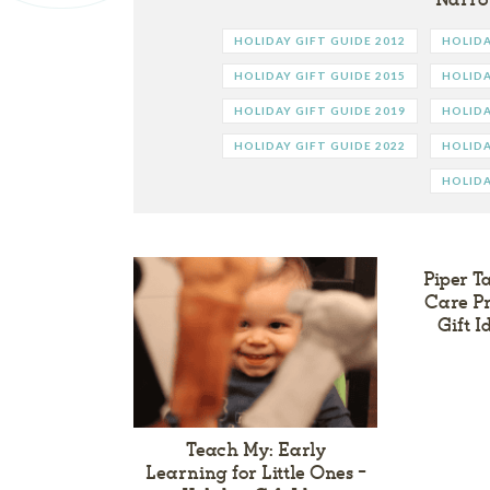
HOLIDAY GIFT GUIDE 2012
HOLIDA
HOLIDAY GIFT GUIDE 2015
HOLIDA
HOLIDAY GIFT GUIDE 2019
HOLIDA
HOLIDAY GIFT GUIDE 2022
HOLIDA
HOLIDA
Piper T
Care Pr
Gift 
Teach My: Early
Learning for Little Ones –