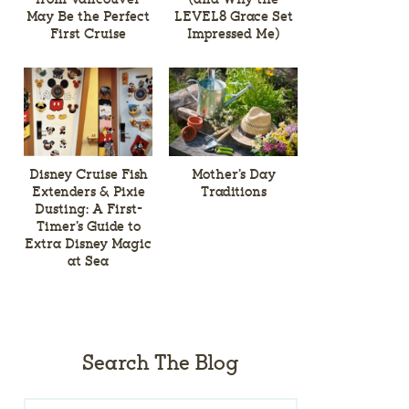
May Be the Perfect
LEVEL8 Grace Set
First Cruise
Impressed Me)
Disney Cruise Fish
Mother’s Day
Extenders & Pixie
Traditions
Dusting: A First-
Timer’s Guide to
Extra Disney Magic
at Sea
Search The Blog