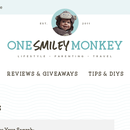
me
REVIEWS & GIVEAWAYS
TIPS & DIYS
s
w Your Search: