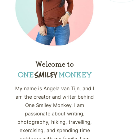
Welcome to
My name is Angela van Tijn, and I
am the creator and writer behind
One Smiley Monkey. I am
passionate about writing,
photography, hiking, travelling,
exercising, and spending time
outdoors with my family. I am