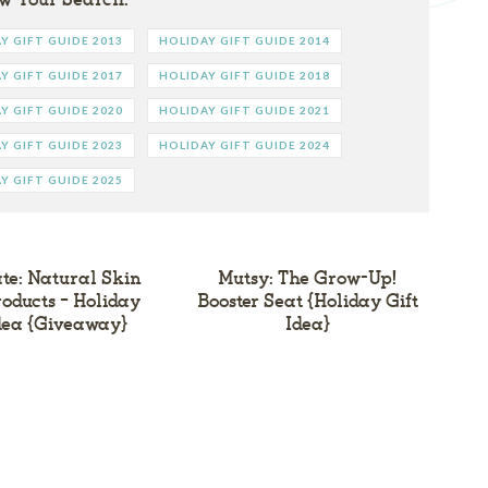
Y GIFT GUIDE 2013
HOLIDAY GIFT GUIDE 2014
Y GIFT GUIDE 2017
HOLIDAY GIFT GUIDE 2018
Y GIFT GUIDE 2020
HOLIDAY GIFT GUIDE 2021
Y GIFT GUIDE 2023
HOLIDAY GIFT GUIDE 2024
Y GIFT GUIDE 2025
ate: Natural Skin
Mutsy: The Grow-Up!
oducts – Holiday
Booster Seat {Holiday Gift
Idea {Giveaway}
Idea}