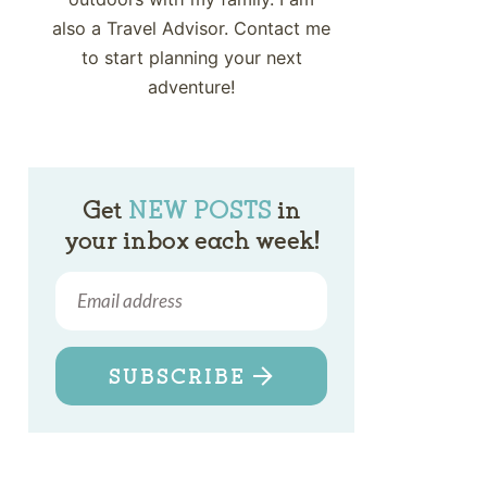
also a Travel Advisor. Contact me
to start planning your next
adventure!
Get
NEW POSTS
in
your inbox each week!
SUBSCRIBE