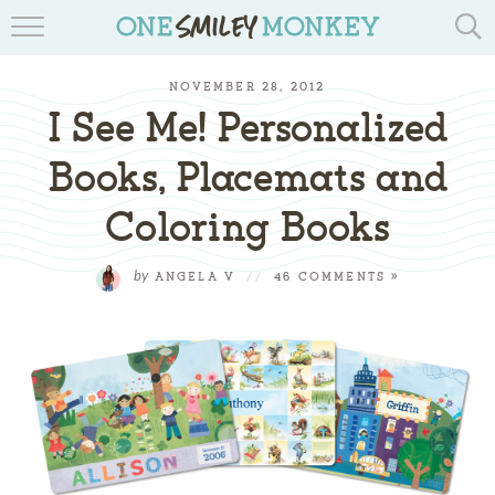
TRAVEL BLOGS
NOVEMBER 28, 2012
RECIPES
I See Me! Personalized
REVIEWS & GIVEAWAYS
Books, Placemats and
Coloring Books
TIPS & DIYS
BOOK YOUR TRAVEL
by
ANGELA V
//
46 COMMENTS »