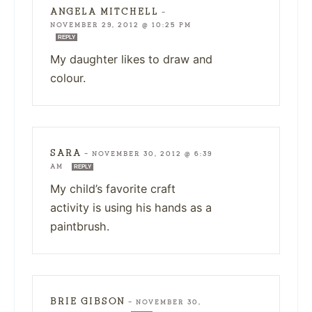
ANGELA MITCHELL
—
NOVEMBER 29, 2012 @ 10:25 PM
REPLY
My daughter likes to draw and
colour.
SARA
—
NOVEMBER 30, 2012 @ 6:39
AM
REPLY
My child’s favorite craft
activity is using his hands as a
paintbrush.
BRIE GIBSON
—
NOVEMBER 30,