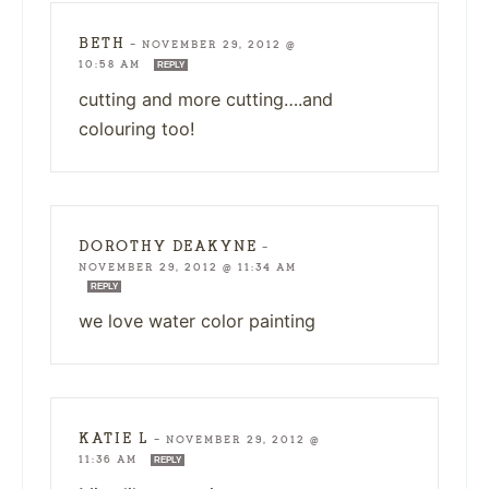
BETH
—
NOVEMBER 29, 2012 @
10:58 AM
REPLY
cutting and more cutting….and
colouring too!
DOROTHY DEAKYNE
—
NOVEMBER 29, 2012 @ 11:34 AM
REPLY
we love water color painting
KATIE L
—
NOVEMBER 29, 2012 @
11:36 AM
REPLY