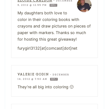
ELOISE CARLSON
—
DECEMBER
9, 2012 @ 12:55 PM
REPLY
My daughters both love to
color in their coloring books with
crayons and draw pictures on pieces of
paper with markers. Thanks so much
for hosting this great giveaway!
furygirl3132[at]comcast[dot]net
VALERIE GODIN
—
DECEMBER
14, 2012 @ 7:50 AM
REPLY
They’re all big into coloring 🙂