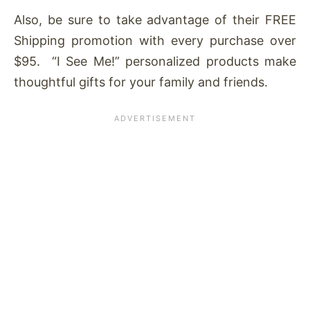
Also, be sure to take advantage of their FREE
Shipping promotion with every purchase over
$95. “I See Me!” personalized products make
thoughtful gifts for your family and friends.