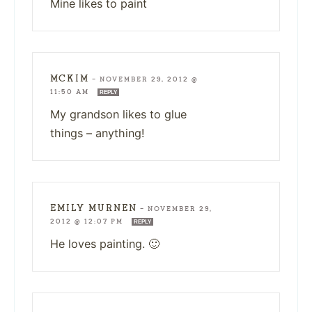
Mine likes to paint
MCKIM
—
NOVEMBER 29, 2012 @
11:50 AM
REPLY
My grandson likes to glue
things – anything!
EMILY MURNEN
—
NOVEMBER 29,
2012 @ 12:07 PM
REPLY
He loves painting. 🙂