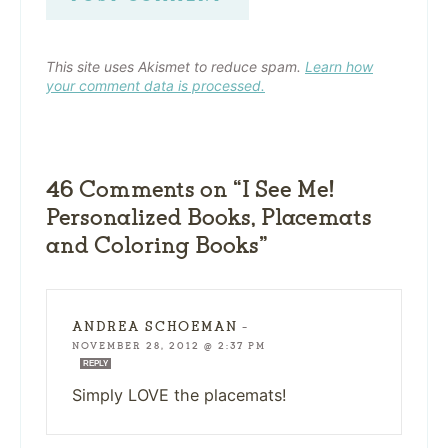
This site uses Akismet to reduce spam.
Learn how
your comment data is processed.
46 Comments on “I See Me!
Personalized Books, Placemats
and Coloring Books”
ANDREA SCHOEMAN
—
NOVEMBER 28, 2012 @ 2:37 PM
REPLY
Simply LOVE the placemats!