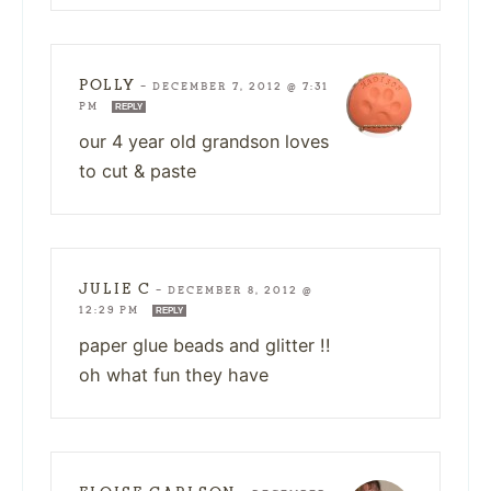
POLLY
—
DECEMBER 7, 2012 @ 7:31
PM
REPLY
our 4 year old grandson loves
to cut & paste
JULIE C
—
DECEMBER 8, 2012 @
12:29 PM
REPLY
paper glue beads and glitter !!
oh what fun they have