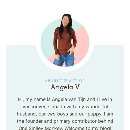
ABOUT THE AUTHOR
Angela V
Hi, my name is Angela van Tijn and I live in
Vancouver, Canada with my wonderful
husband, our two boys and our puppy. I am
the founder and primary contributor behind
One Smiley Monkey. Welcome to my blog!