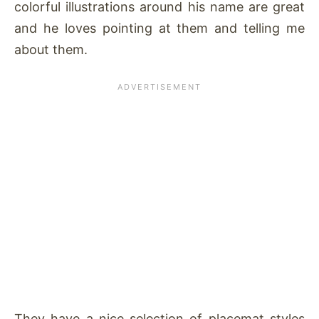
colorful illustrations around his name are great
and he loves pointing at them and telling me
about them.
They have a nice selection of placemat styles