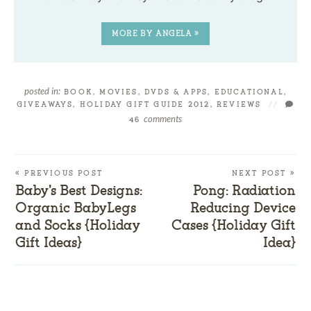
MORE BY ANGELA »
posted in:
BOOK, MOVIES, DVDS & APPS
,
EDUCATIONAL
,
GIVEAWAYS
,
HOLIDAY GIFT GUIDE 2012
,
REVIEWS
//
comments
46
« PREVIOUS POST
NEXT POST »
Baby’s Best Designs:
Pong: Radiation
Organic BabyLegs
Reducing Device
and Socks {Holiday
Cases {Holiday Gift
Gift Ideas}
Idea}