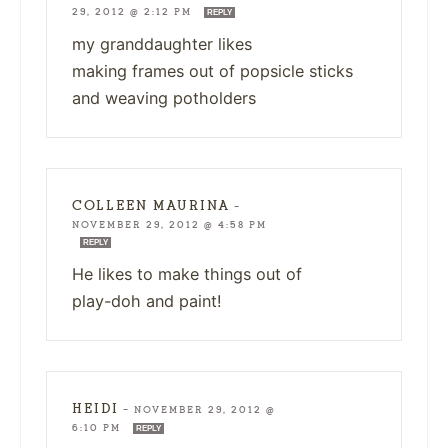
29, 2012 @ 2:12 PM
REPLY
my granddaughter likes
making frames out of popsicle sticks
and weaving potholders
COLLEEN MAURINA
—
NOVEMBER 29, 2012 @ 4:58 PM
REPLY
He likes to make things out of
play-doh and paint!
HEIDI
—
NOVEMBER 29, 2012 @
6:10 PM
REPLY