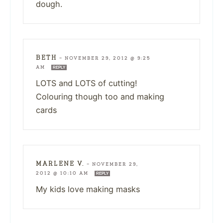
dough.
BETH
—
NOVEMBER 29, 2012 @ 9:25
AM
REPLY
LOTS and LOTS of cutting!
Colouring though too and making
cards
MARLENE V.
—
NOVEMBER 29,
2012 @ 10:10 AM
REPLY
My kids love making masks