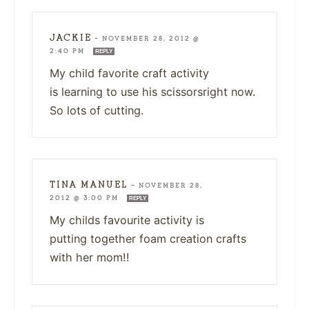
JACKIE
—
NOVEMBER 28, 2012 @
2:40 PM
REPLY
My child favorite craft activity
is learning to use his scissorsright now.
So lots of cutting.
TINA MANUEL
—
NOVEMBER 28,
2012 @ 3:00 PM
REPLY
My childs favourite activity is
putting together foam creation crafts
with her mom!!