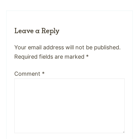
Leave a Reply
Your email address will not be published.
Required fields are marked
*
Comment
*