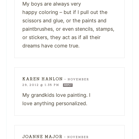
My boys are always very
happy coloring – but if I pull out the
scissors and glue, or the paints and
paintbrushes, or even stencils, stamps,
or stickers, they act as if all their
dreams have come true.
KAREN HANLON
—
NOVEMBER
29, 2012 @ 1:35 PM
REPLY
My grandkids love painting. I
love anything personalized.
JOANNE MAJOR
—
NOVEMBER