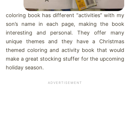
coloring book has different “activities” with my
son’s name in each page, making the book
interesting and personal. They offer many
unique themes and they have a Christmas
themed coloring and activity book that would
make a great stocking stuffer for the upcoming
holiday season.