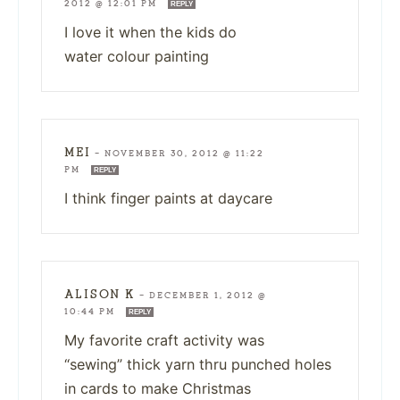
2012 @ 12:01 PM
REPLY
I love it when the kids do
water colour painting
MEI
—
NOVEMBER 30, 2012 @ 11:22
PM
REPLY
I think finger paints at daycare
ALISON K
—
DECEMBER 1, 2012 @
10:44 PM
REPLY
My favorite craft activity was
“sewing” thick yarn thru punched holes
in cards to make Christmas