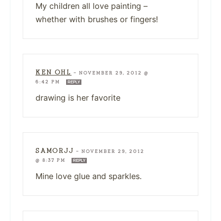
My children all love painting –
whether with brushes or fingers!
KEN OHL
—
NOVEMBER 29, 2012 @
6:42 PM
REPLY
drawing is her favorite
SAMORJJ
—
NOVEMBER 29, 2012
@ 8:37 PM
REPLY
Mine love glue and sparkles.