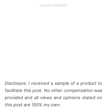
Disclosure: I received a sample of a product to
facilitate this post. No other compensation was
provided and all views and opinions stated on
this post are 100% my own.