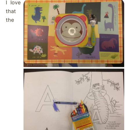
I love
that
the