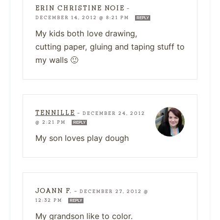
ERIN CHRISTINE NOIE
—
DECEMBER 14, 2012 @ 8:21 PM
REPLY
My kids both love drawing,
cutting paper, gluing and taping stuff to
my walls 🙂
TENNILLE
—
DECEMBER 24, 2012
@ 2:21 PM
REPLY
My son loves play dough
JOANN F.
—
DECEMBER 27, 2012 @
12:32 PM
REPLY
My grandson like to color.