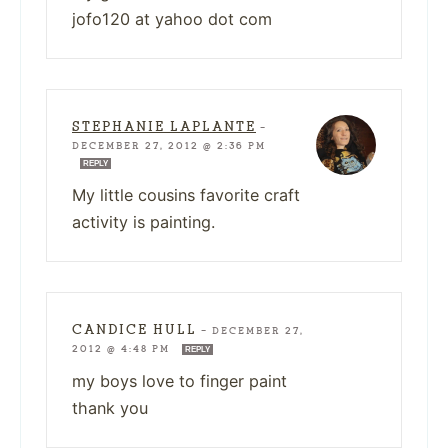
jofo120 at yahoo dot com
STEPHANIE LAPLANTE
—
DECEMBER 27, 2012 @ 2:36 PM
REPLY
My little cousins favorite craft
activity is painting.
CANDICE HULL
—
DECEMBER 27,
2012 @ 4:48 PM
REPLY
my boys love to finger paint
thank you