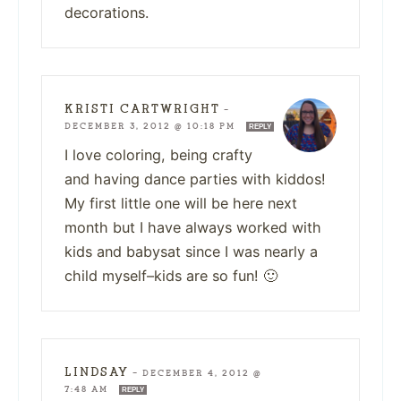
decorations.
KRISTI CARTWRIGHT
—
DECEMBER 3, 2012 @ 10:18 PM
REPLY
I love coloring, being crafty
and having dance parties with kiddos!
My first little one will be here next
month but I have always worked with
kids and babysat since I was nearly a
child myself–kids are so fun! 🙂
LINDSAY
—
DECEMBER 4, 2012 @
7:48 AM
REPLY