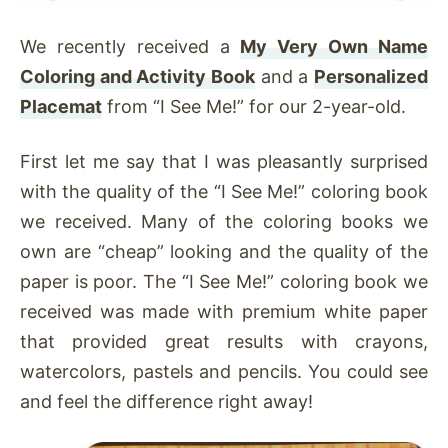
We recently received a
My Very Own Name
Coloring and Activity Book
and a
Personalized
Placemat
from “I See Me!” for our 2-year-old.
First let me say that I was pleasantly surprised
with the quality of the “I See Me!” coloring book
we received. Many of the coloring books we
own are “cheap” looking and the quality of the
paper is poor. The “I See Me!” coloring book we
received was made with premium white paper
that provided great results with crayons,
watercolors, pastels and pencils. You could see
and feel the difference right away!