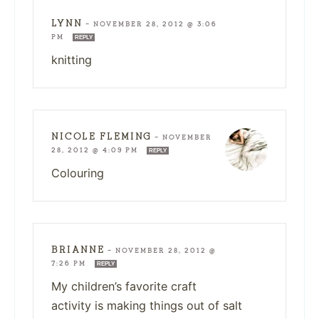
LYNN
—
NOVEMBER 28, 2012 @ 3:06
PM
REPLY
knitting
NICOLE FLEMING
—
NOVEMBER
28, 2012 @ 4:09 PM
REPLY
Colouring
BRIANNE
—
NOVEMBER 28, 2012 @
7:26 PM
REPLY
My children’s favorite craft
activity is making things out of salt