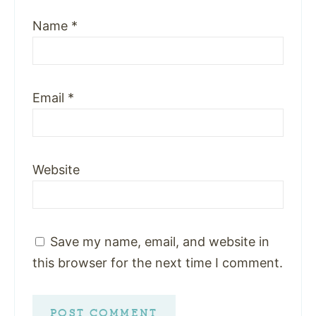
Name
*
Email
*
Website
Save my name, email, and website in
this browser for the next time I comment.