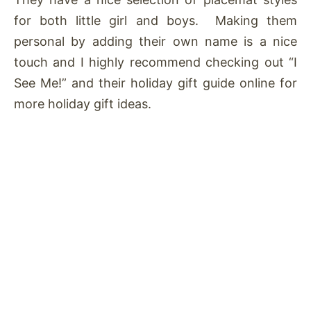
for both little girl and boys. Making them
personal by adding their own name is a nice
touch and I highly recommend checking out “I
See Me!” and their holiday gift guide online for
more holiday gift ideas.