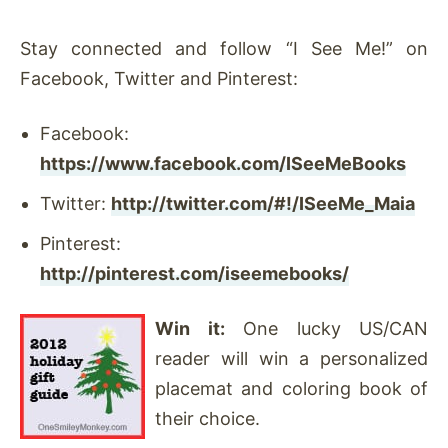
Stay connected and follow “I See Me!” on
Facebook, Twitter and Pinterest:
Facebook:
https://www.facebook.com/ISeeMeBooks
Twitter:
http://twitter.com/#!/ISeeMe_Maia
Pinterest:
http://pinterest.com/iseemebooks/
Win it:
One lucky US/CAN
reader will win a personalized
placemat and coloring book of
their choice.