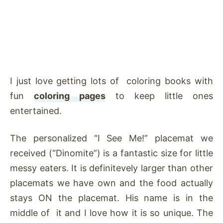
I just love getting lots of coloring books with
fun
coloring pages
to keep little ones
entertained.
The personalized “I See Me!” placemat we
received (“Dinomite”) is a fantastic size for little
messy eaters. It is definitevely larger than other
placemats we have own and the food actually
stays ON the placemat. His name is in the
middle of it and I love how it is so unique. The