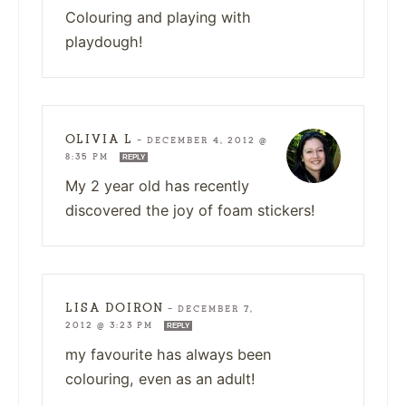
Colouring and playing with
playdough!
OLIVIA L
—
DECEMBER 4, 2012 @
8:35 PM
REPLY
My 2 year old has recently
discovered the joy of foam stickers!
LISA DOIRON
—
DECEMBER 7,
2012 @ 3:23 PM
REPLY
my favourite has always been
colouring, even as an adult!