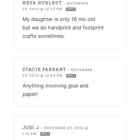
NEVA HURLBUT
—
NOVEMBER
29, 2012 @ 12:23 PM
REPLY
My daughter is only 16 mo old
but we do handprint and footprint
crafts sometimes.
STACIE FARRANT
—
NOVEMBER
29, 2012 @ 12:54 PM
REPLY
Anything involving glue and
paper!
JODI J
—
NOVEMBER 29, 2012 @
1:18 PM
REPLY