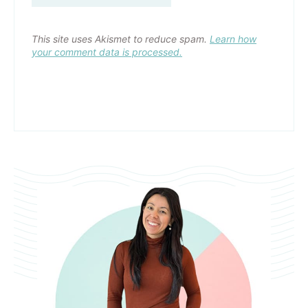
This site uses Akismet to reduce spam.
Learn how
your comment data is processed.