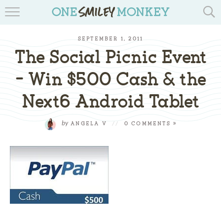
TRAVEL BLOGS
SEPTEMBER 1, 2011
RECIPES
The Social Picnic Event
REVIEWS & GIVEAWAYS
– Win $500 Cash & the
Next6 Android Tablet
TIPS & DIYS
BOOK YOUR TRAVEL
by
ANGELA V
//
0 COMMENTS »