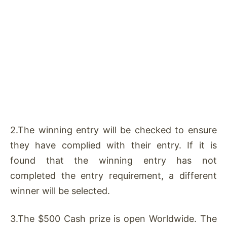
2.The winning entry will be checked to ensure
they have complied with their entry. If it is
found that the winning entry has not
completed the entry requirement, a different
winner will be selected.
3.The $500 Cash prize is open Worldwide. The