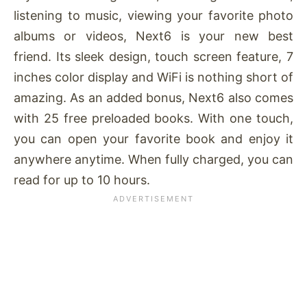
listening to music, viewing your favorite photo
albums or videos, Next6 is your new best
friend. Its sleek design, touch screen feature, 7
inches color display and WiFi is nothing short of
amazing. As an added bonus, Next6 also comes
with 25 free preloaded books. With one touch,
you can open your favorite book and enjoy it
anywhere anytime. When fully charged, you can
read for up to 10 hours.