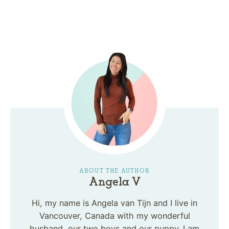
ABOUT THE AUTHOR
Angela V
Hi, my name is Angela van Tijn and I live in
Vancouver, Canada with my wonderful
husband, our two boys and our puppy. I am