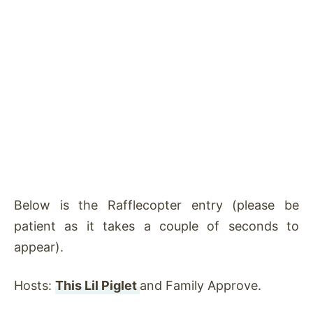
Below is the Rafflecopter entry (please be
patient as it takes a couple of seconds to
appear).
Hosts:
This Lil Piglet
and Family Approve.