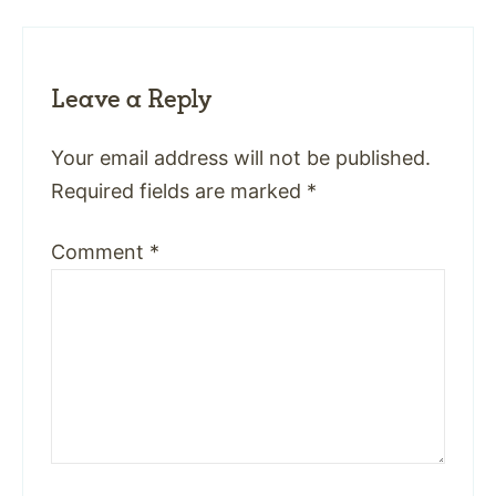
Leave a Reply
Your email address will not be published.
Required fields are marked
*
Comment
*