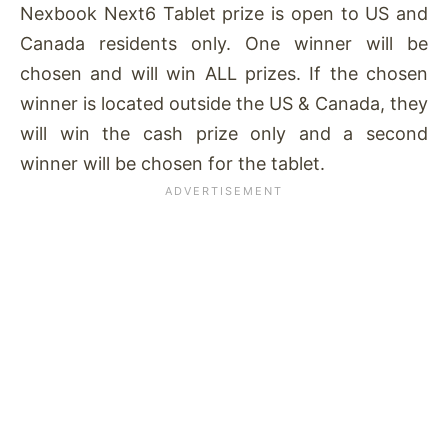
Nexbook Next6 Tablet prize is open to US and
Canada residents only. One winner will be
chosen and will win ALL prizes. If the chosen
winner is located outside the US & Canada, they
will win the cash prize only and a second
winner will be chosen for the tablet.