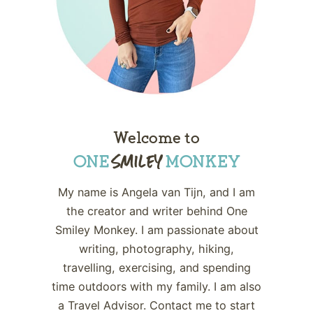
Welcome to
My name is Angela van Tijn, and I am
the creator and writer behind One
Smiley Monkey. I am passionate about
writing, photography, hiking,
travelling, exercising, and spending
time outdoors with my family. I am also
a Travel Advisor. Contact me to start