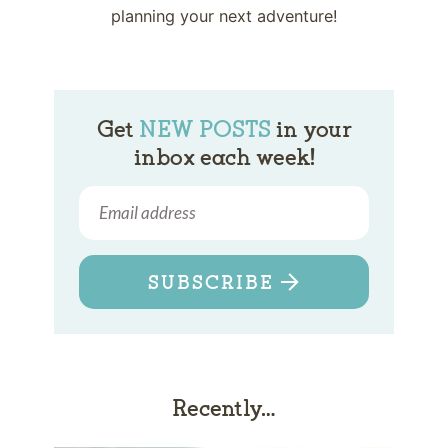
planning your next adventure!
Get
NEW POSTS
in your
inbox each week!
SUBSCRIBE
Recently…