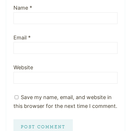
Name
*
Email
*
Website
Save my name, email, and website in
this browser for the next time I comment.