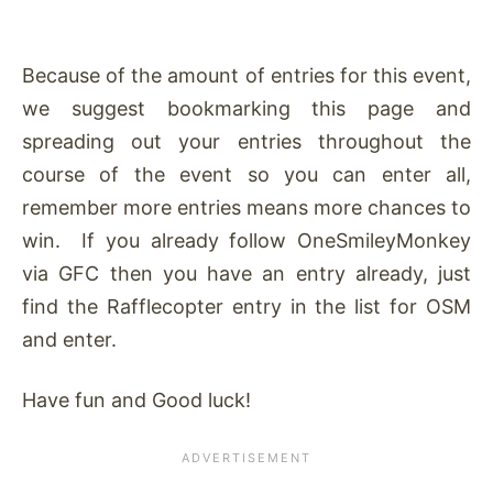
Because of the amount of entries for this event,
we suggest bookmarking this page and
spreading out your entries throughout the
course of the event so you can enter all,
remember more entries means more chances to
win. If you already follow OneSmileyMonkey
via GFC then you have an entry already, just
find the Rafflecopter entry in the list for OSM
and enter.
Have fun and Good luck!