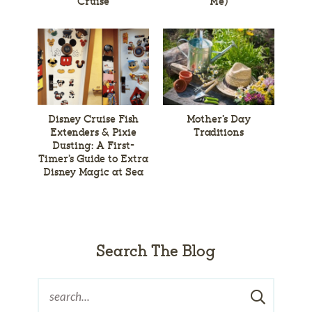
Cruise
Me)
Disney Cruise Fish
Mother’s Day
Extenders & Pixie
Traditions
Dusting: A First-
Timer’s Guide to Extra
Disney Magic at Sea
Search The Blog