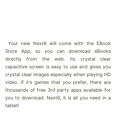
Your new Next6 will come with the EBook
Store App, so you can download eBooks
directly from the web. Its crystal clear
capacitive screen is easy to use and gives you
crystal clear images especially when playing HD
video. If it’s games that you prefer, there are
thousands of free 3rd party apps available for
you to download. Next6, it is all you need in a
tablet!