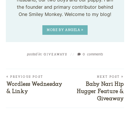
the founder and primary contributor behind
One Smiley Monkey. Welcome to my blog!
MORE BY ANGELA »
posted in:
comments
GIVEAWAYS
//
0
« PREVIOUS POST
NEXT POST »
Wordless Wednesday
Baby Nari Hip
& Linky
Hugger Feature &
Giveaway