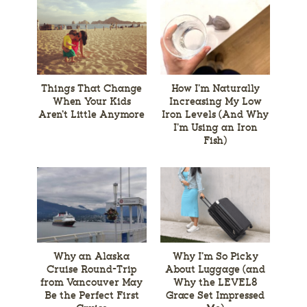
Things That Change
How I’m Naturally
When Your Kids
Increasing My Low
Aren’t Little Anymore
Iron Levels (And Why
I’m Using an Iron
Fish)
Why an Alaska
Why I’m So Picky
Cruise Round-Trip
About Luggage (and
from Vancouver May
Why the LEVEL8
Be the Perfect First
Grace Set Impressed