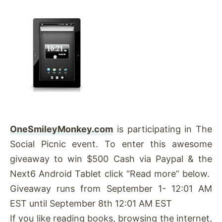
OneSmileyMonkey.com
is participating in The
Social Picnic event. To enter this awesome
giveaway to win $500 Cash via Paypal & the
Next6 Android Tablet click “Read more” below.
Giveaway runs from September 1- 12:01 AM
EST until September 8th 12:01 AM EST
If you like reading books, browsing the internet,