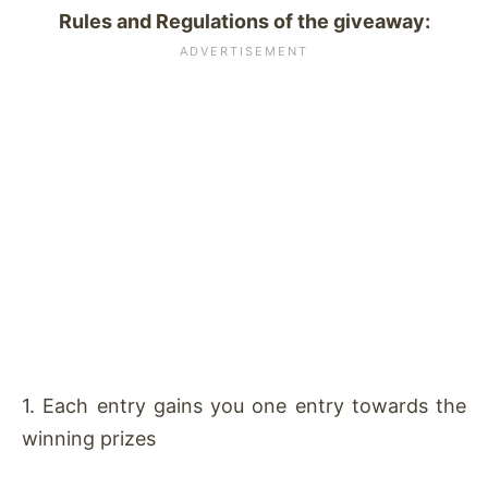
Rules and Regulations of the giveaway:
1. Each entry gains you one entry towards the
winning prizes