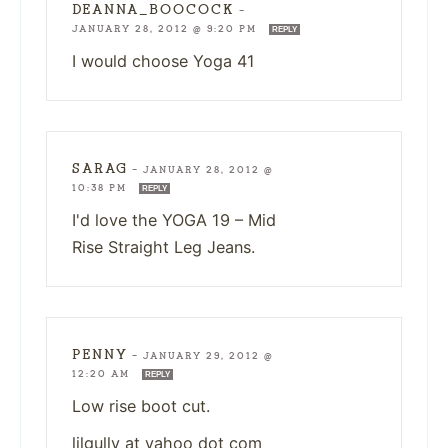
DEANNA_BOOCOCK
—
JANUARY 28, 2012 @ 9:20 PM
REPLY
I would choose Yoga 41
SARAG
—
JANUARY 28, 2012 @
10:38 PM
REPLY
I'd love the YOGA 19 – Mid
Rise Straight Leg Jeans.
PENNY
—
JANUARY 29, 2012 @
12:20 AM
REPLY
Low rise boot cut.
lilgully at yahoo dot com