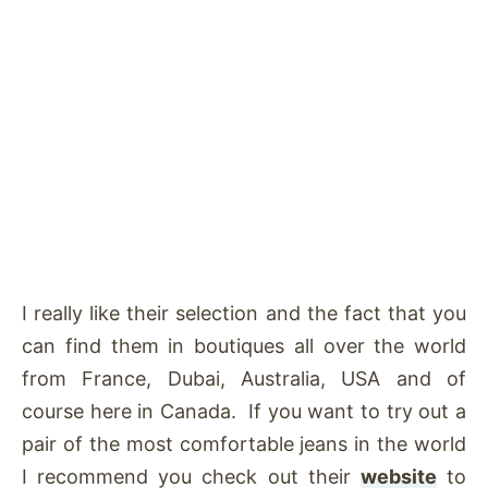
I really like their selection and the fact that you
can find them in boutiques all over the world
from France, Dubai, Australia, USA and of
course here in Canada. If you want to try out a
pair of the most comfortable jeans in the world
I recommend you check out their
website
to