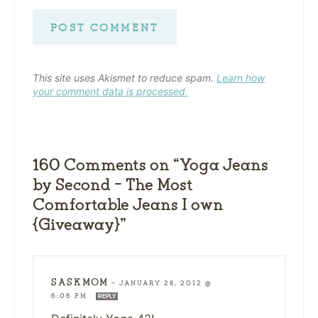
This site uses Akismet to reduce spam.
Learn how
your comment data is processed.
160 Comments on “Yoga Jeans
by Second – The Most
Comfortable Jeans I own
{Giveaway}”
SASKMOM
—
JANUARY 28, 2012 @
6:06 PM
REPLY