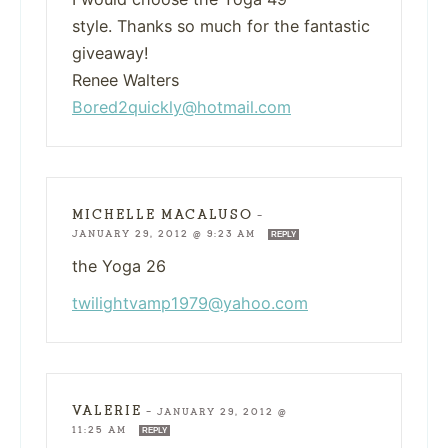
style. Thanks so much for the fantastic
giveaway!
Renee Walters
Bored2quickly@hotmail.com
MICHELLE MACALUSO
—
JANUARY 29, 2012 @ 9:23 AM
REPLY
the Yoga 26
twilightvamp1979@yahoo.com
VALERIE
—
JANUARY 29, 2012 @
11:25 AM
REPLY