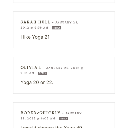
SARAH HULL
—
JANUARY 29,
2012 @ 6:39 AM
REPLY
I like Yoga 21
OLIVIA L
—
JANUARY 29, 2012 @
7:01 AM
REPLY
Yoga 20 or 22.
BORED2QUICKLY
—
JANUARY
29, 2012 @ 8:03 AM
REPLY
I would choose the Yoga 49