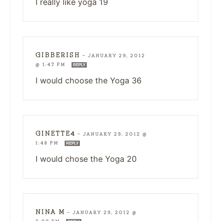
I really like yoga 19
GIBBERISH
—
JANUARY 29, 2012
@ 1:47 PM
REPLY
I would choose the Yoga 36
GINETTE4
—
JANUARY 29, 2012 @
1:48 PM
REPLY
I would chose the Yoga 20
NINA M
—
JANUARY 29, 2012 @