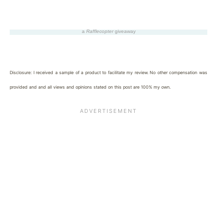
a
Rafflecopter
giveaway
Disclosure: I received a sample of a product to facilitate my review. No other compensation was
provided and and all views and opinions stated on this post are 100% my own.