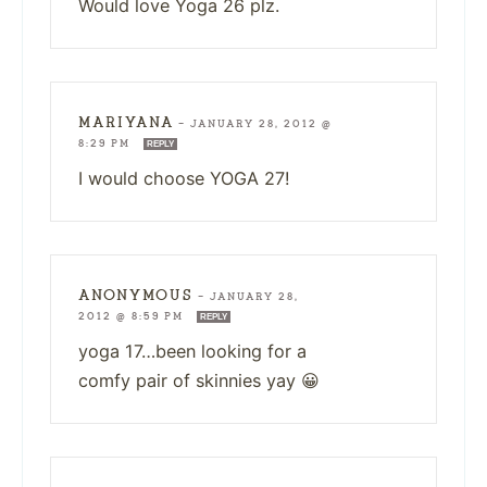
Would love Yoga 26 plz.
MARIYANA
—
JANUARY 28, 2012 @
8:29 PM
REPLY
I would choose YOGA 27!
ANONYMOUS
—
JANUARY 28,
2012 @ 8:59 PM
REPLY
yoga 17…been looking for a
comfy pair of skinnies yay 😀