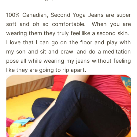
100% Canadian, Second Yoga Jeans are super
soft and oh so comfortable. When you are
wearing them they truly feel like a second skin.
I love that I can go on the floor and play with
my son and sit and crawl and do a meditation
pose all while wearing my jeans without feeling
like they are going to rip apart.