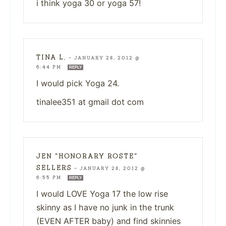
i think yoga 30 or yoga 57!
TINA L.
—
JANUARY 28, 2012 @
6:44 PM
REPLY
I would pick Yoga 24.
tinalee351 at gmail dot com
JEN "HONORARY ROSTE"
SELLERS
—
JANUARY 28, 2012 @
6:55 PM
REPLY
I would LOVE Yoga 17 the low rise
skinny as I have no junk in the trunk
(EVEN AFTER baby) and find skinnies