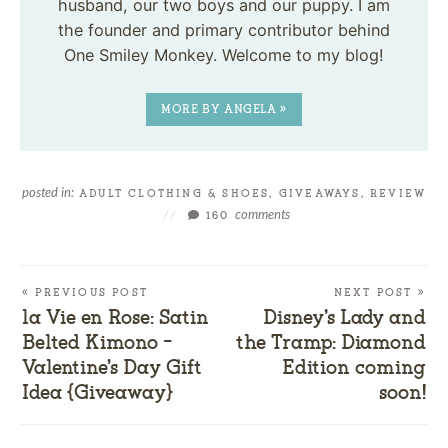
husband, our two boys and our puppy. I am
the founder and primary contributor behind
One Smiley Monkey. Welcome to my blog!
MORE BY ANGELA »
posted in:
ADULT CLOTHING & SHOES
,
GIVEAWAYS
,
REVIEW
comments
//
160
« PREVIOUS POST
NEXT POST »
la Vie en Rose: Satin
Disney’s Lady and
Belted Kimono –
the Tramp: Diamond
Valentine’s Day Gift
Edition coming
Idea {Giveaway}
soon!