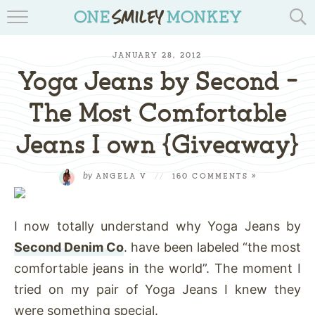
TRAVEL BLOGS
JANUARY 28, 2012
RECIPES
Yoga Jeans by Second –
REVIEWS & GIVEAWAYS
The Most Comfortable
Jeans I own {Giveaway}
TIPS & DIYS
BOOK YOUR TRAVEL
by
ANGELA V
//
160 COMMENTS »
I now totally understand why Yoga Jeans by
Second Denim Co
. have been labeled “the most
comfortable jeans in the world”. The moment I
tried on my pair of Yoga Jeans I knew they
were something special.