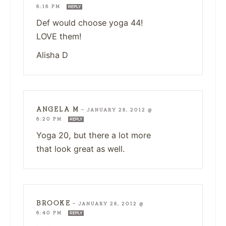
6:16 PM
REPLY
Def would choose yoga 44!
LOVE them!
Alisha D
ANGELA M
—
JANUARY 28, 2012 @
6:20 PM
REPLY
Yoga 20, but there a lot more
that look great as well.
BROOKE
—
JANUARY 28, 2012 @
6:40 PM
REPLY