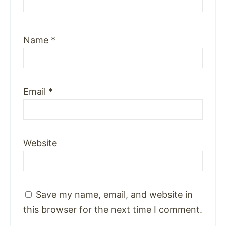
Name
*
Email
*
Website
Save my name, email, and website in
this browser for the next time I comment.