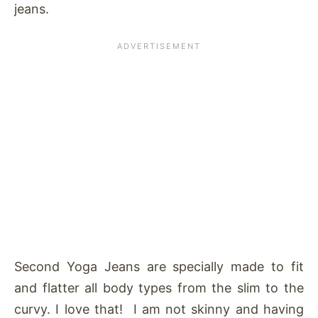
jeans.
Second Yoga Jeans are specially made to fit
and flatter all body types from the slim to the
curvy. I love that! I am not skinny and having