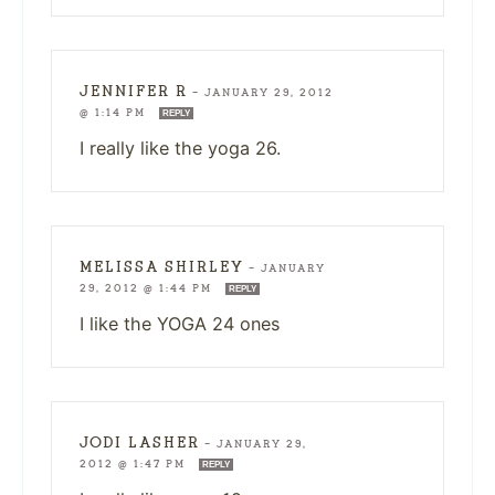
JENNIFER R
—
JANUARY 29, 2012
@ 1:14 PM
REPLY
I really like the yoga 26.
MELISSA SHIRLEY
—
JANUARY
29, 2012 @ 1:44 PM
REPLY
I like the YOGA 24 ones
JODI LASHER
—
JANUARY 29,
2012 @ 1:47 PM
REPLY