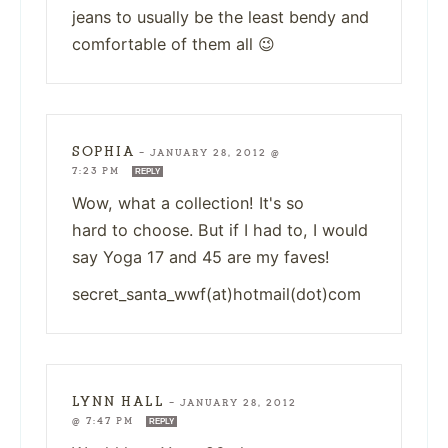
jeans to usually be the least bendy and
comfortable of them all 😉
SOPHIA
—
JANUARY 28, 2012 @
7:23 PM
REPLY
Wow, what a collection! It's so
hard to choose. But if I had to, I would
say Yoga 17 and 45 are my faves!
secret_santa_wwf(at)hotmail(dot)com
LYNN HALL
—
JANUARY 28, 2012
@ 7:47 PM
REPLY