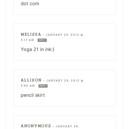
dot com
MELISSA
—
JANUARY 29, 2012 @
3:17 AM
REPLY
Yoga 21 in ink:)
ALLISON
—
JANUARY 29, 2012 @
3:55 AM
REPLY
pencil skirt
ANONYMOUS
—
JANUARY 29,