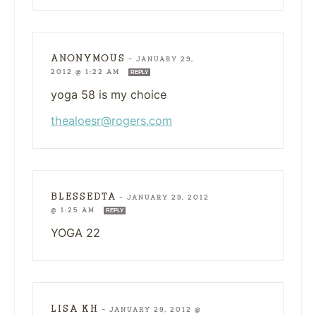
ANONYMOUS
—
JANUARY 29,
2012 @ 1:22 AM
REPLY
yoga 58 is my choice
thealoesr@rogers.com
BLESSEDTA
—
JANUARY 29, 2012
@ 1:25 AM
REPLY
YOGA 22
LISA KH
—
JANUARY 29, 2012 @