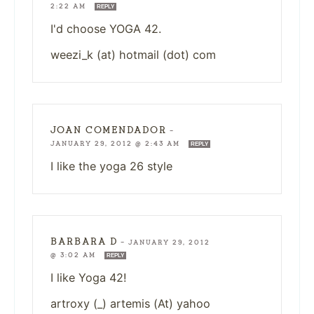
2:22 AM
REPLY
I'd choose YOGA 42.
weezi_k (at) hotmail (dot) com
JOAN COMENDADOR
—
JANUARY 29, 2012 @ 2:43 AM
REPLY
I like the yoga 26 style
BARBARA D
—
JANUARY 29, 2012
@ 3:02 AM
REPLY
I like Yoga 42!
artroxy (_) artemis (At) yahoo