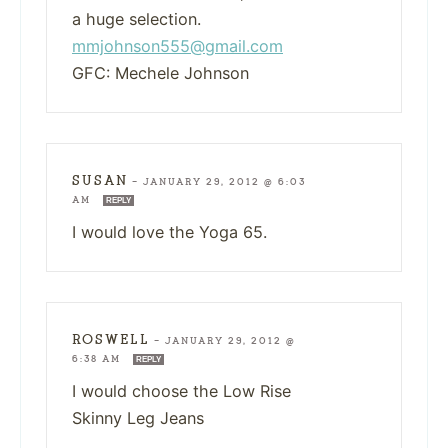
a huge selection.
mmjohnson555@gmail.com
GFC: Mechele Johnson
SUSAN
—
JANUARY 29, 2012 @ 6:03
AM
REPLY
I would love the Yoga 65.
ROSWELL
—
JANUARY 29, 2012 @
6:38 AM
REPLY
I would choose the Low Rise
Skinny Leg Jeans