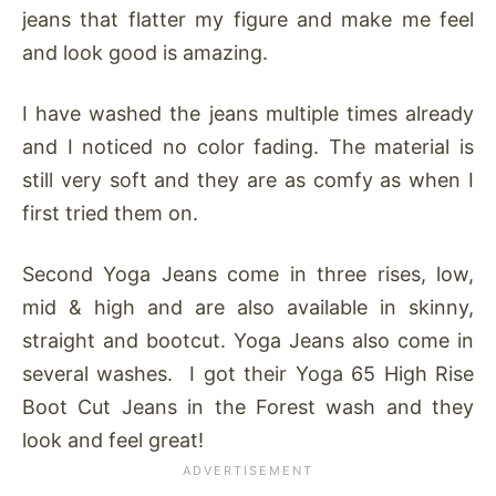
jeans that flatter my figure and make me feel
and look good is amazing.
I have washed the jeans multiple times already
and I noticed no color fading. The material is
still very soft and they are as comfy as when I
first tried them on.
Second Yoga Jeans come in three rises, low,
mid & high and are also available in skinny,
straight and bootcut. Yoga Jeans also come in
several washes. I got their Yoga 65 High Rise
Boot Cut Jeans in the Forest wash and they
look and feel great!