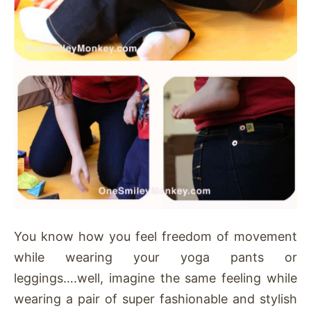
You know how you feel freedom of movement
while wearing your yoga pants or
leggings….well, imagine the same feeling while
wearing a pair of super fashionable and stylish