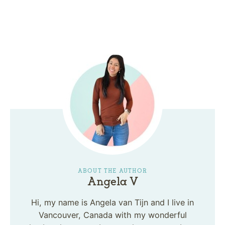
ABOUT THE AUTHOR
Angela V
Hi, my name is Angela van Tijn and I live in
Vancouver, Canada with my wonderful