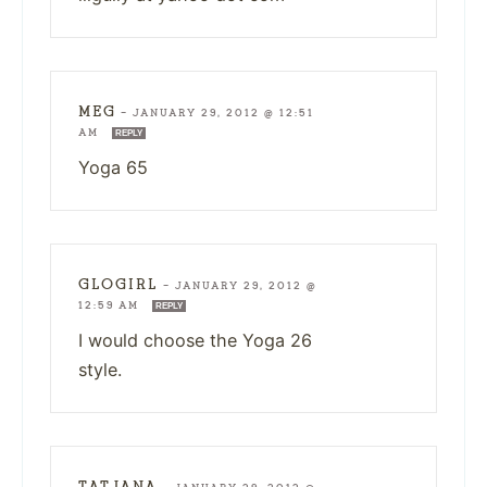
MEG
—
JANUARY 29, 2012 @ 12:51
AM
REPLY
Yoga 65
GLOGIRL
—
JANUARY 29, 2012 @
12:59 AM
REPLY
I would choose the Yoga 26
style.
TATJANA