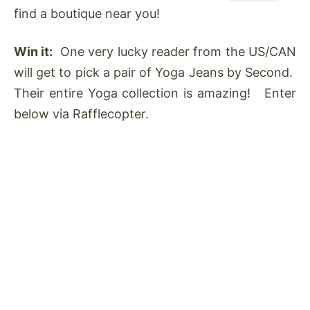
find a boutique near you!
Win it:
One very lucky reader from the US/CAN
will get to pick a pair of Yoga Jeans by Second.
Their entire Yoga collection is amazing! Enter
below via Rafflecopter.