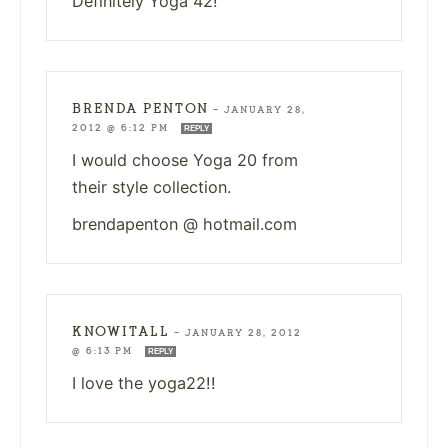
Definitely Yoga 42!
BRENDA PENTON
—
JANUARY 28,
2012 @ 6:12 PM
REPLY
I would choose Yoga 20 from
their style collection.
brendapenton @ hotmail.com
KNOWITALL
—
JANUARY 28, 2012
@ 6:13 PM
REPLY
I love the yoga22!!