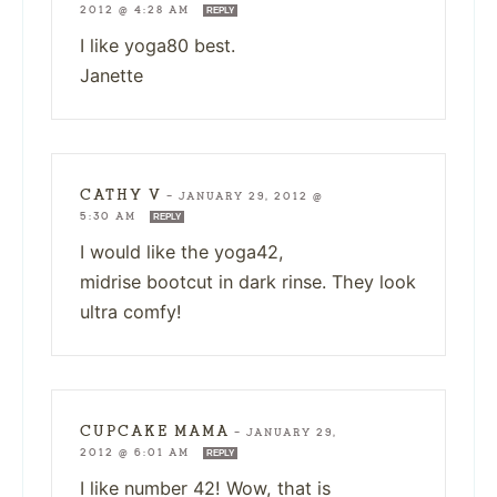
2012 @ 4:28 AM
REPLY
I like yoga80 best.
Janette
CATHY V
—
JANUARY 29, 2012 @
5:30 AM
REPLY
I would like the yoga42,
midrise bootcut in dark rinse. They look
ultra comfy!
CUPCAKE MAMA
—
JANUARY 29,
2012 @ 6:01 AM
REPLY
I like number 42! Wow, that is