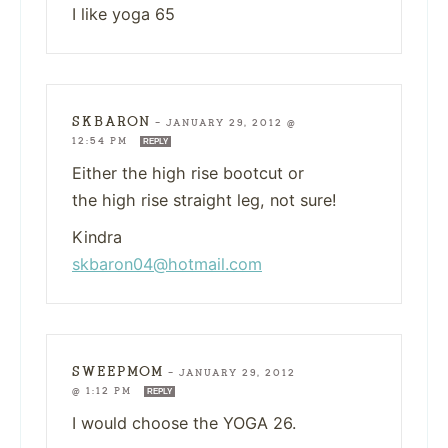
I like yoga 65
SKBARON
—
JANUARY 29, 2012 @
12:54 PM
REPLY
Either the high rise bootcut or
the high rise straight leg, not sure!
Kindra
skbaron04@hotmail.com
SWEEPMOM
—
JANUARY 29, 2012
@ 1:12 PM
REPLY
I would choose the YOGA 26.