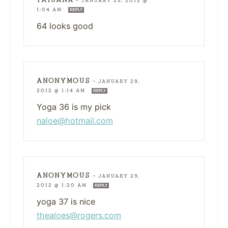
—
JANUARY 29, 2012 @
1:04 AM
REPLY
64 looks good
ANONYMOUS
—
JANUARY 29,
2012 @ 1:14 AM
REPLY
Yoga 36 is my pick
naloe@hotmail.com
ANONYMOUS
—
JANUARY 29,
2012 @ 1:20 AM
REPLY
yoga 37 is nice
thealoes@rogers.com