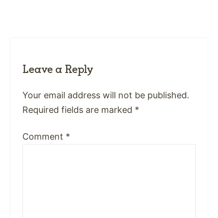
Leave a Reply
Your email address will not be published.
Required fields are marked
*
Comment
*