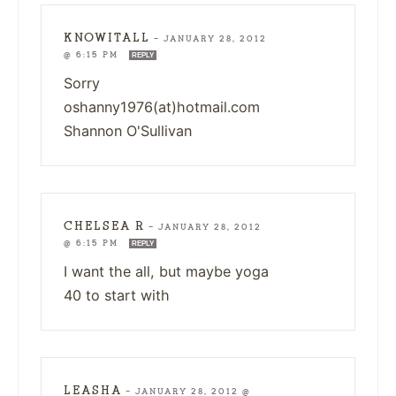
KNOWITALL
—
JANUARY 28, 2012
@ 6:15 PM
REPLY
Sorry
oshanny1976(at)hotmail.com
Shannon O'Sullivan
CHELSEA R
—
JANUARY 28, 2012
@ 6:15 PM
REPLY
I want the all, but maybe yoga
40 to start with
LEASHA
—
JANUARY 28, 2012 @