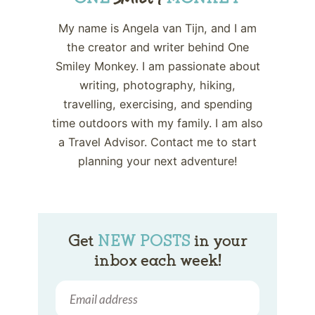
My name is Angela van Tijn, and I am
the creator and writer behind One
Smiley Monkey. I am passionate about
writing, photography, hiking,
travelling, exercising, and spending
time outdoors with my family. I am also
a Travel Advisor. Contact me to start
planning your next adventure!
Get
NEW POSTS
in your
inbox each week!