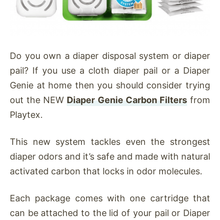
Do you own a diaper disposal system or diaper
pail? If you use a cloth diaper pail or a Diaper
Genie at home then you should consider trying
out the NEW
Diaper Genie Carbon Filters
from
Playtex.
This new system tackles even the strongest
diaper odors and it’s safe and made with natural
activated carbon that locks in odor molecules.
Each package comes with one cartridge that
can be attached to the lid of your pail or Diaper