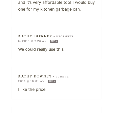
and it’s very affordable too! I would buy
one for my kitchen garbage can.
KATHY+DOWNEY
—
DECEMBER
6, 2014 @ 7:28 AM
REPLY
We could really use this
KATHY DOWNEY
—
JUNE 17,
2015 @ 10:01 AM
REPLY
I like the price