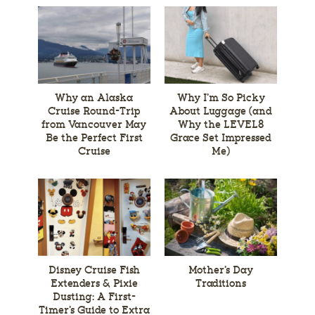
Why an Alaska
Why I’m So Picky
Cruise Round-Trip
About Luggage (and
from Vancouver May
Why the LEVEL8
Be the Perfect First
Grace Set Impressed
Cruise
Me)
Disney Cruise Fish
Mother’s Day
Extenders & Pixie
Traditions
Dusting: A First-
Timer’s Guide to Extra