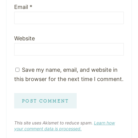
Email
*
Website
Save my name, email, and website in
this browser for the next time I comment.
This site uses Akismet to reduce spam.
Learn how
your comment data is processed.