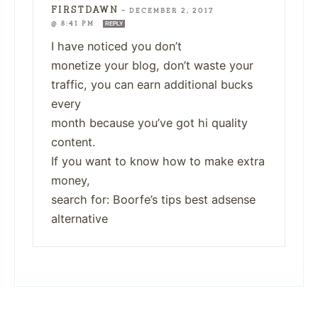
FIRSTDAWN
—
DECEMBER 2, 2017
@ 8:41 PM
REPLY
I have noticed you don’t
monetize your blog, don’t waste your
traffic, you can earn additional bucks
every
month because you’ve got hi quality
content.
If you want to know how to make extra
money,
search for: Boorfe’s tips best adsense
alternative