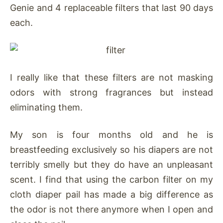
Genie and 4 replaceable filters that last 90 days
each.
I really like that these filters are not masking
odors with strong fragrances but instead
eliminating them.
My son is four months old and he is
breastfeeding exclusively so his diapers are not
terribly smelly but they do have an unpleasant
scent. I find that using the carbon filter on my
cloth diaper pail has made a big difference as
the odor is not there anymore when I open and