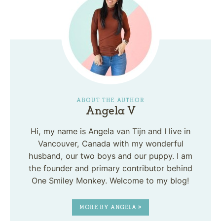
ABOUT THE AUTHOR
Angela V
Hi, my name is Angela van Tijn and I live in
Vancouver, Canada with my wonderful
husband, our two boys and our puppy. I am
the founder and primary contributor behind
One Smiley Monkey. Welcome to my blog!
MORE BY ANGELA »