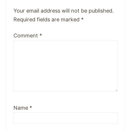
Your email address will not be published.
Required fields are marked
*
Comment
*
Name
*