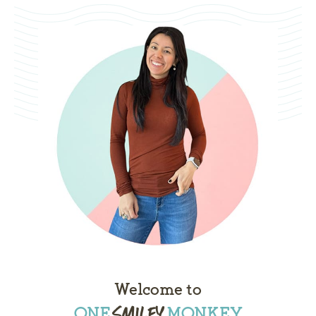
Welcome to