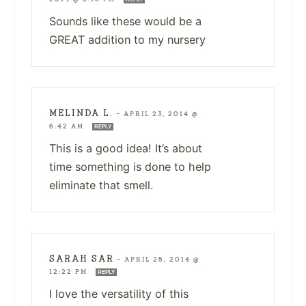
Sounds like these would be a
GREAT addition to my nursery
MELINDA L.
—
APRIL 23, 2014 @
6:42 AM
REPLY
This is a good idea! It’s about
time something is done to help
eliminate that smell.
SARAH SAR
—
APRIL 25, 2014 @
12:22 PM
REPLY
I love the versatility of this