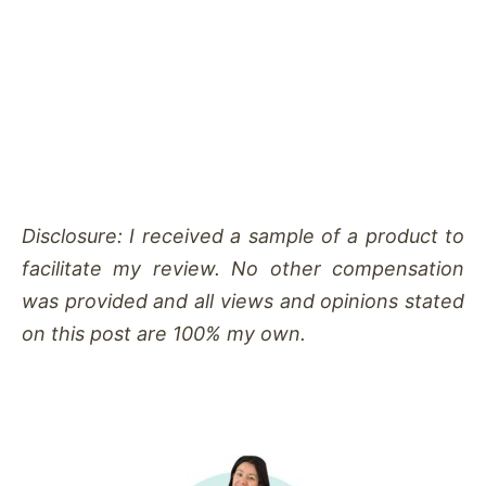
Disclosure: I received a sample of a product to
facilitate my review. No other compensation
was provided and all views and opinions stated
on this post are 100% my own.