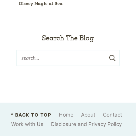
Disney Magic at Sea
Search The Blog
Home
About
Contact
^ BACK TO TOP
Work with Us
Disclosure and Privacy Policy