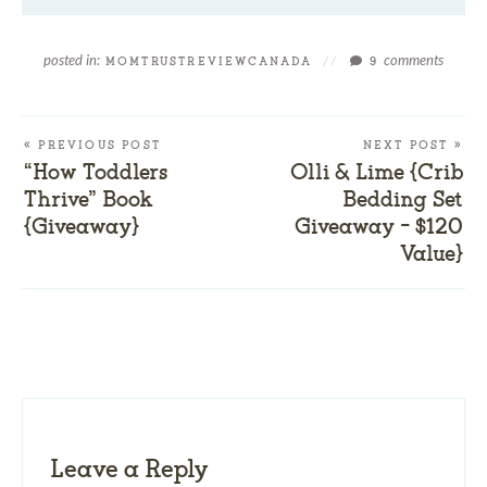
posted in:
comments
MOMTRUSTREVIEWCANADA
//
9
« PREVIOUS POST
NEXT POST »
“How Toddlers
Olli & Lime {Crib
Thrive” Book
Bedding Set
{Giveaway}
Giveaway – $120
Value}
Leave a Reply