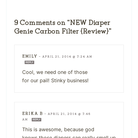
9 Comments on “NEW Diaper
Genie Carbon Filter {Review}”
EMILY
—
APRIL 21, 2014 @ 7:24 AM
REPLY
Cool, we need one of those
for our pail! Stinky business!
ERIKA B
—
APRIL 21, 2014 @ 7:46
AM
REPLY
This is awesome, because god
knows those diapers can really smell up