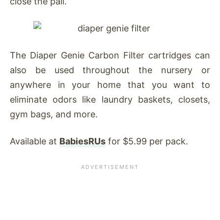
close the pail.
The Diaper Genie Carbon Filter cartridges can
also be used throughout the nursery or
anywhere in your home that you want to
eliminate odors like laundry baskets, closets,
gym bags, and more.
Available at
BabiesRUs
for $5.99 per pack.