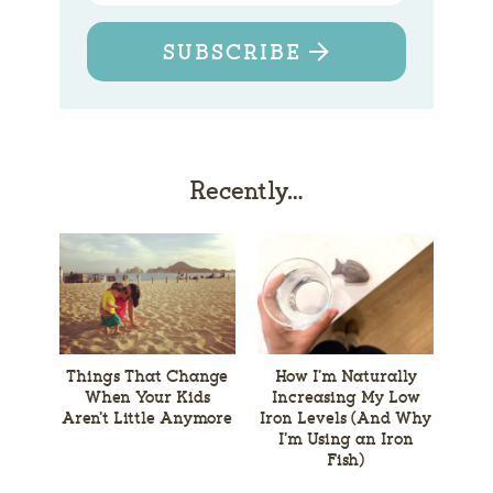
SUBSCRIBE
Recently…
Things That Change
How I’m Naturally
When Your Kids
Increasing My Low
Aren’t Little Anymore
Iron Levels (And Why
I’m Using an Iron
Fish)