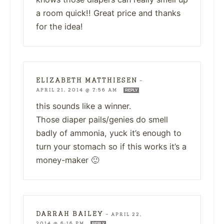
a room quick!! Great price and thanks
for the idea!
ELIZABETH MATTHIESEN
—
APRIL 21, 2014 @ 7:56 AM
REPLY
this sounds like a winner.
Those diaper pails/genies do smell
badly of ammonia, yuck it’s enough to
turn your stomach so if this works it’s a
money-maker 🙂
DARRAH BAILEY
—
APRIL 22,
2014 @ 6:16 PM
REPLY