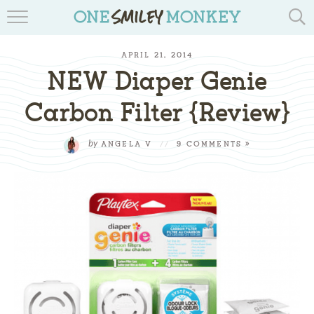
TRAVEL BLOGS
APRIL 21, 2014
RECIPES
NEW Diaper Genie
REVIEWS & GIVEAWAYS
Carbon Filter {Review}
TIPS & DIYS
by
ANGELA V
//
9 COMMENTS »
BOOK YOUR TRAVEL