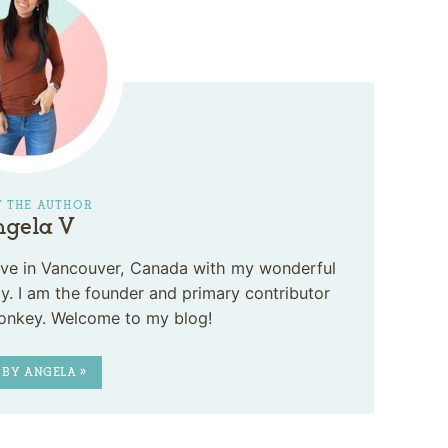
 THE AUTHOR
gela V
 live in Vancouver, Canada with my wonderful
. I am the founder and primary contributor
onkey. Welcome to my blog!
 BY ANGELA »