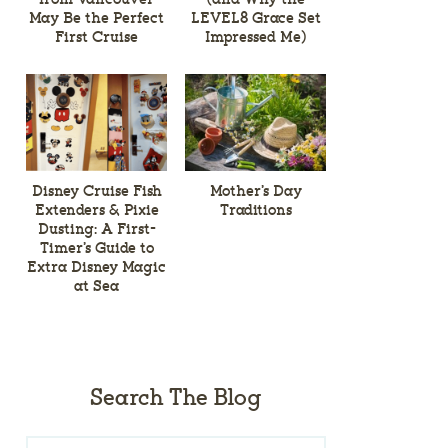
May Be the Perfect
LEVEL8 Grace Set
First Cruise
Impressed Me)
Disney Cruise Fish
Mother’s Day
Extenders & Pixie
Traditions
Dusting: A First-
Timer’s Guide to
Extra Disney Magic
at Sea
Search The Blog