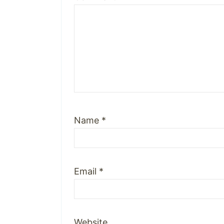
Name
*
Email
*
Website