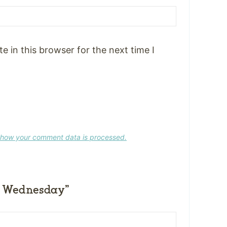
 in this browser for the next time I
 how your comment data is processed.
 Wednesday”