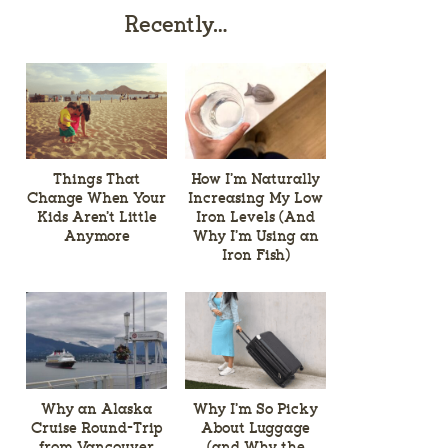
Recently…
Things That
How I’m Naturally
Change When Your
Increasing My Low
Kids Aren’t Little
Iron Levels (And
Anymore
Why I’m Using an
Iron Fish)
Why an Alaska
Why I’m So Picky
Cruise Round-Trip
About Luggage
from Vancouver
(and Why the