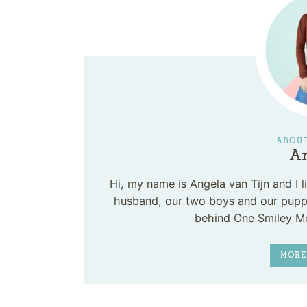
ABOUT
An
Hi, my name is Angela van Tijn and I
husband, our two boys and our puppy
behind One Smiley M
MORE