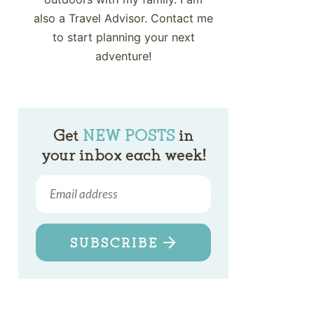
also a Travel Advisor. Contact me
to start planning your next
adventure!
Get
NEW POSTS
in
your inbox each week!
SUBSCRIBE