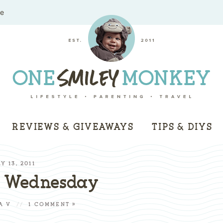
me
REVIEWS & GIVEAWAYS
TIPS & DIYS
Y 13, 2011
s Wednesday
A V
//
1 COMMENT »