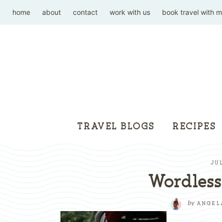
home
about
contact
work with us
book travel with 
TRAVEL BLOGS
RECIPES
JUL
Wordles
by
ANGEL