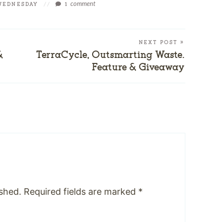
comment
WEDNESDAY
//
1
NEXT POST »
&
TerraCycle, Outsmarting Waste.
Feature & Giveaway
ished.
Required fields are marked
*