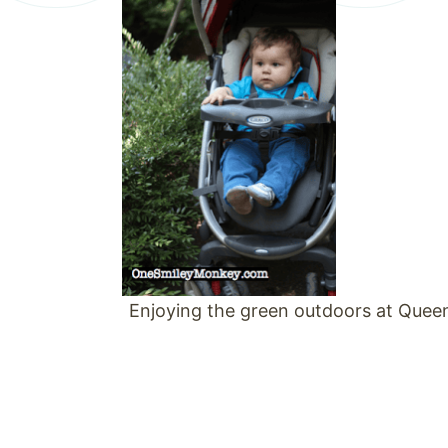
Enjoying the green outdoors at Queen