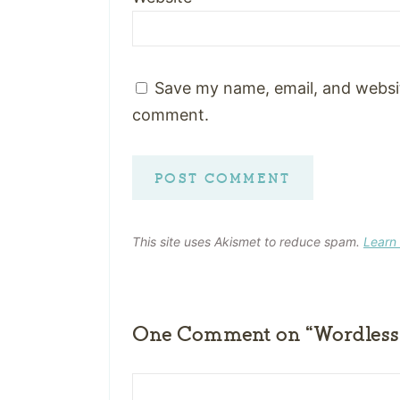
Save my name, email, and website
comment.
This site uses Akismet to reduce spam.
Learn
One Comment on “Wordless