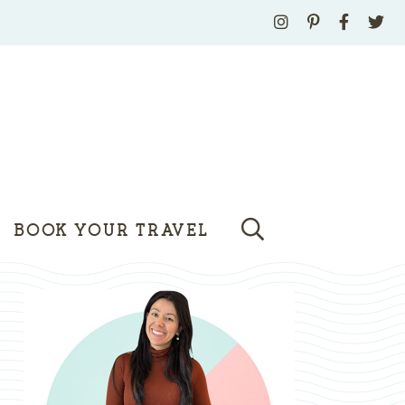
BOOK YOUR TRAVEL