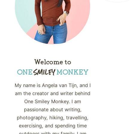
Welcome to
My name is Angela van Tijn, and I
am the creator and writer behind
One Smiley Monkey. I am
passionate about writing,
photography, hiking, travelling,
exercising, and spending time
outdoors with my family. I am