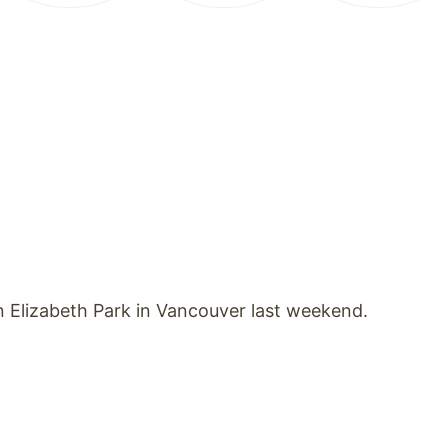
 Elizabeth Park in Vancouver last weekend.