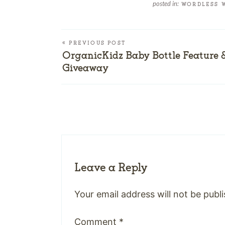
posted in:
WORDLESS 
« PREVIOUS POST
OrganicKidz Baby Bottle Feature 
Giveaway
Leave a Reply
Your email address will not be publ
Comment
*