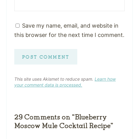
Save my name, email, and website in
this browser for the next time I comment.
This site uses Akismet to reduce spam.
Learn how
your comment data is processed.
29 Comments on “Blueberry
Moscow Mule Cocktail Recipe”