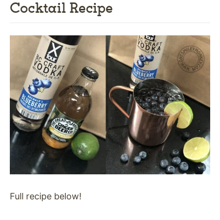
Cocktail Recipe
Full recipe below!