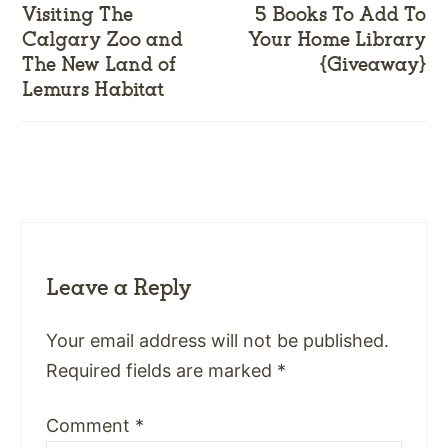
Visiting The
5 Books To Add To
Calgary Zoo and
Your Home Library
The New Land of
{Giveaway}
Lemurs Habitat
Leave a Reply
Your email address will not be published.
Required fields are marked
*
Comment
*