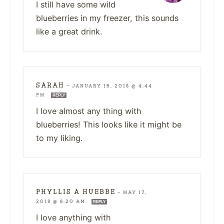
I still have some wild
blueberries in my freezer, this sounds
like a great drink.
SARAH
—
JANUARY 15, 2018 @ 4:44
PM
REPLY
I love almost any thing with
blueberries! This looks like it might be
to my liking.
PHYLLIS A HUEBBE
—
MAY 17,
2018 @ 8:20 AM
REPLY
I love anything with