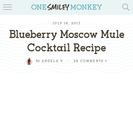
TRAVEL BLOGS
JULY 18, 2017
RECIPES
Blueberry Moscow Mule
REVIEWS & GIVEAWAYS
Cocktail Recipe
TIPS & DIYS
by
ANGELA V
//
29 COMMENTS »
BOOK YOUR TRAVEL