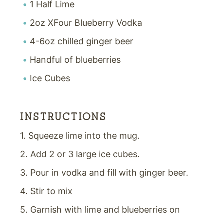
1 Half Lime
2oz XFour Blueberry Vodka
4-6oz chilled ginger beer
Handful of blueberries
Ice Cubes
INSTRUCTIONS
1. Squeeze lime into the mug.
2. Add 2 or 3 large ice cubes.
3. Pour in vodka and fill with ginger beer.
4. Stir to mix
5. Garnish with lime and blueberries on