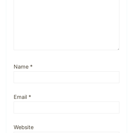
Name
*
Email
*
Website