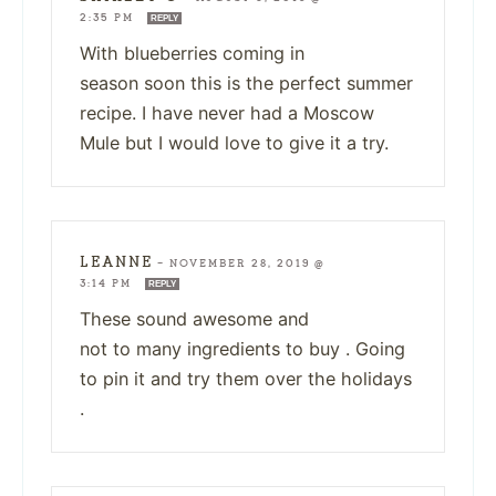
2:35 PM
REPLY
With blueberries coming in
season soon this is the perfect summer
recipe. I have never had a Moscow
Mule but I would love to give it a try.
LEANNE
—
NOVEMBER 28, 2019 @
3:14 PM
REPLY
These sound awesome and
not to many ingredients to buy . Going
to pin it and try them over the holidays
.