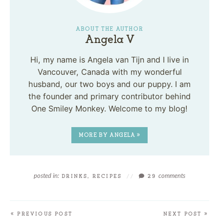
ABOUT THE AUTHOR
Angela V
Hi, my name is Angela van Tijn and I live in
Vancouver, Canada with my wonderful
husband, our two boys and our puppy. I am
the founder and primary contributor behind
One Smiley Monkey. Welcome to my blog!
MORE BY ANGELA »
posted in:
comments
DRINKS
,
RECIPES
//
29
« PREVIOUS POST
NEXT POST »