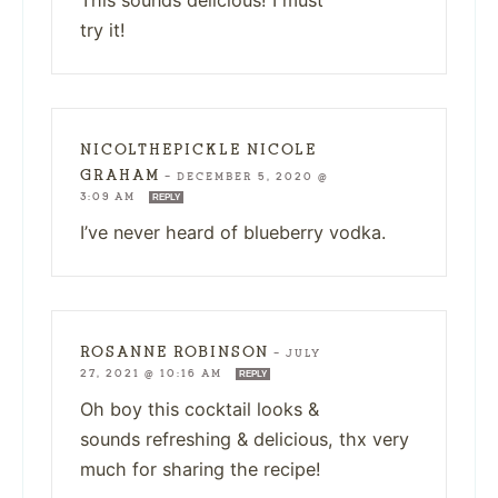
This sounds delicious! I must
try it!
NICOLTHEPICKLE NICOLE
GRAHAM
—
DECEMBER 5, 2020 @
3:09 AM
REPLY
I’ve never heard of blueberry vodka.
ROSANNE ROBINSON
—
JULY
27, 2021 @ 10:16 AM
REPLY
Oh boy this cocktail looks &
sounds refreshing & delicious, thx very
much for sharing the recipe!