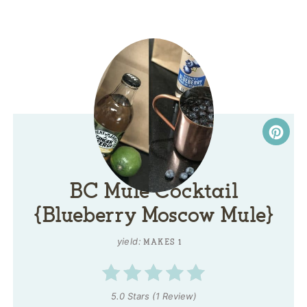
BC Mule Cocktail
{Blueberry Moscow Mule}
yield:
MAKES 1
5.0 Stars
(
1 Review
)