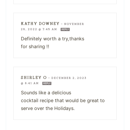
KATHY DOWNEY
—
NOVEMBER
26, 2022 @ 7:45 AM
REPLY
Definitely worth a try,thanks
for sharing !!
SHIRLEY O
—
DECEMBER 2, 2023
@ 8:41 AM
REPLY
Sounds like a delicious
cocktail recipe that would be great to
serve over the Holidays.