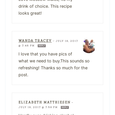
drink of choice. This recipe
looks great!
WANDA TRACEY
—
JULY 18, 2017
@ 7:46 PM
REPLY
I love that you have pics of
what we need to buy.This sounds so
refreshing! Thanks so much for the
post.
ELIZABETH MATTHIESEN
—
JULY 18, 2017 @ 7:58 PM
REPLY