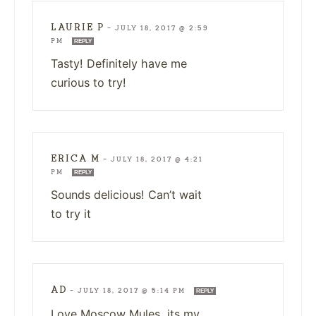
LAURIE P
—
JULY 18, 2017 @ 2:59
PM
REPLY
Tasty! Definitely have me
curious to try!
ERICA M
—
JULY 18, 2017 @ 4:21
PM
REPLY
Sounds delicious! Can’t wait
to try it
AD
—
JULY 18, 2017 @ 5:14 PM
REPLY
Love Moscow Mules, its my