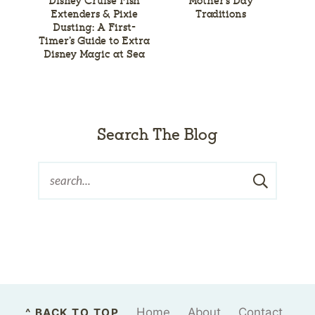
Disney Cruise Fish
Mother’s Day
Extenders & Pixie
Traditions
Dusting: A First-
Timer’s Guide to Extra
Disney Magic at Sea
Search The Blog
Home
About
Contact
^ BACK TO TOP