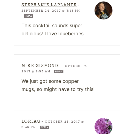
STEPHANIE LAPLANTE
—
SEPTEMBER 24, 2017 @ 3:18 PM
REPLY
This cocktail sounds super
delicious! I love blueberries.
MIKE GISMONDI
—
OCTOBER 7,
2017 @ 8:53 AM
REPLY
We just got some copper
mugs, so might have to try this!
LORIAG
—
OCTOBER 29, 2017 @
5:36 PM
REPLY