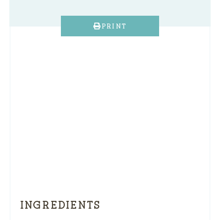
PRINT
INGREDIENTS