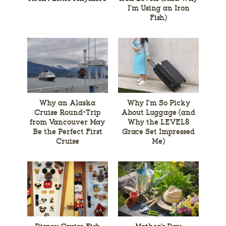
I’m Using an Iron
Fish)
Why an Alaska
Why I’m So Picky
Cruise Round-Trip
About Luggage (and
from Vancouver May
Why the LEVEL8
Be the Perfect First
Grace Set Impressed
Cruise
Me)