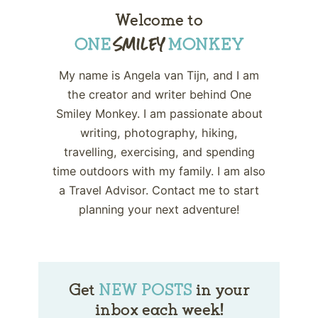
Welcome to
My name is Angela van Tijn, and I am
the creator and writer behind One
Smiley Monkey. I am passionate about
writing, photography, hiking,
travelling, exercising, and spending
time outdoors with my family. I am also
a Travel Advisor. Contact me to start
planning your next adventure!
Get
NEW POSTS
in your
inbox each week!