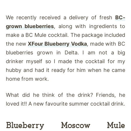
We recently received a delivery of fresh
BC-
grown blueberries
, along with ingredients to
make a BC Mule cocktail. The package included
the new
XFour Blueberry Vodka
, made with BC
blueberries grown in Delta. I am not a big
drinker myself so I made the cocktail for my
hubby and had it ready for him when he came
home from work.
What did he think of the drink? Friends, he
loved it!! A new favourite summer cocktail drink.
Blueberry Moscow Mule