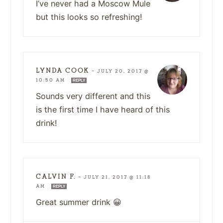
I’ve never had a Moscow Mule
but this looks so refreshing!
LYNDA COOK
—
JULY 20, 2017 @
10:50 AM
REPLY
Sounds very different and this
is the first time I have heard of this
drink!
CALVIN F.
—
JULY 21, 2017 @ 11:18
AM
REPLY
Great summer drink 😀