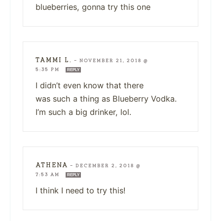
blueberries, gonna try this one
TAMMI L.
—
NOVEMBER 21, 2018 @
5:35 PM
REPLY
I didn’t even know that there
was such a thing as Blueberry Vodka.
I’m such a big drinker, lol.
ATHENA
—
DECEMBER 2, 2018 @
7:53 AM
REPLY
I think I need to try this!