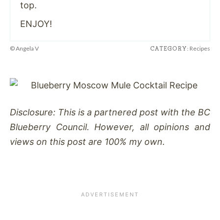
top.
ENJOY!
© Angela V
Recipes
CATEGORY:
Disclosure: This is a partnered post with the BC
Blueberry Council. However, all opinions and
views on this post are 100% my own.