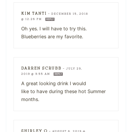
KIM TANTI
—
DECEMBER 15, 2018
@ 12:26 PM
REPLY
Oh yes. I will have to try this.
Blueberries are my favorite.
DARREN SCRUBB
—
JULY 29,
2019 @ 9:55 AM
REPLY
A great looking drink I would
like to have during these hot Summer
months.
SHIRLEY O
—
AUGUST 6, 2019 @