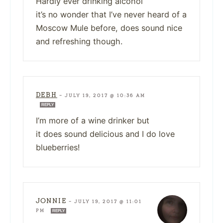
Hardly ever drinking alcohol
it’s no wonder that I’ve never heard of a
Moscow Mule before, does sound nice
and refreshing though.
DEBH
—
JULY 19, 2017 @ 10:36 AM
REPLY
I’m more of a wine drinker but
it does sound delicious and I do love
blueberries!
JONNIE
—
JULY 19, 2017 @ 11:01
PM
REPLY