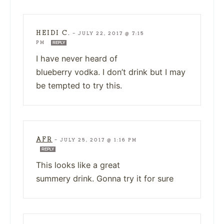
HEIDI C.
—
JULY 22, 2017 @ 7:15
PM
REPLY
I have never heard of
blueberry vodka. I don’t drink but I may
be tempted to try this.
AFR
—
JULY 25, 2017 @ 1:16 PM
REPLY
This looks like a great
summery drink. Gonna try it for sure