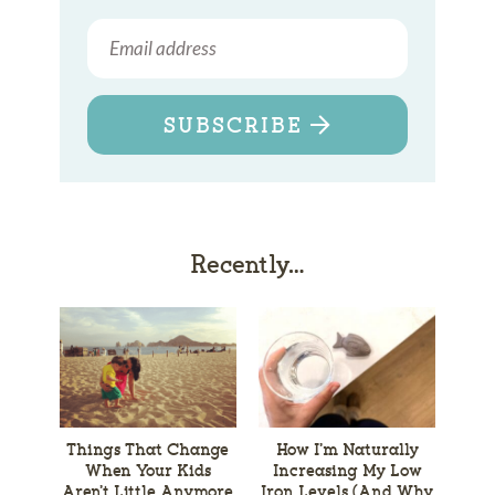
SUBSCRIBE
Recently…
Things That Change
How I’m Naturally
When Your Kids
Increasing My Low
Aren’t Little Anymore
Iron Levels (And Why