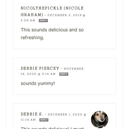
NICOLTHEPICKLE (NICOLE
GRAHAM)
—
DECEMBER 2, 2019 @
2:09 AM
REPLY
This sounds delicious and so
refreshing.
DEBBIE PIERCEY
—
NOVEMBER
14, 2020 @ 3:14 AM
REPLY
sounds yummy!
DEBBIE S.
—
DECEMBER 1, 2020 @
11:14 AM
REPLY