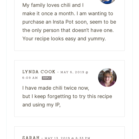
My family loves chili and I
make it once a month. I am wanting to
purchase an Insta Pot soon, seem to be
the only person that doesn’t have one.
Your recipe looks easy and yummy.
LYNDA COOK
—
MAY 6, 2019 @
6:09 AM
REPLY
I have made chili twice now,
but I keep forgetting to try this recipe
and using my IP,
SARAH
—
MAY 13, 2019 @ 6:33 PM