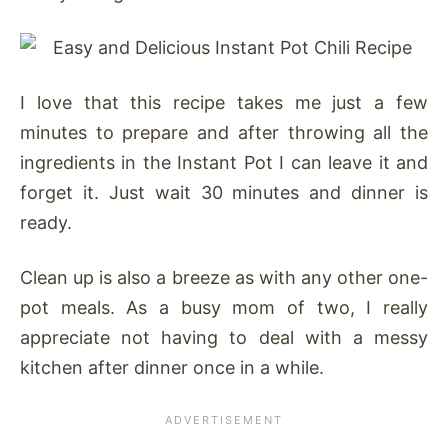
I love that this recipe takes me just a few
minutes to prepare and after throwing all the
ingredients in the Instant Pot I can leave it and
forget it. Just wait 30 minutes and dinner is
ready.
Clean up is also a breeze as with any other one-
pot meals. As a busy mom of two, I really
appreciate not having to deal with a messy
kitchen after dinner once in a while.