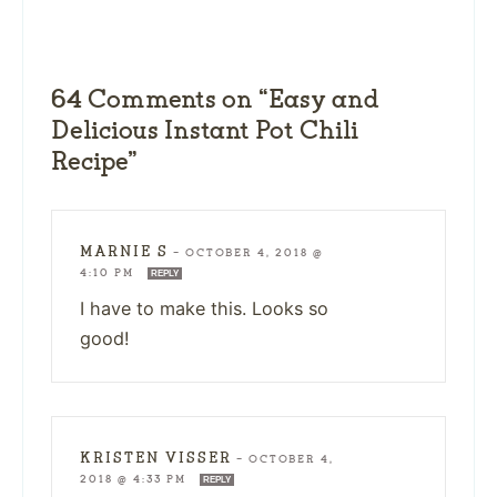
64 Comments on “Easy and
Delicious Instant Pot Chili
Recipe”
MARNIE S
—
OCTOBER 4, 2018 @
4:10 PM
REPLY
I have to make this. Looks so
good!
KRISTEN VISSER
—
OCTOBER 4,
2018 @ 4:33 PM
REPLY