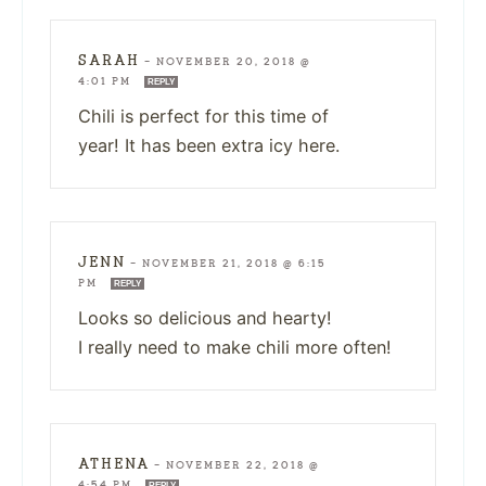
SARAH
—
NOVEMBER 20, 2018 @
4:01 PM
REPLY
Chili is perfect for this time of
year! It has been extra icy here.
JENN
—
NOVEMBER 21, 2018 @ 6:15
PM
REPLY
Looks so delicious and hearty!
I really need to make chili more often!
ATHENA
—
NOVEMBER 22, 2018 @
4:54 PM
REPLY