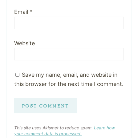
Email
*
Website
Save my name, email, and website in
this browser for the next time I comment.
This site uses Akismet to reduce spam.
Learn how
your comment data is processed.