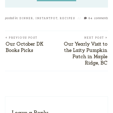
posted in:
comments
DINNER
,
INSTANTPOT
,
RECIPES
//
64
« PREVIOUS POST
NEXT POST »
Our October DK
Our Yearly Visit to
Books Picks
the Laity Pumpkin
Patch in Maple
Ridge, BC
Leave a Reply