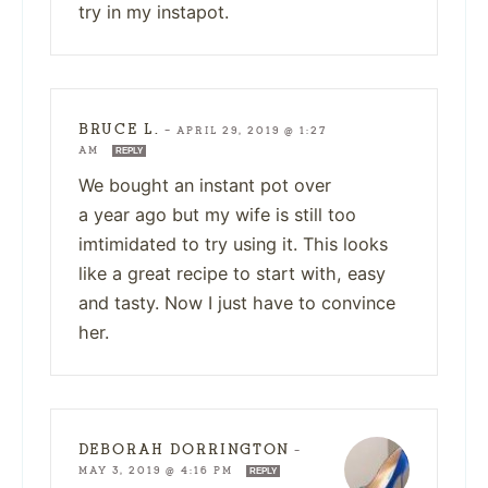
try in my instapot.
BRUCE L.
—
APRIL 29, 2019 @ 1:27
AM
REPLY
We bought an instant pot over
a year ago but my wife is still too
imtimidated to try using it. This looks
like a great recipe to start with, easy
and tasty. Now I just have to convince
her.
DEBORAH DORRINGTON
—
MAY 3, 2019 @ 4:16 PM
REPLY