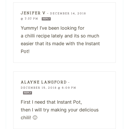
JENIFER V
—
DECEMBER 14, 2018
@ 7:37 PM
REPLY
Yummy! I’ve been looking for
a chilli recipe lately and its so much
easier that its made with the Instant
Pot!
ALAYNE LANGFORD
—
DECEMBER 15, 2018 @ 6:09 PM
REPLY
First I need that Instant Pot,
then I will try making your delicious
chili! 🙂