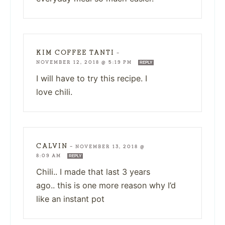
KIM COFFEE TANTI
—
NOVEMBER 12, 2018 @ 5:19 PM
REPLY
I will have to try this recipe. I
love chili.
CALVIN
—
NOVEMBER 13, 2018 @
8:09 AM
REPLY
Chili.. I made that last 3 years
ago.. this is one more reason why I’d
like an instant pot