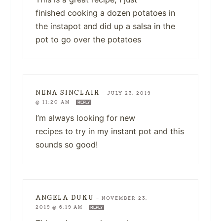
finished cooking a dozen potatoes in
the instapot and did up a salsa in the
pot to go over the potatoes
NENA SINCLAIR
—
JULY 23, 2019
@ 11:20 AM
REPLY
I’m always looking for new
recipes to try in my instant pot and this
sounds so good!
ANGELA DUKU
—
NOVEMBER 23,
2019 @ 6:19 AM
REPLY