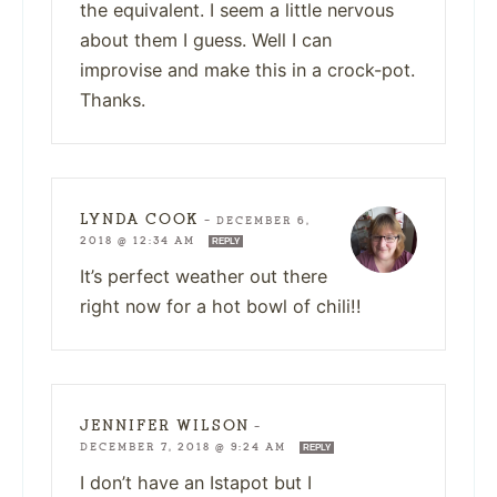
the equivalent. I seem a little nervous
about them I guess. Well I can
improvise and make this in a crock-pot.
Thanks.
LYNDA COOK
—
DECEMBER 6,
2018 @ 12:34 AM
REPLY
It’s perfect weather out there
right now for a hot bowl of chili!!
JENNIFER WILSON
—
DECEMBER 7, 2018 @ 9:24 AM
REPLY
I don’t have an Istapot but I