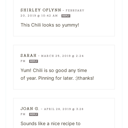
SHIRLEY OFLYNN
—
FEBRUARY
20, 2019 @ 10:42 AM
REPLY
This Chili looks so yummy!
SARAH
—
MARCH 25, 2019 @ 2:24
PM
REPLY
Yum! Chili is so good any time
of year. Pinning for later. :)thanks!
JOAN G.
—
APRIL 28, 2019 @ 3:28
PM
REPLY
Sounds like a nice recipe to