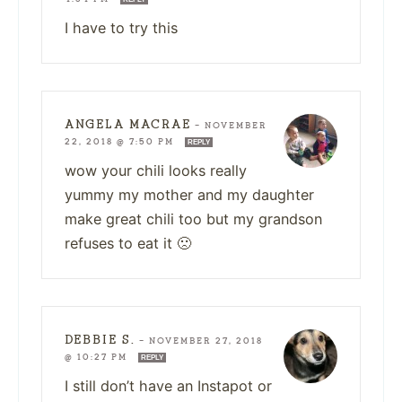
I have to try this
ANGELA MACRAE
—
NOVEMBER
22, 2018 @ 7:50 PM
REPLY
wow your chili looks really
yummy my mother and my daughter
make great chili too but my grandson
refuses to eat it 🙁
DEBBIE S.
—
NOVEMBER 27, 2018
@ 10:27 PM
REPLY
I still don’t have an Instapot or