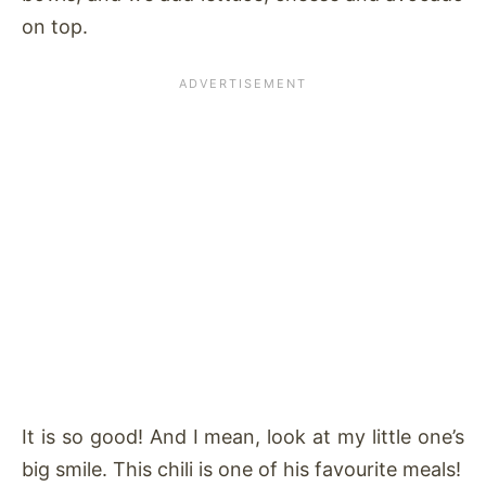
on top.
It is so good! And I mean, look at my little one’s
big smile. This chili is one of his favourite meals!