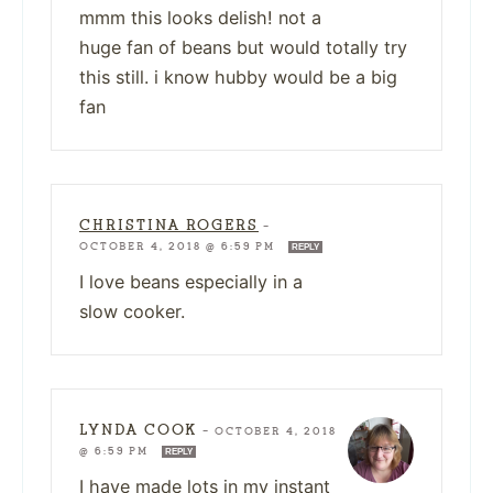
mmm this looks delish! not a
huge fan of beans but would totally try
this still. i know hubby would be a big
fan
CHRISTINA ROGERS
—
OCTOBER 4, 2018 @ 6:59 PM
REPLY
I love beans especially in a
slow cooker.
LYNDA COOK
—
OCTOBER 4, 2018
@ 6:59 PM
REPLY
I have made lots in my instant