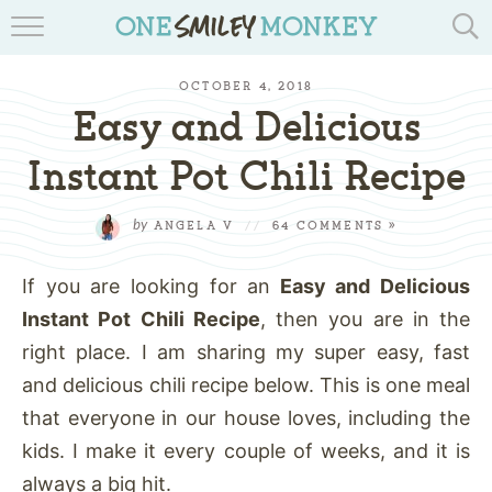
TRAVEL BLOGS
OCTOBER 4, 2018
RECIPES
Easy and Delicious
REVIEWS & GIVEAWAYS
Instant Pot Chili Recipe
TIPS & DIYS
by
ANGELA V
//
64 COMMENTS »
BOOK YOUR TRAVEL
If you are looking for an
Easy and Delicious
Instant Pot Chili Recipe
, then you are in the
right place. I am sharing my super easy, fast
and delicious chili recipe below. This is one meal
that everyone in our house loves, including the
kids. I make it every couple of weeks, and it is
always a big hit.