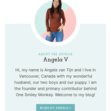
ABOUT THE AUTHOR
Angela V
Hi, my name is Angela van Tijn and I live in
Vancouver, Canada with my wonderful
husband, our two boys and our puppy. I am
the founder and primary contributor behind
One Smiley Monkey. Welcome to my blog!
MORE BY ANGELA »