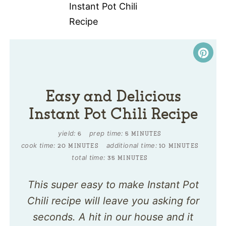
Easy and Delicious
Instant Pot Chili Recipe
yield:
prep time:
6
5 MINUTES
cook time:
additional time:
20 MINUTES
10 MINUTES
total time:
35 MINUTES
This super easy to make Instant Pot
Chili recipe will leave you asking for
seconds. A hit in our house and it