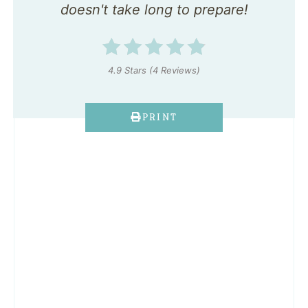
doesn't take long to prepare!
4.9 Stars
(
4 Reviews
)
PRINT