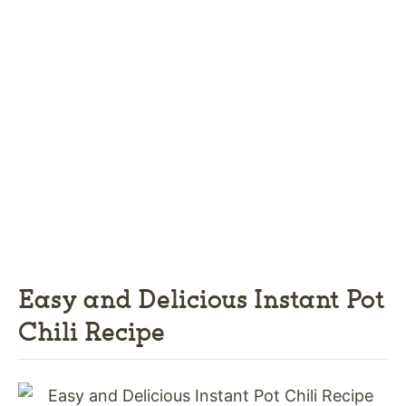
Easy and Delicious Instant Pot
Chili Recipe