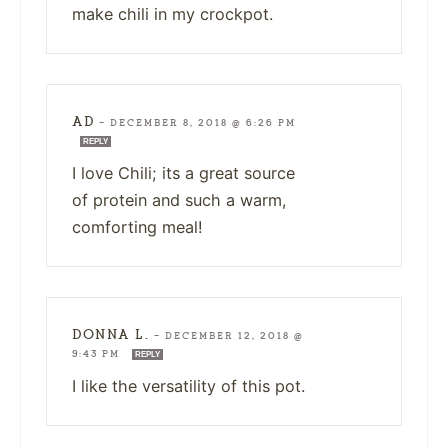
make chili in my crockpot.
AD
—
DECEMBER 8, 2018 @ 6:26 PM
REPLY
I love Chili; its a great source
of protein and such a warm,
comforting meal!
DONNA L.
—
DECEMBER 12, 2018 @
9:43 PM
REPLY
I like the versatility of this pot.