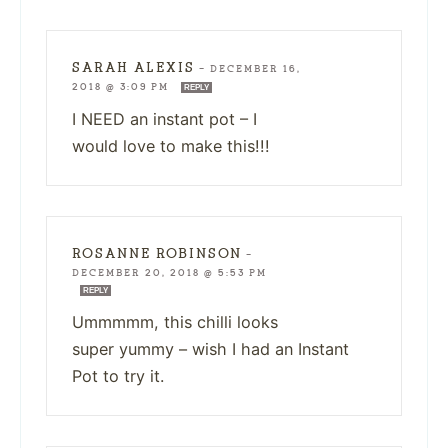
SARAH ALEXIS
—
DECEMBER 16,
2018 @ 3:09 PM
REPLY
I NEED an instant pot – I
would love to make this!!!
ROSANNE ROBINSON
—
DECEMBER 20, 2018 @ 5:53 PM
REPLY
Ummmmm, this chilli looks
super yummy – wish I had an Instant
Pot to try it.