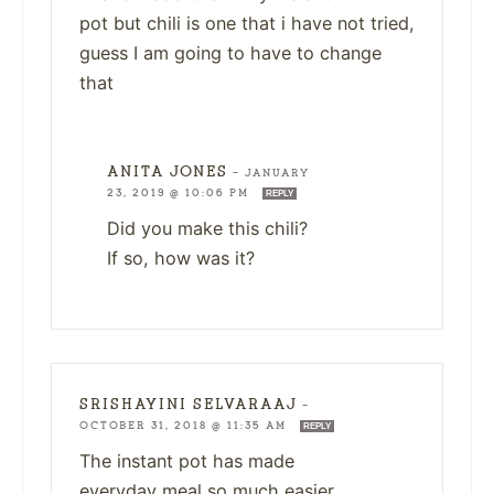
pot but chili is one that i have not tried,
guess I am going to have to change
that
ANITA JONES
—
JANUARY
23, 2019 @ 10:06 PM
REPLY
Did you make this chili?
If so, how was it?
SRISHAYINI SELVARAAJ
—
OCTOBER 31, 2018 @ 11:35 AM
REPLY
The instant pot has made
everyday meal so much easier.