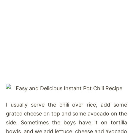
I usually serve the chili over rice, add some
grated cheese on top and some avocado on the
side. Sometimes the boys have it on tortilla
bowls, and we add lettuce, cheese and avocado