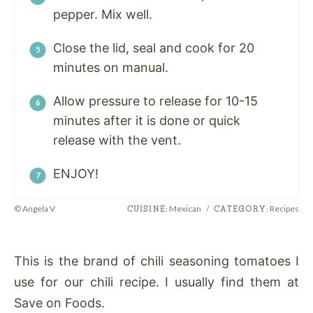
pepper. Mix well.
Close the lid, seal and cook for 20
minutes on manual.
Allow pressure to release for 10-15
minutes after it is done or quick
release with the vent.
ENJOY!
© Angela V
Mexican
/
Recipes
CUISINE:
CATEGORY:
This is the brand of chili seasoning tomatoes I
use for our chili recipe. I usually find them at
Save on Foods.