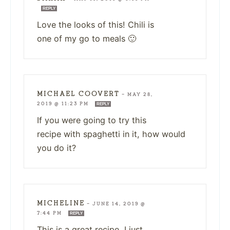
REPLY
Love the looks of this! Chili is
one of my go to meals 🙂
MICHAEL COOVERT
—
MAY 28,
2019 @ 11:23 PM
REPLY
If you were going to try this
recipe with spaghetti in it, how would
you do it?
MICHELINE
—
JUNE 14, 2019 @
7:44 PM
REPLY
This is a great recipe, I just