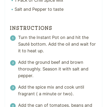
1 Pack of Chili Spice Mix
Salt and Pepper to taste
INSTRUCTIONS
Turn the Instant Pot on and hit the
Sauté bottom. Add the oil and wait for
it to heat up.
Add the ground beef and
brown
thoroughly. Season it with salt and
pepper.
Add the spice mix and cook until
fragrant ( a minute or two).
Add the can of tomatoes, beans and