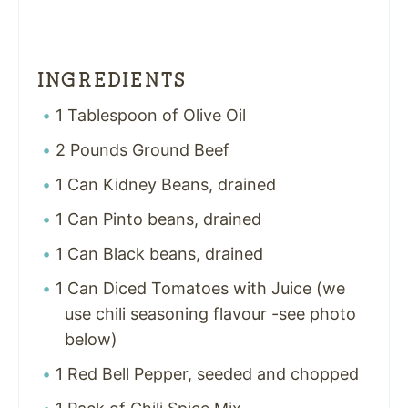
INGREDIENTS
1 Tablespoon of Olive Oil
2 Pounds Ground Beef
1 Can Kidney Beans, drained
1 Can Pinto beans, drained
1 Can Black beans, drained
1 Can Diced Tomatoes with Juice (we
use chili seasoning flavour -see photo
below)
1 Red Bell Pepper, seeded and chopped