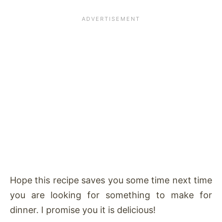
Hope this recipe saves you some time next time
you are looking for something to make for
dinner. I promise you it is delicious!