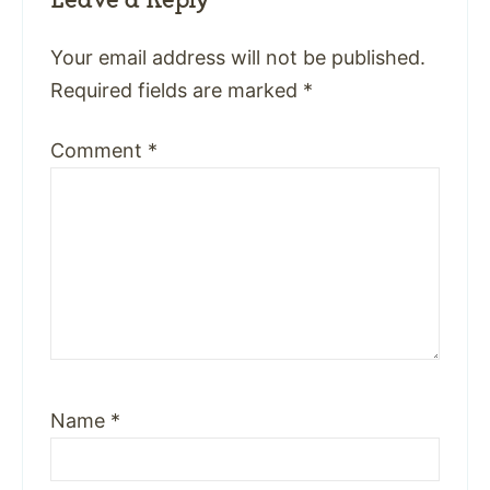
Your email address will not be published.
Required fields are marked
*
Comment
*
Name
*