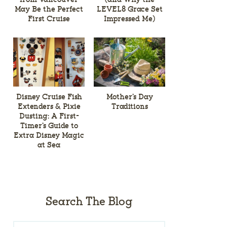
May Be the Perfect
LEVEL8 Grace Set
First Cruise
Impressed Me)
Disney Cruise Fish
Mother’s Day
Extenders & Pixie
Traditions
Dusting: A First-
Timer’s Guide to
Extra Disney Magic
at Sea
Search The Blog