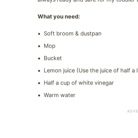
What you need:
Soft broom & dustpan
Mop
Bucket
Lemon juice (Use the juice of half a
Half a cup of white vinegar
Warm water