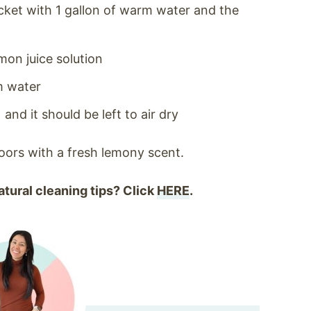
ucket with 1 gallon of warm water and the
mon juice solution
m water
nd it should be left to air dry
loors with a fresh lemony scent.
tural cleaning tips? Click
HERE
.