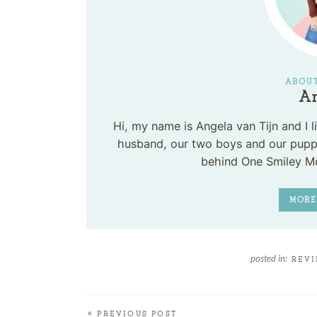
ABOUT
An
Hi, my name is Angela van Tijn and I
husband, our two boys and our puppy
behind One Smiley M
MORE
posted in:
REV
« PREVIOUS POST