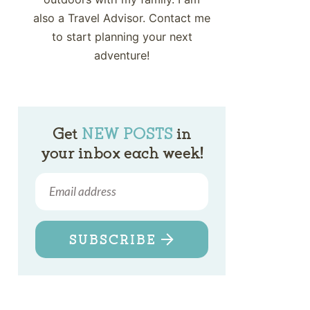
also a Travel Advisor. Contact me
to start planning your next
adventure!
Get
NEW POSTS
in
your inbox each week!
SUBSCRIBE