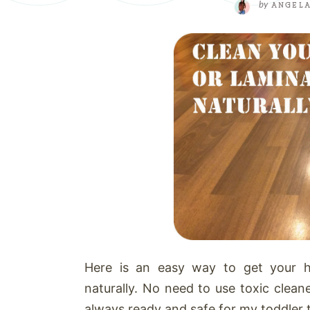
by
ANGEL
Here is an easy way to get your h
naturally. No need to use toxic clean
always ready and safe for my toddler t