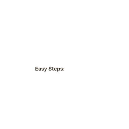
Easy Steps: