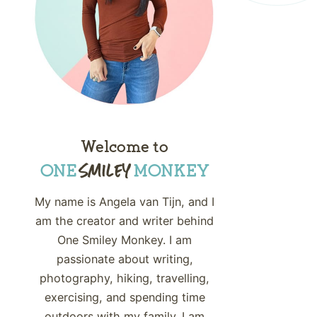
Welcome to
My name is Angela van Tijn, and I
am the creator and writer behind
One Smiley Monkey. I am
passionate about writing,
photography, hiking, travelling,
exercising, and spending time
outdoors with my family. I am