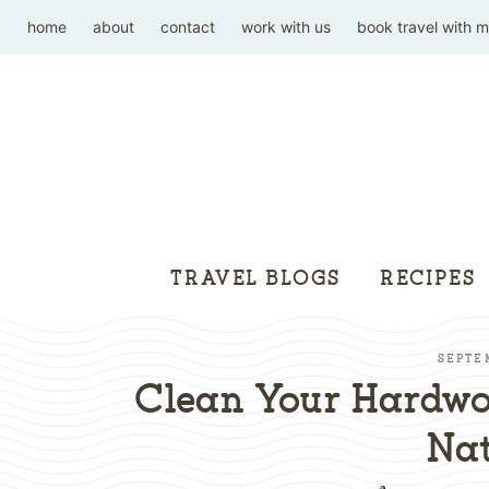
home
about
contact
work with us
book travel with 
TRAVEL BLOGS
RECIPES
SEPTE
Clean Your Hardwo
Nat