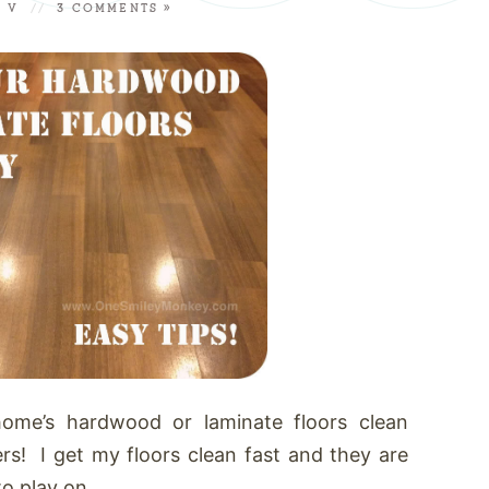
A V
//
3 COMMENTS »
ome’s hardwood or laminate floors clean
ers! I get my floors clean fast and they are
o play on.