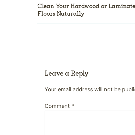
Clean Your Hardwood or Laminat
Floors Naturally
Leave a Reply
Your email address will not be publ
Comment
*