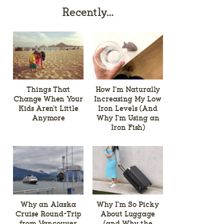
Recently…
Things That
How I’m Naturally
Change When Your
Increasing My Low
Kids Aren’t Little
Iron Levels (And
Anymore
Why I’m Using an
Iron Fish)
Why an Alaska
Why I’m So Picky
Cruise Round-Trip
About Luggage
from Vancouver
(and Why the