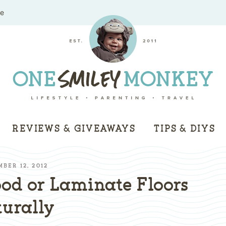
me
REVIEWS & GIVEAWAYS
TIPS & DIYS
MBER 12, 2012
od or Laminate Floors
urally