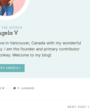
 THE AUTHOR
gela V
 live in Vancouver, Canada with my wonderful
. I am the founder and primary contributor
onkey. Welcome to my blog!
 BY ANGELA »
comments
IEW
//
3
NEXT POST »