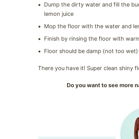
Dump the dirty water and fill the b
lemon juice
Mop the floor with the water and le
Finish by rinsing the floor with war
Floor should be damp (not too wet) a
There you have it! Super clean shiny f
Do you want to see more na