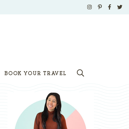
BOOK YOUR TRAVEL