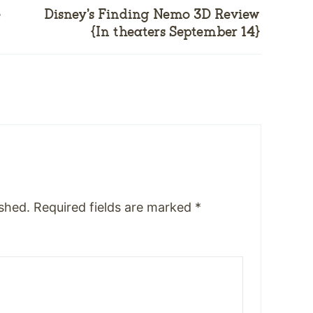
e
Disney’s Finding Nemo 3D Review
{In theaters September 14}
ished.
Required fields are marked
*