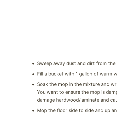
Sweep away dust and dirt from the 
Fill a bucket with 1 gallon of warm 
Soak the mop in the mixture and wri
You want to ensure the mop is dam
damage hardwood/laminate and caus
Mop the floor side to side and up 