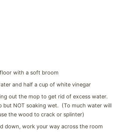
floor with a soft broom
water and half a cup of white vinegar
ng out the mop to get rid of excess water.
p but NOT soaking wet. (To much water will
e the wood to crack or splinter)
and down, work your way across the room