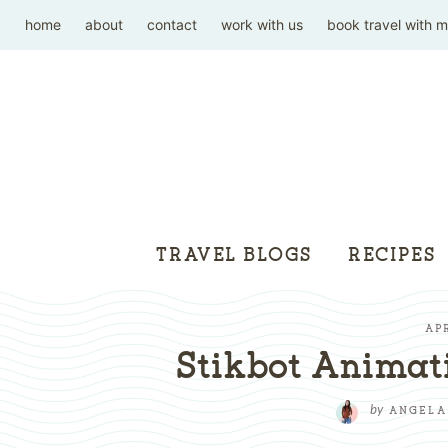
home
about
contact
work with us
book travel with 
TRAVEL BLOGS
RECIPES
APR
Stikbot Animati
by
ANGELA