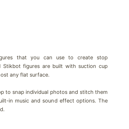
igures that you can use to create stop
l S
tikbot
figures are built with suction cup
ost any flat surface.
p to snap individual photos and stitch them
uilt-in music and sound effect options. The
d.