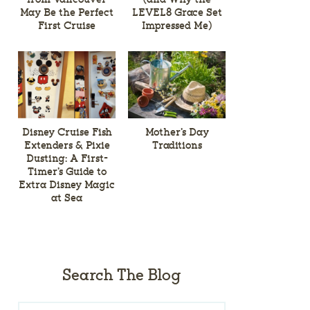
May Be the Perfect
LEVEL8 Grace Set
First Cruise
Impressed Me)
Disney Cruise Fish
Mother’s Day
Extenders & Pixie
Traditions
Dusting: A First-
Timer’s Guide to
Extra Disney Magic
at Sea
Search The Blog