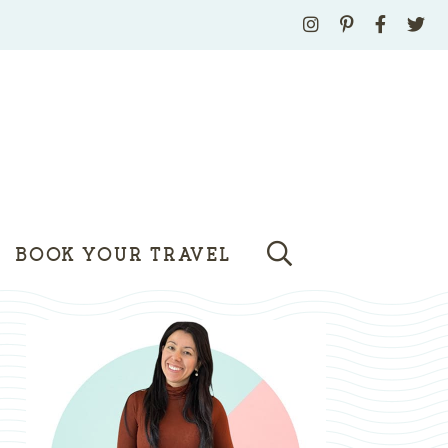
BOOK YOUR TRAVEL