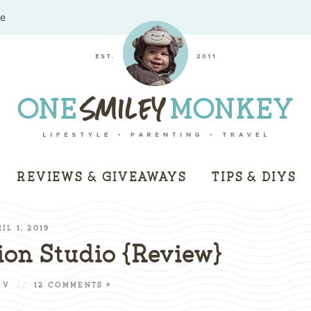
me
REVIEWS & GIVEAWAYS
TIPS & DIYS
IL 1, 2019
on Studio {Review}
 V
//
12 COMMENTS »