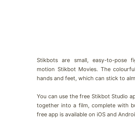
Stikbots
are small, easy-to-pose f
motion
Stikbot
Movies. The colourfu
hands and feet, which can stick to alm
You can use the free
Stikbot
Studio ap
together into a film, complete with b
free app is available on iOS and Androi