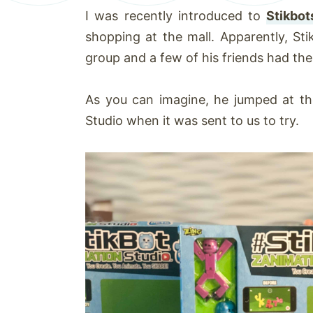
I was recently introduced to
Stikbot
shopping at the mall. Apparently, Sti
group and a few of his friends had th
As you can imagine, he jumped at th
Studio when it was sent to us to try.