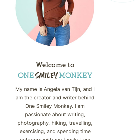
Welcome to
My name is Angela van Tijn, and I
am the creator and writer behind
One Smiley Monkey. I am
passionate about writing,
photography, hiking, travelling,
exercising, and spending time
outdoors with my family. I am