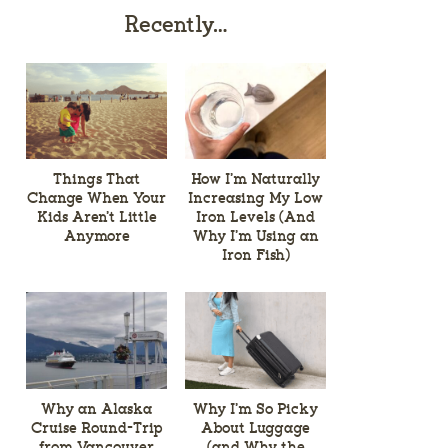
Recently…
Things That
How I’m Naturally
Change When Your
Increasing My Low
Kids Aren’t Little
Iron Levels (And
Anymore
Why I’m Using an
Iron Fish)
Why an Alaska
Why I’m So Picky
Cruise Round-Trip
About Luggage
from Vancouver
(and Why the