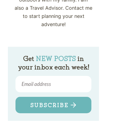
also a Travel Advisor. Contact me
to start planning your next
adventure!
Get
NEW POSTS
in
your inbox each week!
SUBSCRIBE