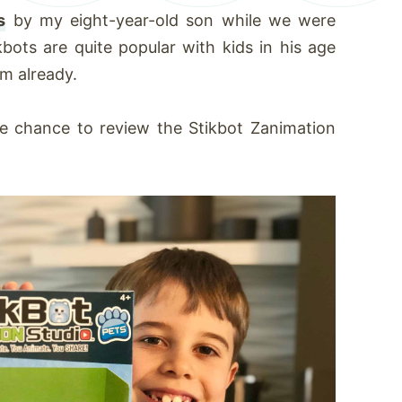
s
by my eight-year-old son while we were
kbots are quite popular with kids in his age
em already.
e chance to review the Stikbot Zanimation