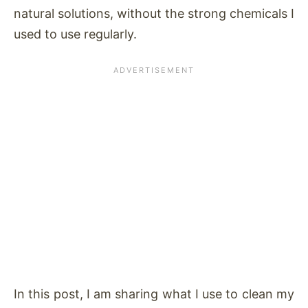
natural solutions, without the strong chemicals I
used to use regularly.
In this post, I am sharing what I use to clean my