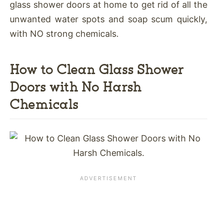
glass shower doors at home to get rid of all the
unwanted water spots and soap scum quickly,
with NO strong chemicals.
How to Clean Glass Shower
Doors with No Harsh
Chemicals