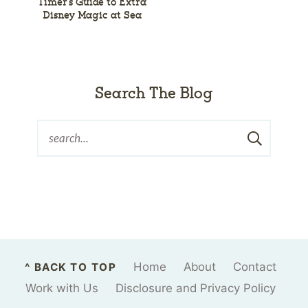
Timer’s Guide to Extra
Disney Magic at Sea
Search The Blog
Home
About
Contact
^ BACK TO TOP
Work with Us
Disclosure and Privacy Policy