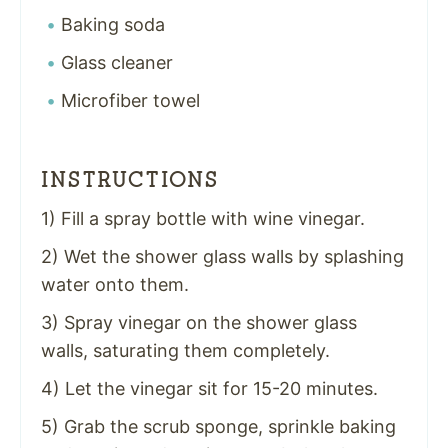
Baking soda
Glass cleaner
Microfiber towel
INSTRUCTIONS
1) Fill a spray bottle with wine vinegar.
2) Wet the shower glass walls by splashing
water onto them.
3) Spray vinegar on the shower glass
walls, saturating them completely.
4) Let the vinegar sit for 15-20 minutes.
5) Grab the scrub sponge, sprinkle baking