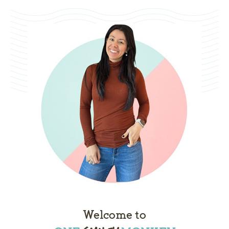
Welcome to