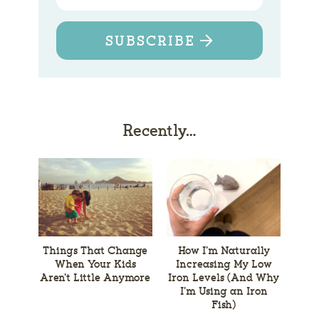
SUBSCRIBE
Recently…
Things That Change
How I’m Naturally
When Your Kids
Increasing My Low
Aren’t Little Anymore
Iron Levels (And Why
I’m Using an Iron
Fish)