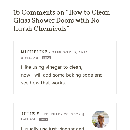
16 Comments on “How to Clean
Glass Shower Doors with No
Harsh Chemicals”
MICHELINE
—
FEBRUARY 19, 2022
@ 6:31 PM
REPLY
I like using vinegar to clean,
now I will add some baking soda and
see how that works.
JULIE F
—
FEBRUARY 20, 2022 @
8:42 AM
REPLY
I usually use just vinegar and