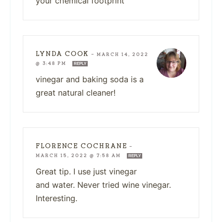
your chemical footprint
LYNDA COOK
—
MARCH 14, 2022
@ 3:48 PM
REPLY
vinegar and baking soda is a
great natural cleaner!
FLORENCE COCHRANE
—
MARCH 15, 2022 @ 7:58 AM
REPLY
Great tip. I use just vinegar
and water. Never tried wine vinegar.
Interesting.