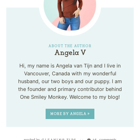
ABOUT THE AUTHOR
Angela V
Hi, my name is Angela van Tijn and I live in
Vancouver, Canada with my wonderful
husband, our two boys and our puppy. I am
the founder and primary contributor behind
One Smiley Monkey. Welcome to my blog!
MORE BY ANGELA »
posted in:
comments