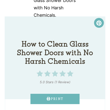
How to Clean Glass
Shower Doors with No
Harsh Chemicals
5.0 Stars
(
1 Review
)
PRINT