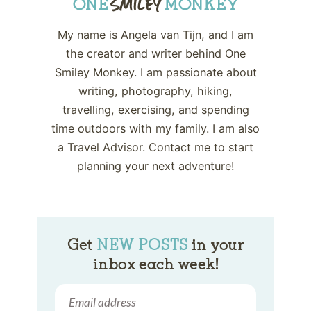
My name is Angela van Tijn, and I am
the creator and writer behind One
Smiley Monkey. I am passionate about
writing, photography, hiking,
travelling, exercising, and spending
time outdoors with my family. I am also
a Travel Advisor. Contact me to start
planning your next adventure!
Get
NEW POSTS
in your
inbox each week!