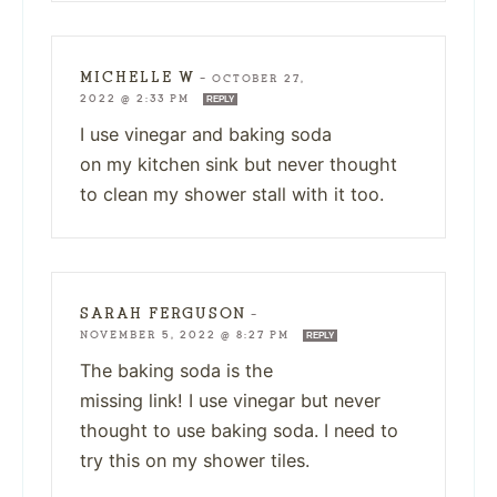
MICHELLE W
—
OCTOBER 27,
2022 @ 2:33 PM
REPLY
I use vinegar and baking soda
on my kitchen sink but never thought
to clean my shower stall with it too.
SARAH FERGUSON
—
NOVEMBER 5, 2022 @ 8:27 PM
REPLY
The baking soda is the
missing link! I use vinegar but never
thought to use baking soda. I need to
try this on my shower tiles.