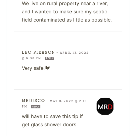
We live on rural property near a river,
and I wanted to make sure my septic
field contaminated as little as possible.
LEO PIERSON
—
APRIL 13, 2022
@ 6:08 PM
REPLY
Very safe!🐓
MRDISCO
—
MAY 9, 2022 @ 2:18
PM
REPLY
will have to save this tip if i
get glass shower doors