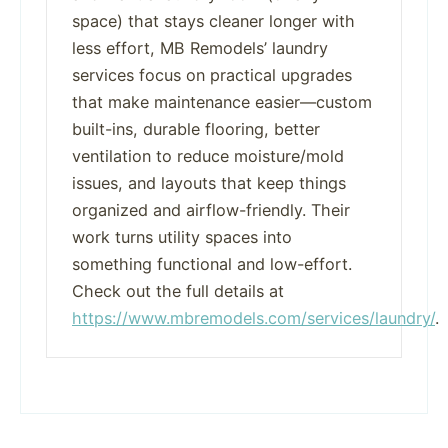
space) that stays cleaner longer with
less effort, MB Remodels’ laundry
services focus on practical upgrades
that make maintenance easier—custom
built-ins, durable flooring, better
ventilation to reduce moisture/mold
issues, and layouts that keep things
organized and airflow-friendly. Their
work turns utility spaces into
something functional and low-effort.
Check out the full details at
https://www.mbremodels.com/services/laundry/
.