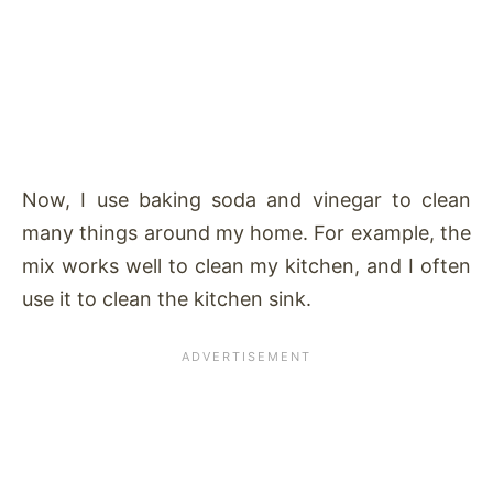
Now, I use baking soda and vinegar to clean
many things around my home. For example, the
mix works well to clean my kitchen, and I often
use it to clean the kitchen sink.