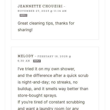
JEANNETTE CHOUEIRI
—
NOVEMBER 27, 2023 @ 11:14 AM
REPLY
Great cleaning tips, thanks for
sharing!
MELODY
—
FEBRUARY 18, 2026 @
6:30 AM
REPLY
I’ve tried it on my own shower,
and the difference after a quick scrub
is night-and-day; no streaks, no
buildup, and it smells way better than
store-bought sprays.
If you’re tired of constant scrubbing
and want a laundry room (or any