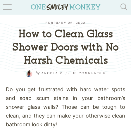
TRAVEL BLOGS
FEBRUARY 26, 2022
RECIPES
How to Clean Glass
REVIEWS & GIVEAWAYS
Shower Doors with No
Harsh Chemicals
TIPS & DIYS
BOOK YOUR TRAVEL
by
ANGELA V
//
16 COMMENTS »
Do you get frustrated with hard water spots
and soap scum stains in your bathroom’s
shower glass walls? Those can be tough to
clean, and they can make your otherwise clean
bathroom look dirty!