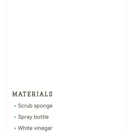
MATERIALS
Scrub sponge
Spray bottle
White vinegar