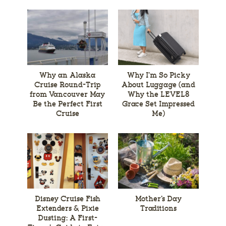
Why an Alaska
Why I’m So Picky
Cruise Round-Trip
About Luggage (and
from Vancouver May
Why the LEVEL8
Be the Perfect First
Grace Set Impressed
Cruise
Me)
Disney Cruise Fish
Mother’s Day
Extenders & Pixie
Traditions
Dusting: A First-