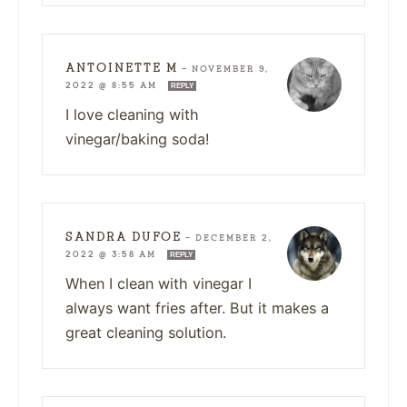
ANTOINETTE M
—
NOVEMBER 9,
2022 @ 8:55 AM
REPLY
I love cleaning with
vinegar/baking soda!
SANDRA DUFOE
—
DECEMBER 2,
2022 @ 3:58 AM
REPLY
When I clean with vinegar I
always want fries after. But it makes a
great cleaning solution.