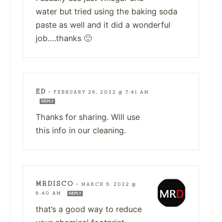
water but tried using the baking soda
paste as well and it did a wonderful
job….thanks 🙂
ED
—
FEBRUARY 26, 2022 @ 7:41 AM
REPLY
Thanks for sharing. Will use
this info in our cleaning.
MRDISCO
—
MARCH 9, 2022 @
6:40 AM
REPLY
that’s a good way to reduce