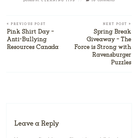
CLEANING TIPS
//
16
« PREVIOUS POST
NEXT POST »
Pink Shirt Day –
Spring Break
Anti-Bullying
Giveaway – The
Resources Canada
Force is Strong with
Ravensburger
Puzzles
Leave a Reply