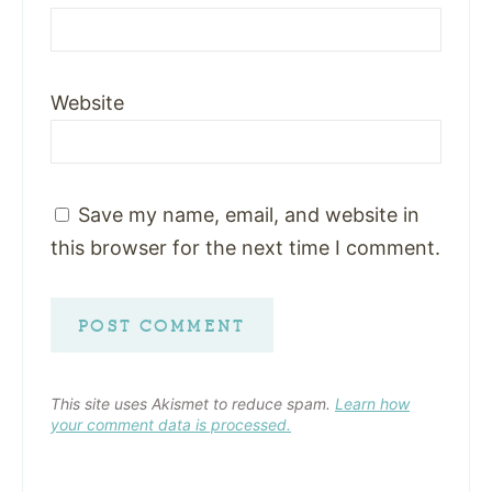
Website
Save my name, email, and website in
this browser for the next time I comment.
This site uses Akismet to reduce spam.
Learn how
your comment data is processed.