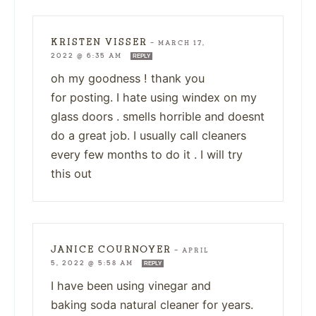
KRISTEN VISSER
—
MARCH 17,
2022 @ 6:35 AM
REPLY
oh my goodness ! thank you
for posting. I hate using windex on my
glass doors . smells horrible and doesnt
do a great job. I usually call cleaners
every few months to do it . I will try
this out
JANICE COURNOYER
—
APRIL
5, 2022 @ 5:58 AM
REPLY
I have been using vinegar and
baking soda natural cleaner for years.