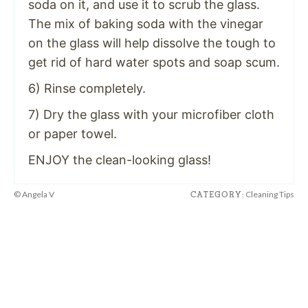
soda on it, and use it to scrub the glass.
The mix of baking soda with the vinegar
on the glass will help dissolve the tough to
get rid of hard water spots and soap scum.
6) Rinse completely.
7) Dry the glass with your microfiber cloth
or paper towel.
ENJOY the clean-looking glass!
© Angela V
Cleaning Tips
CATEGORY: