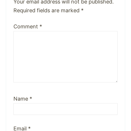
Your email address will not be published.
Required fields are marked
*
Comment
*
Name
*
Email
*