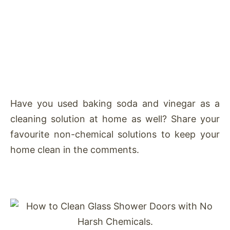
Have you used baking soda and vinegar as a
cleaning solution at home as well? Share your
favourite non-chemical solutions to keep your
home clean in the comments.