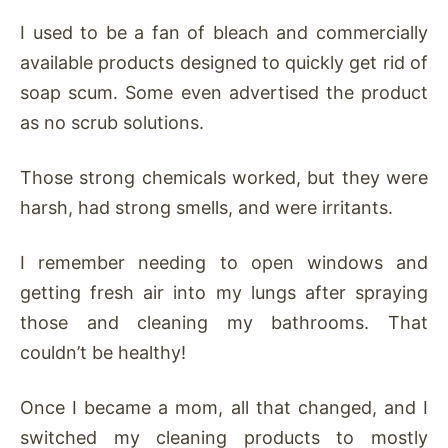
I used to be a fan of bleach and commercially
available products designed to quickly get rid of
soap scum. Some even advertised the product
as no scrub solutions.
Those strong chemicals worked, but they were
harsh, had strong smells, and were irritants.
I remember needing to open windows and
getting fresh air into my lungs after spraying
those and cleaning my bathrooms. That
couldn’t be healthy!
Once I became a mom, all that changed, and I
switched my cleaning products to mostly