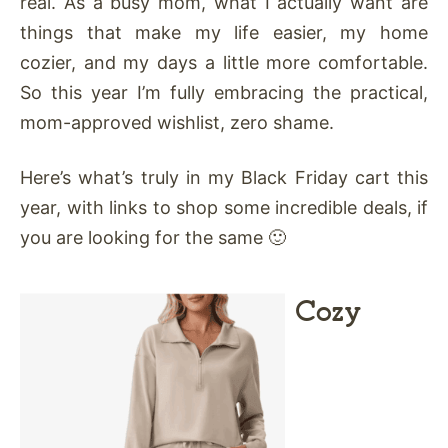
real. As a busy mom, what I actually want are
things that make my life easier, my home
cozier, and my days a little more comfortable.
So this year I’m fully embracing the practical,
mom-approved wishlist, zero shame.
Here’s what’s truly in my Black Friday cart this
year, with links to shop some incredible deals, if
you are looking for the same 🙂
Cozy