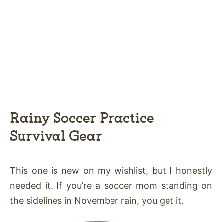
Rainy Soccer Practice
Survival Gear
This one is new on my wishlist, but I honestly
needed it. If you’re a soccer mom standing on
the sidelines in November rain, you get it.