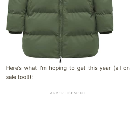
Here’s what I’m hoping to get this year (all on
sale too!!):