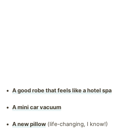
A good robe that feels like a hotel spa
A mini car vacuum
A new pillow
(life-changing, I know!)