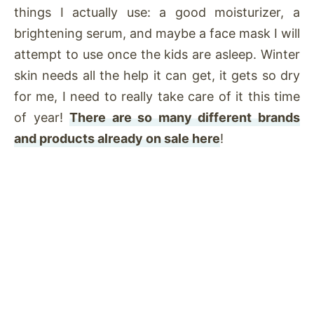
things I actually use: a good moisturizer, a
brightening serum, and maybe a face mask I will
attempt to use once the kids are asleep. Winter
skin needs all the help it can get, it gets so dry
for me, I need to really take care of it this time
of year!
There are so many different brands
and products already on sale here
!