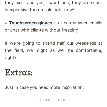
they exist and yes, I want one, they are super
inexpensive too on sale right now!
•
Touchscreen gloves
so I can answer emails
or chat with clients without freezing.
If we’re going to spend half our weekends at
the field, we might as well be comfortable,
right?
Extras:
Just in case you need more inspiration: