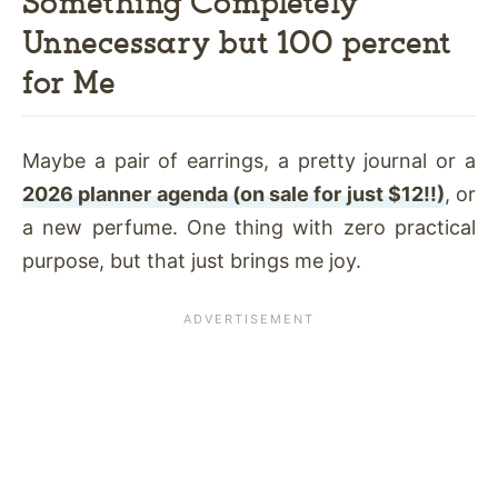
Something Completely
Unnecessary but 100 percent
for Me
Maybe a pair of earrings, a pretty journal or a
2026 planner agenda (on sale for just $12!!)
, or
a new perfume. One thing with zero practical
purpose, but that just brings me joy.