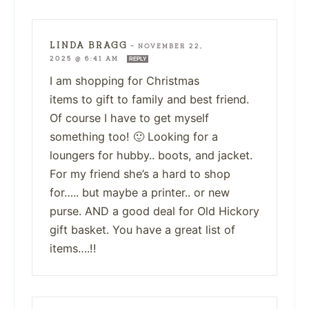
LINDA BRAGG
—
NOVEMBER 22,
2025 @ 6:41 AM
REPLY
I am shopping for Christmas
items to gift to family and best friend.
Of course I have to get myself
something too! 🙂 Looking for a
loungers for hubby.. boots, and jacket.
For my friend she’s a hard to shop
for….. but maybe a printer.. or new
purse. AND a good deal for Old Hickory
gift basket. You have a great list of
items….!!