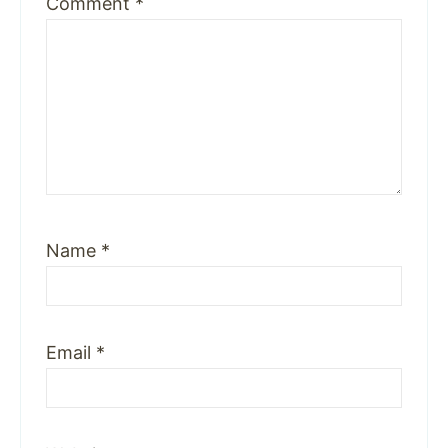
Comment
*
Name
*
Email
*