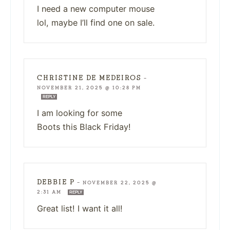
I need a new computer mouse
lol, maybe I’ll find one on sale.
CHRISTINE DE MEDEIROS
—
NOVEMBER 21, 2025 @ 10:28 PM
REPLY
I am looking for some
Boots this Black Friday!
DEBBIE P
—
NOVEMBER 22, 2025 @
2:31 AM
REPLY
Great list! I want it all!