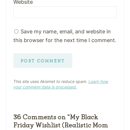
Website
Save my name, email, and website in
this browser for the next time I comment.
This site uses Akismet to reduce spam.
Learn how
your comment data is processed.
36 Comments on “My Black
Friday Wishlist (Realistic Mom