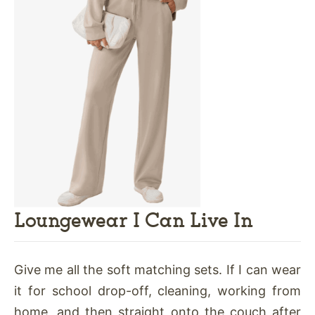
Loungewear I Can Live In
Give me all the soft matching sets. If I can wear
it for school drop-off, cleaning, working from
home, and then straight onto the couch after