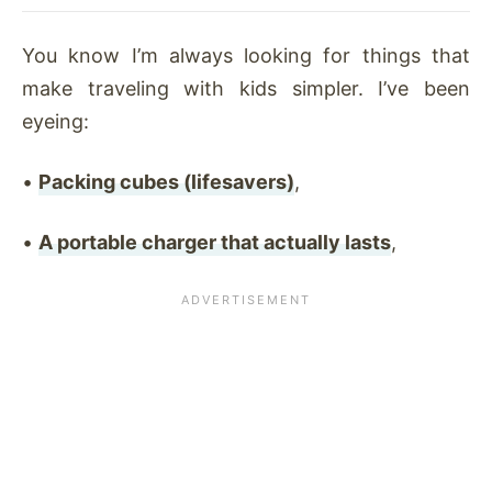
You know I’m always looking for things that
make traveling with kids simpler. I’ve been
eyeing:
•
Packing cubes (lifesavers)
,
•
A portable charger that actually lasts
,