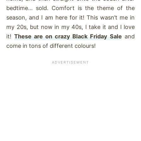
bedtime… sold. Comfort is the theme of the
season, and I am here for it! This wasn’t me in
my 20s, but now in my 40s, I take it and I love
it!
These are on crazy Black Friday Sale
and
come in tons of different colours!