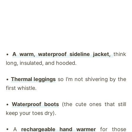
•
A warm, waterproof sideline jacket,
think
long, insulated, and hooded.
•
Thermal leggings
so I’m not shivering by the
first whistle.
•
Waterproof boots
(the cute ones that still
keep your toes dry).
•
A
rechargeable hand warmer
for those