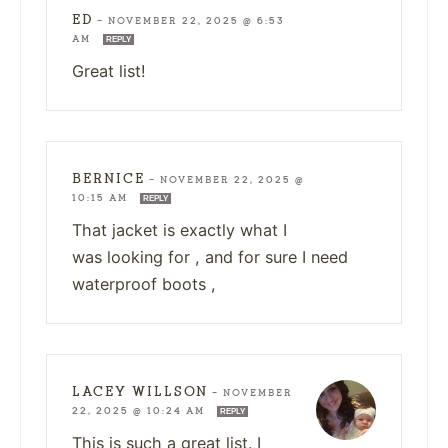
ED
—
NOVEMBER 22, 2025 @ 6:53
AM
REPLY
Great list!
BERNICE
—
NOVEMBER 22, 2025 @
10:15 AM
REPLY
That jacket is exactly what I
was looking for , and for sure I need
waterproof boots ,
LACEY WILLSON
—
NOVEMBER
22, 2025 @ 10:24 AM
REPLY
This is such a great list. I