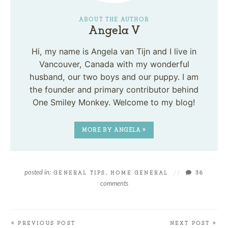
ABOUT THE AUTHOR
Angela V
Hi, my name is Angela van Tijn and I live in
Vancouver, Canada with my wonderful
husband, our two boys and our puppy. I am
the founder and primary contributor behind
One Smiley Monkey. Welcome to my blog!
MORE BY ANGELA »
posted in:
GENERAL TIPS
,
HOME GENERAL
//
36
comments
« PREVIOUS POST
NEXT POST »