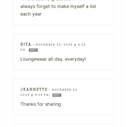
always forget to make myself a list
each year
RITA
—
NOVEMBER 22, 2025 @ 4:23
PM
REPLY
Loungewear all day, everyday!
JEANNETTE
—
NOVEMBER 22,
2025 @ 4:24 PM
REPLY
Thanks for sharing