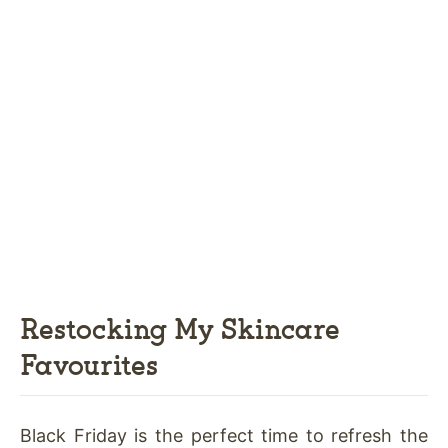
Restocking My Skincare
Favourites
Black Friday is the perfect time to refresh the