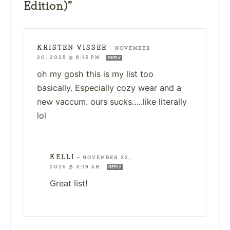
Edition)”
KRISTEN VISSER
—
NOVEMBER
20, 2025 @ 6:13 PM
REPLY
oh my gosh this is my list too
basically. Especially cozy wear and a
new vaccum. ours sucks…..like literally
lol
KELLI
—
NOVEMBER 22,
2025 @ 4:19 AM
REPLY
Great list!