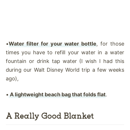
•
Water filter for your water bottle
, for those
times you have to refill your water in a water
fountain or drink tap water (I wish I had this
during our Walt Disney World trip a few weeks
ago),
•
A lightweight beach bag that folds flat
.
A Really Good Blanket