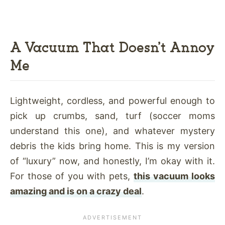
A Vacuum That Doesn’t Annoy
Me
Lightweight, cordless, and powerful enough to
pick up crumbs, sand, turf (soccer moms
understand this one), and whatever mystery
debris the kids bring home. This is my version
of “luxury” now, and honestly, I’m okay with it.
For those of you with pets,
this vacuum looks
amazing and is on a crazy deal
.