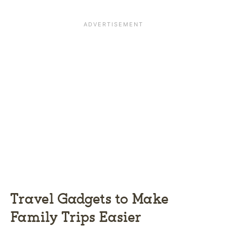
Travel Gadgets to Make
Family Trips Easier