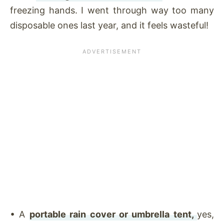
freezing hands. I went through way too many
disposable ones last year, and it feels wasteful!
•
A
portable rain cover or umbrella tent,
yes,