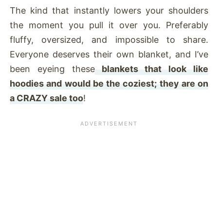
The kind that instantly lowers your shoulders
the moment you pull it over you. Preferably
fluffy, oversized, and impossible to share.
Everyone deserves their own blanket, and I’ve
been eyeing these
blankets that look like
hoodies and would be the coziest; they are on
a CRAZY sale too
!