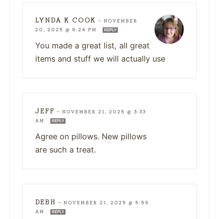
LYNDA K COOK
—
NOVEMBER
20, 2025 @ 6:24 PM
REPLY
You made a great list, all great
items and stuff we will actually use
JEFF
—
NOVEMBER 21, 2025 @ 3:33
AM
REPLY
Agree on pillows. New pillows
are such a treat.
DEBH
—
NOVEMBER 21, 2025 @ 5:59
AM
REPLY