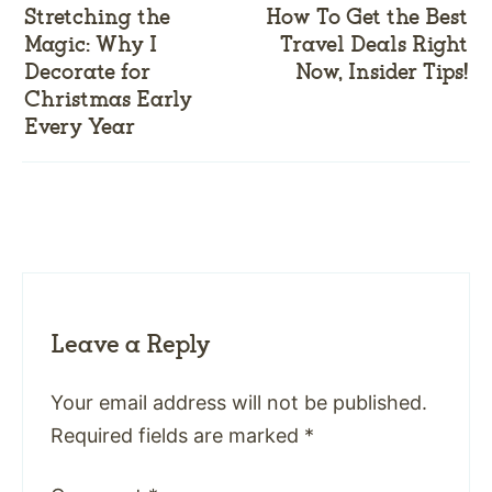
Stretching the
How To Get the Best
Magic: Why I
Travel Deals Right
Decorate for
Now, Insider Tips!
Christmas Early
Every Year
Leave a Reply
Your email address will not be published.
Required fields are marked
*