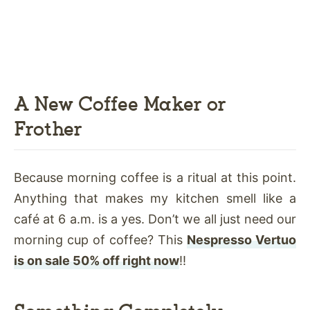
A New Coffee Maker or
Frother
Because morning coffee is a ritual at this point.
Anything that makes my kitchen smell like a
café at 6 a.m. is a yes. Don’t we all just need our
morning cup of coffee? This
Nespresso Vertuo
is on sale 50% off right now
!!