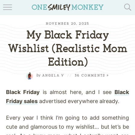
TRAVEL BLOGS
NOVEMBER 20, 2025
RECIPES
My Black Friday
REVIEWS & GIVEAWAYS
Wishlist (Realistic Mom
Edition)
TIPS & DIYS
BOOK YOUR TRAVEL
by
ANGELA V
//
36 COMMENTS »
Black Friday
is almost here, and I see
Black
Friday sales
advertised everywhere already.
Every year I
think
I’m going to add something
cute and glamorous to my wishlist… but let’s be