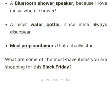
A
Bluetooth shower speaker
, because I love
music when I shower!
A nicer
water bottle,
since mine always
disappear
Meal prep container
s that actually stack
What are some of the must-have items you are
shopping for this
Black Friday
?