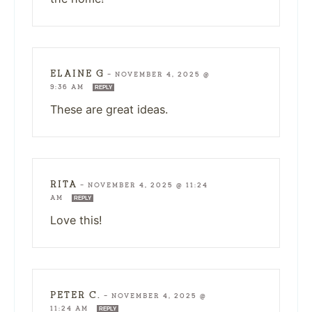
ELAINE G
—
NOVEMBER 4, 2025 @
9:36 AM
REPLY
These are great ideas.
RITA
—
NOVEMBER 4, 2025 @ 11:24
AM
REPLY
Love this!
PETER C.
—
NOVEMBER 4, 2025 @
11:24 AM
REPLY