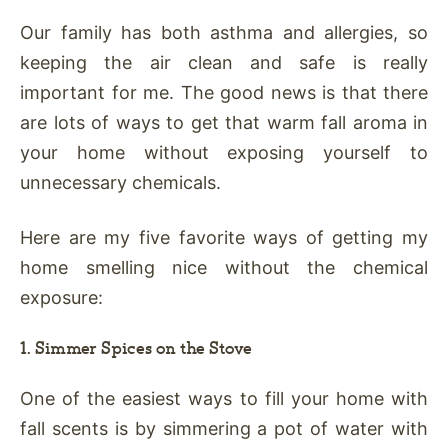
Our family has both asthma and allergies, so
keeping the air clean and safe is really
important for me. The good news is that there
are lots of ways to get that warm fall aroma in
your home without exposing yourself to
unnecessary chemicals.
Here are my five favorite ways of getting my
home smelling nice without the chemical
exposure:
1. Simmer Spices on the Stove
One of the easiest ways to fill your home with
fall scents is by simmering a pot of water with