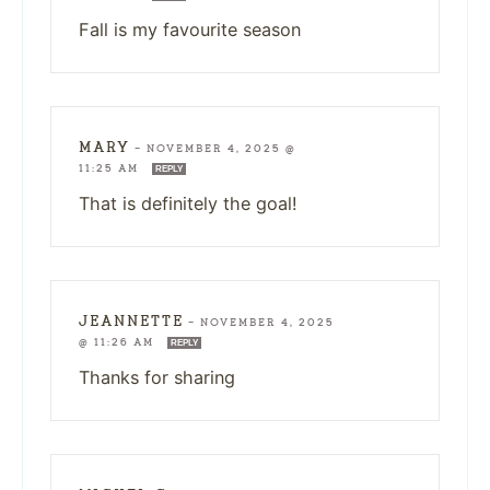
Fall is my favourite season
MARY
—
NOVEMBER 4, 2025 @
11:25 AM
REPLY
That is definitely the goal!
JEANNETTE
—
NOVEMBER 4, 2025
@ 11:26 AM
REPLY
Thanks for sharing