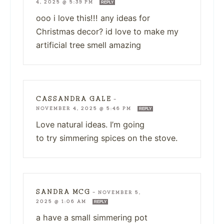
4, 2025 @ 5:39 PM
REPLY
ooo i love this!!! any ideas for
Christmas decor? id love to make my
artificial tree smell amazing
CASSANDRA GALE
—
NOVEMBER 4, 2025 @ 5:46 PM
REPLY
Love natural ideas. I’m going
to try simmering spices on the stove.
SANDRA MCG
—
NOVEMBER 5,
2025 @ 1:06 AM
REPLY
a have a small simmering pot