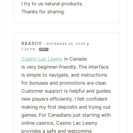
I try to us natural products.
Thanks for sharing.
BRADOU
—
NOVEMBER 25, 2025 @
7:28 PM
REPLY
Casino Lac Leamy
in Canada
is very beginner-friendly. The interface
is simple to navigate, and instructions
for bonuses and promotions are clear.
Customer support is helpful and guides
new players efficiently. I felt confident
making my first deposits and trying out
games. For Canadians just starting with
online casinos, Casino Lac Leamy
provides a safe and welcoming