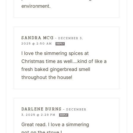
environment.
SANDRA MCG
—
DECEMBER 3,
2025 @ 2:50 AM
REPLY
I love the simmering spices at
Christmas time as well….kind of like a
fresh baked gingerbread smell
throughout the house!
DARLENE BURNS
—
DECEMBER
3, 2025 @ 2:29 PM
REPLY
Great read. I love a simmering
pot on the stove !