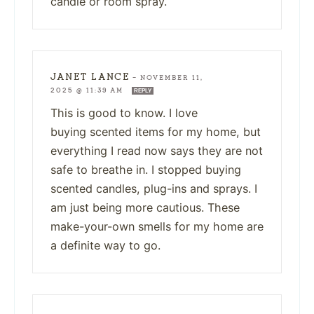
candle or room spray.
JANET LANCE
—
NOVEMBER 11,
2025 @ 11:39 AM
REPLY
This is good to know. I love
buying scented items for my home, but
everything I read now says they are not
safe to breathe in. I stopped buying
scented candles, plug-ins and sprays. I
am just being more cautious. These
make-your-own smells for my home are
a definite way to go.