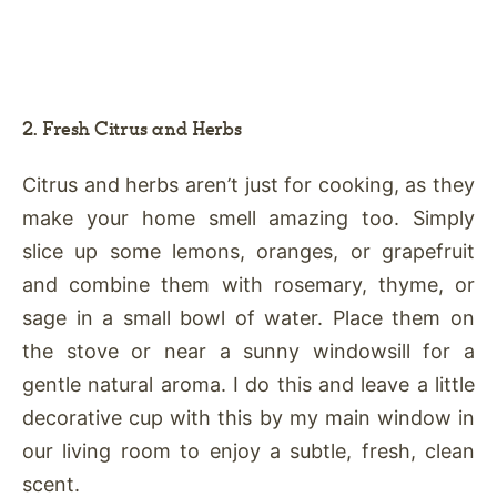
2. Fresh Citrus and Herbs
Citrus and herbs aren’t just for cooking, as they
make your home smell amazing too. Simply
slice up some lemons, oranges, or grapefruit
and combine them with rosemary, thyme, or
sage in a small bowl of water. Place them on
the stove or near a sunny windowsill for a
gentle natural aroma. I do this and leave a little
decorative cup with this by my main window in
our living room to enjoy a subtle, fresh, clean
scent.