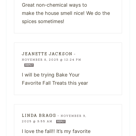
Great non-chemical ways to
make the house smell nice! We do the
spices sometimes!
JEANETTE JACKSON
—
NOVEMBER 8, 2025 @ 12:24 PM
REPLY
I will be trying Bake Your
Favorite Fall Treats this year
LINDA BRAGG
—
NOVEMBER 9,
2025 @ 9:55 AM
REPLY
I love the fall!! It’s my favorite