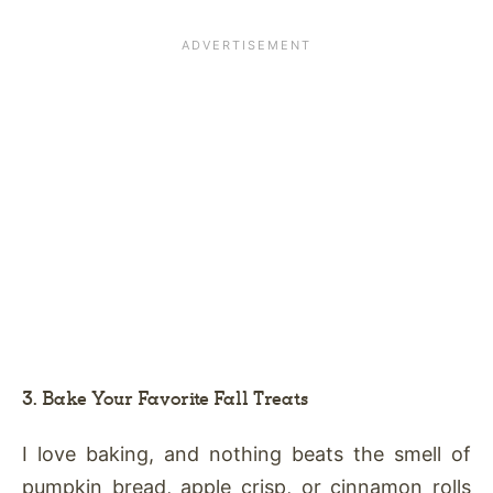
3. Bake Your Favorite Fall Treats
I love baking, and nothing beats the smell of
pumpkin bread, apple crisp, or cinnamon rolls