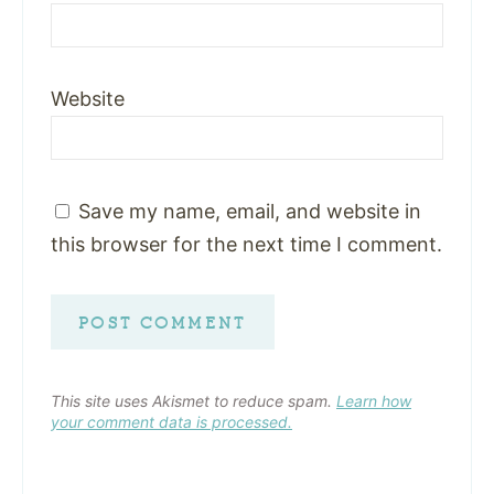
Website
Save my name, email, and website in
this browser for the next time I comment.
This site uses Akismet to reduce spam.
Learn how
your comment data is processed.