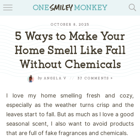
TRAVEL BLOGS
OCTOBER 8, 2025
RECIPES
5 Ways to Make Your
REVIEWS & GIVEAWAYS
Home Smell Like Fall
Without Chemicals
TIPS & DIYS
BOOK YOUR TRAVEL
by
ANGELA V
//
37 COMMENTS »
I love my home smelling fresh and cozy,
especially as the weather turns crisp and the
leaves start to fall. But as much as I love a good
seasonal scent, I also want to avoid products
that are full of fake fragrances and chemicals.