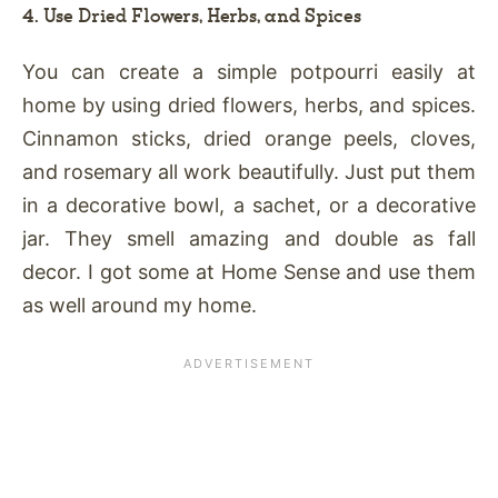
4. Use Dried Flowers, Herbs, and Spices
You can create a simple potpourri easily at
home by using dried flowers, herbs, and spices.
Cinnamon sticks, dried orange peels, cloves,
and rosemary all work beautifully. Just put them
in a decorative bowl, a sachet, or a decorative
jar. They smell amazing and double as fall
decor. I got some at Home Sense and use them
as well around my home.