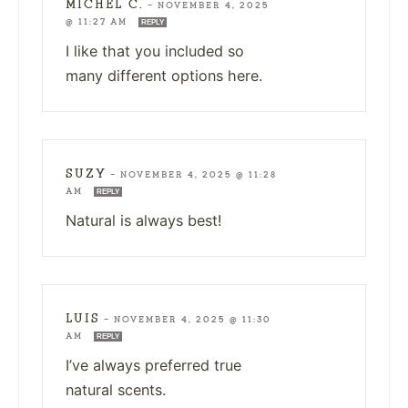
MICHEL C.
—
NOVEMBER 4, 2025
@ 11:27 AM
REPLY
I like that you included so
many different options here.
SUZY
—
NOVEMBER 4, 2025 @ 11:28
AM
REPLY
Natural is always best!
LUIS
—
NOVEMBER 4, 2025 @ 11:30
AM
REPLY
I’ve always preferred true
natural scents.