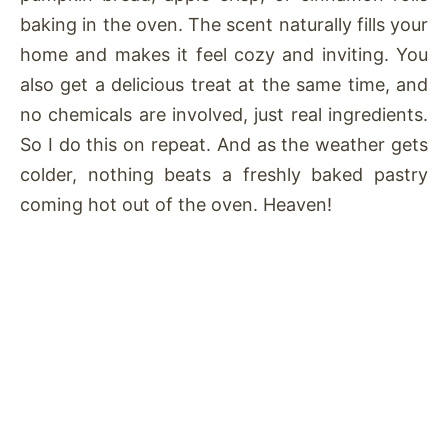
baking in the oven. The scent naturally fills your
home and makes it feel cozy and inviting. You
also get a delicious treat at the same time, and
no chemicals are involved, just real ingredients.
So I do this on repeat. And as the weather gets
colder, nothing beats a freshly baked pastry
coming hot out of the oven. Heaven!