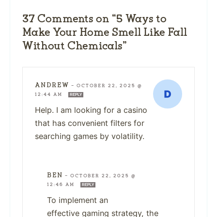
37 Comments on “5 Ways to
Make Your Home Smell Like Fall
Without Chemicals”
ANDREW
—
OCTOBER 22, 2025 @
12:44 AM
REPLY
Help. I am looking for a casino
that has convenient filters for
searching games by volatility.
BEN
—
OCTOBER 22, 2025 @
12:46 AM
REPLY
To implement an
effective gaming strategy, the