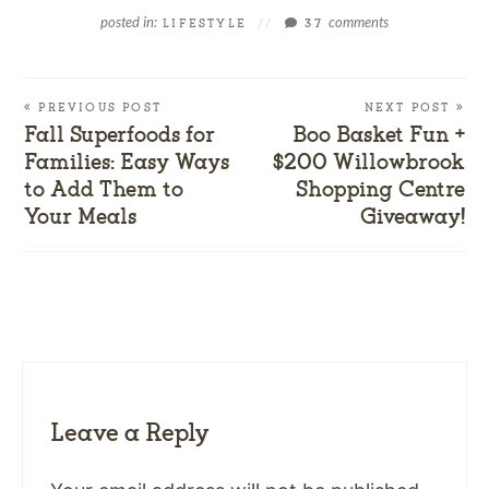
posted in:
comments
LIFESTYLE
//
37
« PREVIOUS POST
NEXT POST »
Fall Superfoods for
Boo Basket Fun +
Families: Easy Ways
$200 Willowbrook
to Add Them to
Shopping Centre
Your Meals
Giveaway!
Leave a Reply