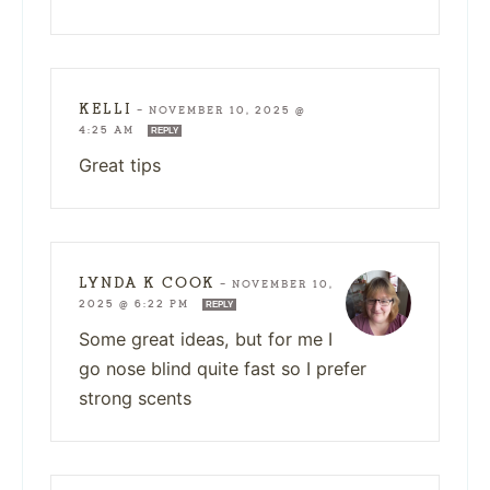
KELLI
—
NOVEMBER 10, 2025 @
4:25 AM
REPLY
Great tips
LYNDA K COOK
—
NOVEMBER 10,
2025 @ 6:22 PM
REPLY
Some great ideas, but for me I
go nose blind quite fast so I prefer
strong scents