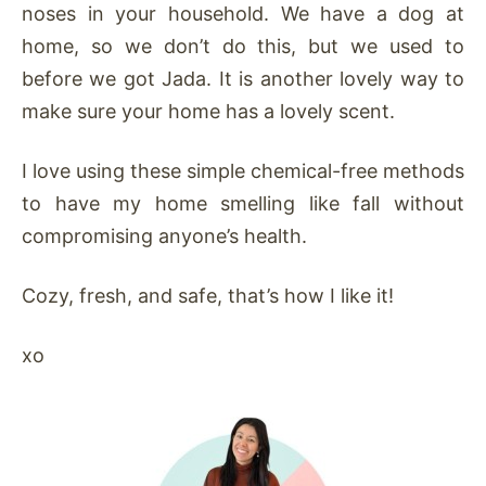
noses in your household. We have a dog at
home, so we don’t do this, but we used to
before we got Jada. It is another lovely way to
make sure your home has a lovely scent.
I love using these simple chemical-free methods
to have my home smelling like fall without
compromising anyone’s health.
Cozy, fresh, and safe, that’s how I like it!
xo