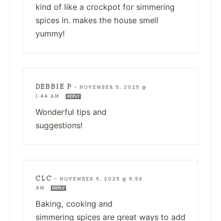
kind of like a crockpot for simmering
spices in. makes the house smell
yummy!
DEBBIE P
—
NOVEMBER 5, 2025 @
1:44 AM
REPLY
Wonderful tips and
suggestions!
CLC
—
NOVEMBER 5, 2025 @ 6:58
AM
REPLY
Baking, cooking and
simmering spices are great ways to add