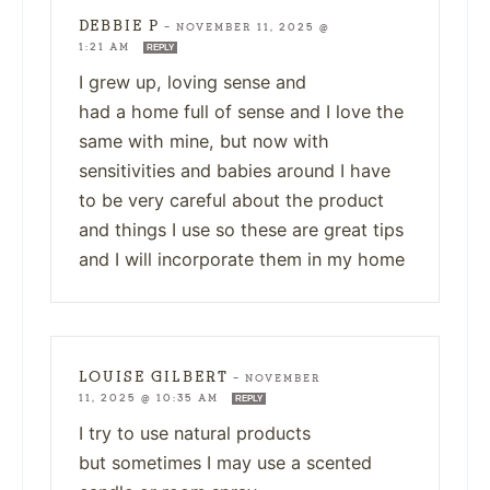
DEBBIE P
—
NOVEMBER 11, 2025 @
1:21 AM
REPLY
I grew up, loving sense and
had a home full of sense and I love the
same with mine, but now with
sensitivities and babies around I have
to be very careful about the product
and things I use so these are great tips
and I will incorporate them in my home
LOUISE GILBERT
—
NOVEMBER
11, 2025 @ 10:35 AM
REPLY
I try to use natural products
but sometimes I may use a scented