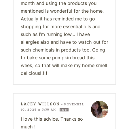
month and using the products you
mentioned is wonderful for the home.
Actually it has reminded me to go
shopping for more essential oils and
such as I’m running low… I have
allergies also and have to watch out for
such chemicals in products too. Going
to bake some pumpkin bread this
week, so that will make my home smell
delicious!!!!!
LACEY WILLSON
—
NOVEMBER
10, 2025 @ 3:35 AM
REPLY
I love this advice. Thanks so
much !