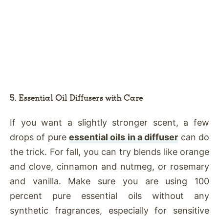
5. Essential Oil Diffusers with Care
If you want a slightly stronger scent, a few
drops of pure
essential oils in a diffuser
can do
the trick. For fall, you can try blends like orange
and clove, cinnamon and nutmeg, or rosemary
and vanilla. Make sure you are using 100
percent pure essential oils without any
synthetic fragrances, especially for sensitive