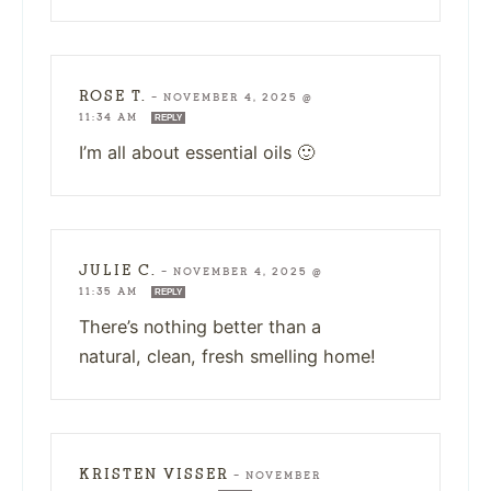
ROSE T.
—
NOVEMBER 4, 2025 @
11:34 AM
REPLY
I’m all about essential oils 🙂
JULIE C.
—
NOVEMBER 4, 2025 @
11:35 AM
REPLY
There’s nothing better than a
natural, clean, fresh smelling home!
KRISTEN VISSER
—
NOVEMBER