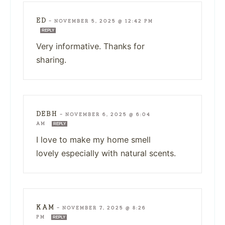
ED
—
NOVEMBER 5, 2025 @ 12:42 PM
REPLY
Very informative. Thanks for
sharing.
DEBH
—
NOVEMBER 6, 2025 @ 6:04
AM
REPLY
I love to make my home smell
lovely especially with natural scents.
KAM
—
NOVEMBER 7, 2025 @ 8:26
PM
REPLY