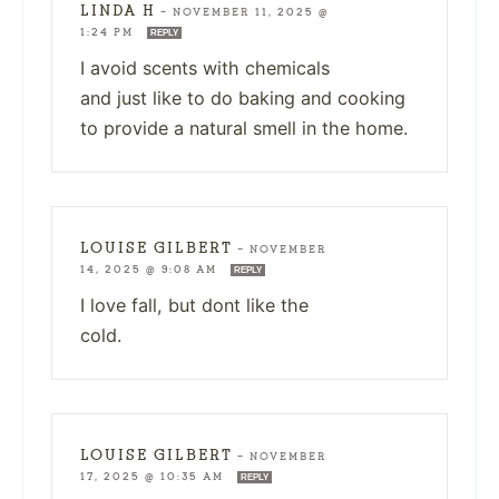
LINDA H
—
NOVEMBER 11, 2025 @
1:24 PM
REPLY
I avoid scents with chemicals
and just like to do baking and cooking
to provide a natural smell in the home.
LOUISE GILBERT
—
NOVEMBER
14, 2025 @ 9:08 AM
REPLY
I love fall, but dont like the
cold.
LOUISE GILBERT
—
NOVEMBER
17, 2025 @ 10:35 AM
REPLY