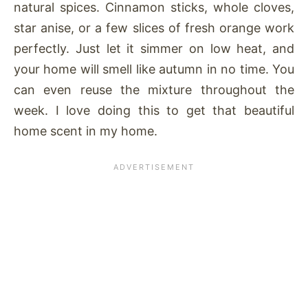
natural spices. Cinnamon sticks, whole cloves,
star anise, or a few slices of fresh orange work
perfectly. Just let it simmer on low heat, and
your home will smell like autumn in no time. You
can even reuse the mixture throughout the
week. I love doing this to get that beautiful
home scent in my home.