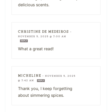
delicious scents.
CHRISTINE DE MEDEIROS
—
NOVEMBER 5, 2025 @ 7:00 AM
REPLY
What a great read!
MICHELINE
—
NOVEMBER 5, 2025
@ 7:42 AM
REPLY
Thank you, I keep forgetting
about simmering spices.