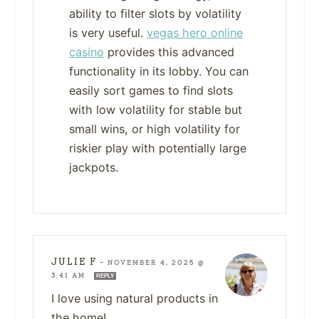
ability to filter slots by volatility
is very useful.
vegas hero online
casino
provides this advanced
functionality in its lobby. You can
easily sort games to find slots
with low volatility for stable but
small wins, or high volatility for
riskier play with potentially large
jackpots.
JULIE F
—
NOVEMBER 4, 2025 @
3:41 AM
REPLY
I love using natural products in
the home!