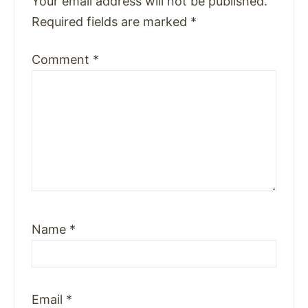
Your email address will not be published.
Required fields are marked
*
Comment
*
Name
*
Email
*