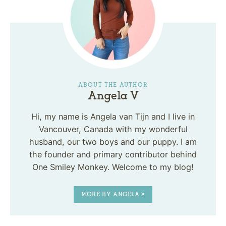
ABOUT THE AUTHOR
Angela V
Hi, my name is Angela van Tijn and I live in
Vancouver, Canada with my wonderful
husband, our two boys and our puppy. I am
the founder and primary contributor behind
One Smiley Monkey. Welcome to my blog!
MORE BY ANGELA »