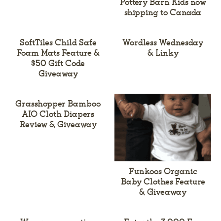
Pottery Barn Kids now
shipping to Canada
SoftTiles Child Safe
Wordless Wednesday
Foam Mats Feature &
& Linky
$50 Gift Code
Giveaway
Grasshopper Bamboo
AIO Cloth Diapers
Review & Giveaway
Funkoos Organic
Baby Clothes Feature
& Giveaway