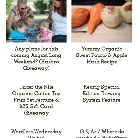
Any plans for this
Yummy Organic
coming August Long
Sweet Potato & Apple
Weekend? (Hasbro
Mash Recipe
Giveaway)
Under the Nile
Keurig Special
Organic Cotton Toy
Edition Brewing
Fruit Set Feature &
System Feature
$25 Gift Card
Giveaway
Wordless Wednesday
Q & As / Where do