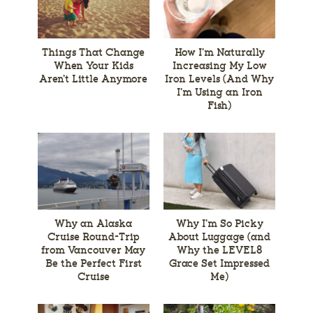
Things That Change
How I’m Naturally
When Your Kids
Increasing My Low
Aren’t Little Anymore
Iron Levels (And Why
I’m Using an Iron
Fish)
Why an Alaska
Why I’m So Picky
Cruise Round-Trip
About Luggage (and
from Vancouver May
Why the LEVEL8
Be the Perfect First
Grace Set Impressed
Cruise
Me)