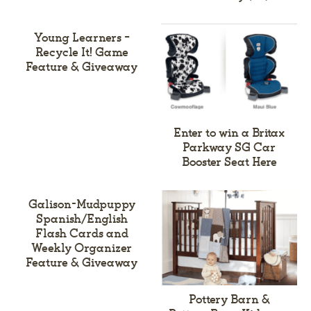
Young Learners –
Recycle It! Game
Feature & Giveaway
Enter to win a Britax
Parkway SG Car
Booster Seat Here
Galison-Mudpuppy
Spanish/English
Flash Cards and
Weekly Organizer
Feature & Giveaway
Pottery Barn &