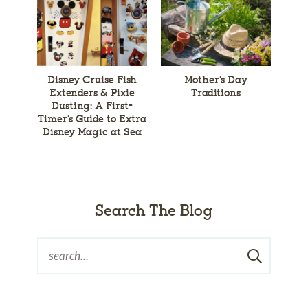
Disney Cruise Fish
Mother’s Day
Extenders & Pixie
Traditions
Dusting: A First-
Timer’s Guide to Extra
Disney Magic at Sea
Search The Blog