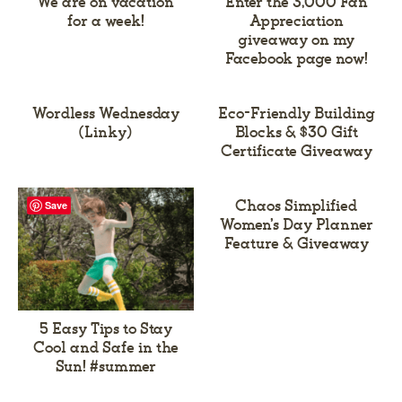
We are on vacation
Enter the 3,000 Fan
for a week!
Appreciation
giveaway on my
Facebook page now!
Wordless Wednesday
Eco-Friendly Building
(Linky)
Blocks & $30 Gift
Certificate Giveaway
Chaos Simplified
Save
Women’s Day Planner
Feature & Giveaway
5 Easy Tips to Stay
Cool and Safe in the
Sun! #summer