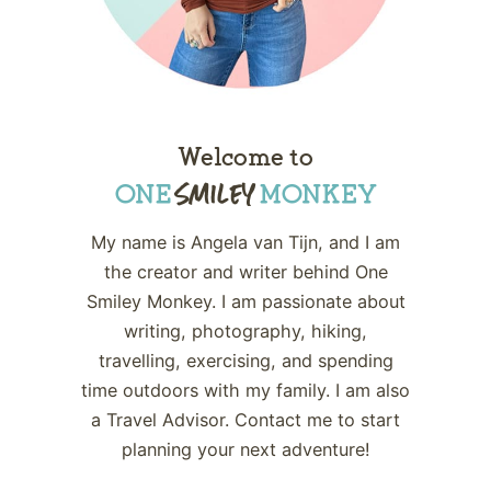
Welcome to
My name is Angela van Tijn, and I am
the creator and writer behind One
Smiley Monkey. I am passionate about
writing, photography, hiking,
travelling, exercising, and spending
time outdoors with my family. I am also
a Travel Advisor. Contact me to start
planning your next adventure!