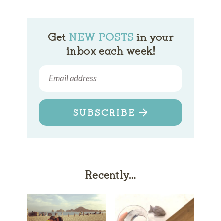
Get
NEW POSTS
in your
inbox each week!
SUBSCRIBE
Recently…