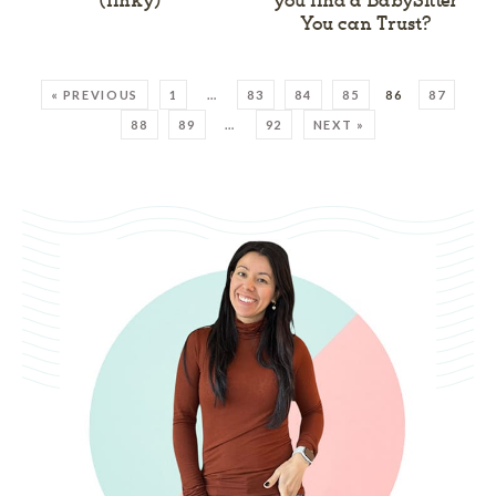
(linky)
you find a BabySitter
You can Trust?
« PREVIOUS
1
…
83
84
85
86
87
88
89
…
92
NEXT »