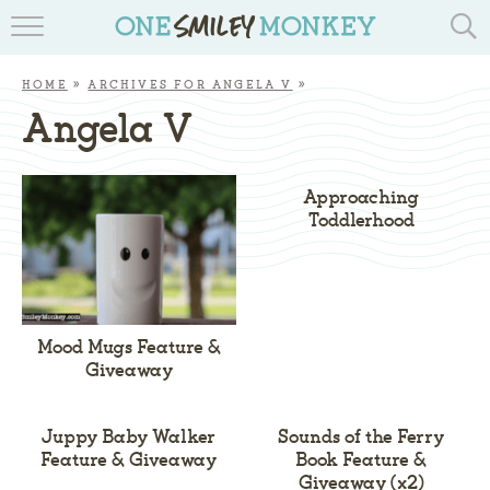
TRAVEL BLOGS
HOME
»
ARCHIVES FOR ANGELA V
»
RECIPES
Angela V
REVIEWS & GIVEAWAYS
Approaching
TIPS & DIYS
Toddlerhood
BOOK YOUR TRAVEL
Mood Mugs Feature &
Giveaway
Juppy Baby Walker
Sounds of the Ferry
Feature & Giveaway
Book Feature &
Giveaway (x2)