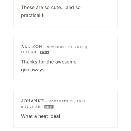
These are so cute….and so
practical!!!
ALLISON
—
NOVEMBER 21, 2012 @
11:12 AM
REPLY
Thanks for the awesome
giveaways!
JOHANNE
—
NOVEMBER 21, 2012
@ 11:28 AM
REPLY
What a neat idea!