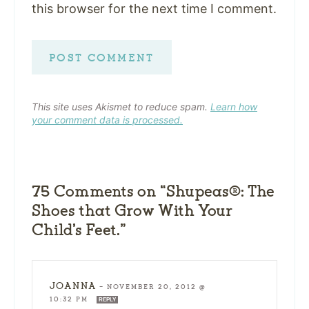
this browser for the next time I comment.
This site uses Akismet to reduce spam.
Learn how
your comment data is processed.
75 Comments on “Shupeas®: The
Shoes that Grow With Your
Child’s Feet.”
JOANNA
—
NOVEMBER 20, 2012 @
10:32 PM
REPLY