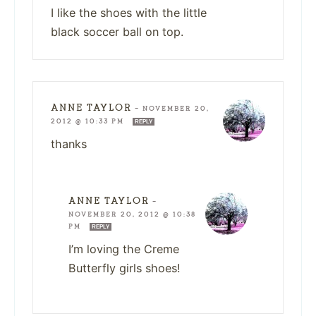
I like the shoes with the little
black soccer ball on top.
ANNE TAYLOR
—
NOVEMBER 20,
2012 @ 10:33 PM
REPLY
thanks
ANNE TAYLOR
—
NOVEMBER 20, 2012 @ 10:38
PM
REPLY
I’m loving the Creme
Butterfly girls shoes!