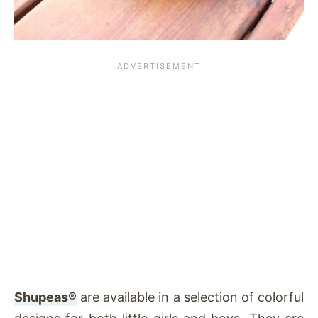
Shupeas®
are available in a selection of colorful