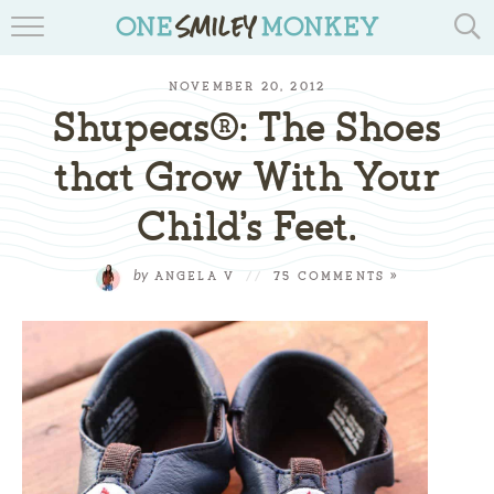
TRAVEL BLOGS
NOVEMBER 20, 2012
RECIPES
Shupeas®: The Shoes
REVIEWS & GIVEAWAYS
that Grow With Your
Child’s Feet.
TIPS & DIYS
BOOK YOUR TRAVEL
by
ANGELA V
//
75 COMMENTS »