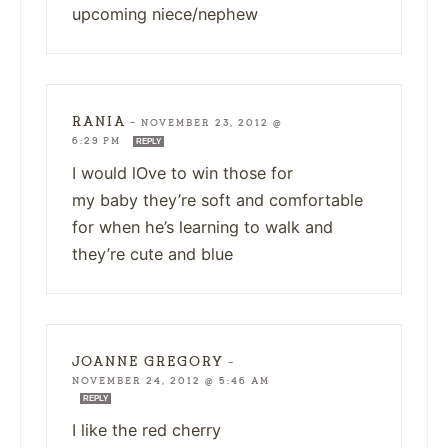
upcoming niece/nephew
RANIA
—
NOVEMBER 23, 2012 @
6:29 PM
REPLY
I would lOve to win those for
my baby they’re soft and comfortable
for when he’s learning to walk and
they’re cute and blue
JOANNE GREGORY
—
NOVEMBER 24, 2012 @ 5:46 AM
REPLY
I like the red cherry