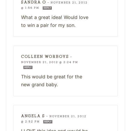
SANDRA O
—
NOVEMBER 21, 2012
@ 1:56 PM
REPLY
What a great idea! Would love
to win a pair for my son.
COLLEEN WORBOYS
—
NOVEMBER 21, 2012 @ 2:24 PM
REPLY
This would be great for the
new grand baby.
ANGELA S
—
NOVEMBER 21, 2012
@ 2:52 PM
REPLY