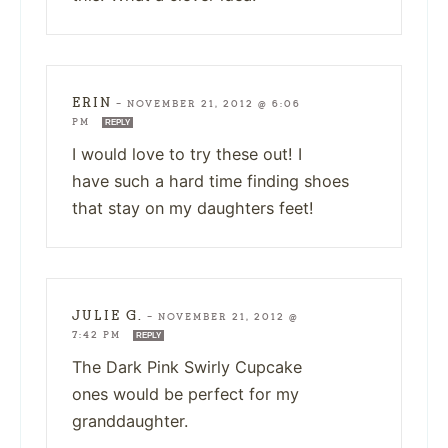
ERIN
—
NOVEMBER 21, 2012 @ 6:06
PM
REPLY
I would love to try these out! I
have such a hard time finding shoes
that stay on my daughters feet!
JULIE G.
—
NOVEMBER 21, 2012 @
7:42 PM
REPLY
The Dark Pink Swirly Cupcake
ones would be perfect for my
granddaughter.