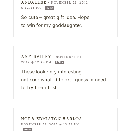
ANDALENE
—
NOVEMBER 21, 2012
@ 12:43 PM
REPLY
So cute – great gift idea. Hope
to win for my goddaughter.
AMY BAILEY
—
NOVEMBER 21,
2012 @ 12:43 PM
REPLY
These look very interesting,
not sure what Id think. I guess Id need
to try them first.
NORA EDMISTON HARLOS
—
NOVEMBER 21, 2012 @ 12:51 PM
REPLY