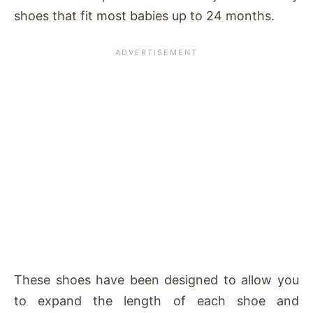
shoes that fit most babies up to 24 months.
These shoes have been designed to allow you
to expand the length of each shoe and