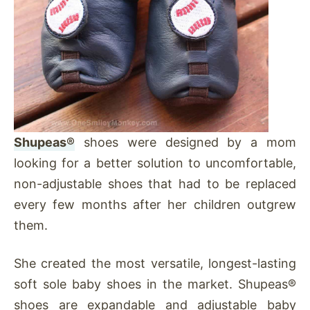
Shupeas®
shoes were designed by a mom
looking for a better solution to uncomfortable,
non-adjustable shoes that had to be replaced
every few months after her children outgrew
them.
She created the most versatile, longest-lasting
soft sole baby shoes in the market. Shupeas®
shoes are expandable and adjustable baby