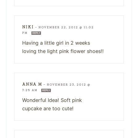
NIKI
—
NOVEMBER 22, 2012 @ 11:02
PM
REPLY
Having a little girl in 2 weeks
loving the light pink flower shoes!!
ANNA M
—
NOVEMBER 23, 2012 @
7:25 AM
REPLY
Wonderful Idea! Soft pink
cupcake are too cute!