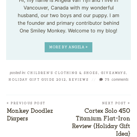
Hi, my name is Angela van Tijn and I live in
Vancouver, Canada with my wonderful
husband, our two boys and our puppy. I am
the founder and primary contributor behind
One Smiley Monkey. Welcome to my blog!
MORE BY ANGELA »
posted in:
CHILDREN'S CLOTHING & SHOES
,
GIVEAWAYS
,
comments
HOLIDAY GIFT GUIDE 2012
,
REVIEWS
//
75
« PREVIOUS POST
NEXT POST »
Monkey Doodlez
Cortex Solo 450
Diapers
Titanium Flat-Iron
Review {Holiday Gift
Idea}