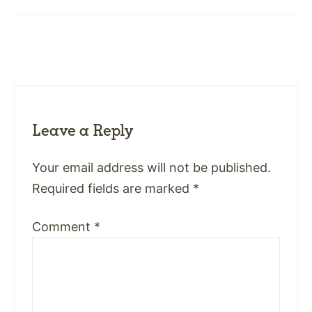
Leave a Reply
Your email address will not be published.
Required fields are marked
*
Comment
*