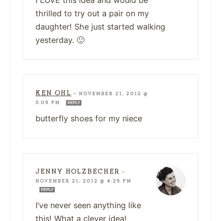
I LOVE this idea and would be
thrilled to try out a pair on my
daughter! She just started walking
yesterday. 🙂
KEN OHL
—
NOVEMBER 21, 2012 @
3:05 PM
REPLY
butterfly shoes for my niece
JENNY HOLZBECHER
—
NOVEMBER 21, 2012 @ 4:25 PM
REPLY
I’ve never seen anything like
this! What a clever idea!