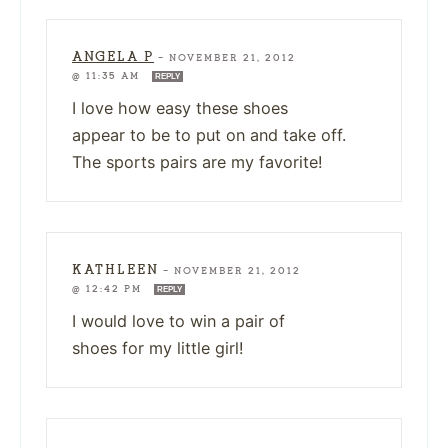
ANGELA P
—
NOVEMBER 21, 2012
@ 11:35 AM
REPLY
I love how easy these shoes
appear to be to put on and take off.
The sports pairs are my favorite!
KATHLEEN
—
NOVEMBER 21, 2012
@ 12:42 PM
REPLY
I would love to win a pair of
shoes for my little girl!