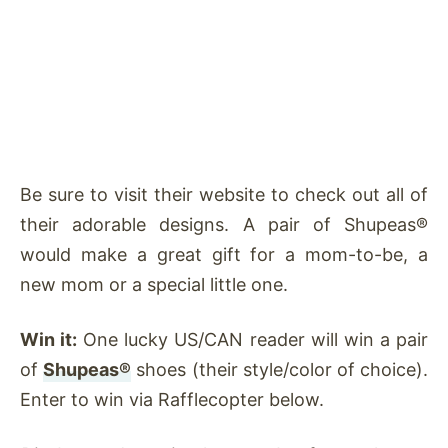
Be sure to visit their website to check out all of
their adorable designs. A pair of Shupeas®
would make a great gift for a mom-to-be, a
new mom or a special little one.
Win it:
One lucky US/CAN reader will win a pair
of
Shupeas®
shoes (their style/color of choice).
Enter to win via Rafflecopter below.