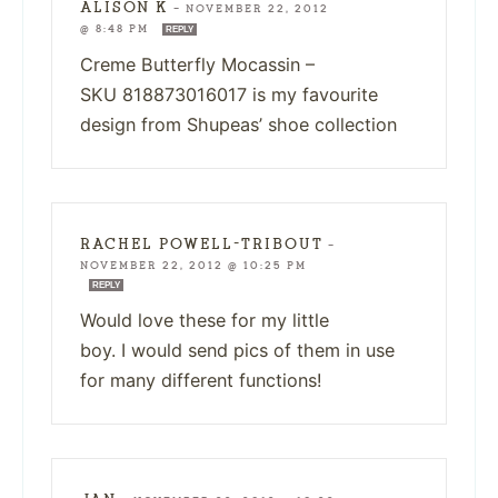
ALISON K
—
NOVEMBER 22, 2012
@ 8:48 PM
REPLY
Creme Butterfly Mocassin –
SKU 818873016017 is my favourite
design from Shupeas’ shoe collection
RACHEL POWELL-TRIBOUT
—
NOVEMBER 22, 2012 @ 10:25 PM
REPLY
Would love these for my little
boy. I would send pics of them in use
for many different functions!