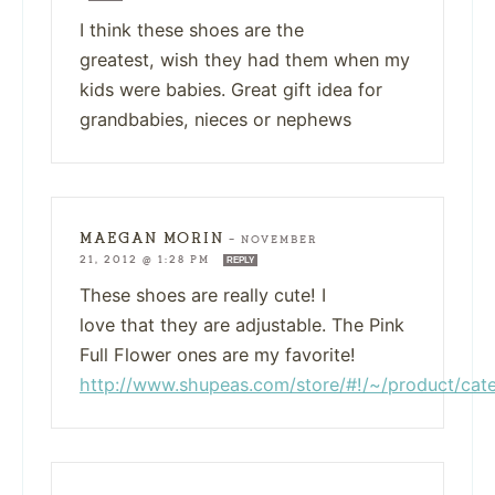
I think these shoes are the
greatest, wish they had them when my
kids were babies. Great gift idea for
grandbabies, nieces or nephews
MAEGAN MORIN
—
NOVEMBER
21, 2012 @ 1:28 PM
REPLY
These shoes are really cute! I
love that they are adjustable. The Pink
Full Flower ones are my favorite!
http://www.shupeas.com/store/#!/~/product/c