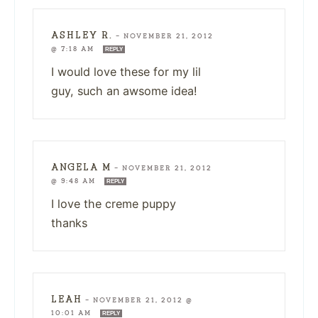
ASHLEY R.
—
NOVEMBER 21, 2012
@ 7:18 AM
REPLY
I would love these for my lil
guy, such an awsome idea!
ANGELA M
—
NOVEMBER 21, 2012
@ 9:48 AM
REPLY
I love the creme puppy
thanks
LEAH
—
NOVEMBER 21, 2012 @
10:01 AM
REPLY