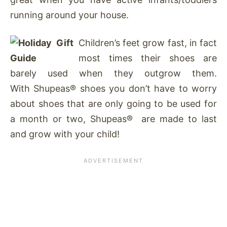
running around your house.
Children’s feet grow fast, in fact
most times their shoes are
barely used when they outgrow them.
With Shupeas® shoes you don’t have to worry
about shoes that are only going to be used for
a month or two, Shupeas® are made to last
and grow with your child!