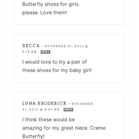
Butterfly shoes for girls
please. Love them!
BECCA
—
NOVEMBER 21, 2012 @
3:19 AM
REPLY
I would love to try a pair of
these shoes for my baby girl!
LUNA BRODERICK
—
NOVEMBER
21, 2012 @ 4:01 AM
REPLY
I think these would be
amazing for my great niece. Creme
Butterfly!