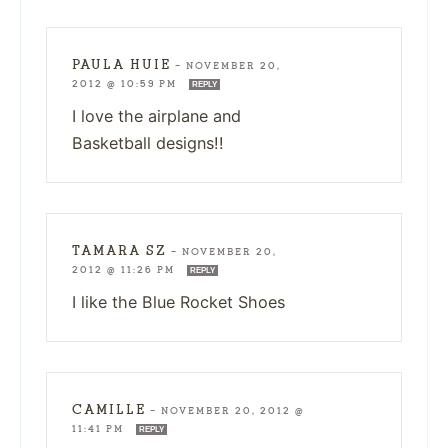
PAULA HUIE
—
NOVEMBER 20,
2012 @ 10:59 PM
REPLY
I love the airplane and
Basketball designs!!
TAMARA SZ
—
NOVEMBER 20,
2012 @ 11:26 PM
REPLY
I like the Blue Rocket Shoes
CAMILLE
—
NOVEMBER 20, 2012 @
11:41 PM
REPLY