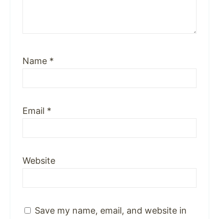
Name
*
Email
*
Website
Save my name, email, and website in