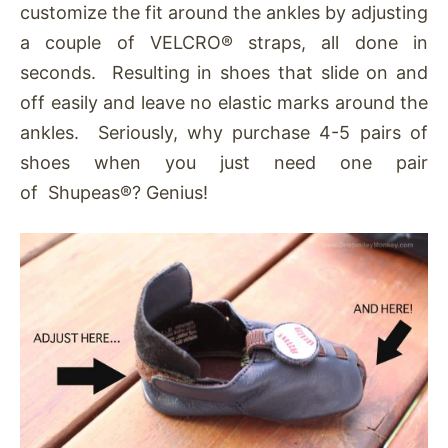
customize the fit around the ankles by adjusting
a couple of VELCRO® straps, all done in
seconds. Resulting in shoes that slide on and
off easily and leave no elastic marks around the
ankles. Seriously, why purchase 4-5 pairs of
shoes when you just need one pair
of Shupeas®? Genius!