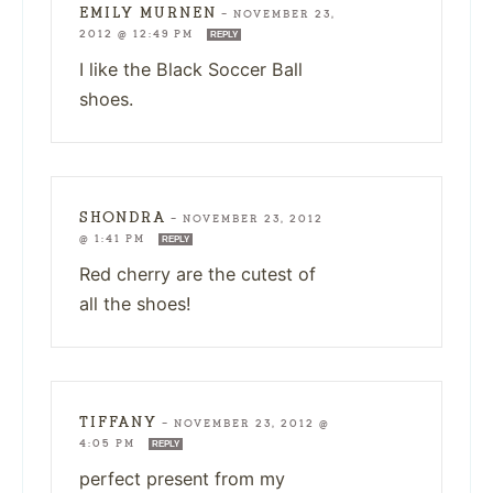
EMILY MURNEN
—
NOVEMBER 23,
2012 @ 12:49 PM
REPLY
I like the Black Soccer Ball
shoes.
SHONDRA
—
NOVEMBER 23, 2012
@ 1:41 PM
REPLY
Red cherry are the cutest of
all the shoes!
TIFFANY
—
NOVEMBER 23, 2012 @
4:05 PM
REPLY
perfect present from my