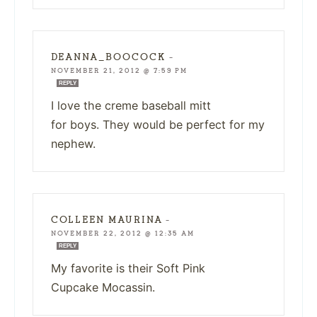
DEANNA_BOOCOCK
—
NOVEMBER 21, 2012 @ 7:59 PM
REPLY
I love the creme baseball mitt
for boys. They would be perfect for my
nephew.
COLLEEN MAURINA
—
NOVEMBER 22, 2012 @ 12:35 AM
REPLY
My favorite is their Soft Pink
Cupcake Mocassin.