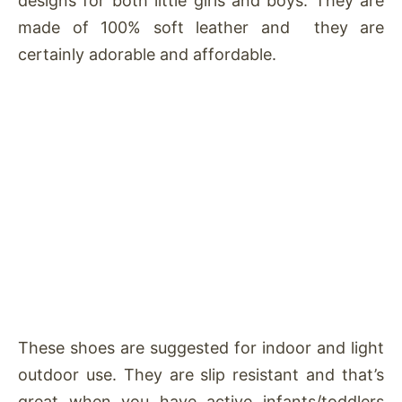
designs for both little girls and boys. They are
made of 100% soft leather and they are
certainly adorable and affordable.
These shoes are suggested for indoor and light
outdoor use. They are slip resistant and that’s
great when you have active infants/toddlers