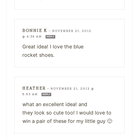
BONNIE K
—
NOVEMBER 21, 2012
@ 4:38 AM
REPLY
Great idea! I love the blue
rocket shoes.
HEATHER
—
NOVEMBER 21, 2012 @
5:53 AM
REPLY
what an excellent idea! and
they look so cute too! I would love to
win a pair of these for my little guy 🙂