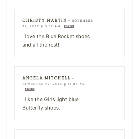
CHRISTY MARTIN
—
NOVEMBER
22, 2012 @ 5:32 AM
REPLY
I love the Blue Rocket shoes
and all the rest!
ANGELA MITCHELL
—
NOVEMBER 22, 2012 @ 11:06 AM
REPLY
I like the Girls light blue
Butterfly shoes.