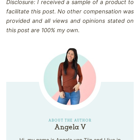
Disclosure: I received a sample of a product to
facilitate this post. No other compensation was
provided and all views and opinions stated on
this post are 100% my own.
ABOUT THE AUTHOR
Angela V