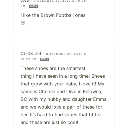
JAN
—
NOVEMBER 22, 2012 @ 10:29
PM
REPLY
I like the Brown Football ones
😉
CHERISH
—
NOVEMBER 22, 2012 @
10:52 PM
REPLY
These shoes are the smartest
thing I have seen in a long time! Shoes
that grow with your baby, I love it! My
name is Cherish and I live in Kelowna,
BC with my hubby and daughter Emma
and we would love a pair of these for
her. It’s hard to find shoes that fit her
and these are just so cool!