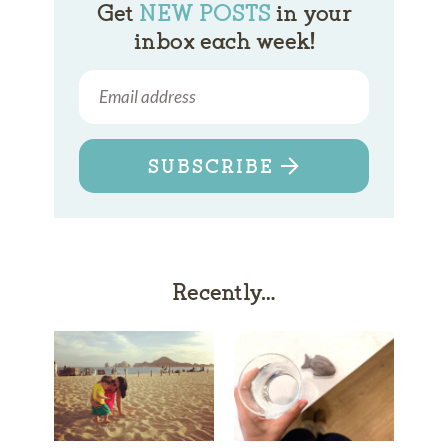
Get
NEW POSTS
in your
inbox each week!
SUBSCRIBE
Recently…