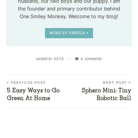
husband, our two boys and our puppy. I am
the founder and primary contributor behind
One Smiley Monkey. Welcome to my blog!
MORE BY ANGELA »
posted in:
comments
PETS
//
9
« PREVIOUS POST
NEXT POST »
5 Easy Ways to Go
Sphero Mini: Tiny
Green At Home
Robotic Ball