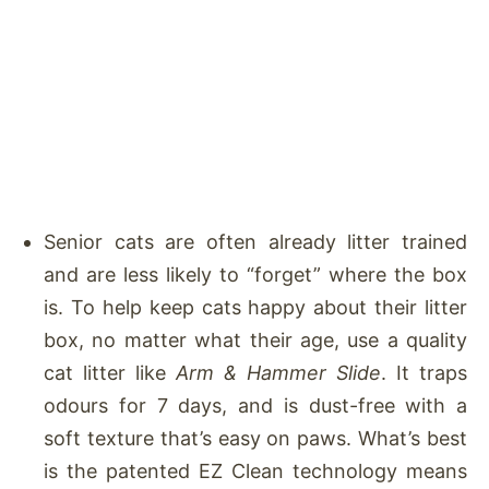
Senior cats are often already litter trained
and are less likely to “forget” where the box
is. To help keep cats happy about their litter
box, no matter what their age, use a quality
cat litter like
Arm & Hammer Slide
. It traps
odours for 7 days, and is dust-free with a
soft texture that’s easy on paws. What’s best
is the patented EZ Clean technology means