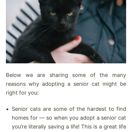
Below we are sharing some of the many
reasons why adopting a senior cat might be
right for you:
Senior cats are some of the hardest to find
homes for — so when you adopt a senior cat
you’re literally saving a life! This is a great life