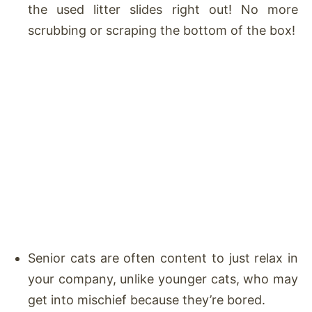
the used litter slides right out! No more
scrubbing or scraping the bottom of the box!
Senior cats are often content to just relax in
your company, unlike younger cats, who may
get into mischief because they’re bored.