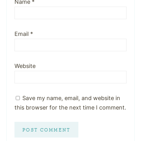
Name
*
Email
*
Website
Save my name, email, and website in
this browser for the next time I comment.