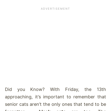
Did you Know? With Friday, the 13th
approaching, it’s important to remember that
senior cats aren’t the only ones that tend to be