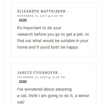
ELIZABETH MATTHIESEN
—
NOVEMBER 12, 2017 @ 8:44 PM
REPLY
It’s important to do your
research before you go to get a pet, to
find out what would be suitable in your
home and if you’d both be happy.
JANICE COURNOYER
—
DECEMBER 14, 2023 @ 12:55 PM
REPLY
I’ve wondered about adopting
a cat, think I am going to do it, a senior
cat/