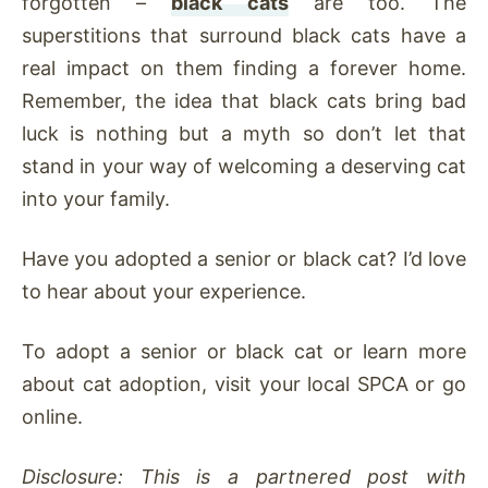
forgotten –
black cats
are too. The
superstitions that surround black cats have a
real impact on them finding a forever home.
Remember, the idea that black cats bring bad
luck is nothing but a myth so don’t let that
stand in your way of welcoming a deserving cat
into your family.
Have you adopted a senior or black cat? I’d love
to hear about your experience.
To adopt a senior or black cat or learn more
about cat adoption, visit your local SPCA or go
online.
Disclosure: This is a partnered post with