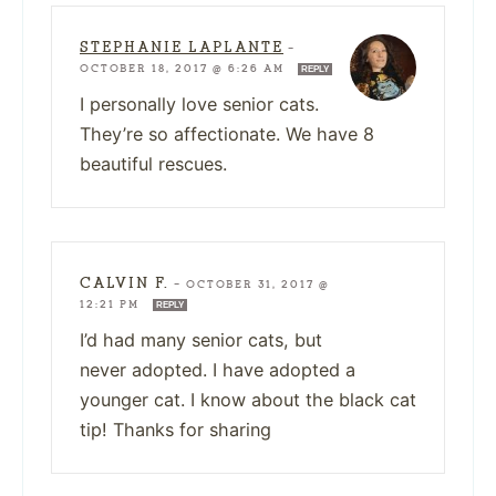
STEPHANIE LAPLANTE
—
OCTOBER 18, 2017 @ 6:26 AM
REPLY
I personally love senior cats.
They’re so affectionate. We have 8
beautiful rescues.
CALVIN F.
—
OCTOBER 31, 2017 @
12:21 PM
REPLY
I’d had many senior cats, but
never adopted. I have adopted a
younger cat. I know about the black cat
tip! Thanks for sharing