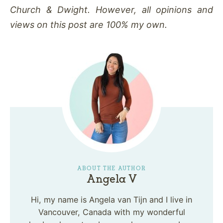
Church & Dwight. However, all opinions and
views on this post are 100% my own.
ABOUT THE AUTHOR
Angela V
Hi, my name is Angela van Tijn and I live in
Vancouver, Canada with my wonderful