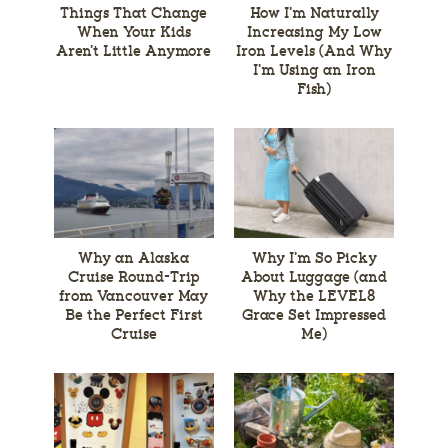
Things That Change
How I’m Naturally
When Your Kids
Increasing My Low
Aren’t Little Anymore
Iron Levels (And Why
I’m Using an Iron
Fish)
Why an Alaska
Why I’m So Picky
Cruise Round-Trip
About Luggage (and
from Vancouver May
Why the LEVEL8
Be the Perfect First
Grace Set Impressed
Cruise
Me)