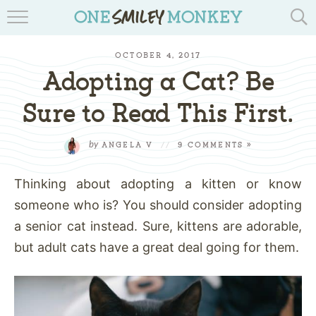
TRAVEL BLOGS
OCTOBER 4, 2017
RECIPES
Adopting a Cat? Be
REVIEWS & GIVEAWAYS
Sure to Read This First.
TIPS & DIYS
by
ANGELA V
//
9 COMMENTS »
BOOK YOUR TRAVEL
Thinking about adopting a kitten or know
someone who is? You should consider adopting
a senior cat instead. Sure, kittens are adorable,
but adult cats have a great deal going for them.