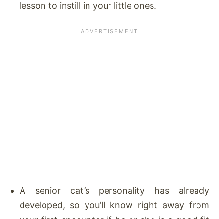
lesson to instill in your little ones.
A senior cat’s personality has already
developed, so you’ll know right away from