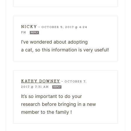
NICKY
—
OCTOBER 5, 2017 @ 4:24
PM
REPLY
I’ve wondered about adopting
a cat, so this information is very useful!
KATHY DOWNEY
—
OCTOBER 7,
2017 @ 7:31 AM
REPLY
It’s so important to do your
research before bringing in a new
member to the family !