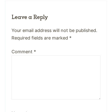
Leave a Reply
Your email address will not be published.
Required fields are marked
*
Comment
*