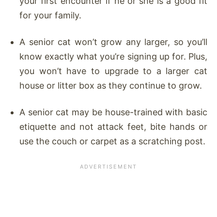
your first encounter if he or she is a good fit
for your family.
A senior cat won’t grow any larger, so you’ll
know exactly what you’re signing up for. Plus,
you won’t have to upgrade to a larger cat
house or litter box as they continue to grow.
A senior cat may be house-trained with basic
etiquette and not attack feet, bite hands or
use the couch or carpet as a scratching post.