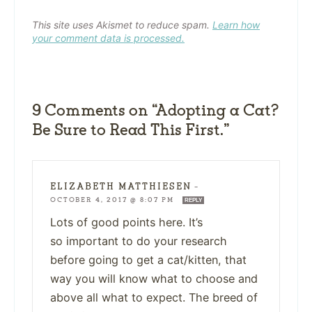
This site uses Akismet to reduce spam.
Learn how
your comment data is processed.
9 Comments on “Adopting a Cat?
Be Sure to Read This First.”
ELIZABETH MATTHIESEN
—
OCTOBER 4, 2017 @ 8:07 PM
REPLY
Lots of good points here. It’s
so important to do your research
before going to get a cat/kitten, that
way you will know what to choose and
above all what to expect. The breed of