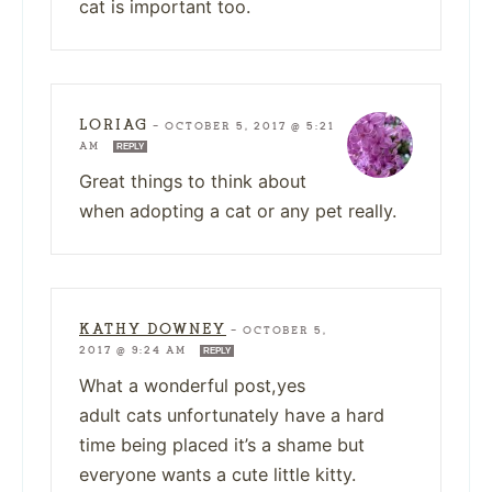
cat is important too.
LORIAG
—
OCTOBER 5, 2017 @ 5:21
AM
REPLY
Great things to think about
when adopting a cat or any pet really.
KATHY DOWNEY
—
OCTOBER 5,
2017 @ 9:24 AM
REPLY
What a wonderful post,yes
adult cats unfortunately have a hard
time being placed it’s a shame but
everyone wants a cute little kitty.