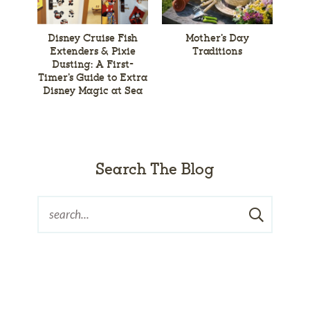
Disney Cruise Fish
Mother’s Day
Extenders & Pixie
Traditions
Dusting: A First-
Timer’s Guide to Extra
Disney Magic at Sea
Search The Blog