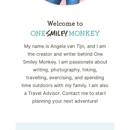
Welcome to
My name is Angela van Tijn, and I am
the creator and writer behind One
Smiley Monkey. I am passionate about
writing, photography, hiking,
travelling, exercising, and spending
time outdoors with my family. I am also
a Travel Advisor. Contact me to start
planning your next adventure!