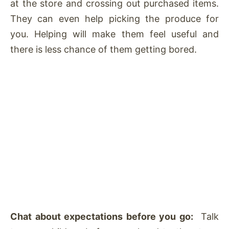
at the store and crossing out purchased items.
They can even help picking the produce for
you. Helping will make them feel useful and
there is less chance of them getting bored.
Chat about expectations before you go:
Talk