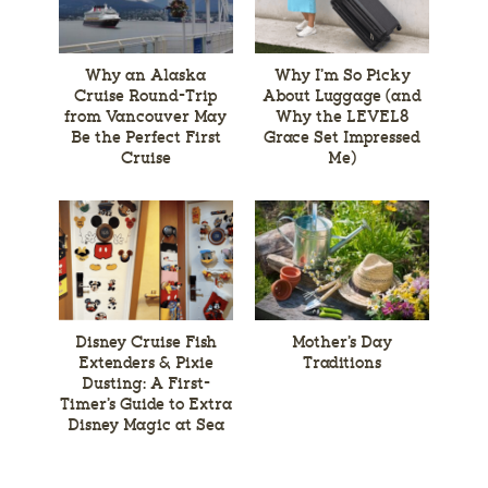
Why an Alaska
Why I’m So Picky
Cruise Round-Trip
About Luggage (and
from Vancouver May
Why the LEVEL8
Be the Perfect First
Grace Set Impressed
Cruise
Me)
Disney Cruise Fish
Mother’s Day
Extenders & Pixie
Traditions
Dusting: A First-
Timer’s Guide to Extra
Disney Magic at Sea