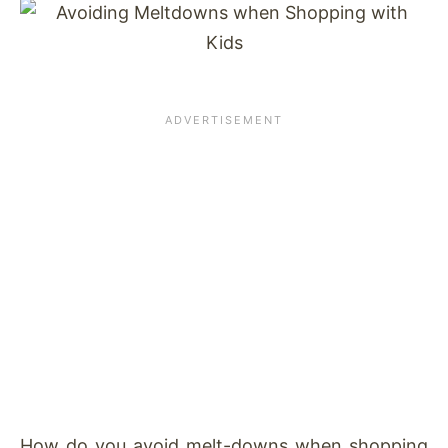
How do you avoid melt-downs when shopping