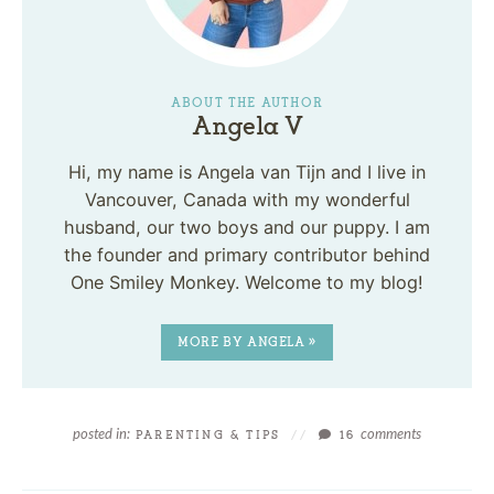
ABOUT THE AUTHOR
Angela V
Hi, my name is Angela van Tijn and I live in
Vancouver, Canada with my wonderful
husband, our two boys and our puppy. I am
the founder and primary contributor behind
One Smiley Monkey. Welcome to my blog!
MORE BY ANGELA »
posted in:
comments
PARENTING & TIPS
//
16