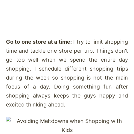
Go to one store at a time:
I try to limit shopping
time and tackle one store per trip. Things don’t
go too well when we spend the entire day
shopping. I schedule different shopping trips
during the week so shopping is not the main
focus of a day. Doing something fun after
shopping always keeps the guys happy and
excited thinking ahead.