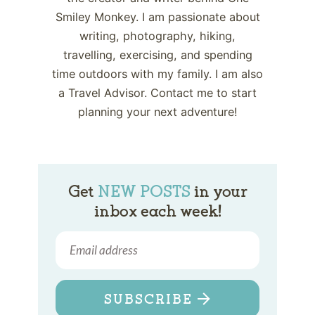
Smiley Monkey. I am passionate about
writing, photography, hiking,
travelling, exercising, and spending
time outdoors with my family. I am also
a Travel Advisor. Contact me to start
planning your next adventure!
Get
NEW POSTS
in your
inbox each week!
SUBSCRIBE