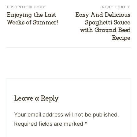
« PREVIOUS POST
NEXT POST »
Enjoying the Last
Easy And Delicious
Weeks of Summer!
Spaghetti Sauce
with Ground Beef
Recipe
Leave a Reply
Your email address will not be published.
Required fields are marked
*