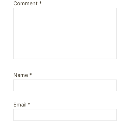
Comment
*
Name
*
Email
*