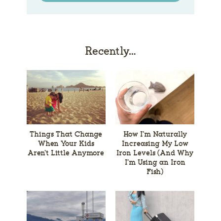
Recently…
Things That Change
How I’m Naturally
When Your Kids
Increasing My Low
Aren’t Little Anymore
Iron Levels (And Why
I’m Using an Iron
Fish)