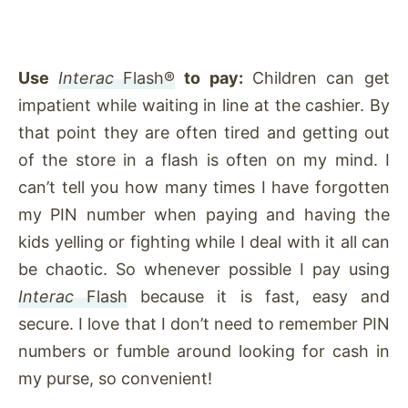
Use
Interac
Flash®
to pay:
Children can get
impatient while waiting in line at the cashier. By
that point they are often tired and getting out
of the store in a flash is often on my mind. I
can’t tell you how many times I have forgotten
my PIN number when paying and having the
kids yelling or fighting while I deal with it all can
be chaotic. So whenever possible I pay using
Interac
Flash
because it is fast, easy and
secure. I love that I don’t need to remember PIN
numbers or fumble around looking for cash in
my purse, so convenient!