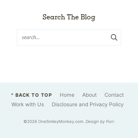
Search The Blog
Home
About
Contact
^ BACK TO TOP
Work with Us
Disclosure and Privacy Policy
©2026 OneSmileyMonkey.com.
Design by
Purr
.