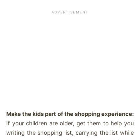
Make the kids part of the shopping experience:
If your children are older, get them to help you
writing the shopping list, carrying the list while