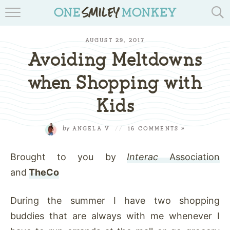
TRAVEL BLOGS
AUGUST 29, 2017
RECIPES
Avoiding Meltdowns
REVIEWS & GIVEAWAYS
when Shopping with
Kids
TIPS & DIYS
BOOK YOUR TRAVEL
by
ANGELA V
//
16 COMMENTS »
Brought to you by
Interac
Association
and
TheCo
During the summer I have two shopping
buddies that are always with me whenever I