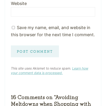
Website
Save my name, email, and website in
this browser for the next time I comment.
This site uses Akismet to reduce spam.
Learn how
your comment data is processed.
16 Comments on “Avoiding
Meltdowns when Shopping with