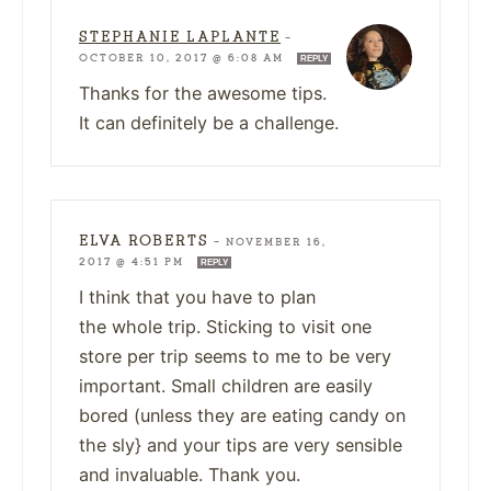
STEPHANIE LAPLANTE
—
OCTOBER 10, 2017 @ 6:08 AM
REPLY
Thanks for the awesome tips.
It can definitely be a challenge.
ELVA ROBERTS
—
NOVEMBER 16,
2017 @ 4:51 PM
REPLY
I think that you have to plan
the whole trip. Sticking to visit one
store per trip seems to me to be very
important. Small children are easily
bored (unless they are eating candy on
the sly} and your tips are very sensible
and invaluable. Thank you.