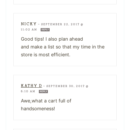
NICKY
—
SEPTEMBER 22, 2017 @
11:02 AM
REPLY
Good tips! I also plan ahead
and make a list so that my time in the
store is most efficient.
KATHY D
—
SEPTEMBER 30, 2017 @
6:10 AM
REPLY
Awe,what a cart full of
handsomeness!