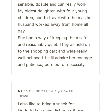
sensible, doable and can really work.
My oldest daughter, with four young
children, had to travel with them as her
husband worked away from home all
day.
She had a way of keeping them safe
and reasonably quiet. They all held on
to the shopping cart and were really
well behaved. I still admire her courage
and patience, born out of necessity.
NICKY
—
JULY 18, 2019 @ 8:04 PM
REPLY
I also like to bring a snack for
kiddo to keep him distracted/busy