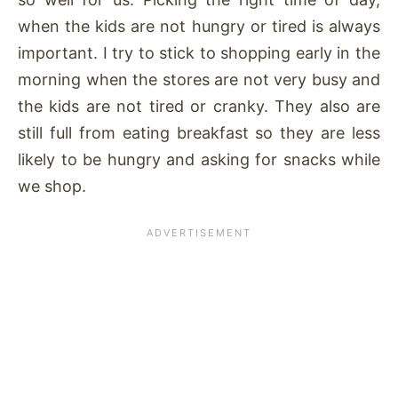
when the kids are not hungry or tired is always
important. I try to stick to shopping early in the
morning when the stores are not very busy and
the kids are not tired or cranky. They also are
still full from eating breakfast so they are less
likely to be hungry and asking for snacks while
we shop.