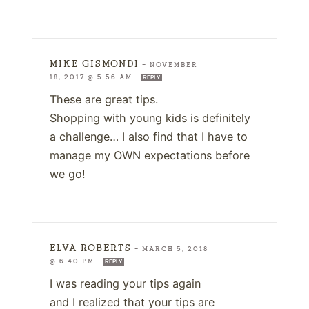
MIKE GISMONDI
—
NOVEMBER
18, 2017 @ 5:56 AM
REPLY
These are great tips.
Shopping with young kids is definitely
a challenge… I also find that I have to
manage my OWN expectations before
we go!
ELVA ROBERTS
—
MARCH 5, 2018
@ 6:40 PM
REPLY
I was reading your tips again
and I realized that your tips are