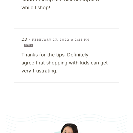
while I shop!
ED
—
FEBRUARY 27, 2022 @ 2:23 PM
REPLY
Thanks for the tips. Definitely
agree that shopping with kids can get
very frustrating.