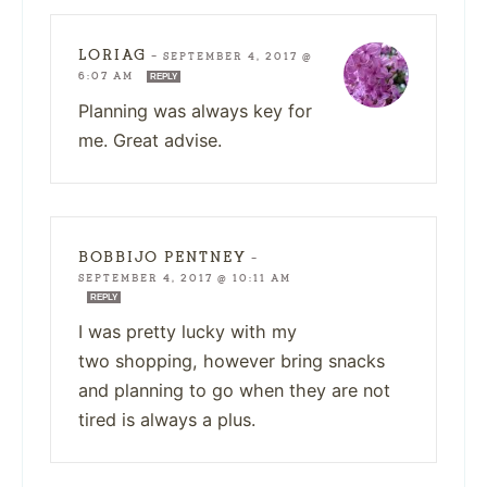
LORIAG
—
SEPTEMBER 4, 2017 @
6:07 AM
REPLY
Planning was always key for
me. Great advise.
BOBBIJO PENTNEY
—
SEPTEMBER 4, 2017 @ 10:11 AM
REPLY
I was pretty lucky with my
two shopping, however bring snacks
and planning to go when they are not
tired is always a plus.