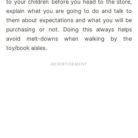
to your children before you head to the store,
explain what you are going to do and talk to
them about expectations and what you will be
purchasing or not. Doing this always helps
avoid melt-downs when walking by the
toy/book aisles.