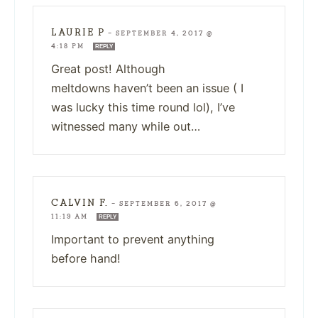
LAURIE P
—
SEPTEMBER 4, 2017 @
4:18 PM
REPLY
Great post! Although
meltdowns haven’t been an issue ( I
was lucky this time round lol), I’ve
witnessed many while out…
CALVIN F.
—
SEPTEMBER 6, 2017 @
11:19 AM
REPLY
Important to prevent anything
before hand!