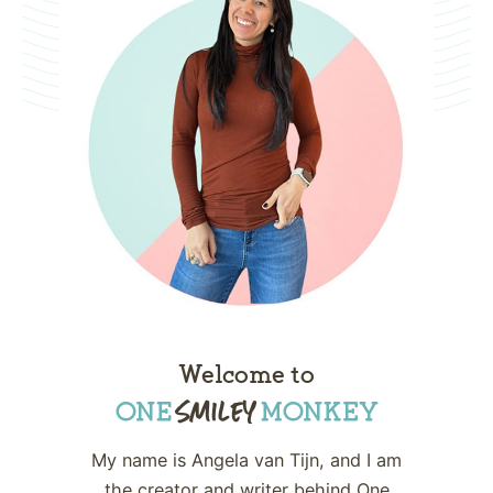
Welcome to
My name is Angela van Tijn, and I am
the creator and writer behind One