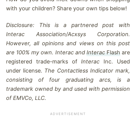
with your children? Share your own tips below!
Disclosure: This is a partnered post with
Interac Association/Acxsys Corporation.
However, all opinions and views on this post
are 100% my own. Interac and
Interac
Flash
are
registered trade-marks of
Interac
Inc. Used
under license.
The Contactless Indicator mark,
consisting of four graduating arcs, is a
trademark owned by and used with permission
of EMVCo, LLC.