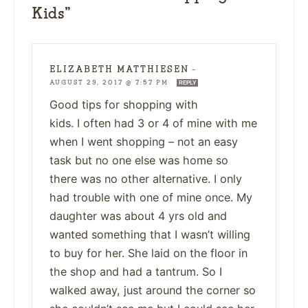
Kids”
ELIZABETH MATTHIESEN
—
AUGUST 29, 2017 @ 7:57 PM
REPLY
Good tips for shopping with
kids. I often had 3 or 4 of mine with me
when I went shopping – not an easy
task but no one else was home so
there was no other alternative. I only
had trouble with one of mine once. My
daughter was about 4 yrs old and
wanted something that I wasn’t willing
to buy for her. She laid on the floor in
the shop and had a tantrum. So I
walked away, just around the corner so