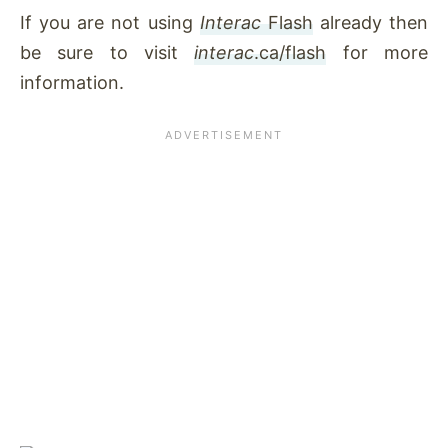
If you are not using
Interac
Flash
already then
be sure to visit
interac
.ca/flash
for more
information
.