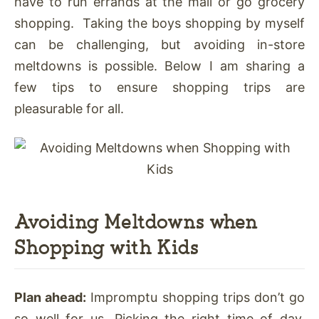
have to run errands at the mall or go grocery
shopping. Taking the boys shopping by myself
can be challenging, but avoiding in-store
meltdowns is possible. Below I am sharing a
few tips to ensure shopping trips are
pleasurable for all.
Avoiding Meltdowns when
Shopping with Kids
Plan ahead:
Impromptu shopping trips don’t go
so well for us. Picking the right time of day,