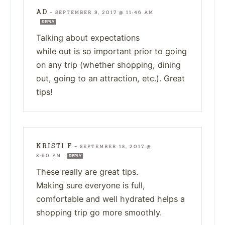
AD
—
SEPTEMBER 9, 2017 @ 11:46 AM
REPLY
Talking about expectations
while out is so important prior to going
on any trip (whether shopping, dining
out, going to an attraction, etc.). Great
tips!
KRISTI F
—
SEPTEMBER 18, 2017 @
8:50 PM
REPLY
These really are great tips.
Making sure everyone is full,
comfortable and well hydrated helps a
shopping trip go more smoothly.