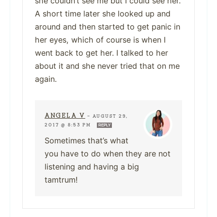
she couldn’t see me but I could see her.
A short time later she looked up and
around and then started to get panic in
her eyes, which of course is when I
went back to get her. I talked to her
about it and she never tried that on me
again.
ANGELA V
—
AUGUST 29,
2017 @ 8:53 PM
REPLY
Sometimes that’s what
you have to do when they are not
listening and having a big
tamtrum!