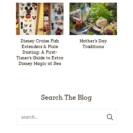
Disney Cruise Fish
Mother’s Day
Extenders & Pixie
Traditions
Dusting: A First-
Timer’s Guide to Extra
Disney Magic at Sea
Search The Blog