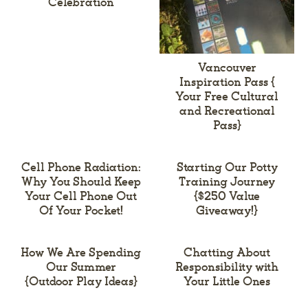
Celebration
Vancouver
Inspiration Pass {
Your Free Cultural
and Recreational
Pass}
Cell Phone Radiation:
Starting Our Potty
Why You Should Keep
Training Journey
Your Cell Phone Out
{$250 Value
Of Your Pocket!
Giveaway!}
How We Are Spending
Chatting About
Our Summer
Responsibility with
{Outdoor Play Ideas}
Your Little Ones