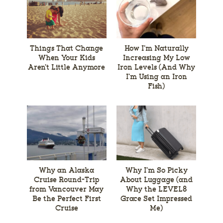
Things That Change
How I’m Naturally
When Your Kids
Increasing My Low
Aren’t Little Anymore
Iron Levels (And Why
I’m Using an Iron
Fish)
Why an Alaska
Why I’m So Picky
Cruise Round-Trip
About Luggage (and
from Vancouver May
Why the LEVEL8
Be the Perfect First
Grace Set Impressed
Cruise
Me)