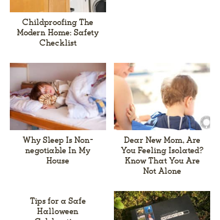
Childproofing The
Modern Home: Safety
Checklist
Why Sleep Is Non-
Dear New Mom, Are
negotiable In My
You Feeling Isolated?
House
Know That You Are
Not Alone
Tips for a Safe
Halloween