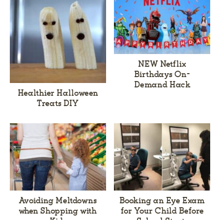
NEW Netflix
Birthdays On-
Demand Hack
Healthier Halloween
Treats DIY
Avoiding Meltdowns
Booking an Eye Exam
when Shopping with
for Your Child Before