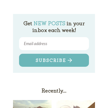
Get
NEW POSTS
in your
inbox each week!
SUBSCRIBE
Recently…