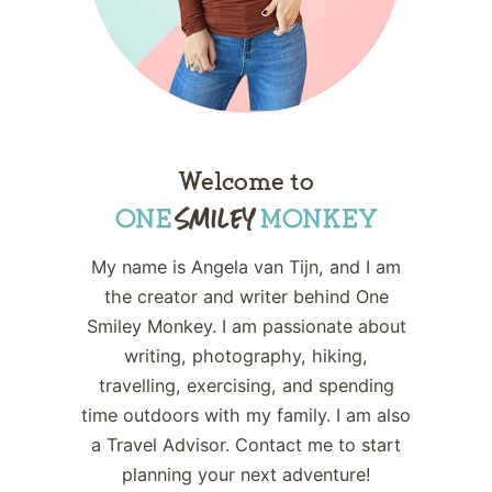
Welcome to
My name is Angela van Tijn, and I am
the creator and writer behind One
Smiley Monkey. I am passionate about
writing, photography, hiking,
travelling, exercising, and spending
time outdoors with my family. I am also
a Travel Advisor. Contact me to start
planning your next adventure!