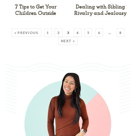
7 Tips to Get Your
Dealing with Sibling
Children Outside
Rivalry and Jealousy
« PREVIOUS
1
2
3
4
5
6
…
8
NEXT »