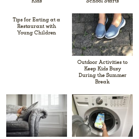
Kids
School Starts
Tips for Eating at a
Restaurant with
Young Children
Outdoor Activities to
Keep Kids Busy
During the Summer
Break