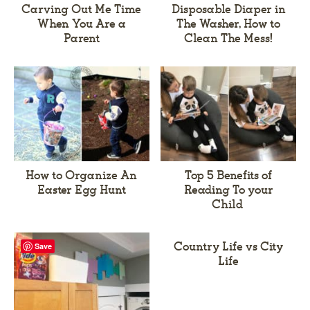
Carving Out Me Time
Disposable Diaper in
When You Are a
The Washer, How to
Parent
Clean The Mess!
How to Organize An
Top 5 Benefits of
Easter Egg Hunt
Reading To your
Child
Country Life vs City
Save
Life