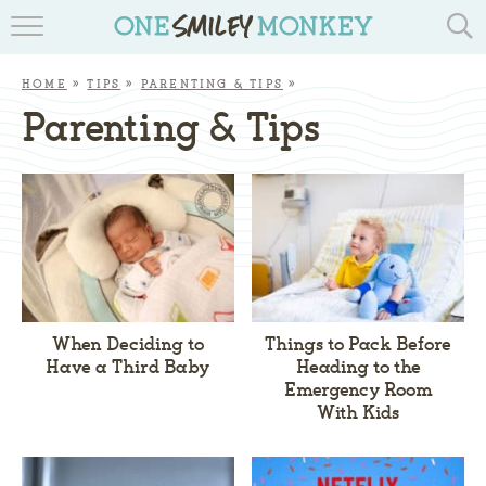
TRAVEL BLOGS
HOME
»
TIPS
»
PARENTING & TIPS
»
RECIPES
Parenting & Tips
REVIEWS & GIVEAWAYS
TIPS & DIYS
BOOK YOUR TRAVEL
When Deciding to
Things to Pack Before
Have a Third Baby
Heading to the
Emergency Room
With Kids