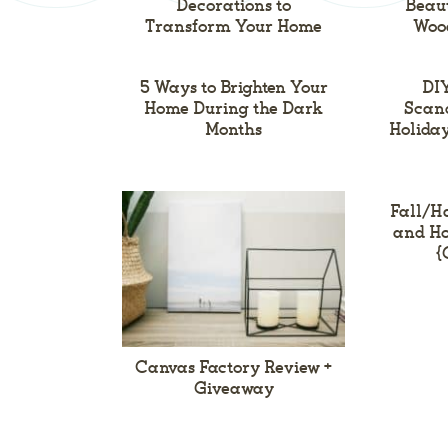
Decorations to
Beaut
Transform Your Home
Woo
5 Ways to Brighten Your
DIY
Home During the Dark
Scand
Months
Holiday
Fall/H
and Ho
{
Canvas Factory Review +
Giveaway