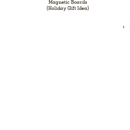
Magnetic Boards
{Holiday Gift Idea}
1