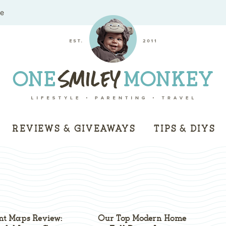
me
REVIEWS & GIVEAWAYS
TIPS & DIYS
ent Maps Review:
Our Top Modern Home