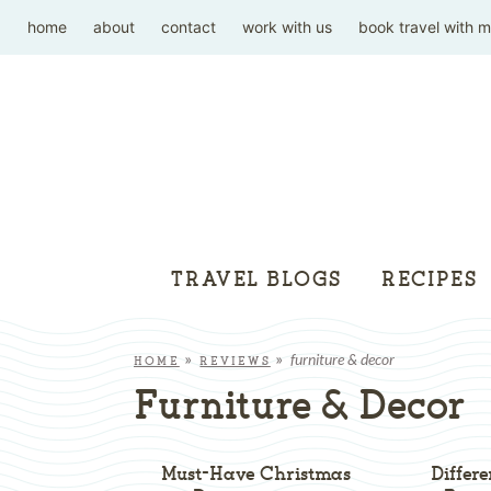
home
about
contact
work with us
book travel with 
TRAVEL BLOGS
RECIPES
furniture & decor
HOME
»
REVIEWS
»
Furniture & Decor
Must-Have Christmas
Differ