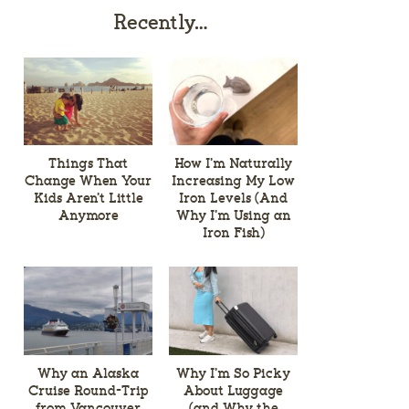
Recently…
Things That
How I’m Naturally
Change When Your
Increasing My Low
Kids Aren’t Little
Iron Levels (And
Anymore
Why I’m Using an
Iron Fish)
Why an Alaska
Why I’m So Picky
Cruise Round-Trip
About Luggage
from Vancouver
(and Why the