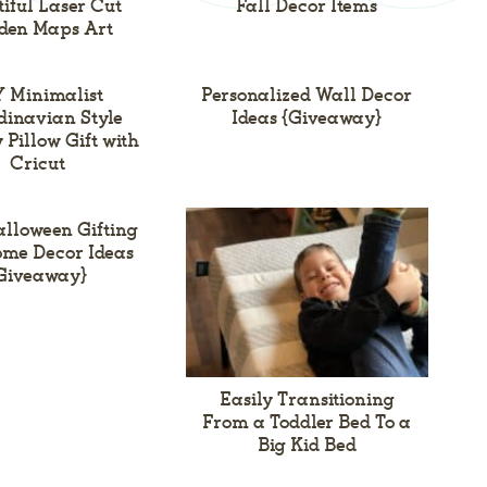
iful Laser Cut
Fall Decor Items
den Maps Art
 Minimalist
Personalized Wall Decor
inavian Style
Ideas {Giveaway}
 Pillow Gift with
Cricut
alloween Gifting
me Decor Ideas
Giveaway}
Easily Transitioning
From a Toddler Bed To a
Big Kid Bed