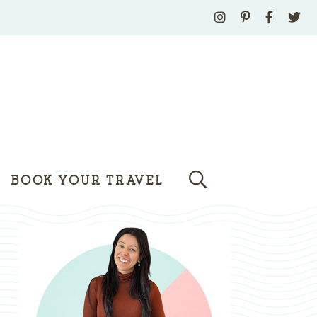
BOOK YOUR TRAVEL