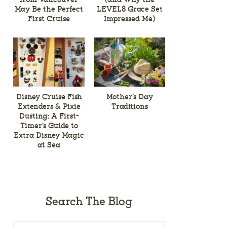
May Be the Perfect
LEVEL8 Grace Set
First Cruise
Impressed Me)
Disney Cruise Fish
Mother’s Day
Extenders & Pixie
Traditions
Dusting: A First-
Timer’s Guide to
Extra Disney Magic
at Sea
Search The Blog