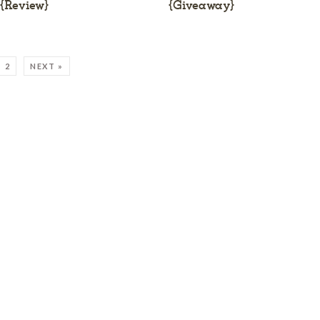
{Review}
{Giveaway}
2
NEXT »