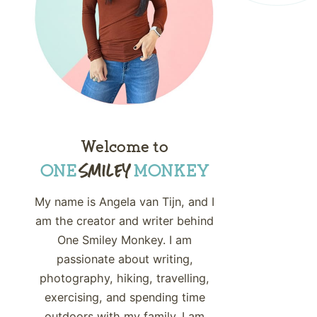
Welcome to
My name is Angela van Tijn, and I
am the creator and writer behind
One Smiley Monkey. I am
passionate about writing,
photography, hiking, travelling,
exercising, and spending time
outdoors with my family. I am