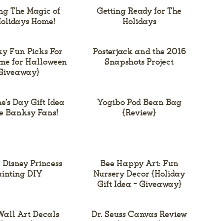
ng The Magic of
Getting Ready for The
olidays Home!
Holidays
ky Fun Picks For
Posterjack and the 2016
me for Halloween
Snapshots Project
Giveaway}
e’s Day Gift Idea
Yogibo Pod Bean Bag
he Banksy Fans!
{Review}
 Disney Princess
Bee Happy Art: Fun
inting DIY
Nursery Decor {Holiday
Gift Idea – Giveaway}
all Art Decals
Dr. Seuss Canvas Review