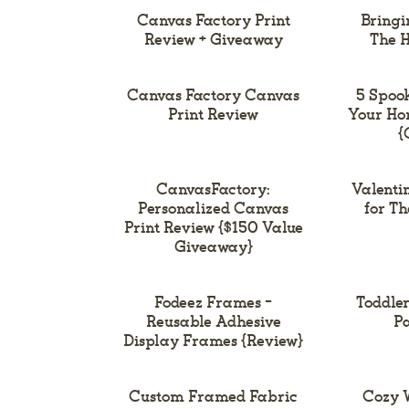
Canvas Factory Print
Bringi
Review + Giveaway
The H
Canvas Factory Canvas
5 Spoo
Print Review
Your Ho
{
CanvasFactory:
Valentin
Personalized Canvas
for T
Print Review {$150 Value
Giveaway}
Fodeez Frames –
Toddler
Reusable Adhesive
Pa
Display Frames {Review}
Custom Framed Fabric
Cozy W