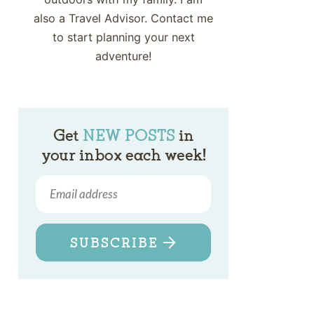
also a Travel Advisor. Contact me
to start planning your next
adventure!
Get
NEW POSTS
in
your inbox each week!
SUBSCRIBE